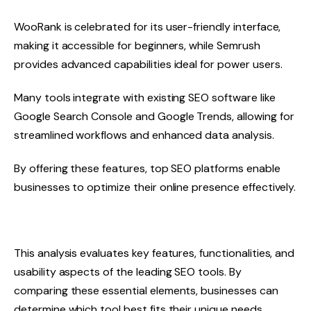
WooRank is celebrated for its user-friendly interface,
making it accessible for beginners, while Semrush
provides advanced capabilities ideal for power users.
Many tools integrate with existing SEO software like
Google Search Console and Google Trends, allowing for
streamlined workflows and enhanced data analysis.
By offering these features, top SEO platforms enable
businesses to optimize their online presence effectively.
This analysis evaluates key features, functionalities, and
usability aspects of the leading SEO tools. By
comparing these essential elements, businesses can
determine which tool best fits their unique needs.