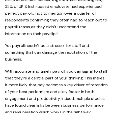
32% of UK & Irish-based employees had experienced
perfect payroll… not to mention over a quarter of
respondents confirming they often had to reach out to
payroll teams as they didn’t understand the
information on their payslips!
Yet payroll needn’t be a stressor for staff and
something that can damage the reputation of the
business.
With accurate and timely payroll, you can signal to staff
that they’re a central part of your thinking. This makes
it more likely that pay becomes a key driver of retention
of your best performers and a key factor in both
engagement and productivity. Indeed, multiple studies
have found clear links between business performance
and remuneration which works in the right way.