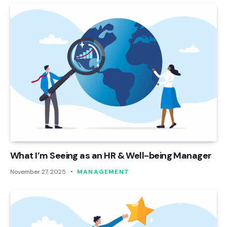
What I’m Seeing as an HR & Well-being Manager
November 27, 2025
MANAGEMENT