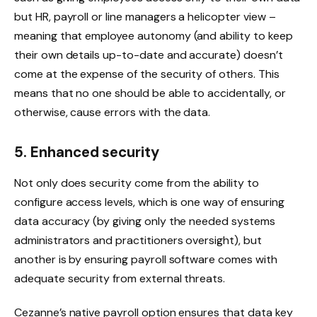
but HR, payroll or line managers a helicopter view –
meaning that employee autonomy (and ability to keep
their own details up-to-date and accurate) doesn’t
come at the expense of the security of others. This
means that no one should be able to accidentally, or
otherwise, cause errors with the data.
5. Enhanced security
Not only does security come from the ability to
configure access levels, which is one way of ensuring
data accuracy (by giving only the needed systems
administrators and practitioners oversight), but
another is by ensuring payroll software comes with
adequate security from external threats.
Cezanne’s native payroll option ensures that data key