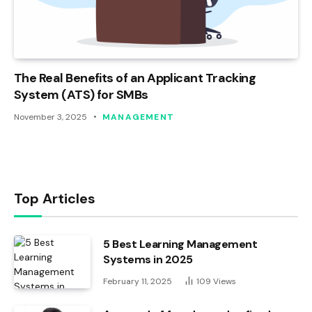
The Real Benefits of an Applicant Tracking
System (ATS) for SMBs
November 3, 2025
MANAGEMENT
Top Articles
5 Best Learning Management
Systems in 2025
February 11, 2025
109
Views