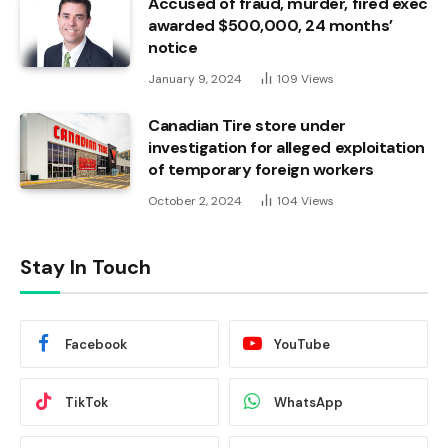
Accused of fraud, murder, fired exec
awarded $500,000, 24 months’
notice
January 9, 2024
109
Views
Canadian Tire store under
investigation for alleged exploitation
of temporary foreign workers
October 2, 2024
104
Views
Stay In Touch
Facebook
YouTube
TikTok
WhatsApp