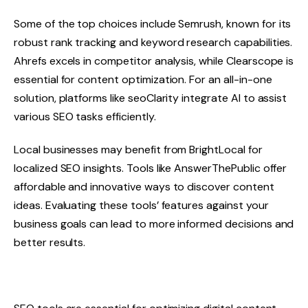
Some of the top choices include Semrush, known for its
robust rank tracking and keyword research capabilities.
Ahrefs excels in competitor analysis, while Clearscope is
essential for content optimization. For an all-in-one
solution, platforms like seoClarity integrate AI to assist
various SEO tasks efficiently.
Local businesses may benefit from BrightLocal for
localized SEO insights. Tools like AnswerThePublic offer
affordable and innovative ways to discover content
ideas. Evaluating these tools’ features against your
business goals can lead to more informed decisions and
better results.