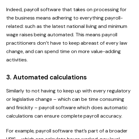
Indeed, payroll software that takes on processing for
the business means adhering to everything payroll-
related: such as the latest national living and minimum
wage raises being automated. This means payroll
practitioners don’t have to keep abreast of every law
change, and can spend time on more value-adding
activities.
3. Automated calculations
Similarly to not having to keep up with every regulatory
or legislative change – which can be time consuming
and finickity – payroll software which does automatic
calculations can ensure complete payroll accuracy.
For example, payroll software that’s part of a broader