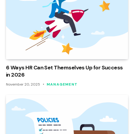
6 Ways HR Can Set Themselves Up for Success
in 2026
November 20, 2025
MANAGEMENT