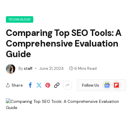
TECHNOLOGY
Comparing Top SEO Tools: A
Comprehensive Evaluation
Guide
By
staff
June 21, 2024
6 Mins Read
Google
Flipboard
Share
Follow Us
News