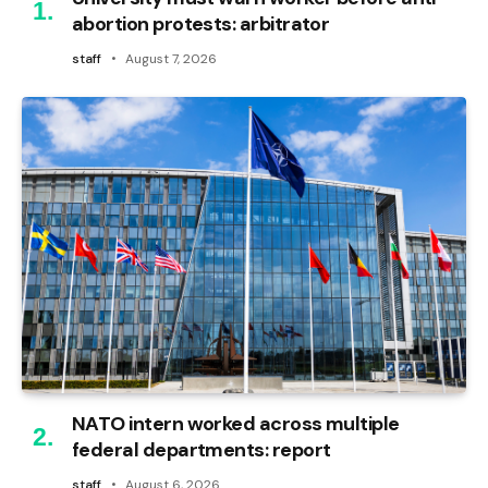
abortion protests: arbitrator
staff
August 7, 2026
NATO intern worked across multiple
federal departments: report
staff
August 6, 2026