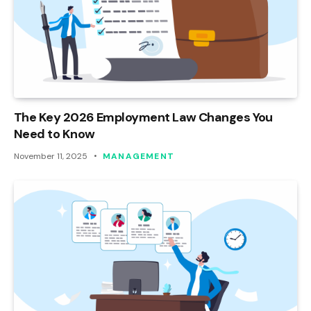
The Key 2026 Employment Law Changes You
Need to Know
November 11, 2025
MANAGEMENT