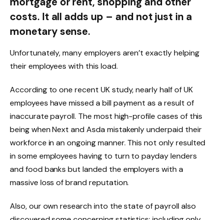
mortgage or rent, shopping and other
costs. It all adds up – and not just in a
monetary sense.
Unfortunately, many employers aren’t exactly helping
their employees with this load.
According to one recent UK study, nearly half of UK
employees have missed a bill payment as a result of
inaccurate payroll. The most high-profile cases of this
being when Next and Asda mistakenly underpaid their
workforce in an ongoing manner. This not only resulted
in some employees having to turn to payday lenders
and food banks but landed the employers with a
massive loss of brand reputation.
Also, our own research into the state of payroll also
discovered some concerning statistics: including only