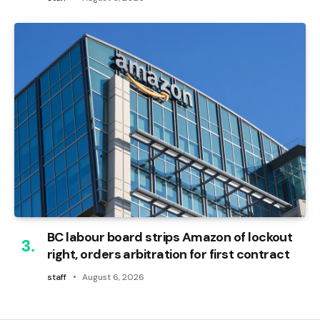
BC labour board strips Amazon of lockout
right, orders arbitration for first contract
staff
August 6, 2026