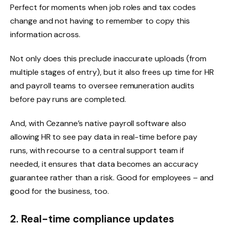
Perfect for moments when job roles and tax codes
change and not having to remember to copy this
information across.
Not only does this preclude inaccurate uploads (from
multiple stages of entry), but it also frees up time for HR
and payroll teams to oversee remuneration audits
before pay runs are completed.
And, with Cezanne’s native payroll software also
allowing HR to see pay data in real-time before pay
runs, with recourse to a central support team if
needed, it ensures that data becomes an accuracy
guarantee rather than a risk. Good for employees – and
good for the business, too.
2. Real-time compliance updates