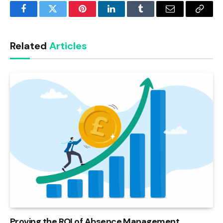
Facebook
Twitter
Pinterest
LinkedIn
Tumblr
Email
Copy
Link
Related
Articles
Proving the ROI of Absence Management