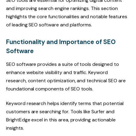
SEO tools are essential for optimizing digital content
and improving search engine rankings. This section
highlights the core functionalities and notable features
of leading SEO software and platforms.
Functionality and Importance of SEO
Software
SEO software provides a suite of tools designed to
enhance website visibility and traffic. Keyword
research, content optimization, and technical SEO are
foundational components of SEO tools.
Keyword research helps identify terms that potential
customers are searching for. Tools like Surfer and
BrightEdge excel in this area, providing actionable
insights.