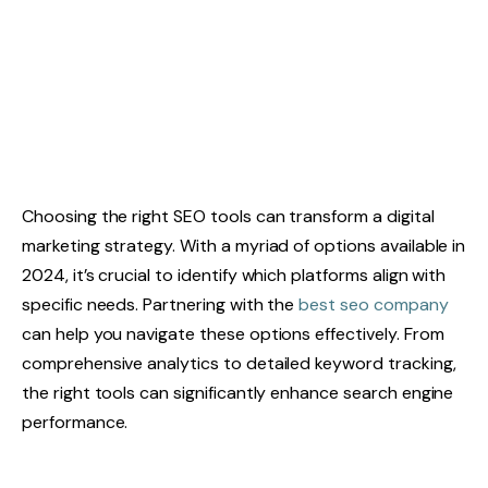
Choosing the right SEO tools can transform a digital
marketing strategy. With a myriad of options available in
2024, it’s crucial to identify which platforms align with
specific needs. Partnering with the
best seo company
can help you navigate these options effectively. From
comprehensive analytics to detailed keyword tracking,
the right tools can significantly enhance search engine
performance.