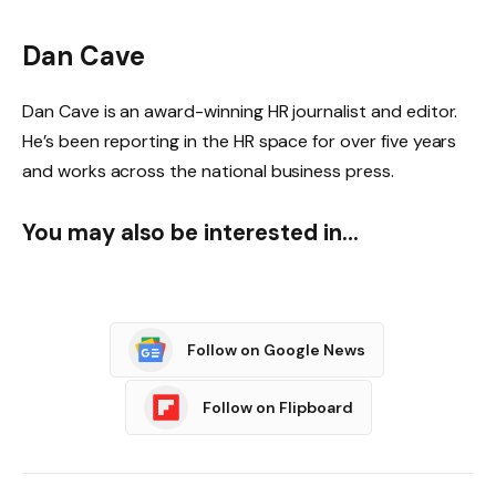
Dan Cave
Dan Cave is an award-winning HR journalist and editor.
He’s been reporting in the HR space for over five years
and works across the national business press.
You may also be interested in…
Follow on Google News
Follow on Flipboard