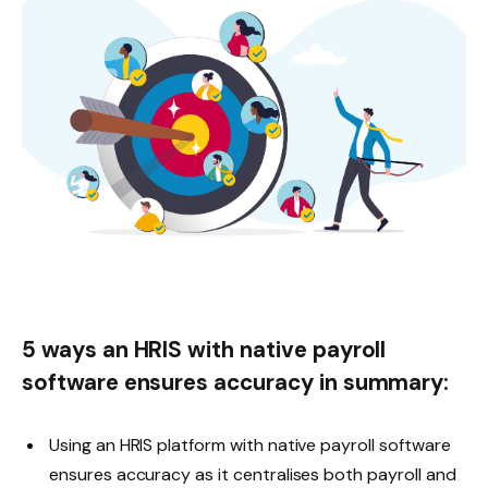
5 ways an HRIS with native payroll
software ensures accuracy in summary:
Using an HRIS platform with native payroll software
ensures accuracy as it centralises both payroll and