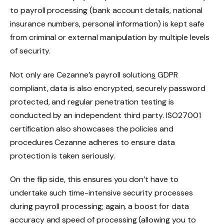
to payroll processing (bank account details, national
insurance numbers, personal information) is kept safe
from criminal or external manipulation by multiple levels
of security.
Not only are Cezanne’s payroll solution
s
GDPR
compliant, data is also encrypted, securely password
protected, and regular penetration testing is
conducted by an independent third party. ISO27001
certification also showcases the policies and
procedures Cezanne adheres to ensure data
protection is taken seriously.
On the flip side, this ensures you don’t have to
undertake such time-intensive security processes
during payroll processing; again, a boost for data
accuracy and speed of processing (allowing you to