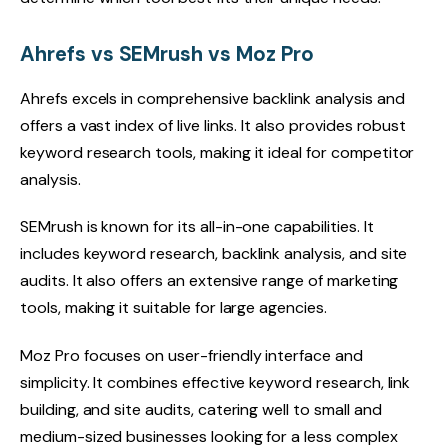
Ahrefs vs SEMrush vs Moz Pro
Ahrefs excels in comprehensive backlink analysis and
offers a vast index of live links. It also provides robust
keyword research tools, making it ideal for competitor
analysis.
SEMrush is known for its all-in-one capabilities. It
includes keyword research, backlink analysis, and site
audits. It also offers an extensive range of marketing
tools, making it suitable for large agencies.
Moz Pro focuses on user-friendly interface and
simplicity. It combines effective keyword research, link
building, and site audits, catering well to small and
medium-sized businesses looking for a less complex