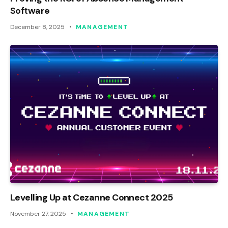
Software
December 8, 2025
MANAGEMENT
Levelling Up at Cezanne Connect 2025
November 27, 2025
MANAGEMENT