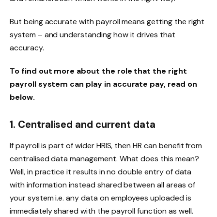
But being accurate with payroll means getting the right
system – and understanding how it drives that
accuracy.
To find out more about the role that the right
payroll system can play in accurate pay, read on
below.
1. Centralised and current data
If payroll is part of wider HRIS, then HR can benefit from
centralised data management. What does this mean?
Well, in practice it results in no double entry of data
with information instead shared between all areas of
your system i.e. any data on employees uploaded is
immediately shared with the payroll function as well.