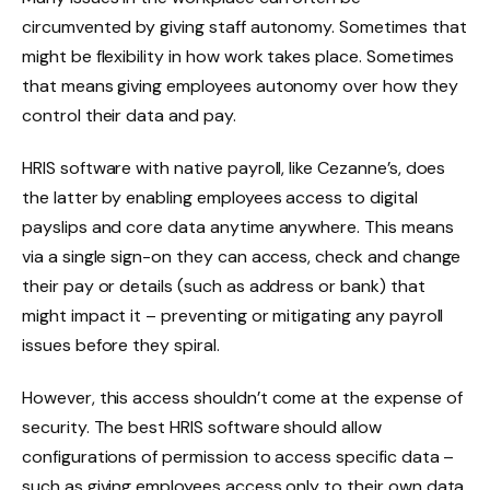
circumvented by giving staff autonomy. Sometimes that
might be flexibility in how work takes place. Sometimes
that means giving employees autonomy over how they
control their data and pay.
HRIS software with native payroll, like Cezanne’s, does
the latter by enabling employees access to digital
payslips and core data anytime anywhere. This means
via a single sign-on they can access, check and change
their pay or details (such as address or bank) that
might impact it – preventing or mitigating any payroll
issues before they spiral.
However, this access shouldn’t come at the expense of
security. The best HRIS software should allow
configurations of permission to access specific data –
such as giving employees access only to their own data