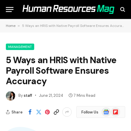
Home
»
5 Ways an HRIS with Native Payroll Software Ensures Accuracy
MANAGEMENT
5 Ways an HRIS with Native
Payroll Software Ensures
Accuracy
By
staff
June 21, 2024
7 Mins Read
Google
Flipboard
Share
Follow Us
News