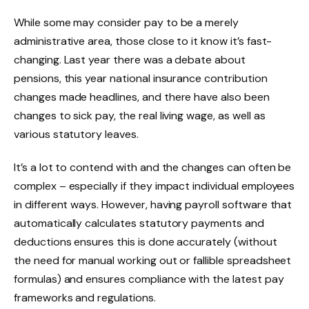
While some may consider pay to be a merely
administrative area, those close to it know it’s fast-
changing. Last year there was a debate about
pensions, this year national insurance contribution
changes made headlines, and there have also been
changes to sick pay, the real living wage, as well as
various statutory leaves.
It’s a lot to contend with and the changes can often be
complex – especially if they impact individual employees
in different ways. However, having payroll software that
automatically calculates statutory payments and
deductions ensures this is done accurately (without
the need for manual working out or fallible spreadsheet
formulas) and ensures compliance with the latest pay
frameworks and regulations.