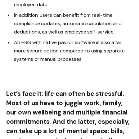
employee data.
In addition, users can benefit from real-time
compliance updates, automatic calculation and
deductions, as well as employee self-service.
An HRIS with native payroll software is also a far
more secure option compared to using separate
systems or manual processes.
Let’s face it: life can often be stressful.
Most of us have to juggle work, family,
our own wellbeing and multiple financial
commitments. And the latter, especially,
can take up a lot of mental space: bills,