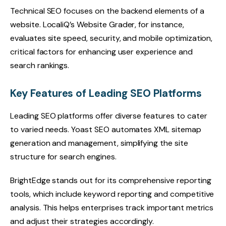
Technical SEO focuses on the backend elements of a
website. LocaliQ’s Website Grader, for instance,
evaluates site speed, security, and mobile optimization,
critical factors for enhancing user experience and
search rankings.
Key Features of Leading SEO Platforms
Leading SEO platforms offer diverse features to cater
to varied needs. Yoast SEO automates XML sitemap
generation and management, simplifying the site
structure for search engines.
BrightEdge stands out for its comprehensive reporting
tools, which include keyword reporting and competitive
analysis. This helps enterprises track important metrics
and adjust their strategies accordingly.