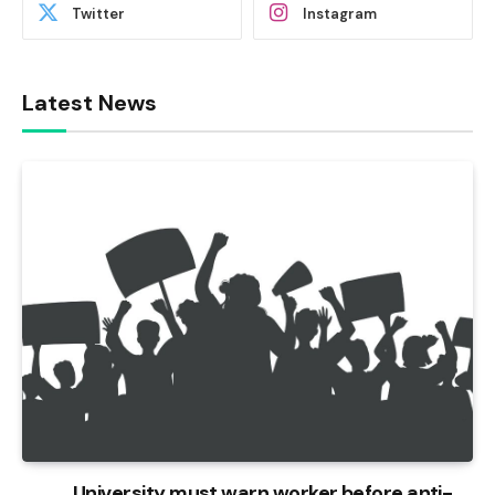
Twitter
Instagram
Latest News
University must warn worker before anti-