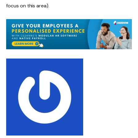
focus on this area).