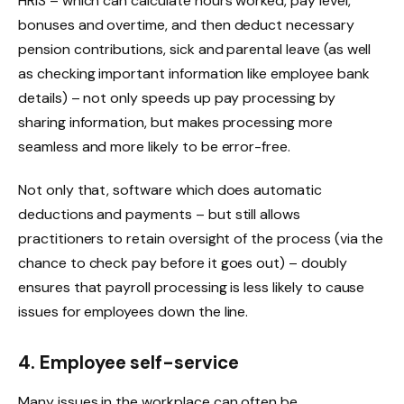
HRIS – which can calculate hours worked, pay level,
bonuses and overtime, and then deduct necessary
pension contributions, sick and parental leave (as well
as checking important information like employee bank
details) – not only speeds up pay processing by
sharing information, but makes processing more
seamless and more likely to be error-free.
Not only that, software which does automatic
deductions and payments – but still allows
practitioners to retain oversight of the process (via the
chance to check pay before it goes out) – doubly
ensures that payroll processing is less likely to cause
issues for employees down the line.
4. Employee self-service
Many issues in the workplace can often be