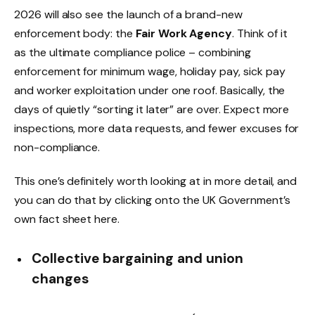
2026 will also see the launch of a brand-new
enforcement body: the
Fair Work Agency
. Think of it
as the ultimate compliance police – combining
enforcement for minimum wage, holiday pay, sick pay
and worker exploitation under one roof. Basically, the
days of quietly “sorting it later” are over. Expect more
inspections, more data requests, and fewer excuses for
non-compliance.
This one’s definitely worth looking at in more detail, and
you can do that by clicking onto the UK Government’s
own fact sheet here.
Collective bargaining and union
changes