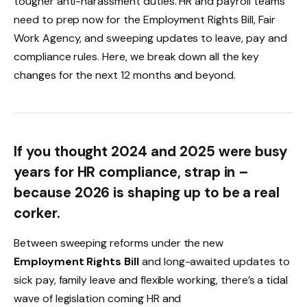
tougher anti-harassment duties. HR and payroll teams
need to prep now for the Employment Rights Bill, Fair
Work Agency, and sweeping updates to leave, pay and
compliance rules. Here, we break down all the key
changes for the next 12 months and beyond.
If you thought 2024 and 2025 were busy
years for HR compliance, strap in –
because 2026 is shaping up to be a real
corker.
Between sweeping reforms under the new
Employment Rights Bill
and long-awaited updates to
sick pay, family leave and flexible working, there’s a tidal
wave of legislation coming HR and