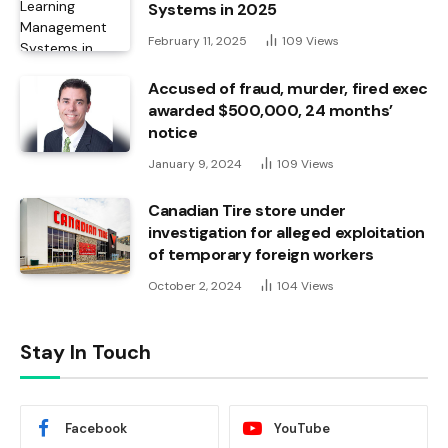
Systems in 2025
February 11, 2025
109
Views
Accused of fraud, murder, fired exec
awarded $500,000, 24 months’
notice
January 9, 2024
109
Views
Canadian Tire store under
investigation for alleged exploitation
of temporary foreign workers
October 2, 2024
104
Views
Stay In Touch
Facebook
YouTube