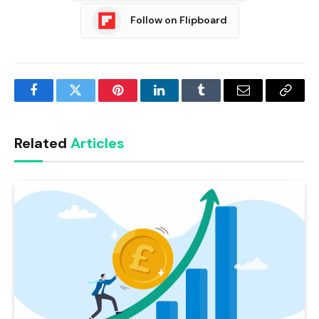
Follow on Flipboard
Facebook
Twitter
Pinterest
LinkedIn
Tumblr
Email
Copy
Link
Related
Articles