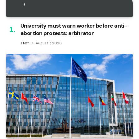
University must warn worker before anti-
abortion protests: arbitrator
staff
August 7, 2026