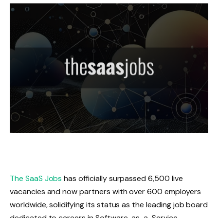
The SaaS Jobs
has officially surpassed 6,500 live
vacancies and now partners with over 600 employers
worldwide, solidifying its status as the leading job board
dedicated to careers in Software-as-a-Service.