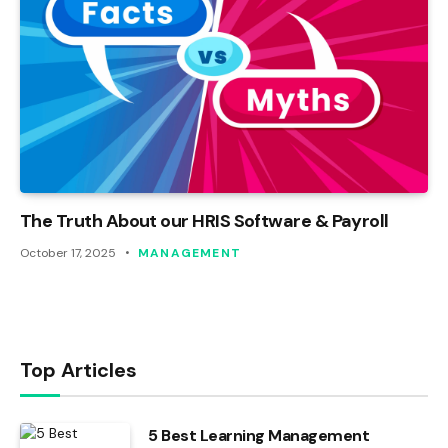
The Truth About our HRIS Software & Payroll
October 17, 2025
MANAGEMENT
Top Articles
5 Best Learning Management