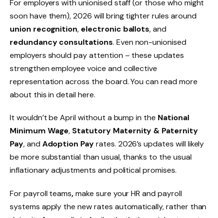
For employers with unionised staff (or those who might
soon have them), 2026 will bring tighter rules around
union recognition
,
electronic ballots
, and
redundancy consultations
. Even non-unionised
employers should pay attention – these updates
strengthen employee voice and collective
representation across the board. You can read more
about this in detail here.
It wouldn’t be April without a bump in the
National
Minimum Wage
,
Statutory Maternity & Paternity
Pay
, and
Adoption Pay
rates. 2026’s updates will likely
be more substantial than usual, thanks to the usual
inflationary adjustments and political promises.
For payroll teams
,
make sure your HR and payroll
systems apply the new rates automatically, rather than