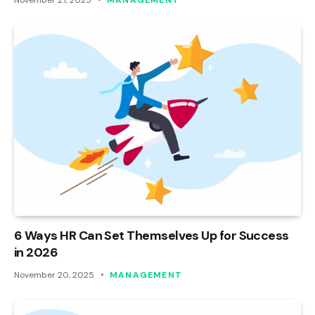
6 Ways HR Can Set Themselves Up for Success
in 2026
November 20, 2025
MANAGEMENT