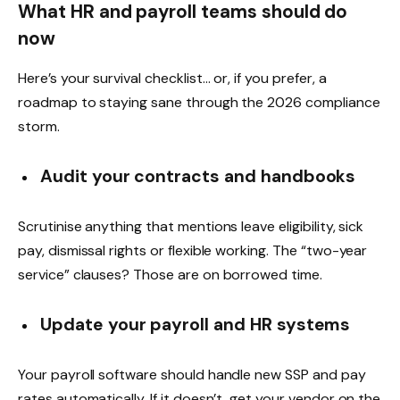
What HR and payroll teams should do
now
Here’s your survival checklist… or, if you prefer, a
roadmap to staying sane through the 2026 compliance
storm.
Audit your contracts and handbooks
Scrutinise anything that mentions leave eligibility, sick
pay, dismissal rights or flexible working. The “two-year
service” clauses? Those are on borrowed time.
Update your payroll and HR systems
Your payroll software should handle new SSP and pay
rates automatically. If it doesn’t, get your vendor on the