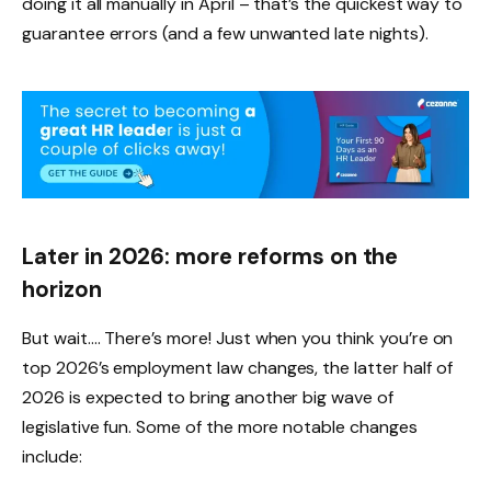
doing it all manually in April – that’s the quickest way to
guarantee errors (and a few unwanted late nights).
Later in 2026: more reforms on the
horizon
But wait…. There’s more! Just when you think you’re on
top 2026’s employment law changes, the latter half of
2026 is expected to bring another big wave of
legislative fun. Some of the more notable changes
include: