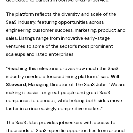
The platform reflects the diversity and scale of the
SaaS industry, featuring opportunities across
engineering, customer success, marketing, product and
sales. Listings range from innovative early-stage
ventures to some of the sector’s most prominent
scaleups and listed enterprises.
“Reaching this milestone proves how much the SaaS
industry needed a focused hiring platform,” said
Will
Steward
, Managing Director of The SaaS Jobs. “We are
making it easier for great people and great SaaS
companies to connect, while helping both sides move
faster in an increasingly competitive market.”
The SaaS Jobs provides jobseekers with access to
thousands of SaaS-specific opportunities from around