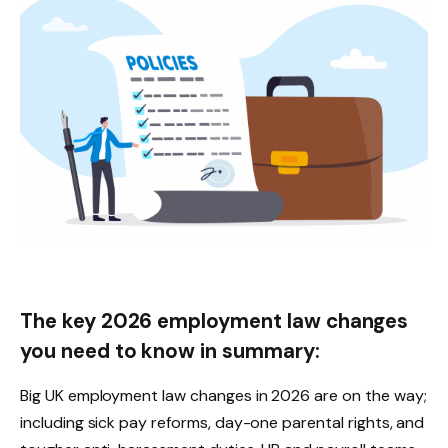
The key 2026 employment law changes
you need to know in summary:
Big UK employment law changes in 2026 are on the way;
including sick pay reforms, day-one parental rights, and