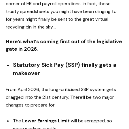
corner of HR and payroll operations. In fact, those
trusty spreadsheets you might have been clinging to
for years might finally be sent to the great virtual
recycling bin in the sky….
Here’s what’s coming first out of the legislative
gate in 2026.
Statutory Sick Pay (SSP) finally gets a
makeover
From April 2026, the long-criticised SSP system gets
dragged into the 21st century. There’ll be two major
changes to prepare for:
The
Lower Earnings Limit
will be scrapped, so
more workers qualify.