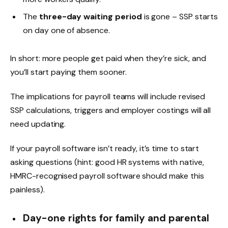
The
three-day waiting period
is gone – SSP starts
on day one of absence.
In short: more people get paid when they’re sick, and
you’ll start paying them sooner.
The implications for payroll teams will include revised
SSP calculations, triggers and employer costings will all
need updating.
If your payroll software isn’t ready, it’s time to start
asking questions (hint: good HR systems with native,
HMRC-recognised payroll software should make this
painless).
Day-one rights for family and parental