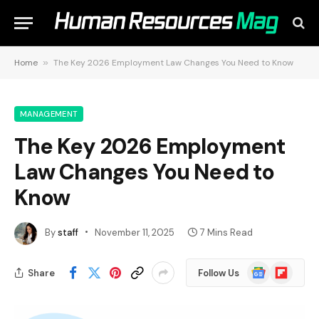
Home
»
The Key 2026 Employment Law Changes You Need to Know
MANAGEMENT
The Key 2026 Employment
Law Changes You Need to
Know
By
staff
November 11, 2025
7 Mins Read
Google
Flipboard
Share
Follow Us
News