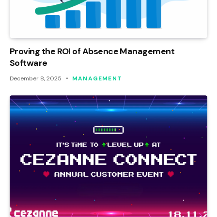
Proving the ROI of Absence Management
Software
December 8, 2025
MANAGEMENT