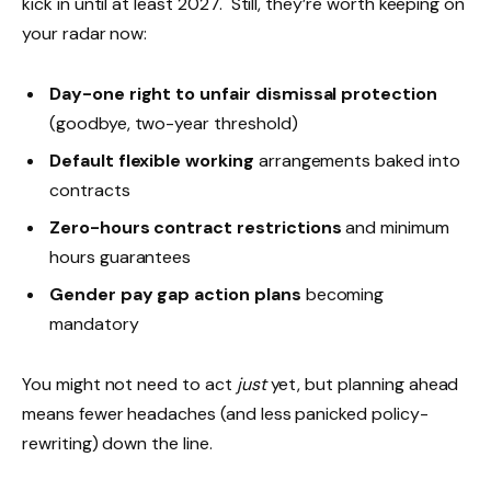
kick in until at least 2027. Still, they’re worth keeping on
your radar now:
Day-one right to unfair dismissal protection
(goodbye, two-year threshold)
Default flexible working
arrangements baked into
contracts
Zero-hours contract restrictions
and minimum
hours guarantees
Gender pay gap action plans
becoming
mandatory
You might not need to act
just
yet, but planning ahead
means fewer headaches (and less panicked policy-
rewriting) down the line.