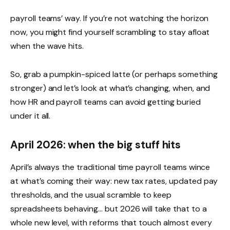
payroll teams’ way. If you’re not watching the horizon
now, you might find yourself scrambling to stay afloat
when the wave hits.
So, grab a pumpkin-spiced latte (or perhaps something
stronger) and let’s look at what’s changing, when, and
how HR and payroll teams can avoid getting buried
under it all.
April 2026: when the big stuff hits
April’s always the traditional time payroll teams wince
at what’s coming their way: new tax rates, updated pay
thresholds, and the usual scramble to keep
spreadsheets behaving… but 2026 will take that to a
whole new level, with reforms that touch almost every