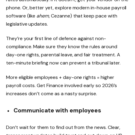
phone. Or, better yet, explore modern in-house payroll
software (like
ahem
, Cezanne) that keep pace with
legislative updates.
They’re your first line of defence against non-
compliance. Make sure they know the rules around
day-one rights, parental leave, and fair treatment. A
ten-minute briefing now can prevent a tribunal later.
More eligible employees + day-one rights = higher
payroll costs. Get Finance involved early so 2026’s
increases don’t come as a nasty surprise.
Communicate with employees
Don’t wait for them to find out from the news. Clear,