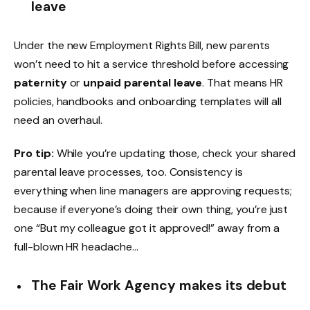
leave
Under the new Employment Rights Bill, new parents
won’t need to hit a service threshold before accessing
paternity
or
unpaid parental leave
. That means HR
policies, handbooks and onboarding templates will all
need an overhaul.
Pro tip:
While you’re updating those, check your shared
parental leave processes, too. Consistency is
everything when line managers are approving requests;
because if everyone’s doing their own thing, you’re just
one “But my colleague got it approved!” away from a
full-blown HR headache…
The Fair Work Agency makes its debut