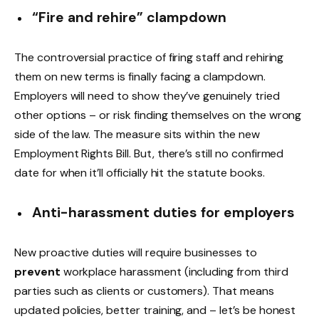
“Fire and rehire” clampdown
The controversial practice of firing staff and rehiring
them on new terms is finally facing a clampdown.
Employers will need to show they’ve genuinely tried
other options – or risk finding themselves on the wrong
side of the law. The measure sits within the new
Employment Rights Bill. But, there’s still no confirmed
date for when it’ll officially hit the statute books.
Anti-harassment duties for employers
New proactive duties will require businesses to
prevent
workplace harassment (including from third
parties such as clients or customers). That means
updated policies, better training, and – let’s be honest