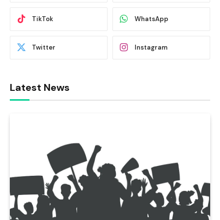
TikTok
WhatsApp
Twitter
Instagram
Latest News