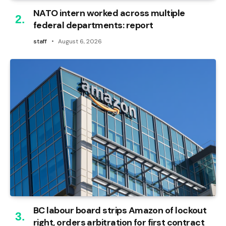
NATO intern worked across multiple
federal departments: report
staff
August 6, 2026
BC labour board strips Amazon of lockout
right, orders arbitration for first contract