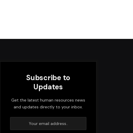
Subscribe to
Updates
Get the latest human resources news
and updates directly to your inbox.