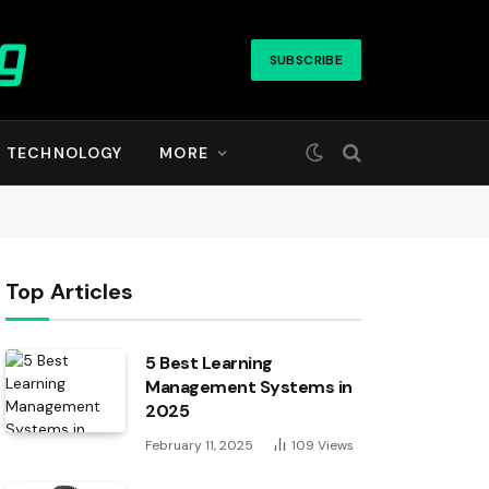
SUBSCRIBE
TECHNOLOGY
MORE
Top Articles
5 Best Learning
Management Systems in
2025
February 11, 2025
109
Views