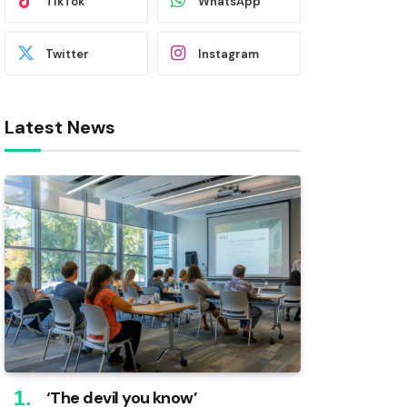
TikTok
WhatsApp
Twitter
Instagram
Latest News
‘The devil you know’