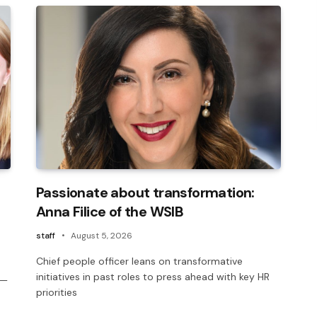
Passionate about transformation:
Anna Filice of the WSIB
staff
August 5, 2026
Chief people officer leans on transformative
initiatives in past roles to press ahead with key HR
 —
priorities