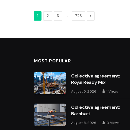
…
Next
1
2
3
726
MOST POPULAR
Collective agreement:
Royal Ready Mix
August 5, 2026
1
Views
Collective agreement:
Barnhart
August 5, 2026
0
Views