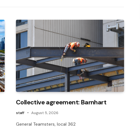
Collective agreement: Barnhart
staff
August 5, 2026
General Teamsters, local 362