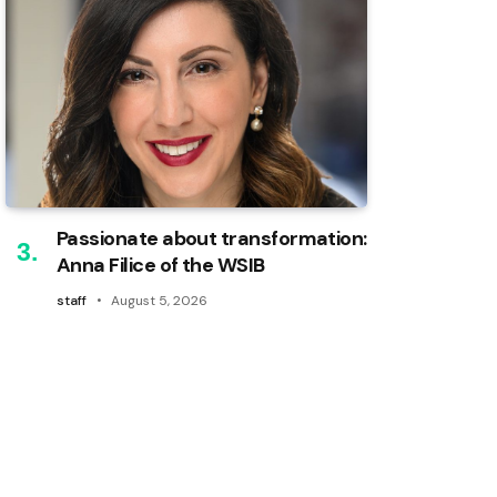
Passionate about transformation:
Anna Filice of the WSIB
staff
August 5, 2026