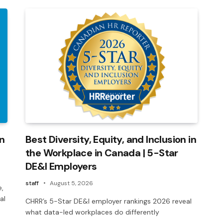
on
Best Diversity, Equity, and Inclusion in
the Workplace in Canada | 5-Star
DE&I Employers
staff
August 5, 2026
e,
al
CHRR’s 5-Star DE&I employer rankings 2026 reveal
what data-led workplaces do differently