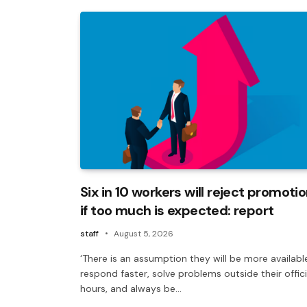
Six in 10 workers will reject promoti
if too much is expected: report
staff
August 5, 2026
‘There is an assumption they will be more availabl
respond faster, solve problems outside their offici
hours, and always be…