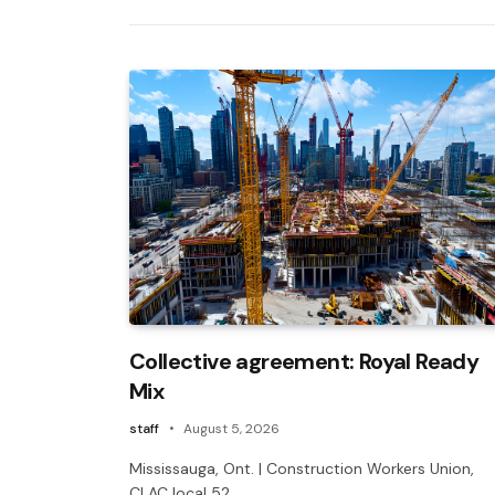
Collective agreement: Royal Ready
Mix
staff
August 5, 2026
Mississauga, Ont. | Construction Workers Union,
CLAC local 52