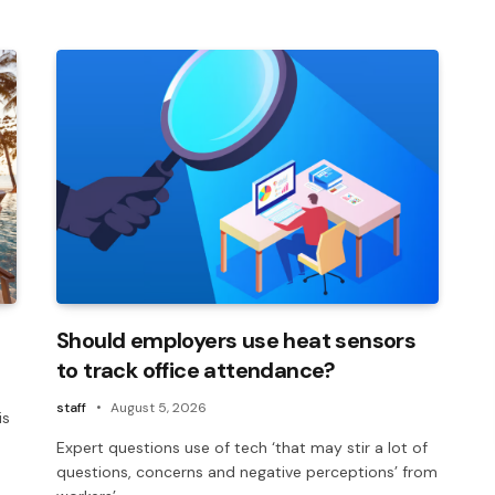
Should employers use heat sensors
to track office attendance?
staff
August 5, 2026
is
Expert questions use of tech ‘that may stir a lot of
questions, concerns and negative perceptions’ from