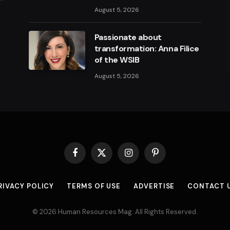
August 5, 2026
Passionate about
transformation: Anna Filice
of the WSIB
August 5, 2026
Facebook
X
Instagram
Pinterest
(Twitter)
RIVACY POLICY
TERMS OF USE
ADVERTISE
CONTACT 
© 2026 Human Resources Mag. All Rights Reserved.