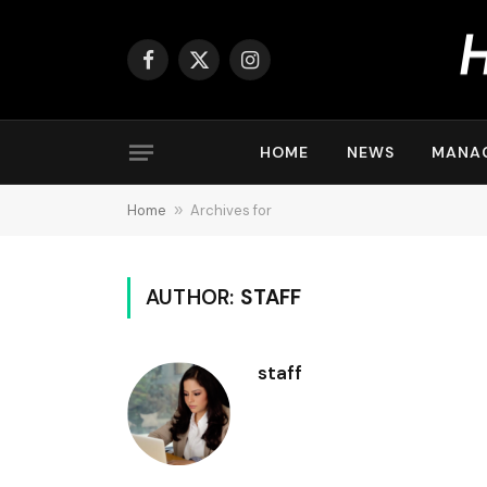
Facebook
X
Instagram
(Twitter)
HOME
NEWS
MANA
Home
»
Archives for
AUTHOR:
STAFF
staff