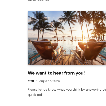
We want to hear from you!
staff
August 5, 2026
Please let us know what you think by answering th
quick poll