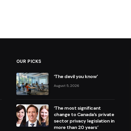
OUR PICKS
‘The devil you know’
August 5, 2026
‘The most significant
change to Canada’s private
sector privacy legislation in
more than 20 years’