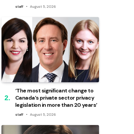
staff
August 5, 2026
‘The most significant change to
Canada’s private sector privacy
legislation in more than 20 years’
staff
August 5, 2026