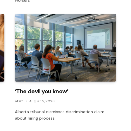
workers’
‘The devil you know’
staff
August 5, 2026
Alberta tribunal dismisses discrimination claim
about hiring process