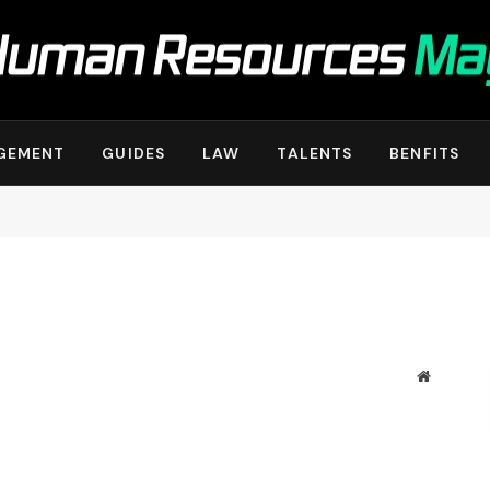
GEMENT
GUIDES
LAW
TALENTS
BENFITS
Website