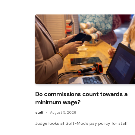
Do commissions count towards a
minimum wage?
staff
August 5, 2026
Judge looks at Soft-Moc’s pay policy for staff