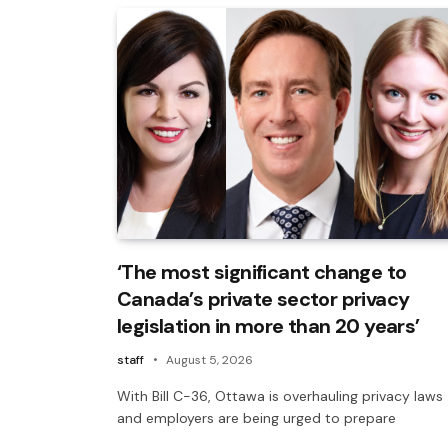
‘The most significant change to
Canada’s private sector privacy
legislation in more than 20 years’
staff
August 5, 2026
With Bill C-36, Ottawa is overhauling privacy laws
and employers are being urged to prepare