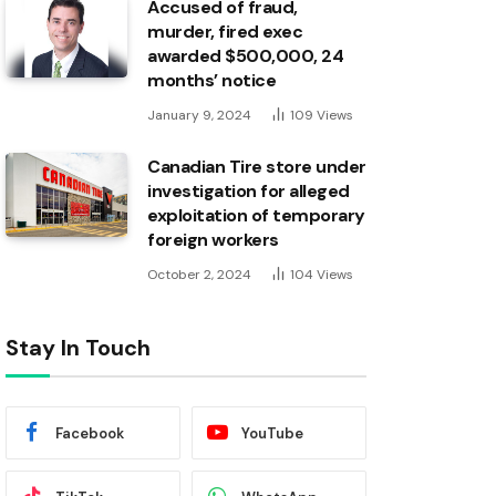
Accused of fraud,
murder, fired exec
awarded $500,000, 24
months’ notice
January 9, 2024
109
Views
Canadian Tire store under
investigation for alleged
exploitation of temporary
foreign workers
October 2, 2024
104
Views
Stay In Touch
Facebook
YouTube