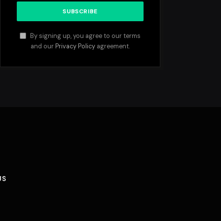
By signing up, you agree to our terms
and our
Privacy Policy
agreement.
US