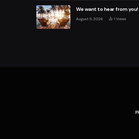
We want to hear from you!
August 5, 2026
1
Views
P