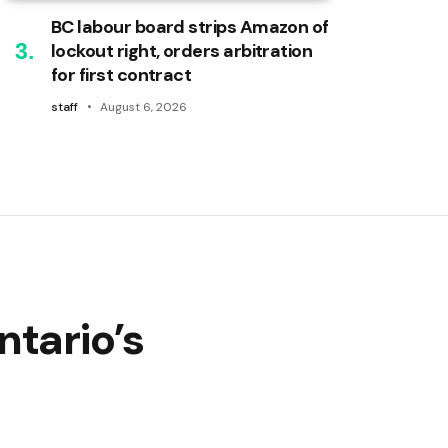
BC labour board strips Amazon of
lockout right, orders arbitration
for first contract
staff
August 6, 2026
ntario’s