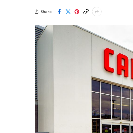
Share