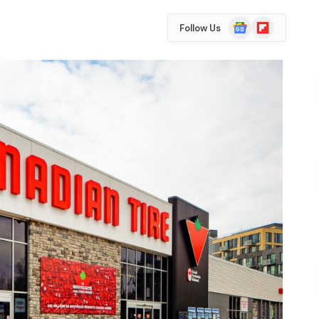
Google
Flipboard
Follow Us
News