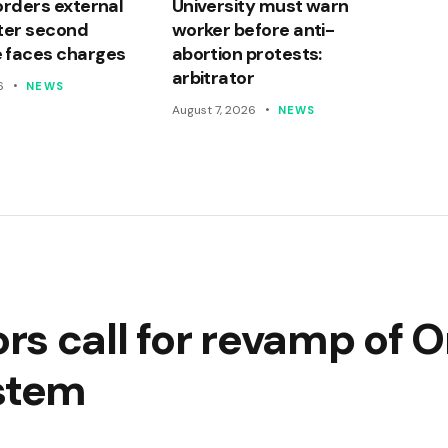
orders external
University must warn
ter second
worker before anti-
 faces charges
abortion protests:
arbitrator
6
NEWS
August 7, 2026
NEWS
s call for revamp of O
ystem