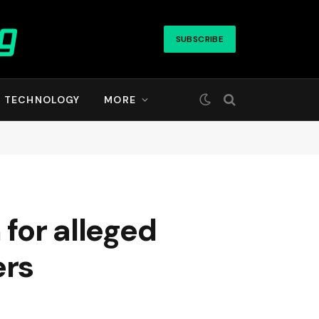
SUBSCRIBE
TECHNOLOGY
MORE
 for alleged
ers