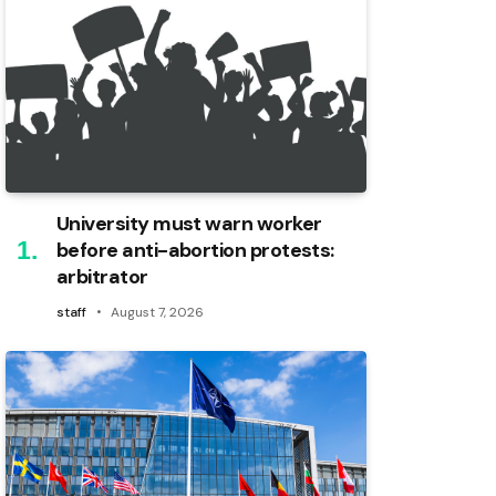
University must warn worker
before anti-abortion protests:
arbitrator
staff
August 7, 2026