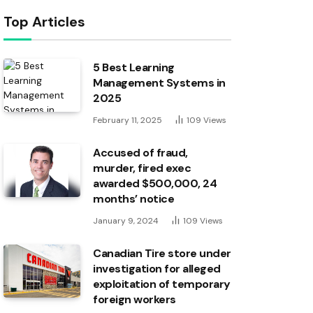
Top Articles
5 Best Learning
Management Systems in
2025
February 11, 2025
109
Views
Accused of fraud,
murder, fired exec
awarded $500,000, 24
months’ notice
January 9, 2024
109
Views
Canadian Tire store under
investigation for alleged
exploitation of temporary
foreign workers