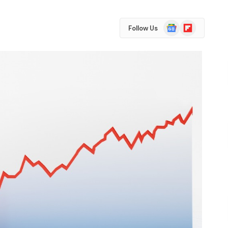
Google
Flipboard
Follow Us
News