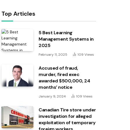
Top Articles
5 Best Learning
Management Systems in
2025
February 11, 2025
109
Views
Accused of fraud,
murder, fired exec
awarded $500,000, 24
months’ notice
January 9, 2024
109
Views
Canadian Tire store under
investigation for alleged
exploitation of temporary
foreign workers