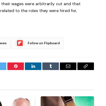
their wages were arbitrarily cut and that
elated to the roles they were hired for,
News
Follow on Flipboard
witter
Pinterest
LinkedIn
Tumblr
Email
Copy
Link