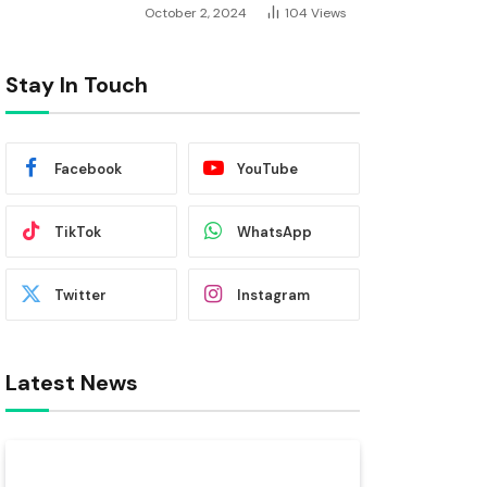
October 2, 2024
104
Views
Stay In Touch
Facebook
YouTube
TikTok
WhatsApp
Twitter
Instagram
Latest News