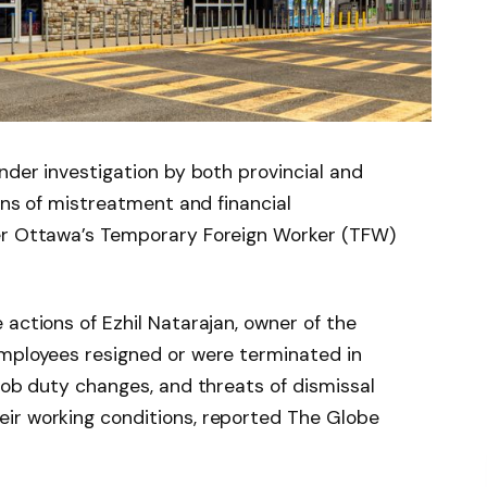
nder investigation by both provincial and
ions of mistreatment and financial
der Ottawa’s Temporary Foreign Worker (TFW)
 actions of Ezhil Natarajan, owner of the
employees resigned or were terminated in
 job duty changes, and threats of dismissal
ir working conditions, reported The Globe