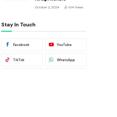
October 2, 2024
104
Views
Stay In Touch
Facebook
YouTube
TikTok
WhatsApp
Twitter
Instagram
Latest News