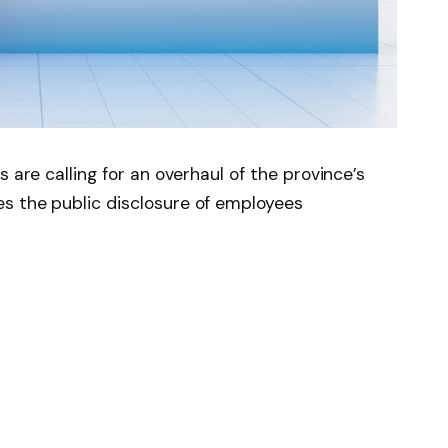
 are calling for an overhaul of the province’s
s the public disclosure of employees
Sector Salary Disclosure Act, the reporting
r nearly three decades, despite significant
ap no longer reflects current economic
n smaller communities.