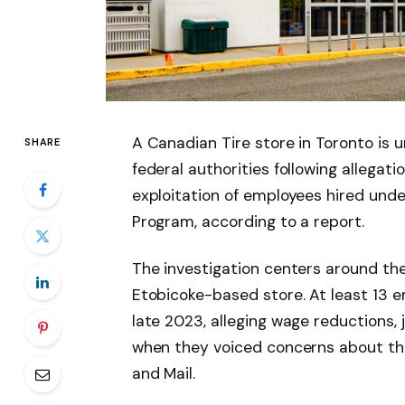
A Canadian Tire store in Toronto is u
SHARE
federal authorities following allegat
exploitation of employees hired un
Program, according to a report.
The investigation centers around the
Etobicoke-based store. At least 13 
late 2023, alleging wage reductions,
when they voiced concerns about the
and Mail.