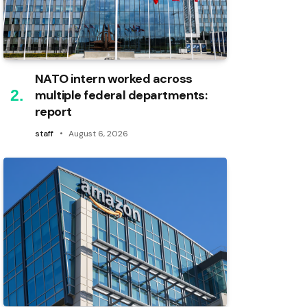
NATO intern worked across
multiple federal departments:
report
staff
August 6, 2026