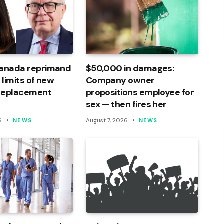
Canada reprimand
$50,000 in damages:
 limits of new
Company owner
 replacement
propositions employee for
sex — then fires her
6
August 7, 2026
NEWS
NEWS