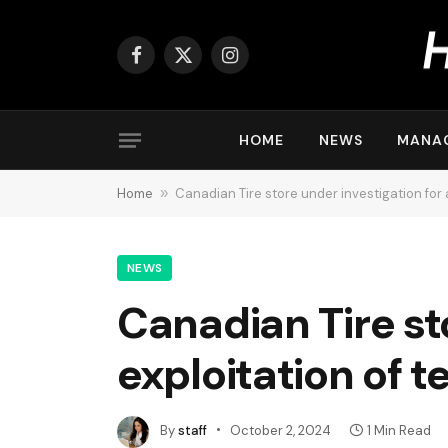
Facebook
X
Instagram
(Twitter)
HOME
NEWS
MANA
Home
»
Canadian Tire store under investigation for 
NEWS
Canadian Tire st
exploitation of 
By
staff
October 2, 2024
1 Min Read