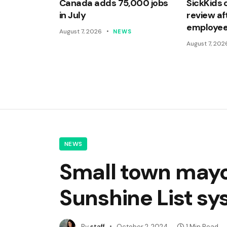
Canada adds 75,000 jobs
SickKids 
in July
review af
employee
August 7, 2026
NEWS
August 7, 202
NEWS
Small town mayor
Sunshine List s
By
staff
October 2, 2024
1 Min Read