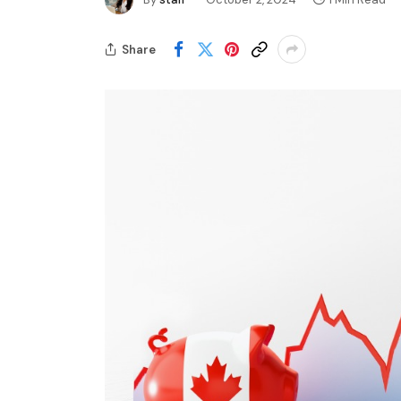
Share