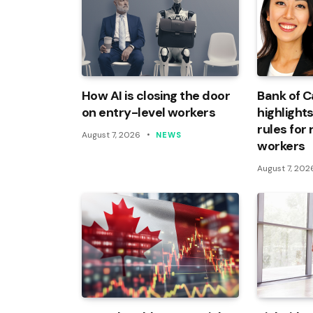
How AI is closing the door
Bank of 
on entry-level workers
highlights
rules for
August 7, 2026
NEWS
workers
August 7, 202