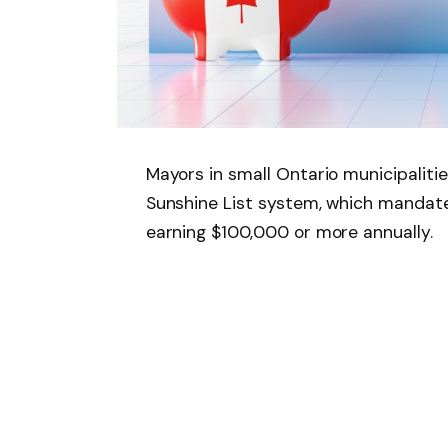
Mayors in small Ontario municipalities
Sunshine List system, which mandate
earning $100,000 or more annually.
Introduced in 1996 under the Public 
threshold has remained unchanged fo
inflation.
Critics now argue that this salary c
realities, placing an unfair burden o