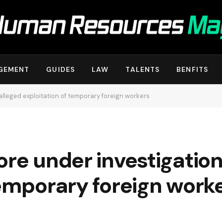
GEMENT
GUIDES
LAW
TALENTS
BENFITS
alleged exploitation of temporary foreign workers
ore under investigation
temporary foreign work