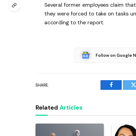
Several former employees claim that 
they were forced to take on tasks unr
according to the report.
Follow on Google 
SHARE.
Facebook
T
Related
Articles