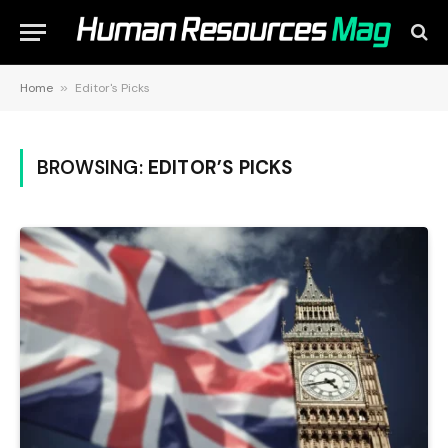
Home
»
Editor's Picks
BROWSING:
EDITOR’S PICKS