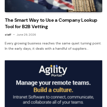
The Smart Way to Use a Company Lookup
Tool for B2B Vetting
staff
June 29, 2026
Every growing business reaches the same quiet turning point.
In the early days, it deals with a handful of suppliers…