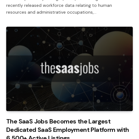
recently released workforce data relating to human
resources and administrative occupations,…
The SaaS Jobs Becomes the Largest
Dedicated SaaS Employment Platform with
6,500+ Active Listings