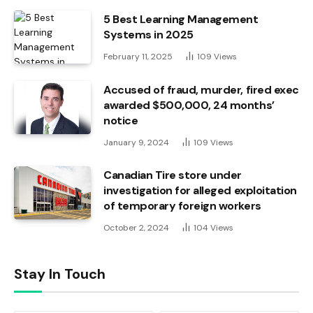
5 Best Learning Management
Systems in 2025
February 11, 2025
109
Views
Accused of fraud, murder, fired exec
awarded $500,000, 24 months’
notice
January 9, 2024
109
Views
Canadian Tire store under
investigation for alleged exploitation
of temporary foreign workers
October 2, 2024
104
Views
Stay In Touch