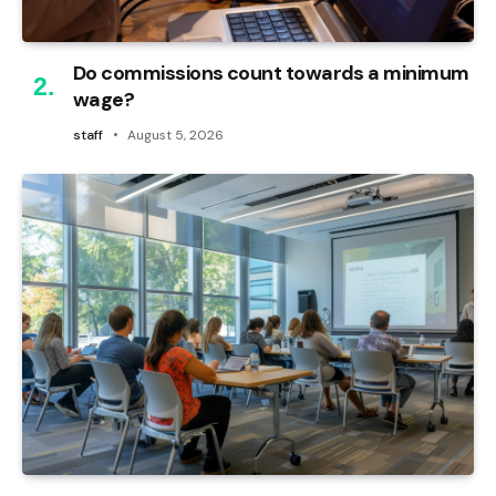
Do commissions count towards a minimum
wage?
staff
August 5, 2026