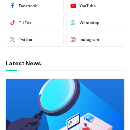
Facebook
YouTube
TikTok
WhatsApp
Twitter
Instagram
Latest News