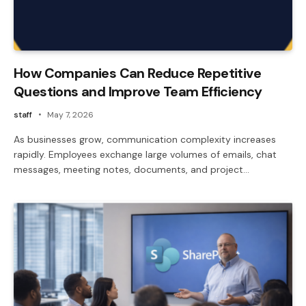
How Companies Can Reduce Repetitive
Questions and Improve Team Efficiency
staff
May 7, 2026
As businesses grow, communication complexity increases
rapidly. Employees exchange large volumes of emails, chat
messages, meeting notes, documents, and project…