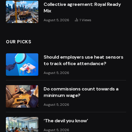
Collective agreement: Royal Ready
Mix
August 5, 2026
1
Views
OUR PICKS
Should employers use heat sensors
to track office attendance?
August 5, 2026
Do commissions count towards a
minimum wage?
August 5, 2026
‘The devil you know’
August 5, 2026