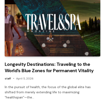
Longevity Destinations: Traveling to the
World’s Blue Zones for Permanent Vitality
staff
April 5, 2026
In the pursuit of health, the focus of the global elite has
shifted from merely extending life to maximizing
“healthspan”—the…