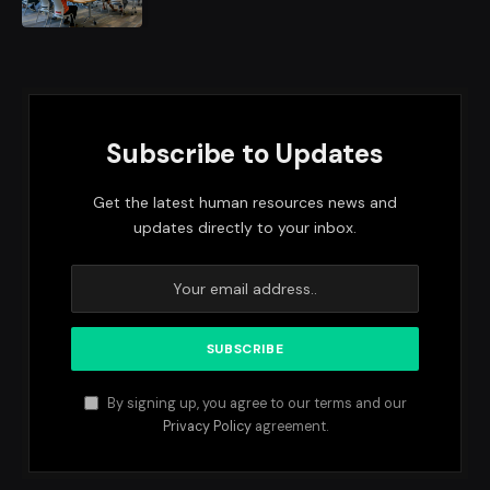
Subscribe to Updates
Get the latest human resources news and
updates directly to your inbox.
By signing up, you agree to our terms and our
Privacy Policy
agreement.