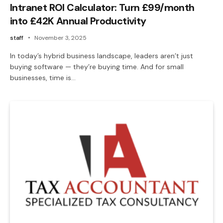
Intranet ROI Calculator: Turn £99/month
into £42K Annual Productivity
staff
November 3, 2025
In today’s hybrid business landscape, leaders aren’t just
buying software — they’re buying time. And for small
businesses, time is…