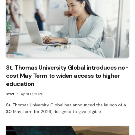
St. Thomas University Global introduces no-
cost May Term to widen access to higher
education
staff
April 17, 2026
St. Thomas University Global has announced the launch of a
$0 May Term for 2026, designed to give eligible…