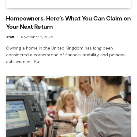
Homeowners, Here’s What You Can Claim on
Your Next Return
staff
November 2, 2025
Owning a home in the United Kingdom has long been
considered a cornerstone of financial stability and personal
achievement. But…