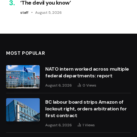
‘The devil you know’
staff
August 5, 2026
MOST POPULAR
NATO intern worked across multiple
federal departments: report
August 6, 2026
0
Views
BC labour board strips Amazon of
lockout right, orders arbitration for
first contract
August 6, 2026
1
Views