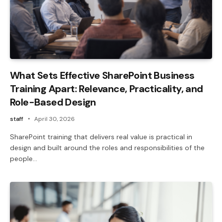
What Sets Effective SharePoint Business
Training Apart: Relevance, Practicality, and
Role-Based Design
staff
April 30, 2026
SharePoint training that delivers real value is practical in
design and built around the roles and responsibilities of the
people…