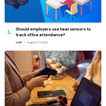
Should employers use heat sensors to
track office attendance?
staff
August 5, 2026