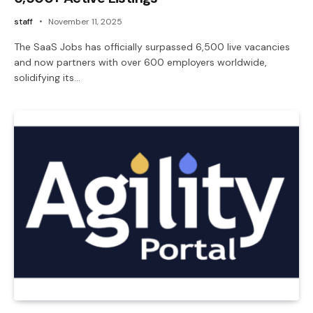
staff
November 11, 2025
The SaaS Jobs has officially surpassed 6,500 live vacancies
and now partners with over 600 employers worldwide,
solidifying its…