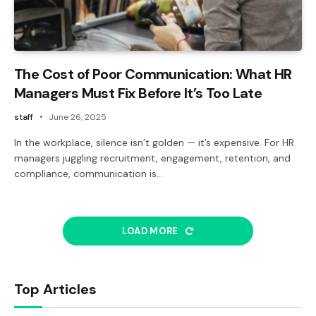
The Cost of Poor Communication: What HR
Managers Must Fix Before It’s Too Late
staff
June 26, 2025
In the workplace, silence isn’t golden — it’s expensive. For HR
managers juggling recruitment, engagement, retention, and
compliance, communication is…
LOAD MORE
Top Articles