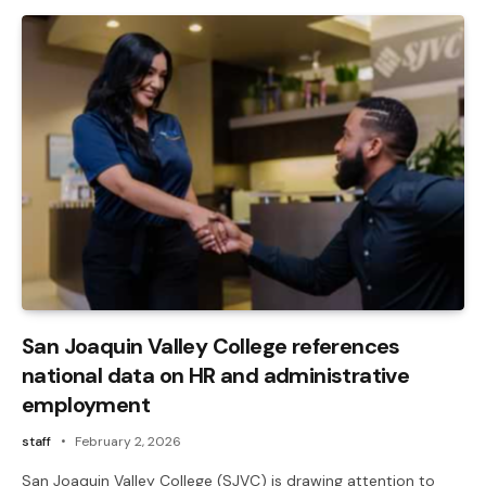
San Joaquin Valley College references
national data on HR and administrative
employment
staff
February 2, 2026
San Joaquin Valley College (SJVC) is drawing attention to