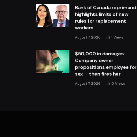
Bank of Canada reprimand
highlights limits of new
rules for replacement
workers
August 7, 2026
1
Views
$50,000 in damages:
Company owner
propositions employee for
sex — then fires her
August 7, 2026
0
Views