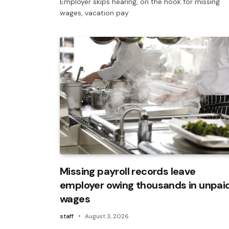
Employer skips hearing, on the hook for missing
wages, vacation pay
Missing payroll records leave
employer owing thousands in unpai
wages
staff
August 3, 2026