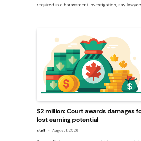
required in a harassment investigation, say lawyer
$2 million: Court awards damages fo
lost earning potential
staff
August 1, 2026