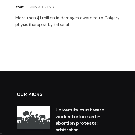
staff
July 30, 2026
More than $1 million in damages awarded to Calgary
physiotherapist by tribunal
OUR PICKS
University must warn
worker before anti-
abortion protests:
arbitrator