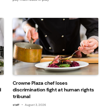
Crowne Plaza chef loses
d
discrimination fight at human rights
tribunal
staff
August 3, 2026