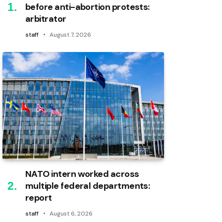
before anti-abortion protests:
arbitrator
staff
August 7, 2026
NATO intern worked across
multiple federal departments:
report
staff
August 6, 2026