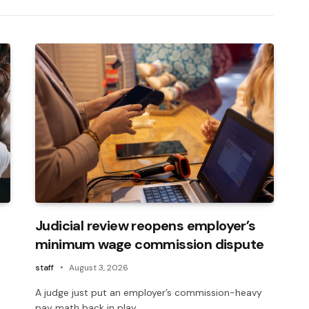
Judicial review reopens employer’s
minimum wage commission dispute
staff
August 3, 2026
A judge just put an employer’s commission-heavy
pay math back in play