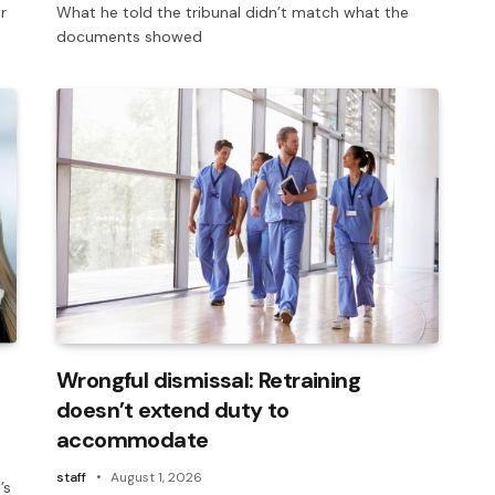
r
What he told the tribunal didn’t match what the
documents showed
Wrongful dismissal: Retraining
doesn’t extend duty to
accommodate
staff
August 1, 2026
’s