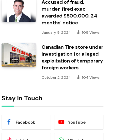
Accused of fraud,
murder, fired exec
awarded $500,000, 24
months’ notice
January 9, 2024
109
Views
Canadian Tire store under
investigation for alleged
exploitation of temporary
foreign workers
October 2, 2024
104
Views
Stay In Touch
Facebook
YouTube