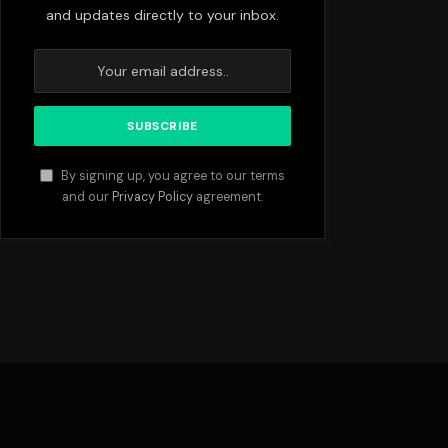
and updates directly to your inbox.
By signing up, you agree to our terms
and our
Privacy Policy
agreement.