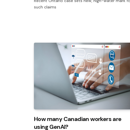
Recent Ontario case sets new, high-water mark f
such claims
How many Canadian workers are
using GenAI?