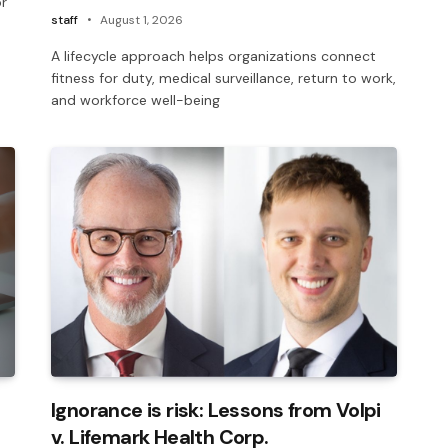
or
staff
August 1, 2026
A lifecycle approach helps organizations connect
fitness for duty, medical surveillance, return to work,
and workforce well-being
Ignorance is risk: Lessons from Volpi
v. Lifemark Health Corp.