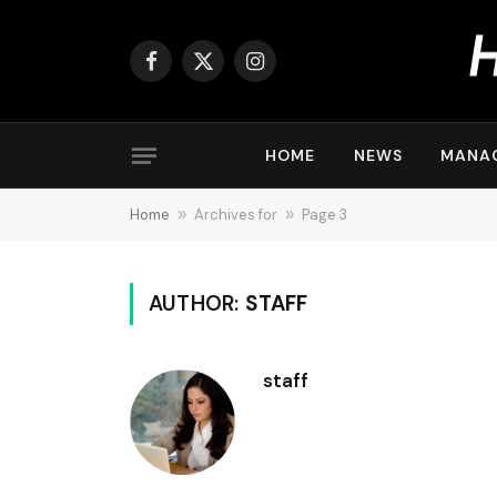
Facebook
X
Instagram
(Twitter)
HOME
NEWS
MANA
Home
»
Archives for
»
Page 3
AUTHOR:
STAFF
staff