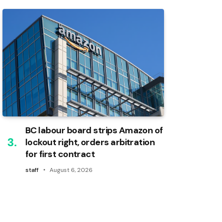
BC labour board strips Amazon of
lockout right, orders arbitration
for first contract
staff
August 6, 2026