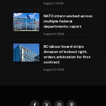
August 7, 2026
NATO intern worked across
multiple federal
departments: report
August 6, 2026
BC labour board strips
Amazon of lockout right,
orders arbitration for first
contract
August 6, 2026