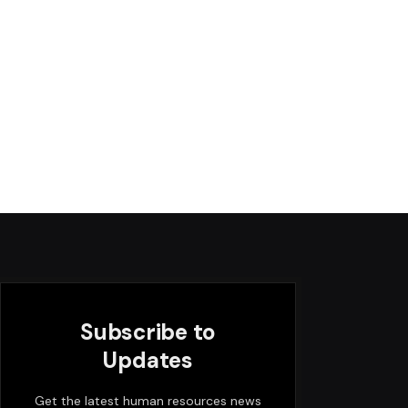
Subscribe to
Updates
Get the latest human resources news