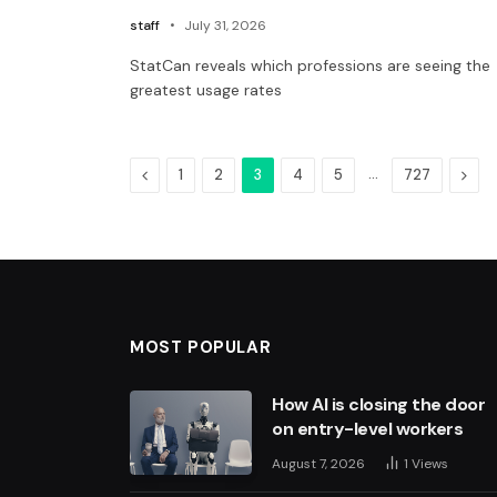
staff
July 31, 2026
StatCan reveals which professions are seeing the
greatest usage rates
Previous
…
Next
1
2
3
4
5
727
MOST POPULAR
How AI is closing the door
on entry-level workers
August 7, 2026
1
Views