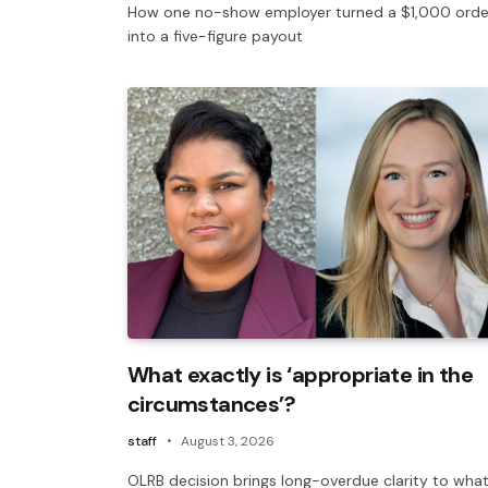
How one no-show employer turned a $1,000 orde
into a five-figure payout
What exactly is ‘appropriate in the
circumstances’?
staff
August 3, 2026
OLRB decision brings long-overdue clarity to what