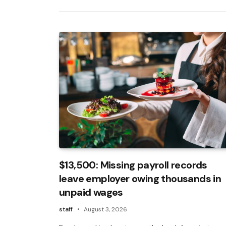
$13,500: Missing payroll records
leave employer owing thousands in
unpaid wages
staff
August 3, 2026