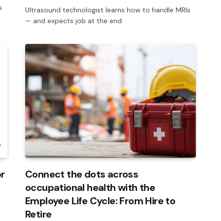
s
Ultrasound technologist learns how to handle MRIs
— and expects job at the end
r
Connect the dots across
occupational health with the
Employee Life Cycle: From Hire to
Retire