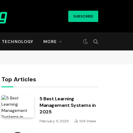
SUBSCRIBE
TECHNOLOGY
MORE
Top Articles
5 Best Learning
Management Systems in
2025
February 11, 2025
109
Views