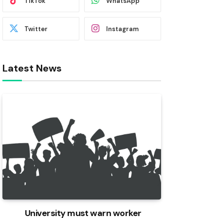
TikTok
WhatsApp
Twitter
Instagram
Latest News
University must warn worker