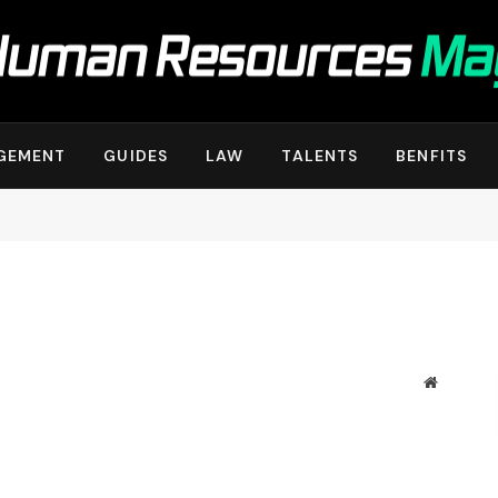
GEMENT
GUIDES
LAW
TALENTS
BENFITS
Website