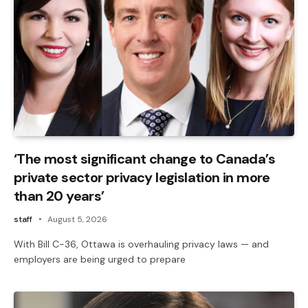
‘The most significant change to Canada’s
private sector privacy legislation in more
than 20 years’
staff
August 5, 2026
With Bill C-36, Ottawa is overhauling privacy laws — and
employers are being urged to prepare