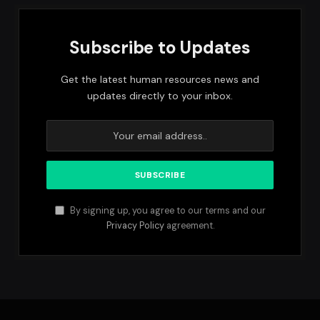
Subscribe to Updates
Get the latest human resources news and
updates directly to your inbox.
By signing up, you agree to our terms and our
Privacy Policy
agreement.