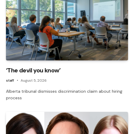
‘The devil you know’
staff
August 5, 2026
Alberta tribunal dismisses discrimination claim about hiring
process