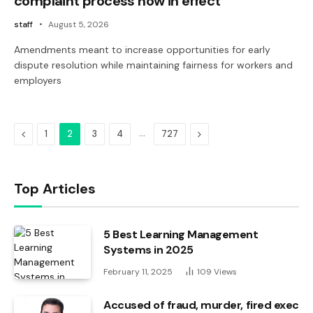
complaint process now in effect
staff
August 5, 2026
Amendments meant to increase opportunities for early
dispute resolution while maintaining fairness for workers and
employers
Previous
…
Next
1
2
3
4
727
Top Articles
5 Best Learning Management
Systems in 2025
February 11, 2025
109
Views
Accused of fraud, murder, fired exec