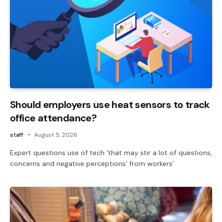
Should employers use heat sensors to track
office attendance?
staff
August 5, 2026
Expert questions use of tech ‘that may stir a lot of questions,
concerns and negative perceptions’ from workers’