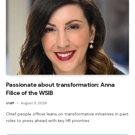
Passionate about transformation: Anna
Filice of the WSIB
staff
August 5, 2026
Chief people officer leans on transformative initiatives in past
roles to press ahead with key HR priorities