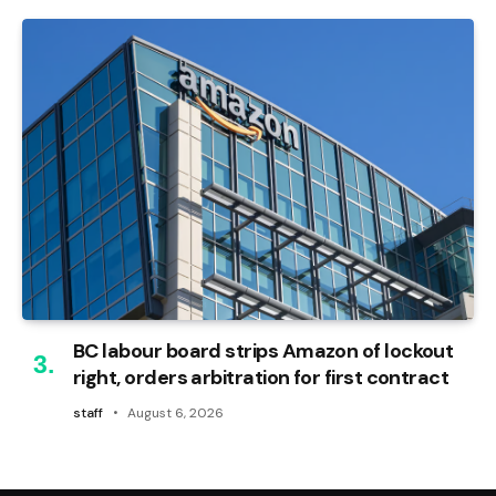
BC labour board strips Amazon of lockout
right, orders arbitration for first contract
staff
August 6, 2026