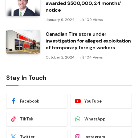
awarded $500,000, 24 months’
notice
January 9, 2024
109
Views
Canadian Tire store under
investigation for alleged exploitation
of temporary foreign workers
October 2, 2024
104
Views
Stay In Touch
Facebook
YouTube
TikTok
WhatsApp
Twitter
Instagram