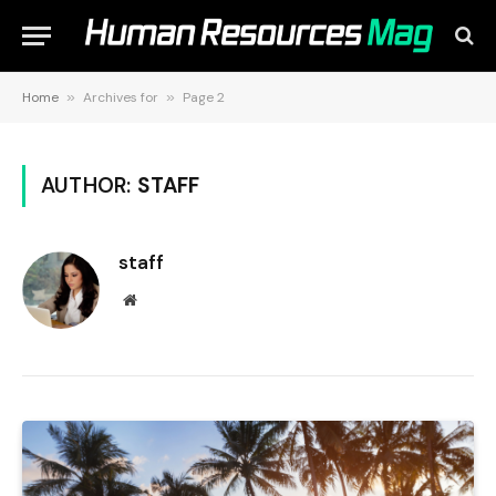
Home
»
Archives for
»
Page 2
AUTHOR:
STAFF
staff
Website