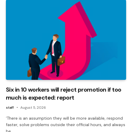
Six in 10 workers will reject promotion if too
much is expected: report
staff
August 5, 2026
‘There is an assumption they will be more available, respond
faster, solve problems outside their official hours, and always
be…