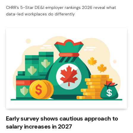
CHRR’s 5-Star DE&I employer rankings 2026 reveal what
data-led workplaces do differently
Early survey shows cautious approach to
salary increases in 2027