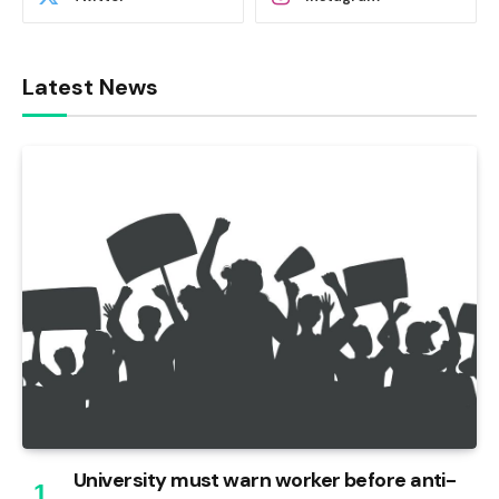
Latest News
University must warn worker before anti-