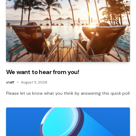
We want to hear from you!
staff
August 5, 2026
Please let us know what you think by answering this quick poll