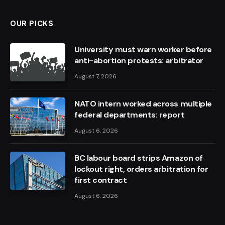
OUR PICKS
University must warn worker before
anti-abortion protests: arbitrator
August 7, 2026
NATO intern worked across multiple
federal departments: report
August 6, 2026
BC labour board strips Amazon of
lockout right, orders arbitration for
first contract
August 6, 2026