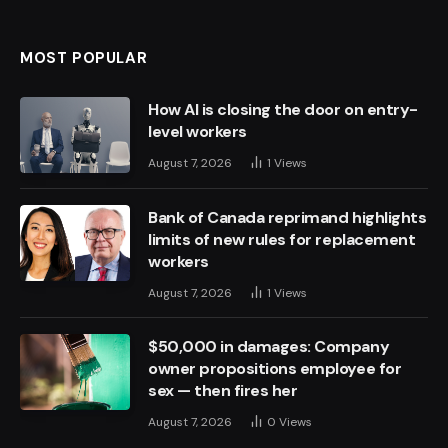
MOST POPULAR
How AI is closing the door on entry-
level workers
August 7, 2026
1
Views
Bank of Canada reprimand highlights
limits of new rules for replacement
workers
August 7, 2026
1
Views
$50,000 in damages: Company
owner propositions employee for
sex — then fires her
August 7, 2026
0
Views