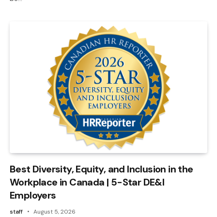
Best Diversity, Equity, and Inclusion in the
Workplace in Canada | 5-Star DE&I
Employers
staff
August 5, 2026