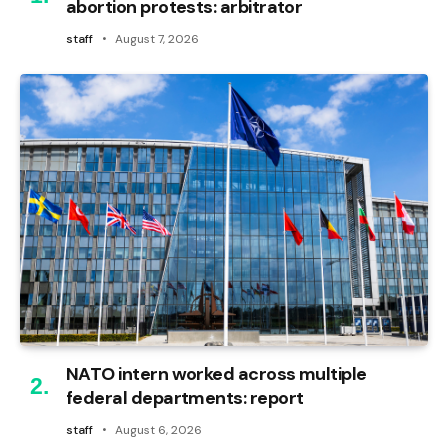
abortion protests: arbitrator
staff
August 7, 2026
NATO intern worked across multiple
federal departments: report
staff
August 6, 2026