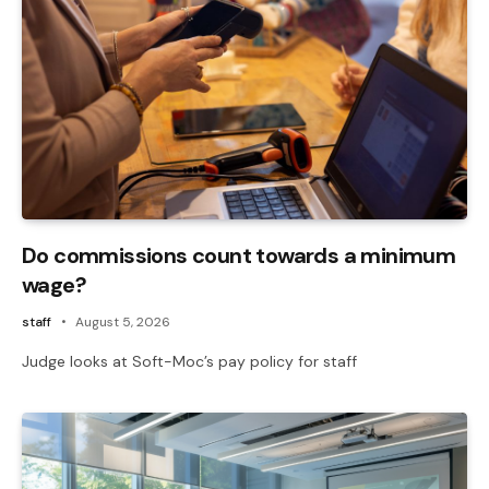
Do commissions count towards a minimum
wage?
staff
August 5, 2026
Judge looks at Soft-Moc’s pay policy for staff