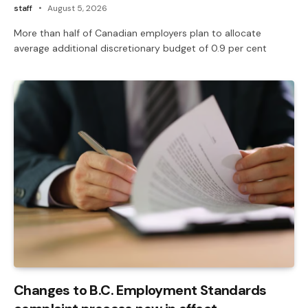
staff
August 5, 2026
More than half of Canadian employers plan to allocate
average additional discretionary budget of 0.9 per cent
Changes to B.C. Employment Standards