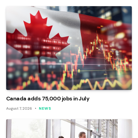
Canada adds 75,000 jobs in July
August 7, 2026
NEWS