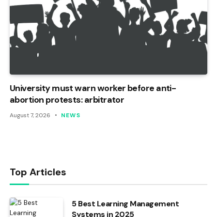
University must warn worker before anti-
abortion protests: arbitrator
August 7, 2026
NEWS
Top Articles
5 Best Learning Management
Systems in 2025