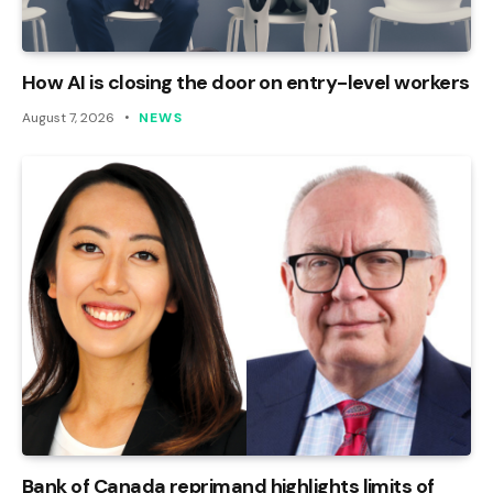
How AI is closing the door on entry-level workers
August 7, 2026
NEWS
Bank of Canada reprimand highlights limits of