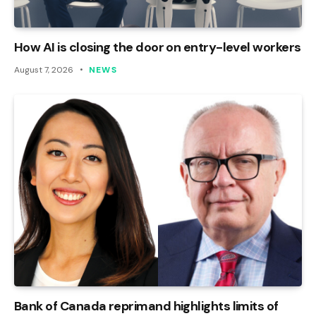
How AI is closing the door on entry-level workers
August 7, 2026
NEWS
Bank of Canada reprimand highlights limits of