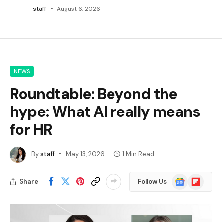
staff
August 6, 2026
NEWS
Roundtable: Beyond the
hype: What AI really means
for HR
By
staff
May 13, 2026
1 Min Read
Google
Flipboard
Share
Follow Us
News