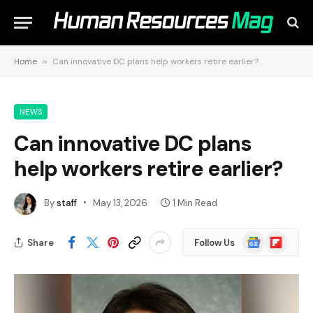
Home
»
Can innovative DC plans help workers retire earlier?
NEWS
Can innovative DC plans
help workers retire earlier?
By
staff
May 13, 2026
1 Min Read
Google
Flipboard
Share
Follow Us
News