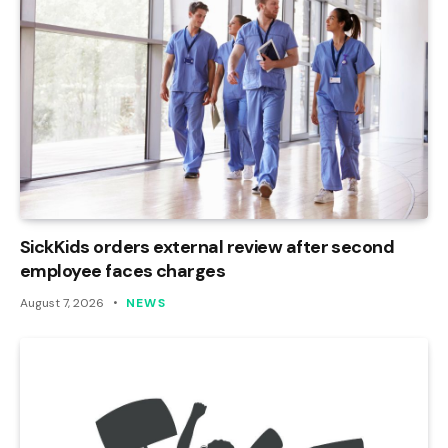
SickKids orders external review after second
employee faces charges
August 7, 2026
NEWS