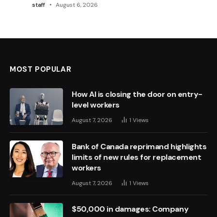
staff
August 6, 2026
MOST POPULAR
How AI is closing the door on entry-
level workers
August 7, 2026
1
Views
Bank of Canada reprimand highlights
limits of new rules for replacement
workers
August 7, 2026
1
Views
$50,000 in damages: Company