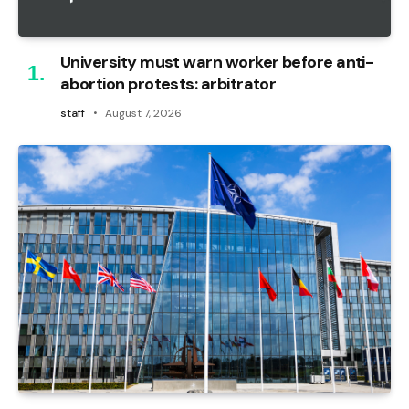
University must warn worker before anti-
abortion protests: arbitrator
staff
August 7, 2026