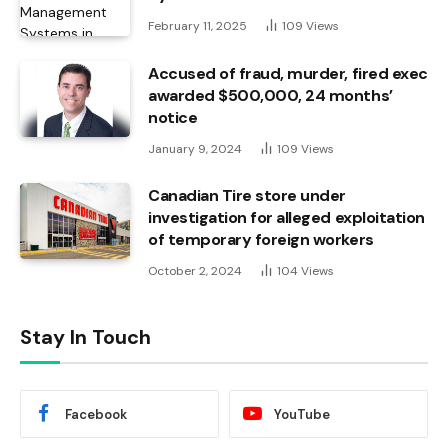
February 11, 2025
109
Views
Accused of fraud, murder, fired exec
awarded $500,000, 24 months’
notice
January 9, 2024
109
Views
Canadian Tire store under
investigation for alleged exploitation
of temporary foreign workers
October 2, 2024
104
Views
Stay In Touch
Facebook
YouTube