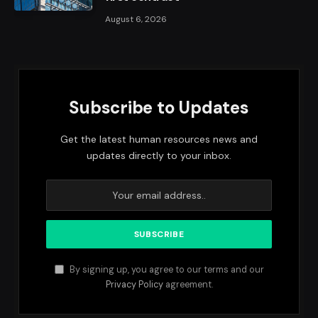
August 6, 2026
Subscribe to Updates
Get the latest human resources news and
updates directly to your inbox.
By signing up, you agree to our terms and our
Privacy Policy
agreement.