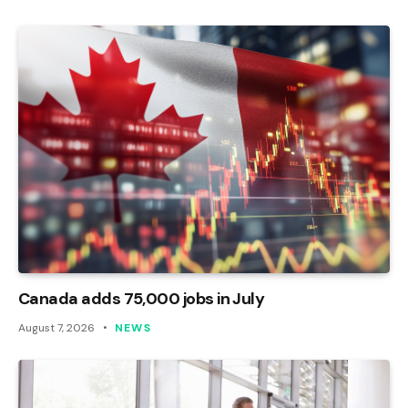
Canada adds 75,000 jobs in July
August 7, 2026
NEWS