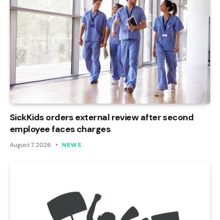
SickKids orders external review after second
employee faces charges
August 7, 2026
NEWS