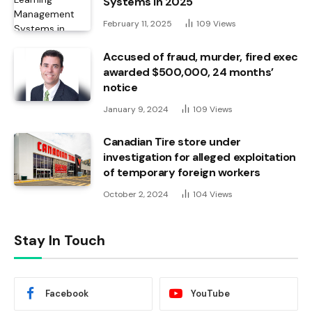
Systems in 2025
February 11, 2025
109
Views
Accused of fraud, murder, fired exec
awarded $500,000, 24 months’
notice
January 9, 2024
109
Views
Canadian Tire store under
investigation for alleged exploitation
of temporary foreign workers
October 2, 2024
104
Views
Stay In Touch
Facebook
YouTube