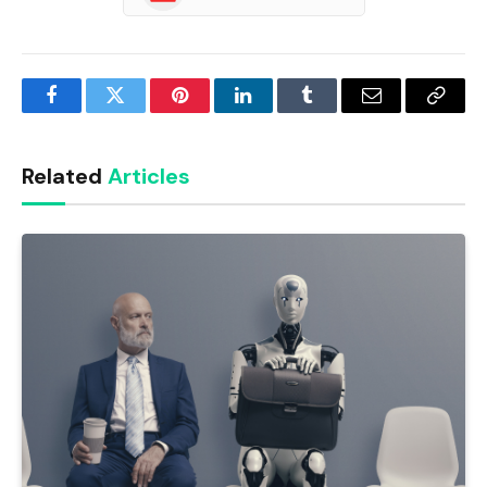
Facebook
Twitter
Pinterest
LinkedIn
Tumblr
Email
Copy
Link
Related
Articles