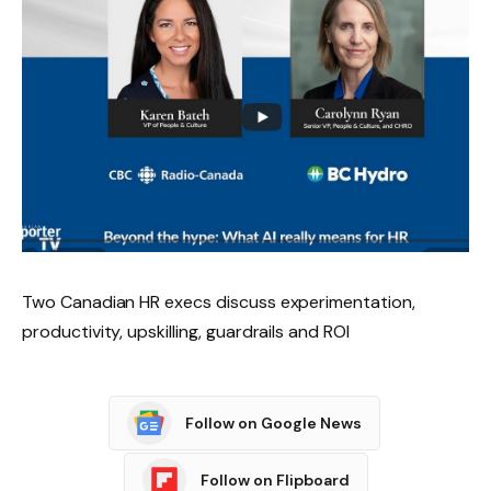
Two Canadian HR execs discuss experimentation,
productivity, upskilling, guardrails and ROI
Follow on Google News
Follow on Flipboard