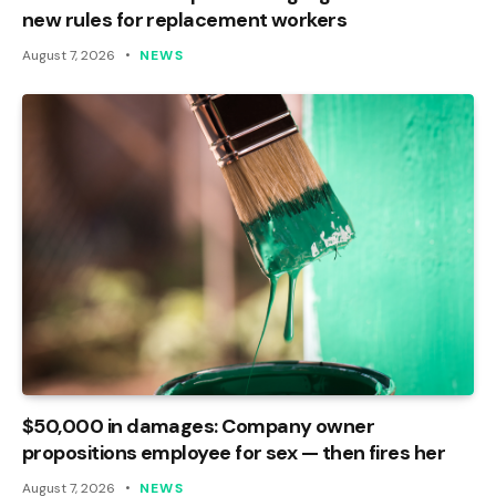
new rules for replacement workers
August 7, 2026
NEWS
$50,000 in damages: Company owner
propositions employee for sex — then fires her
August 7, 2026
NEWS