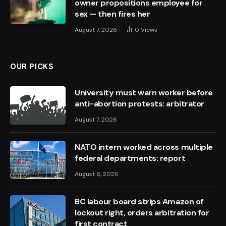
owner propositions employee for
sex — then fires her
August 7, 2026
0
Views
OUR PICKS
University must warn worker before
anti-abortion protests: arbitrator
August 7, 2026
NATO intern worked across multiple
federal departments: report
August 6, 2026
BC labour board strips Amazon of
lockout right, orders arbitration for
first contract