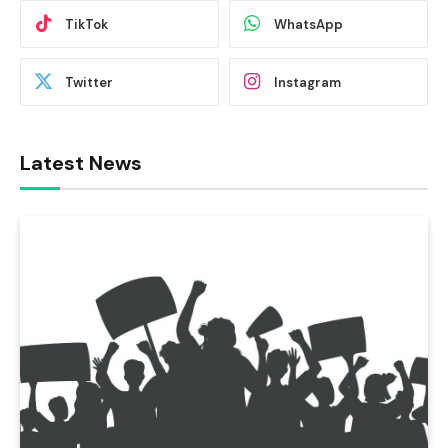
TikTok
WhatsApp
Twitter
Instagram
Latest News