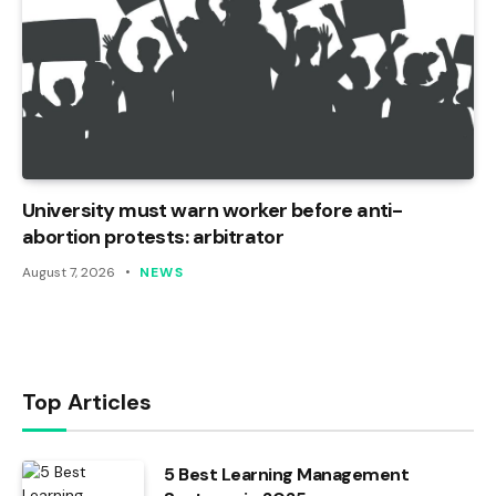
University must warn worker before anti-
abortion protests: arbitrator
August 7, 2026
NEWS
Top Articles
5 Best Learning Management