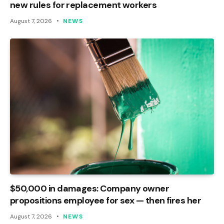
new rules for replacement workers
August 7, 2026
NEWS
$50,000 in damages: Company owner
propositions employee for sex — then fires her
August 7, 2026
NEWS