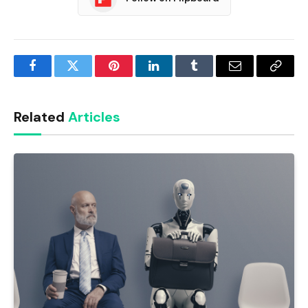
Facebook
Twitter
Pinterest
LinkedIn
Tumblr
Email
Copy
Link
Related
Articles