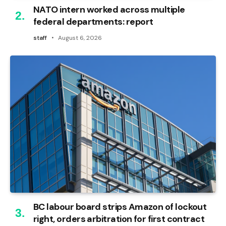
NATO intern worked across multiple
federal departments: report
staff
August 6, 2026
BC labour board strips Amazon of lockout
right, orders arbitration for first contract