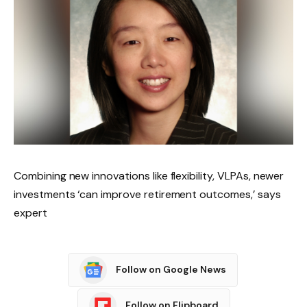
Combining new innovations like flexibility, VLPAs, newer
investments ‘can improve retirement outcomes,’ says
expert
Follow on Google News
Follow on Flipboard