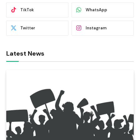
TikTok
WhatsApp
Twitter
Instagram
Latest News