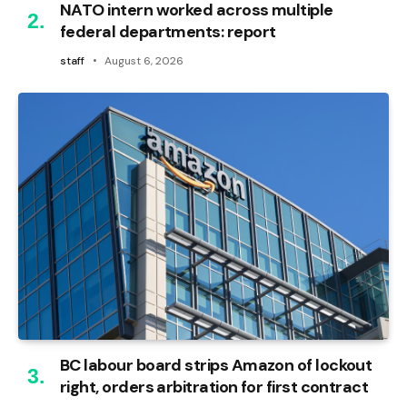
NATO intern worked across multiple
federal departments: report
staff
August 6, 2026
BC labour board strips Amazon of lockout
right, orders arbitration for first contract