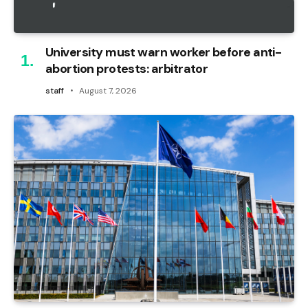
University must warn worker before anti-
abortion protests: arbitrator
staff
August 7, 2026