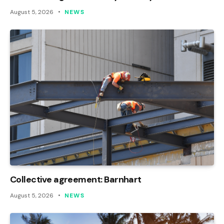
August 5, 2026
NEWS
Collective agreement: Barnhart
August 5, 2026
NEWS