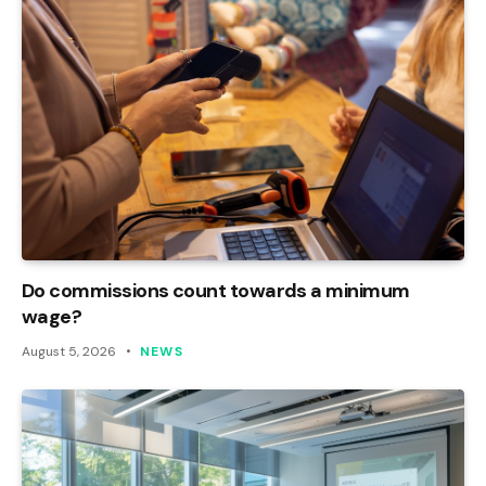
Do commissions count towards a minimum
wage?
August 5, 2026
NEWS