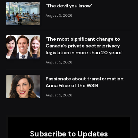
‘The devil you know’
August 5, 2026
‘The most significant change to
Canada’s private sector privacy
legislation in more than 20 years’
August 5, 2026
Passionate about transformation:
Anna Filice of the WSIB
August 5, 2026
Subscribe to Updates