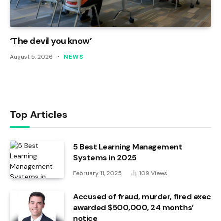
‘The devil you know’
August 5, 2026
NEWS
Top Articles
5 Best Learning Management
Systems in 2025
February 11, 2025
109
Views
Accused of fraud, murder, fired exec
awarded $500,000, 24 months’
notice