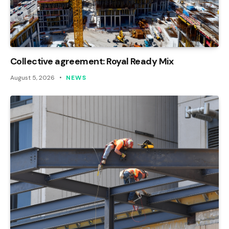
Collective agreement: Royal Ready Mix
August 5, 2026
NEWS