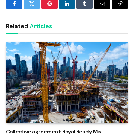
Facebook
Twitter
Pinterest
LinkedIn
Tumblr
Email
Copy
Link
Related
Articles
Collective agreement: Royal Ready Mix