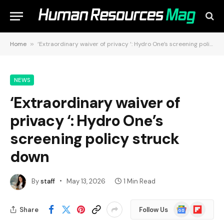
Home
»
‘Extraordinary waiver of privacy ‘: Hydro One’s screening policy struck down
NEWS
‘Extraordinary waiver of
privacy ‘: Hydro One’s
screening policy struck
down
By
staff
May 13, 2026
1 Min Read
Google
Flipboard
Share
Follow Us
News