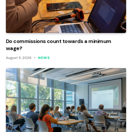
Do commissions count towards a minimum
wage?
August 5, 2026
NEWS