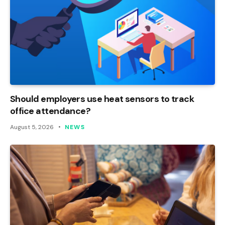
Should employers use heat sensors to track
office attendance?
August 5, 2026
NEWS