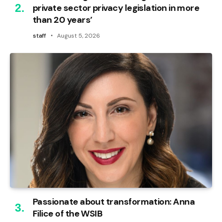
private sector privacy legislation in more
than 20 years’
staff
August 5, 2026
Passionate about transformation: Anna
Filice of the WSIB