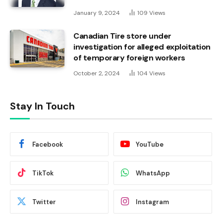
January 9, 2024
109
Views
Canadian Tire store under
investigation for alleged exploitation
of temporary foreign workers
October 2, 2024
104
Views
Stay In Touch
Facebook
YouTube
TikTok
WhatsApp
Twitter
Instagram