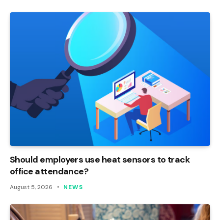
Should employers use heat sensors to track
office attendance?
August 5, 2026
NEWS