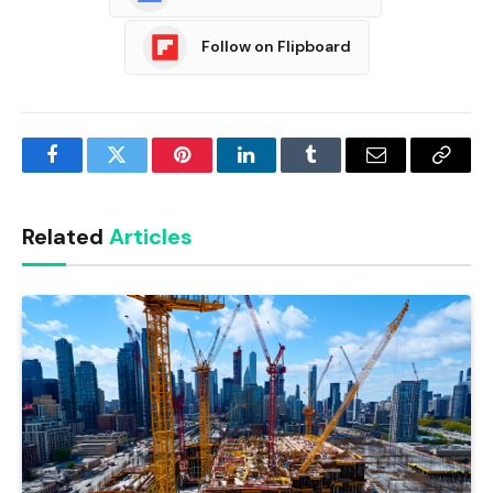
Follow on Flipboard
Facebook
Twitter
Pinterest
LinkedIn
Tumblr
Email
Copy
Link
Related
Articles