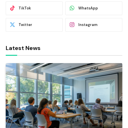
TikTok
WhatsApp
Twitter
Instagram
Latest News