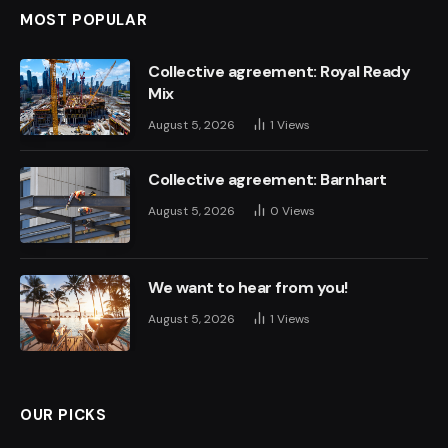
MOST POPULAR
Collective agreement: Royal Ready
Mix
August 5, 2026
1
Views
Collective agreement: Barnhart
August 5, 2026
0
Views
We want to hear from you!
August 5, 2026
1
Views
OUR PICKS