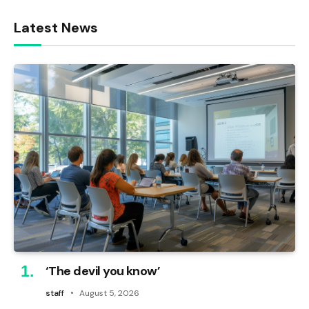
Latest News
‘The devil you know’
staff
August 5, 2026