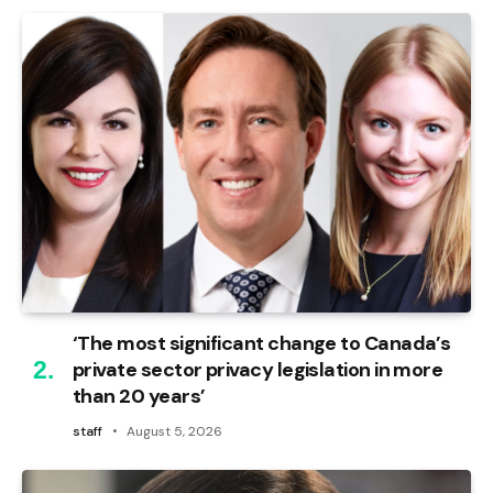
‘The most significant change to Canada’s
private sector privacy legislation in more
than 20 years’
staff
August 5, 2026