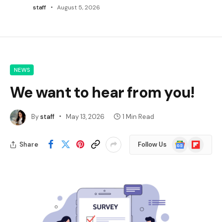
staff
August 5, 2026
NEWS
We want to hear from you!
By
staff
May 13, 2026
1 Min Read
Google
Flipboard
Share
Follow Us
News