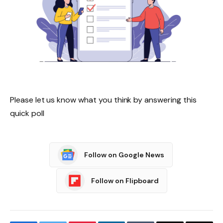
Please let us know what you think by answering this
quick poll
Follow on Google News
Follow on Flipboard