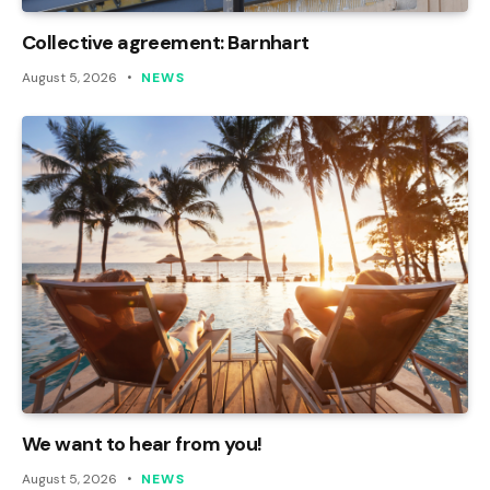
Collective agreement: Barnhart
August 5, 2026
NEWS
We want to hear from you!
August 5, 2026
NEWS