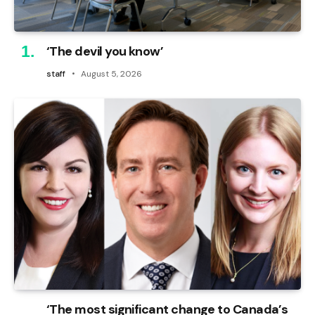
‘The devil you know’
staff
August 5, 2026
‘The most significant change to Canada’s