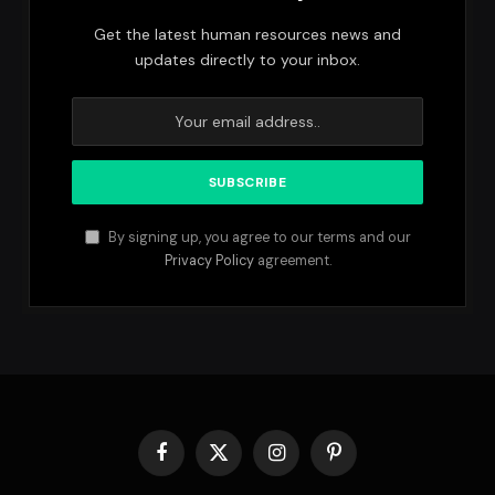
Get the latest human resources news and
updates directly to your inbox.
By signing up, you agree to our terms and our
Privacy Policy
agreement.
Facebook
X
Instagram
Pinterest
(Twitter)