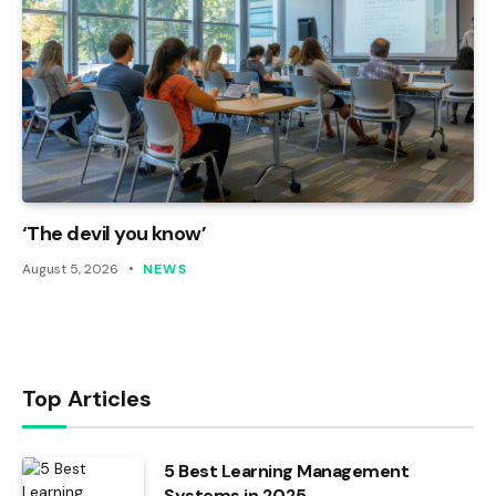
‘The devil you know’
August 5, 2026
NEWS
Top Articles
5 Best Learning Management
Systems in 2025