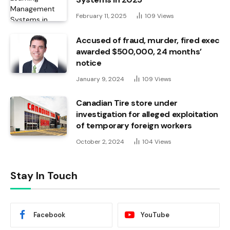
February 11, 2025
109
Views
Accused of fraud, murder, fired exec
awarded $500,000, 24 months’
notice
January 9, 2024
109
Views
Canadian Tire store under
investigation for alleged exploitation
of temporary foreign workers
October 2, 2024
104
Views
Stay In Touch
Facebook
YouTube