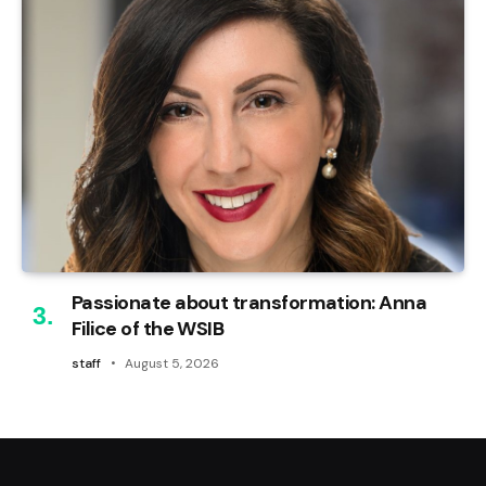
Passionate about transformation: Anna
Filice of the WSIB
staff
August 5, 2026