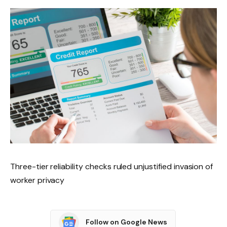
Three-tier reliability checks ruled unjustified invasion of
worker privacy
Follow on Google News