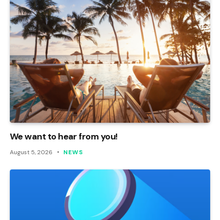
We want to hear from you!
August 5, 2026
NEWS