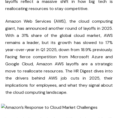
layoffs reflect a massive shift in how big tech is
reallocating resources to stay competitive.
Amazon Web Services (AWS), the cloud computing
giant, has announced another round of layoffs in 2025.
With a 31% share of the global cloud market, AWS
remains a leader, but its growth has slowed to 17%
year-over-year in Q1 2025, down from 18.9% previously.
Facing fierce competition from Microsoft Azure and
Google Cloud, Amazon AWS layoffs are a strategic
move to reallocate resources. The HR Digest dives into
the drivers behind AWS job cuts in 2025, their
implications for employees, and what they signal about
the cloud computing landscape.