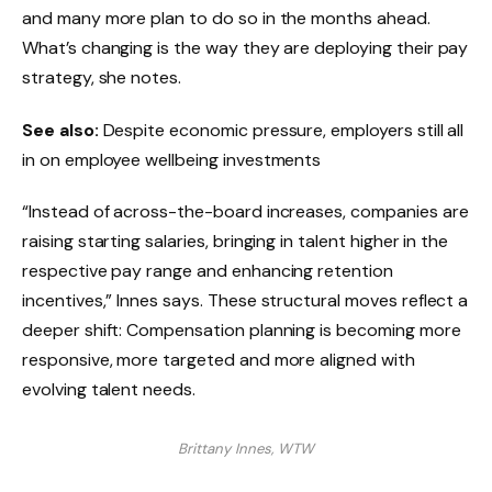
and many more plan to do so in the months ahead.
What’s changing is the way they are deploying their pay
strategy, she notes.
See also:
Despite economic pressure, employers still all
in on employee wellbeing investments
“Instead of across-the-board increases, companies are
raising starting salaries, bringing in talent higher in the
respective pay range and enhancing retention
incentives,” Innes says. These structural moves reflect a
deeper shift: Compensation planning is becoming more
responsive, more targeted and more aligned with
evolving talent needs.
Brittany Innes, WTW