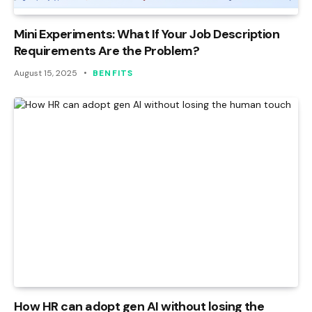
Mini Experiments: What If Your Job Description
Requirements Are the Problem?
August 15, 2025
BENFITS
How HR can adopt gen AI without losing the