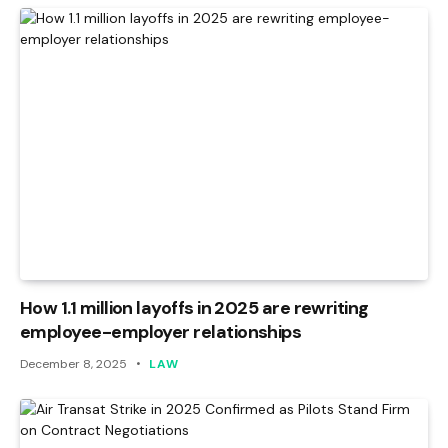
How 1.1 million layoffs in 2025 are rewriting
employee-employer relationships
December 8, 2025
LAW