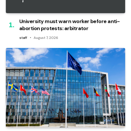
University must warn worker before anti-
abortion protests: arbitrator
staff
August 7, 2026