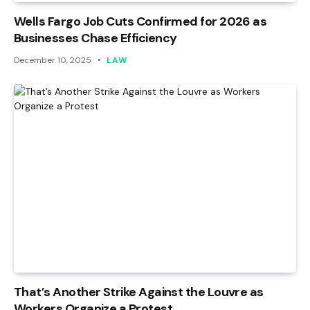
Wells Fargo Job Cuts Confirmed for 2026 as
Businesses Chase Efficiency
December 10, 2025
LAW
That’s Another Strike Against the Louvre as
Workers Organize a Protest