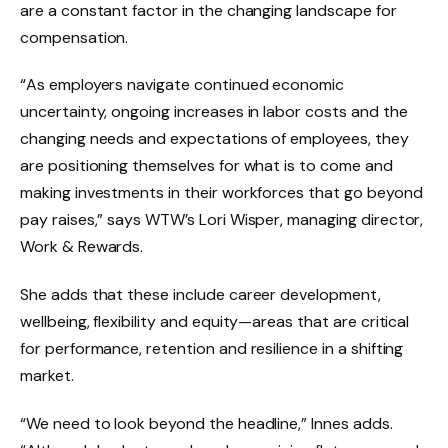
are a constant factor in the changing landscape for
compensation.
“As employers navigate continued economic
uncertainty, ongoing increases in labor costs and the
changing needs and expectations of employees, they
are positioning themselves for what is to come and
making investments in their workforces that go beyond
pay raises,” says WTW’s Lori Wisper, managing director,
Work & Rewards.
She adds that these include career development,
wellbeing, flexibility and equity—areas that are critical
for performance, retention and resilience in a shifting
market.
“We need to look beyond the headline,” Innes adds.