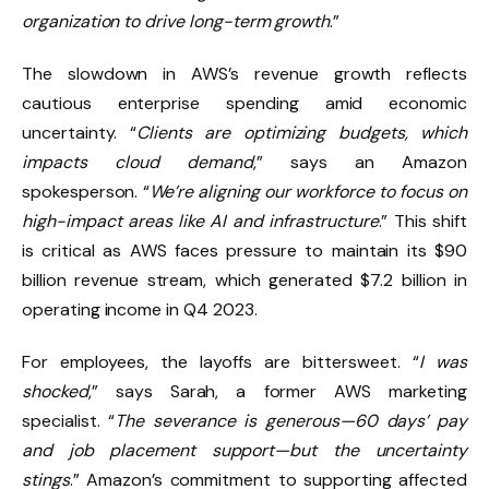
organization to drive long-term growth
.”
The slowdown in AWS’s revenue growth reflects
cautious enterprise spending amid economic
uncertainty. “
Clients are optimizing budgets, which
impacts cloud demand
,” says an Amazon
spokesperson. “
We’re aligning our workforce to focus on
high-impact areas like AI and infrastructure
.” This shift
is critical as AWS faces pressure to maintain its $90
billion revenue stream, which generated $7.2 billion in
operating income in Q4 2023.
For employees, the layoffs are bittersweet. “
I was
shocked
,” says Sarah, a former AWS marketing
specialist. “
The severance is generous—60 days’ pay
and job placement support—but the uncertainty
stings
.” Amazon’s commitment to supporting affected