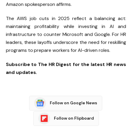
Amazon spokesperson affirms.
The AWS job cuts in 2025 reflect a balancing act:
maintaining profitability while investing in AI and
infrastructure to counter Microsoft and Google. For HR
leaders, these layoffs underscore the need for reskilling
programs to prepare workers for AI-driven roles.
Subscribe to The HR Digest for the latest HR news
and updates.
Follow on Google News
Follow on Flipboard