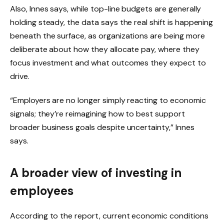
Also, Innes says, while top-line budgets are generally
holding steady, the data says the real shift is happening
beneath the surface, as organizations are being more
deliberate about how they allocate pay, where they
focus investment and what outcomes they expect to
drive.
“Employers are no longer simply reacting to economic
signals; they’re reimagining how to best support
broader business goals despite uncertainty,” Innes
says.
A broader view of investing in
employees
According to the report, current economic conditions