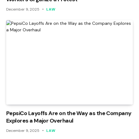
December 9, 2025
LAW
PepsiCo Layoffs Are on the Way as the Company
Explores a Major Overhaul
December 9, 2025
LAW