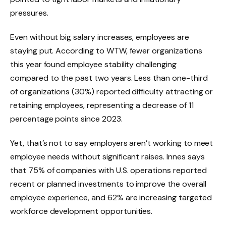
pressures.
Even without big salary increases, employees are
staying put. According to WTW, fewer organizations
this year found employee stability challenging
compared to the past two years. Less than one-third
of organizations (30%) reported difficulty attracting or
retaining employees, representing a decrease of 11
percentage points since 2023.
Yet, that’s not to say employers aren’t working to meet
employee needs without significant raises. Innes says
that 75% of companies with U.S. operations reported
recent or planned investments to improve the overall
employee experience, and 62% are increasing targeted
workforce development opportunities.