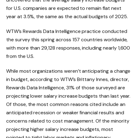
for U.S. companies are expected to remain flat next
year at 3.5%, the same as the actual budgets of 2025.
WTW’s Rewards Data Intelligence practice conducted
the survey this spring across 157 countries worldwide,
with more than 29,128 responses, including nearly 1,600
from the U.S.
While most organizations weren’t anticipating a change
in budget, according to WTW’s Brittany Innes, director,
Rewards Data Intelligence, 31% of those surveyed are
projecting lower salary increase budgets than last year.
Of those, the most common reasons cited include an
anticipated recession or weaker financial results and
concerns related to cost management. Of the minority
projecting higher salary increase budgets, most
pointed to tight labor markets and inflationary