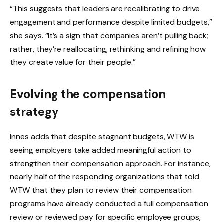
“This suggests that leaders are recalibrating to drive
engagement and performance despite limited budgets,”
she says. “It’s a sign that companies aren’t pulling back;
rather, they’re reallocating, rethinking and refining how
they create value for their people.”
Evolving the compensation
strategy
Innes adds that despite stagnant budgets, WTW is
seeing employers take added meaningful action to
strengthen their compensation approach. For instance,
nearly half of the responding organizations that told
WTW that they plan to review their compensation
programs have already conducted a full compensation
review or reviewed pay for specific employee groups,