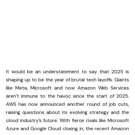
It would be an understatement to say that 2025 is
shaping up to be the year of brutal tech layoffs. Giants
like Meta, Microsoft and now Amazon Web Services
aren’t immune to the havoc since the start of 2025.
AWS has now announced another round of job cuts,
raising questions about its evolving strategy and the
cloud industry’s future. With fierce rivals like Microsoft
Azure and Google Cloud closing in, the recent Amazon