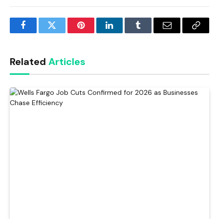
Facebook
Twitter
Pinterest
LinkedIn
Tumblr
Email
Copy
Link
Related
Articles