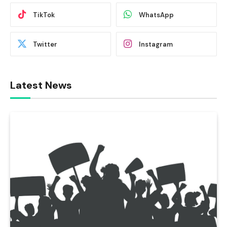
TikTok
WhatsApp
Twitter
Instagram
Latest News