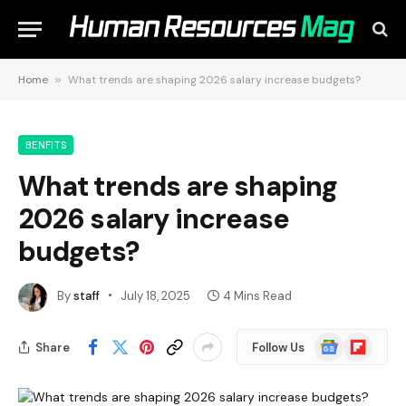
Home
»
What trends are shaping 2026 salary increase budgets?
BENFITS
What trends are shaping
2026 salary increase
budgets?
By
staff
July 18, 2025
4 Mins Read
Google
Flipboard
Share
Follow Us
News