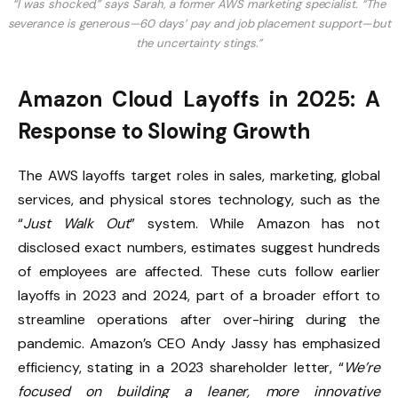
“I was shocked,” says Sarah, a former AWS marketing specialist. “The
severance is generous—60 days’ pay and job placement support—but
the uncertainty stings.”
Amazon Cloud Layoffs in 2025: A
Response to Slowing Growth
The AWS layoffs target roles in sales, marketing, global
services, and physical stores technology, such as the
“
Just Walk Out
” system. While Amazon has not
disclosed exact numbers, estimates suggest hundreds
of employees are affected. These cuts follow earlier
layoffs in 2023 and 2024, part of a broader effort to
streamline operations after over-hiring during the
pandemic. Amazon’s CEO Andy Jassy has emphasized
efficiency, stating in a 2023 shareholder letter, “
We’re
focused on building a leaner, more innovative