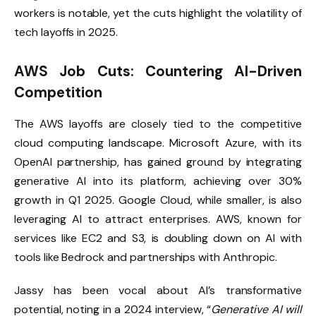
workers is notable, yet the cuts highlight the volatility of
tech layoffs in 2025.
AWS Job Cuts: Countering AI-Driven
Competition
The AWS layoffs are closely tied to the competitive
cloud computing landscape. Microsoft Azure, with its
OpenAI partnership, has gained ground by integrating
generative AI into its platform, achieving over 30%
growth in Q1 2025. Google Cloud, while smaller, is also
leveraging AI to attract enterprises. AWS, known for
services like EC2 and S3, is doubling down on AI with
tools like Bedrock and partnerships with Anthropic.
Jassy has been vocal about AI’s transformative
potential, noting in a 2024 interview, “
Generative AI will