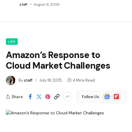
staff
August 6, 2026
LAW
Amazon’s Response to
Cloud Market Challenges
By
staff
July 18, 2025
4 Mins Read
Google
Flipboard
Share
Follow Us
News