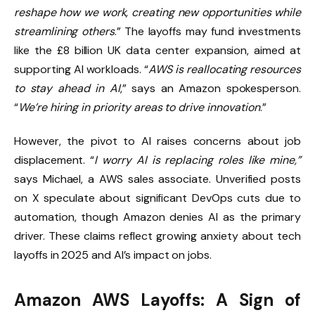
reshape how we work, creating new opportunities while
streamlining others
.” The layoffs may fund investments
like the £8 billion UK data center expansion, aimed at
supporting AI workloads. “
AWS is reallocating resources
to stay ahead in AI
,” says an Amazon spokesperson.
“
We’re hiring in priority areas to drive innovation
.”
However, the pivot to AI raises concerns about job
displacement. “
I worry AI is replacing roles like mine,”
says Michael, a AWS sales associate. Unverified posts
on X speculate about significant DevOps cuts due to
automation, though Amazon denies AI as the primary
driver. These claims reflect growing anxiety about tech
layoffs in 2025 and AI’s impact on jobs.
Amazon AWS Layoffs: A Sign of