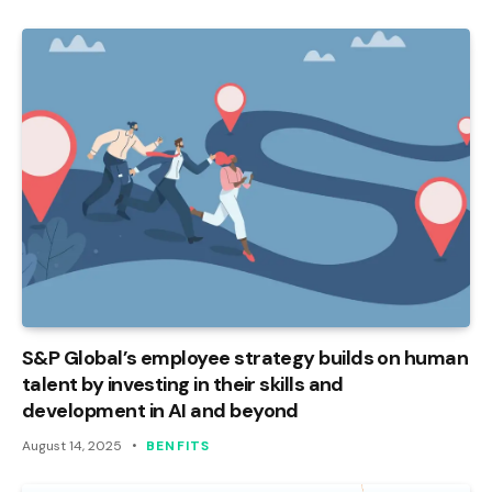
S&P Global’s employee strategy builds on human
talent by investing in their skills and
development in AI and beyond
August 14, 2025
BENFITS