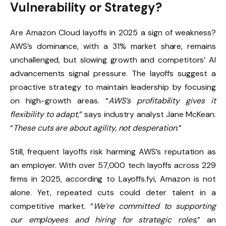
Vulnerability or Strategy?
Are Amazon Cloud layoffs in 2025 a sign of weakness?
AWS’s dominance, with a 31% market share, remains
unchallenged, but slowing growth and competitors’ AI
advancements signal pressure. The layoffs suggest a
proactive strategy to maintain leadership by focusing
on high-growth areas. “
AWS’s profitability gives it
flexibility to adapt
,” says industry analyst Jane McKean.
“
These cuts are about agility, not desperation
.”
Still, frequent layoffs risk harming AWS’s reputation as
an employer. With over 57,000 tech layoffs across 229
firms in 2025, according to Layoffs.fyi, Amazon is not
alone. Yet, repeated cuts could deter talent in a
competitive market. “
We’re committed to supporting
our employees and hiring for strategic roles
,” an