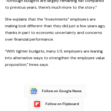
“Although budgets are largely remaining flat compared
to previous years, there’s much more to the story.”
She explains that the “investments” employers are
making look different than they did just a few years ago,
thanks in part to economic uncertainty and concerns
over financial performance.
“With tighter budgets, many U.S. employers are leaning
into alternative ways to strengthen the employee value
proposition,” Innes says.
Follow on Google News
Follow on Flipboard