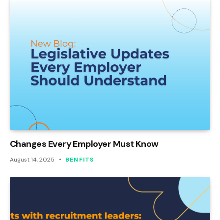
Changes Every Employer Must Know
August 14, 2025
BENFITS