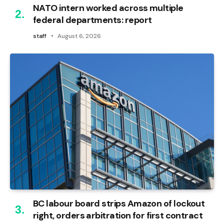
NATO intern worked across multiple
federal departments: report
staff
August 6, 2026
BC labour board strips Amazon of lockout
right, orders arbitration for first contract