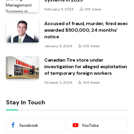
February 11, 2025
109
Views
Accused of fraud, murder, fired exec
awarded $500,000, 24 months’
notice
January 9, 2024
109
Views
Canadian Tire store under
investigation for alleged exploitation
of temporary foreign workers
October 2, 2024
104
Views
Stay In Touch
Facebook
YouTube