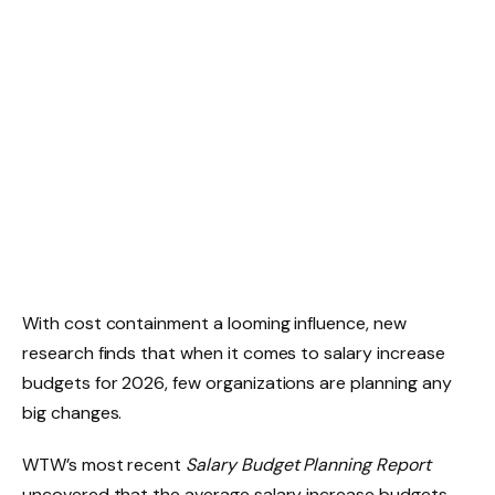
With cost containment a looming influence, new
research finds that when it comes to salary increase
budgets for 2026, few organizations are planning any
big changes.
WTW’s most recent
Salary Budget Planning Report
uncovered that the average salary increase budgets