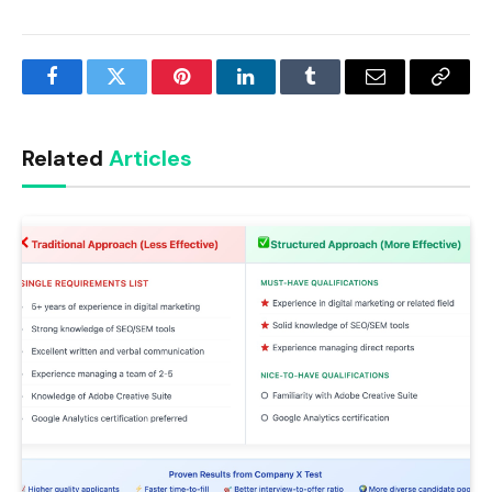
Facebook
Twitter
Pinterest
LinkedIn
Tumblr
Email
Copy
Link
Related
Articles