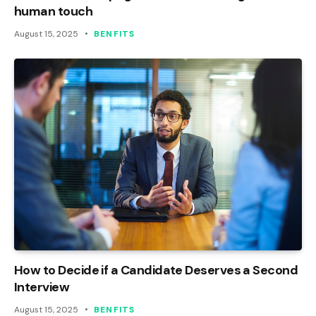
human touch
August 15, 2025
BENFITS
How to Decide if a Candidate Deserves a Second
Interview
August 15, 2025
BENFITS