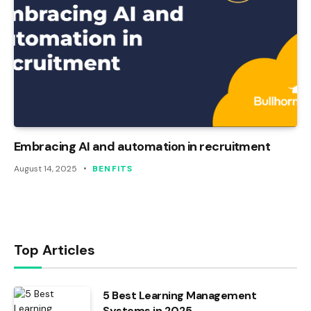
Embracing AI and automation in recruitment
August 14, 2025
BENFITS
Top Articles
5 Best Learning Management
Systems in 2025