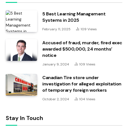
5 Best Learning Management
Systems in 2025
February 11, 2025
109
Views
Accused of fraud, murder, fired exec
awarded $500,000, 24 months’
notice
January 9, 2024
109
Views
Canadian Tire store under
investigation for alleged exploitation
of temporary foreign workers
October 2, 2024
104
Views
Stay In Touch