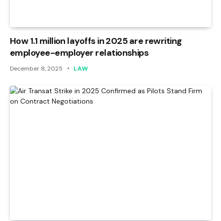
How 1.1 million layoffs in 2025 are rewriting
employee-employer relationships
December 8, 2025
LAW