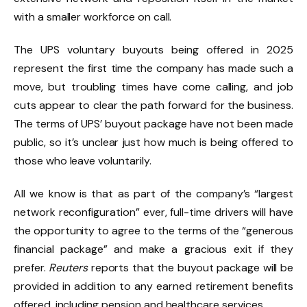
with a smaller workforce on call.
The UPS voluntary buyouts being offered in 2025
represent the first time the company has made such a
move, but troubling times have come calling, and job
cuts appear to clear the path forward for the business.
The terms of UPS’ buyout package have not been made
public, so it’s unclear just how much is being offered to
those who leave voluntarily.
All we know is that as part of the company’s “largest
network reconfiguration” ever, full-time drivers will have
the opportunity to agree to the terms of the “generous
financial package” and make a gracious exit if they
prefer.
Reuters
reports that the buyout package will be
provided in addition to any earned retirement benefits
offered, including pension and healthcare services.