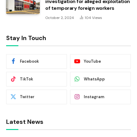
investigation for alleged exploitation
of temporary foreign workers
October 2, 2024
104
Views
Stay In Touch
Facebook
YouTube
TikTok
WhatsApp
Twitter
Instagram
Latest News