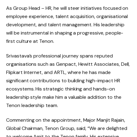
As Group Head – HR, he will steer initiatives focused on
employee experience, talent acquisition, organisational
development, and talent management. His leadership
will be instrumental in shaping a progressive, people-
first culture at Tenon.
Srivastava’s professional journey spans reputed
organisations such as Genpact, Hewitt Associates, Dell,
Flipkart Internet, and ARTL, where he has made
significant contributions to building high-impact HR
ecosystems. His strategic thinking and hands-on
leadership style make him a valuable addition to the
Tenon leadership team.
Commenting on the appointment, Major Manjit Rajain,
Global Chairman, Tenon Group, said, “We are delighted
to welcome Amit to the Tenon family. His extensive