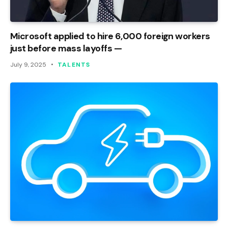
Microsoft applied to hire 6,000 foreign workers
just before mass layoffs —
July 9, 2025
TALENTS