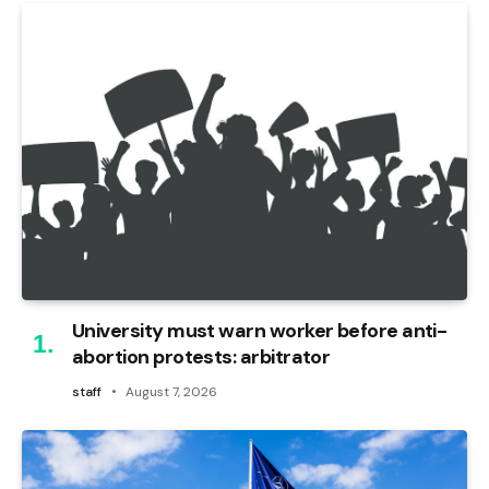
University must warn worker before anti-
abortion protests: arbitrator
staff
August 7, 2026