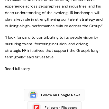
experience across geographies and industries, and his
deep understanding of the evolving HR landscape, will
play a key role in strengthening our talent strategy and
building a high-performance culture across the Group.”
“I look forward to contributing to its people vision by
nurturing talent, fostering inclusion, and driving
strategic HR initiatives that support the Group’s long-
term goals,” said Srivastava.
Read full story
Follow on Google News
Follow on Flipboard