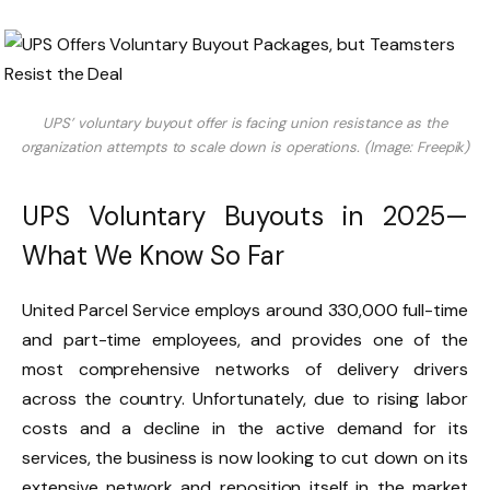
UPS’ voluntary buyout offer is facing union resistance as the
organization attempts to scale down is operations. (Image: Freepik)
UPS Voluntary Buyouts in 2025—
What We Know So Far
United Parcel Service employs around 330,000 full-time
and part-time employees, and provides one of the
most comprehensive networks of delivery drivers
across the country. Unfortunately, due to rising labor
costs and a decline in the active demand for its
services, the business is now looking to cut down on its
extensive network and reposition itself in the market