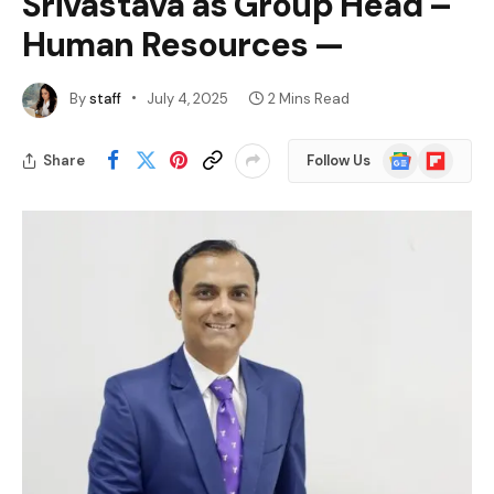
Srivastava as Group Head –
Human Resources —
By
staff
July 4, 2025
2 Mins Read
Google
Flipboard
Share
Follow Us
News