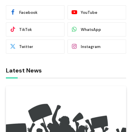
Facebook
YouTube
TikTok
WhatsApp
Twitter
Instagram
Latest News