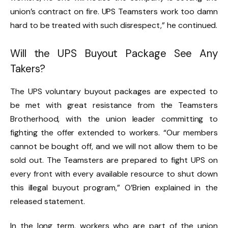
union’s contract on fire. UPS Teamsters work too damn
hard to be treated with such disrespect,” he continued.
Will the UPS Buyout Package See Any
Takers?
The UPS voluntary buyout packages are expected to
be met with great resistance from the Teamsters
Brotherhood, with the union leader committing to
fighting the offer extended to workers. “Our members
cannot be bought off, and we will not allow them to be
sold out. The Teamsters are prepared to fight UPS on
every front with every available resource to shut down
this illegal buyout program,” O’Brien explained in the
released statement.
In the long term, workers who are part of the union