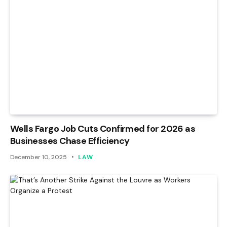
Wells Fargo Job Cuts Confirmed for 2026 as
Businesses Chase Efficiency
December 10, 2025
LAW