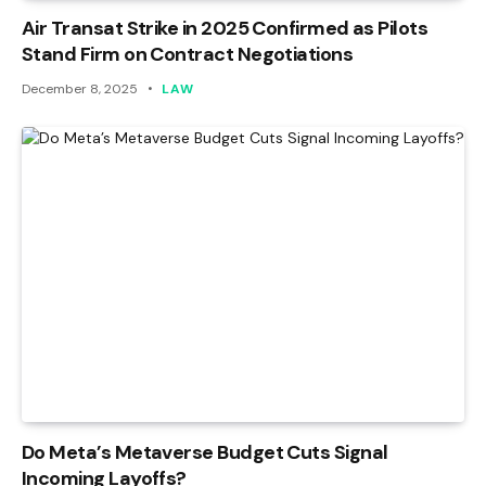
Air Transat Strike in 2025 Confirmed as Pilots
Stand Firm on Contract Negotiations
December 8, 2025
LAW
Do Meta’s Metaverse Budget Cuts Signal
Incoming Layoffs?