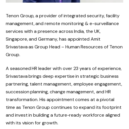
Tenon Group, a provider of integrated security, facility
management, and remote monitoring & e-surveillance
services with a presence across India, the UK,
Singapore, and Germany, has appointed Amit
Srivastava as Group Head – Human Resources of Tenon
Group.
A seasoned HR leader with over 23 years of experience,
Srivastava brings deep expertise in strategic business
partnering, talent management, employee engagement,
succession planning, change management, and HR
transformation. His appointment comes at a pivotal
time as Tenon Group continues to expand its footprint
and invest in building a future-ready workforce aligned
with its vision for growth.