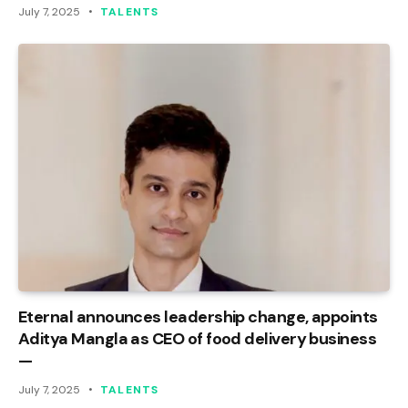
July 7, 2025
TALENTS
Eternal announces leadership change, appoints
Aditya Mangla as CEO of food delivery business
—
July 7, 2025
TALENTS