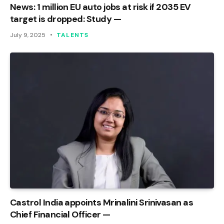
News: 1 million EU auto jobs at risk if 2035 EV
target is dropped: Study —
July 9, 2025
TALENTS
Castrol India appoints Mrinalini Srinivasan as
Chief Financial Officer —