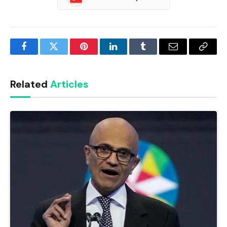
Facebook
Twitter
Pinterest
LinkedIn
Tumblr
Email
Copy
Link
Related
Articles