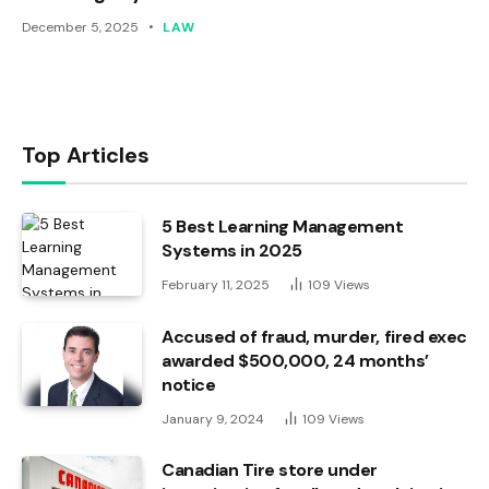
December 5, 2025
LAW
Top Articles
5 Best Learning Management
Systems in 2025
February 11, 2025
109
Views
Accused of fraud, murder, fired exec
awarded $500,000, 24 months’
notice
January 9, 2024
109
Views
Canadian Tire store under