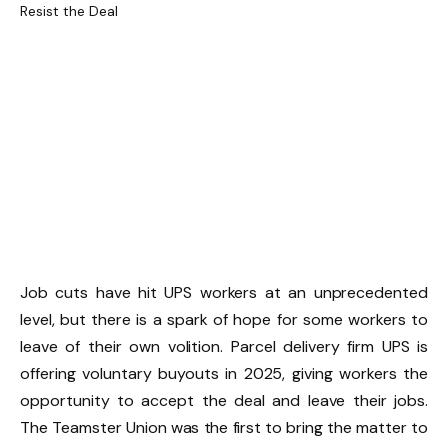
Job cuts have hit UPS workers at an unprecedented
level, but there is a spark of hope for some workers to
leave of their own volition. Parcel delivery firm UPS is
offering voluntary buyouts in 2025, giving workers the
opportunity to accept the deal and leave their jobs.
The Teamster Union was the first to bring the matter to