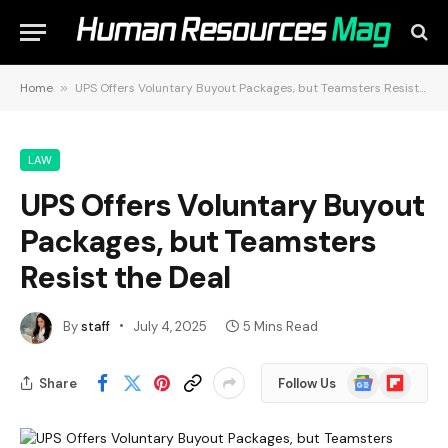
Home
»
UPS Offers Voluntary Buyout Packages, but Teamsters Resist the Deal
LAW
UPS Offers Voluntary Buyout
Packages, but Teamsters
Resist the Deal
By
staff
July 4, 2025
5 Mins Read
Google
Flipboard
Share
Follow Us
News