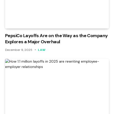
PepsiCo Layoffs Are on the Way as the Company
Explores a Major Overhaul
December 9, 2025
LAW