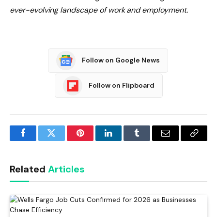
ever-evolving landscape of work and employment.
Follow on Google News
Follow on Flipboard
Facebook
Twitter
Pinterest
LinkedIn
Tumblr
Email
Copy
Link
Related
Articles