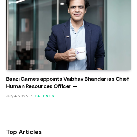
Baazi Games appoints Vaibhav Bhandari as Chief
Human Resources Officer —
July 4, 2025
TALENTS
Top Articles