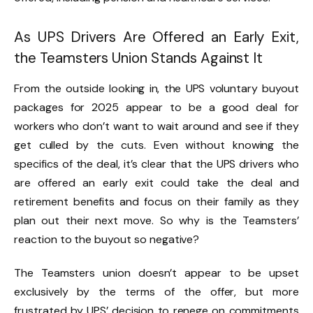
As UPS Drivers Are Offered an Early Exit,
the Teamsters Union Stands Against It
From the outside looking in, the UPS voluntary buyout
packages for 2025 appear to be a good deal for
workers who don’t want to wait around and see if they
get culled by the cuts. Even without knowing the
specifics of the deal, it’s clear that the UPS drivers who
are offered an early exit could take the deal and
retirement benefits and focus on their family as they
plan out their next move. So why is the Teamsters’
reaction to the buyout so negative?
The Teamsters union doesn’t appear to be upset
exclusively by the terms of the offer, but more
frustrated by UPS’ decision to renege on commitments