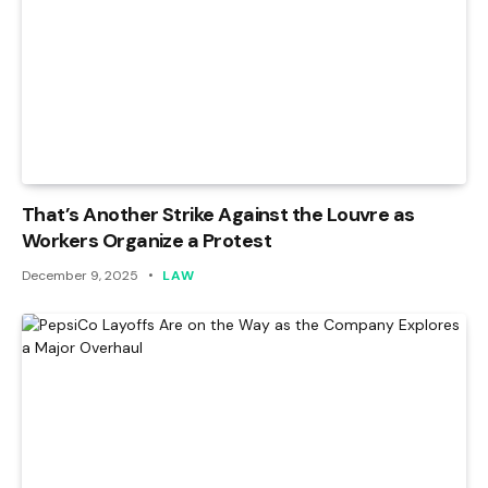
That’s Another Strike Against the Louvre as
Workers Organize a Protest
December 9, 2025
LAW