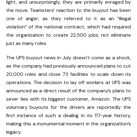
light, and unsurprisingly, they are primarily enraged by
the move. Teamsters’ reaction to the buyout has been
one of anger, as they referred to it as an “illegal
violation” of the national contract, which had required
the organization to create 22,500 jobs, not eliminate
just as many roles.
The UPS buyout news in July doesn’t come as a shock,
as the company had previously announced plans to cut
20,000 roles and close 73 facilities to scale down its
operations. The decision to lay off workers at UPS was
announced as a direct result of the company’s plans to
sever ties with its biggest customer, Amazon. The UPS
voluntary buyouts for the drivers are reportedly the
first instance of such a dealing in its 117-year history,
making this a monumental moment in the organization’s
legacy.