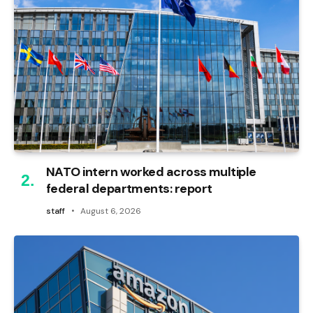
NATO intern worked across multiple
federal departments: report
staff
August 6, 2026