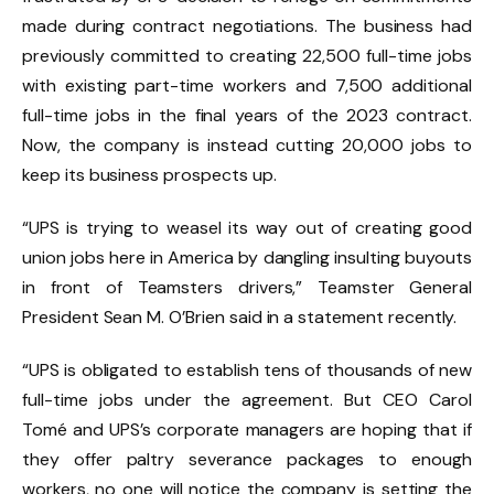
made during contract negotiations. The business had
previously committed to creating 22,500 full-time jobs
with existing part-time workers and 7,500 additional
full-time jobs in the final years of the 2023 contract.
Now, the company is instead cutting 20,000 jobs to
keep its business prospects up.
“UPS is trying to weasel its way out of creating good
union jobs here in America by dangling insulting buyouts
in front of Teamsters drivers,” Teamster General
President Sean M. O’Brien said in a statement recently.
“UPS is obligated to establish tens of thousands of new
full-time jobs under the agreement. But CEO Carol
Tomé and UPS’s corporate managers are hoping that if
they offer paltry severance packages to enough
workers, no one will notice the company is setting the