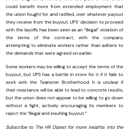
could benefit more from extended employment that
the union fought for and ratified, over whatever payout
they receive from the buyout. UPS’ decision to proceed
with the layoffs has been seen as an “illegal” violation of
the terms of the contract, with the company
attempting to eliminate workers rather than adhere to
the demands that were agreed on earlier.
Some workers may be willing to accept the terms of the
buyout, but UPS has a battle in store for it if it fails to
work with the Teamster Brotherhood. It is unclear if
their resistance will be able to lead to concrete results,
but the union does not appear to be willing to go down
without a fight, actively encouraging its members to
reject the “illegal and insulting buyout.”
Subscribe to The HR Digest for more insights into the