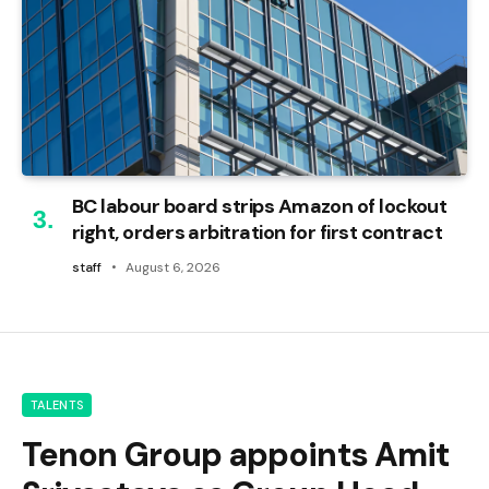
BC labour board strips Amazon of lockout
right, orders arbitration for first contract
staff
August 6, 2026
TALENTS
Tenon Group appoints Amit