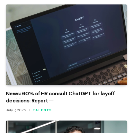
News: 60% of HR consult ChatGPT for layoff
decisions: Report —
July 7, 2025
TALENTS