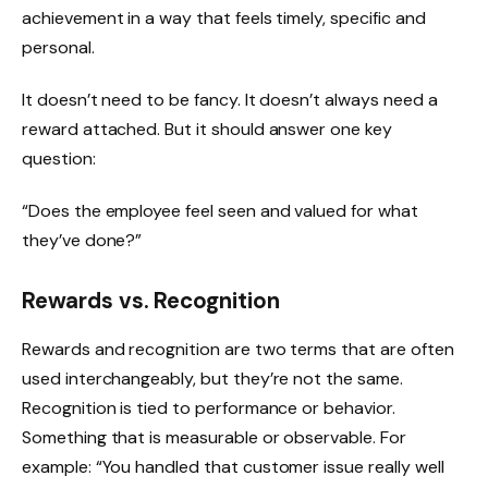
achievement in a way that feels timely, specific and
personal.
It doesn’t need to be fancy. It doesn’t always need a
reward attached. But it should answer one key
question:
“Does the employee feel seen and valued for what
they’ve done?”
Rewards vs. Recognition
Rewards and recognition are two terms that are often
used interchangeably, but they’re not the same.
Recognition is tied to performance or behavior.
Something that is measurable or observable. For
example: “You handled that customer issue really well