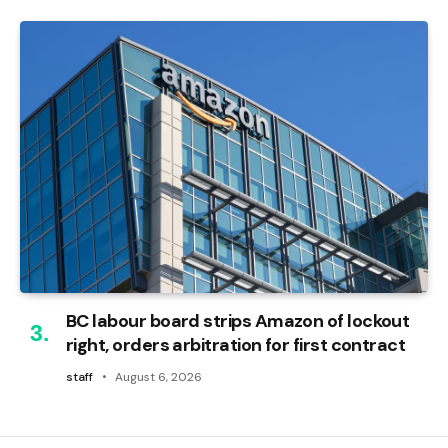
BC labour board strips Amazon of lockout
right, orders arbitration for first contract
staff
August 6, 2026