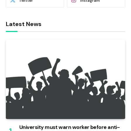
Twitter
Instagram
Latest News
University must warn worker before anti-