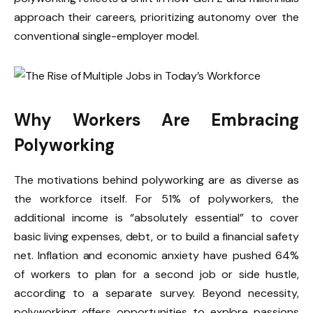
approach their careers, prioritizing autonomy over the
conventional single-employer model.
Why Workers Are Embracing
Polyworking
The motivations behind polyworking are as diverse as
the workforce itself. For 51% of polyworkers, the
additional income is “absolutely essential” to cover
basic living expenses, debt, or to build a financial safety
net. Inflation and economic anxiety have pushed 64%
of workers to plan for a second job or side hustle,
according to a separate survey. Beyond necessity,
polyworking offers opportunities to explore passions