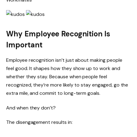
Why Employee Recognition Is
Important
Employee recognition isn’t just about making people
feel good. It shapes how they show up to work and
whether they stay. Because when people feel
recognized, they’re more likely to stay engaged, go the
extra mile, and commit to long-term goals.
And when they don’t?
The disengagement results in: