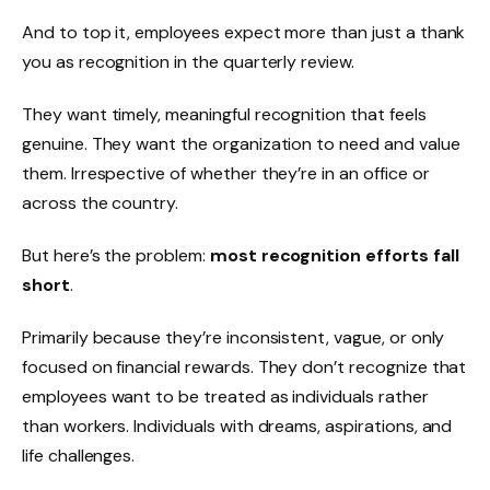
And to top it, employees expect more than just a thank
you as recognition in the quarterly review.
They want timely, meaningful recognition that feels
genuine. They want the organization to need and value
them. Irrespective of whether they’re in an office or
across the country.
But here’s the problem:
most recognition efforts fall
short
.
Primarily because they’re inconsistent, vague, or only
focused on financial rewards. They don’t recognize that
employees want to be treated as individuals rather
than workers. Individuals with dreams, aspirations, and
life challenges.