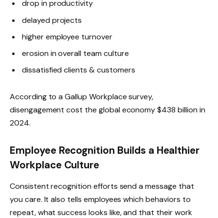
drop in productivity
delayed projects
higher employee turnover
erosion in overall team culture
dissatisfied clients & customers
According to a Gallup Workplace survey,
disengagement cost the global economy $438 billion in
2024.
Employee Recognition Builds a Healthier
Workplace Culture
Consistent recognition efforts send a message that
you care. It also tells employees which behaviors to
repeat, what success looks like, and that their work