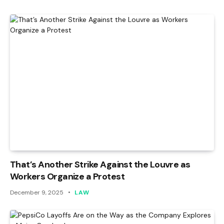
That’s Another Strike Against the Louvre as
Workers Organize a Protest
December 9, 2025
LAW