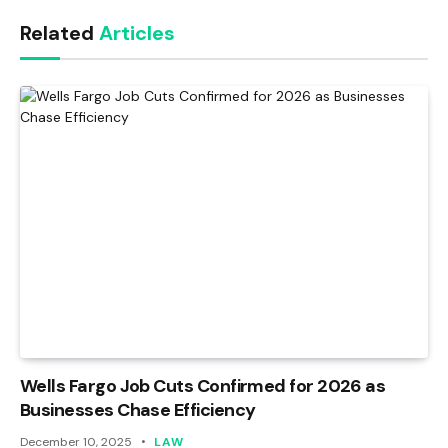
Link
Related
Articles
Wells Fargo Job Cuts Confirmed for 2026 as
Businesses Chase Efficiency
December 10, 2025
LAW