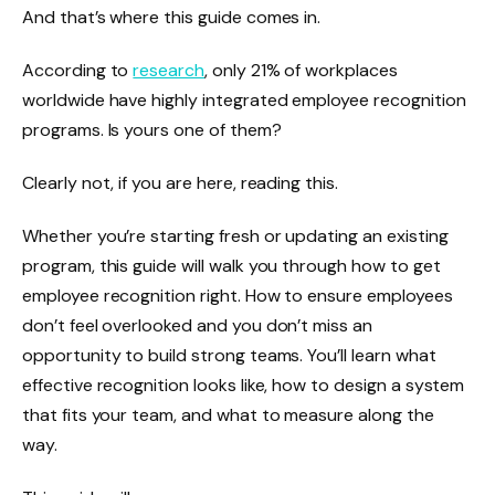
And that’s where this guide comes in.
According to
research
, only 21% of workplaces
worldwide have highly integrated employee recognition
programs. Is yours one of them?
Clearly not, if you are here, reading this.
Whether you’re starting fresh or updating an existing
program, this guide will walk you through how to get
employee recognition right. How to ensure employees
don’t feel overlooked and you don’t miss an
opportunity to build strong teams. You’ll learn what
effective recognition looks like, how to design a system
that fits your team, and what to measure along the
way.