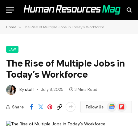
Home
»
The Rise of Multiple Jobs in Today’s Workforce
LAW
The Rise of Multiple Jobs in
Today’s Workforce
By
staff
July 8, 2025
3 Mins Read
Google
Flipboard
Share
Follow Us
News