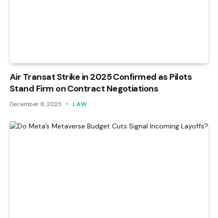
Air Transat Strike in 2025 Confirmed as Pilots
Stand Firm on Contract Negotiations
December 8, 2025
LAW