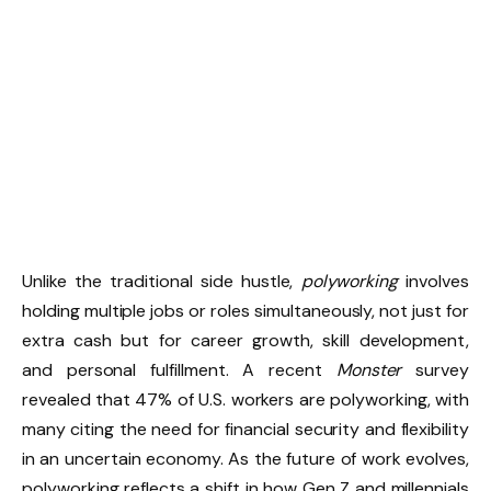
Unlike the traditional side hustle,
polyworking
involves
holding multiple jobs or roles simultaneously, not just for
extra cash but for career growth, skill development,
and personal fulfillment. A recent
Monster
survey
revealed that 47% of U.S. workers are polyworking, with
many citing the need for financial security and flexibility
in an uncertain economy. As the future of work evolves,
polyworking reflects a shift in how Gen Z and millennials