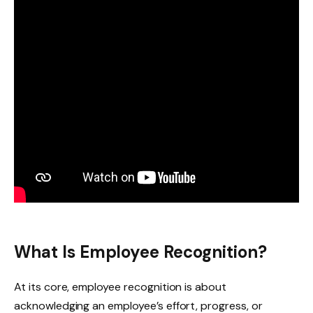
What Is Employee Recognition?
At its core, employee recognition is about
acknowledging an employee’s effort, progress, or