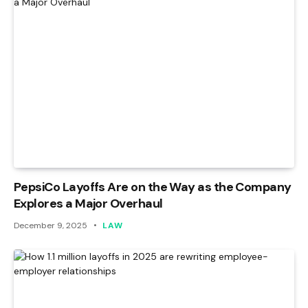
PepsiCo Layoffs Are on the Way as the Company
Explores a Major Overhaul
December 9, 2025
LAW