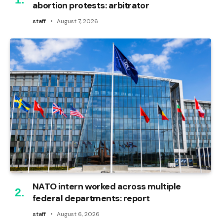
abortion protests: arbitrator
staff
August 7, 2026
NATO intern worked across multiple
federal departments: report
staff
August 6, 2026