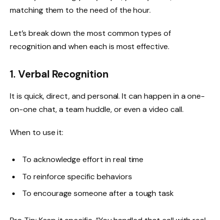
matching them to the need of the hour.
Let’s break down the most common types of
recognition and when each is most effective.
1. Verbal Recognition
It is quick, direct, and personal. It can happen in a one-
on-one chat, a team huddle, or even a video call.
When to use it:
To acknowledge effort in real time
To reinforce specific behaviors
To encourage someone after a tough task