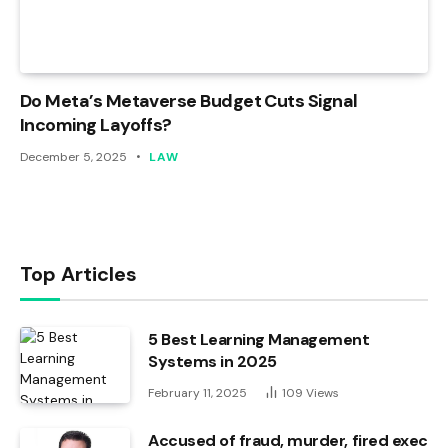
Do Meta’s Metaverse Budget Cuts Signal
Incoming Layoffs?
December 5, 2025
LAW
Top Articles
5 Best Learning Management
Systems in 2025
February 11, 2025
109
Views
Accused of fraud, murder, fired exec