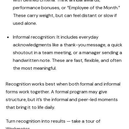
performance bonuses, or “Employee of the Month.”
These carry weight, but can feel distant or slow if
used alone.
Informal recognition: It includes everyday
acknowledgments like a thank-you message, a quick
shoutout in a team meeting, or a manager sending a
handwritten note. These are fast, flexible, and often
the most meaningful.
Recognition works best when both formal and informal
forms work together. A formal program may give
structure, but it’s the informal and peer-led moments
that bring it to life daily.
Turn recognition into results — take a tour of
Workmates