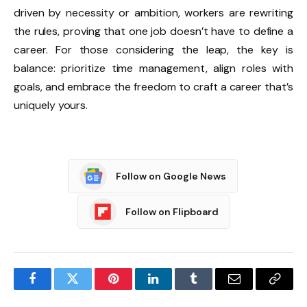
driven by necessity or ambition, workers are rewriting
the rules, proving that one job doesn’t have to define a
career. For those considering the leap, the key is
balance: prioritize time management, align roles with
goals, and embrace the freedom to craft a career that’s
uniquely yours.
Follow on Google News
Follow on Flipboard
Facebook
Twitter
Pinterest
LinkedIn
Tumblr
Email
Copy