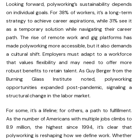
Looking forward, polyworking’s sustainability depends
on individual goals. For 38% of workers, it’s a long-term
strategy to achieve career aspirations, while 31% see it
as a temporary solution while navigating their career
path. The rise of remote work and gig platforms has
made polyworking more accessible, but it also demands
a cultural shift. Employers must adapt to a workforce
that values flexibility and may need to offer more
robust benefits to retain talent. As Guy Berger from the
Burning Glass Institute noted, polyworking
opportunities expanded post-pandemic, signaling a
structural change in the labor market.
For some, it’s a lifeline; for others, a path to fulfillment.
As the number of Americans with multiple jobs climbs to
8.9 million, the highest since 1994, it’s clear that
polyworking is reshaping how we define work. Whether