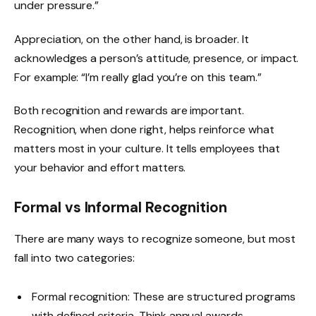
under pressure.”
Appreciation, on the other hand, is broader. It
acknowledges a person’s attitude, presence, or impact.
For example: “I’m really glad you’re on this team.”
Both recognition and rewards are important.
Recognition, when done right, helps reinforce what
matters most in your culture. It tells employees that
your behavior and effort matters.
Formal vs Informal Recognition
There are many ways to recognize someone, but most
fall into two categories:
Formal recognition: These are structured programs
with defined criteria. Think annual awards,