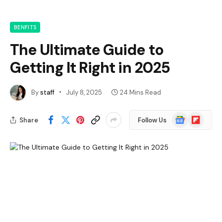
BENFITS
The Ultimate Guide to
Getting It Right in 2025
By
staff
July 8, 2025
24 Mins Read
Google
Flipboard
Share
Follow Us
News