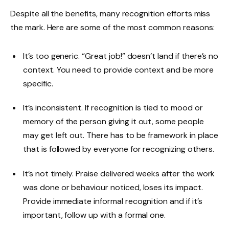
Despite all the benefits, many recognition efforts miss
the mark. Here are some of the most common reasons:
It’s too generic. “Great job!” doesn’t land if there’s no
context. You need to provide context and be more
specific.
It’s inconsistent. If recognition is tied to mood or
memory of the person giving it out, some people
may get left out. There has to be framework in place
that is followed by everyone for recognizing others.
It’s not timely. Praise delivered weeks after the work
was done or behaviour noticed, loses its impact.
Provide immediate informal recognition and if it’s
important, follow up with a formal one.