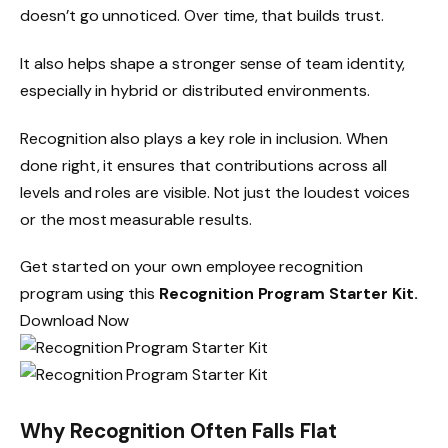
doesn’t go unnoticed. Over time, that builds trust.
It also helps shape a stronger sense of team identity,
especially in hybrid or distributed environments.
Recognition also plays a key role in inclusion. When
done right, it ensures that contributions across all
levels and roles are visible. Not just the loudest voices
or the most measurable results.
Get started on your own employee recognition
program using this
Recognition Program Starter Kit.
Download Now
Why Recognition Often Falls Flat