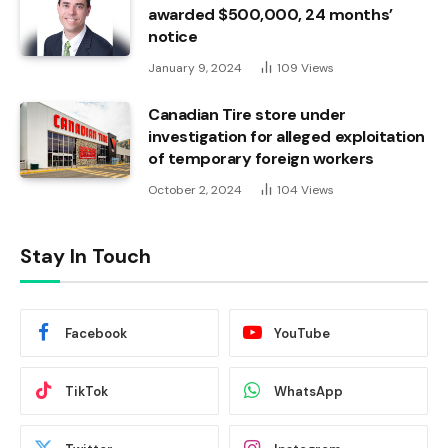
awarded $500,000, 24 months’
notice
January 9, 2024
109
Views
Canadian Tire store under
investigation for alleged exploitation
of temporary foreign workers
October 2, 2024
104
Views
Stay In Touch
Facebook
YouTube
TikTok
WhatsApp