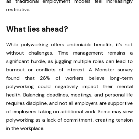
as traditional employment models feel increasingly
restrictive.
What lies ahead?
While polyworking offers undeniable benefits, it’s not
without challenges. Time management remains a
significant hurdle, as juggling multiple roles can lead to
burnout or conflicts of interest. A Monster survey
found that 26% of workers believe long-term
polyworking could negatively impact their mental
health. Balancing deadlines, meetings, and personal life
requires discipline, and not all employers are supportive
of employees taking on additional work. Some may view
polyworking as a lack of commitment, creating tension
in the workplace.