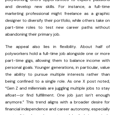
and develop new skills. For instance, a full-time
marketing professional might freelance as a graphic
designer to diversify their portfolio, while others take on
part-time roles to test new career paths without
abandoning their primary job.
The appeal also lies in flexibility. About half of
polyworkers hold a full-time job alongside one or more
part-time gigs, allowing them to balance income with
personal goals. Younger generations, in particular, value
the ability to pursue multiple interests rather than
being confined to a single role. As one X post noted,
“Gen Z and millennials are juggling multiple jobs to stay
afloat—or find fulfillment. One job just isn’t enough
anymore.” This trend aligns with a broader desire for
financial independence and career autonomy, especially