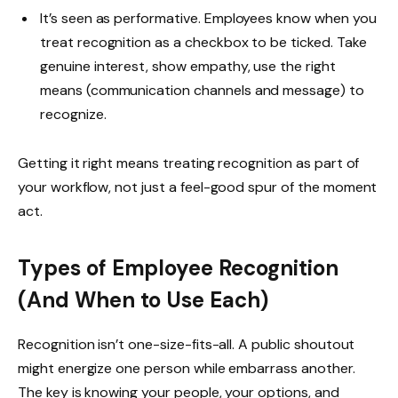
It’s seen as performative. Employees know when you
treat recognition as a checkbox to be ticked. Take
genuine interest, show empathy, use the right
means (communication channels and message) to
recognize.
Getting it right means treating recognition as part of
your workflow, not just a feel-good spur of the moment
act.
Types of Employee Recognition
(And When to Use Each)
Recognition isn’t one-size-fits-all. A public shoutout
might energize one person while embarrass another.
The key is knowing your people, your options, and