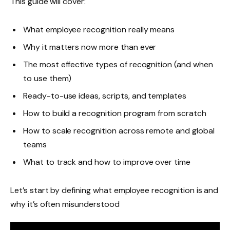
This guide will cover:
What employee recognition really means
Why it matters now more than ever
The most effective types of recognition (and when
to use them)
Ready-to-use ideas, scripts, and templates
How to build a recognition program from scratch
How to scale recognition across remote and global
teams
What to track and how to improve over time
Let’s start by defining what employee recognition is and
why it’s often misunderstood