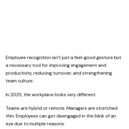
Employee recognition isn’t just a feel-good gesture but
a necessary tool for improving engagement and
productivity, reducing turnover, and strengthening
team culture.
In 2025, the workplace looks very different.
Teams are hybrid or remote. Managers are stretched
thin. Employees can get disengaged in the blink of an
eye due to multiple reasons.