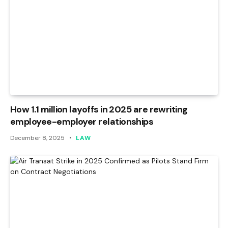
How 1.1 million layoffs in 2025 are rewriting
employee-employer relationships
December 8, 2025
LAW