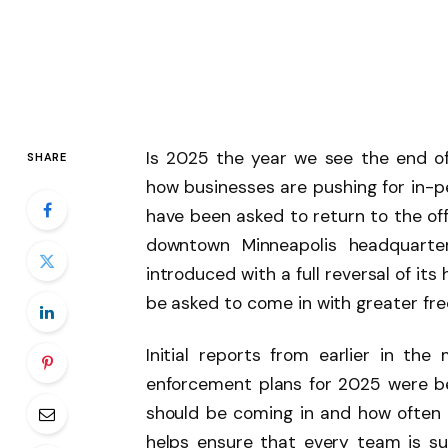
Is 2025 the year we see the end of
SHARE
how businesses are pushing for in-
have been asked to return to the off
downtown Minneapolis headquarte
introduced with a full reversal of its
be asked to come in with greater fr
Initial reports from earlier in th
enforcement plans for 2025 were b
should be coming in and how often 
helps ensure that every team is su