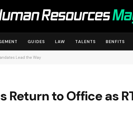
GEMENT
GUIDES
LAW
TALENTS
BENFITS
Mandates Lead the Way
s Return to Office as 