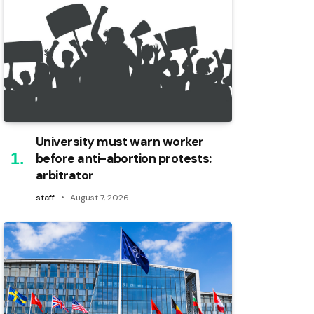
University must warn worker
before anti-abortion protests:
arbitrator
staff
August 7, 2026