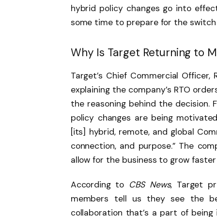
hybrid policy changes go into effe
some time to prepare for the switch
Why Is Target Returning to 
Target’s Chief Commercial Officer
explaining the company’s RTO orders
the reasoning behind the decision. 
policy changes are being motivated
[its] hybrid, remote, and global Co
connection, and purpose.” The comp
allow for the business to grow faster
According to
CBS News
, Target p
members tell us they see the be
collaboration that’s a part of being i