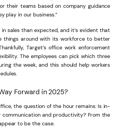
for their teams based on company guidance
ey play in our business.”
in sales than expected, and it’s evident that
e things around with its workforce to better
Thankfully, Target’s office work enforcement
exibility. The employees can pick which three
ring the week, and this should help workers
hedules.
 Way Forward in 2025?
fice, the question of the hour remains: Is in-
er communication and productivity? From the
 appear to be the case.