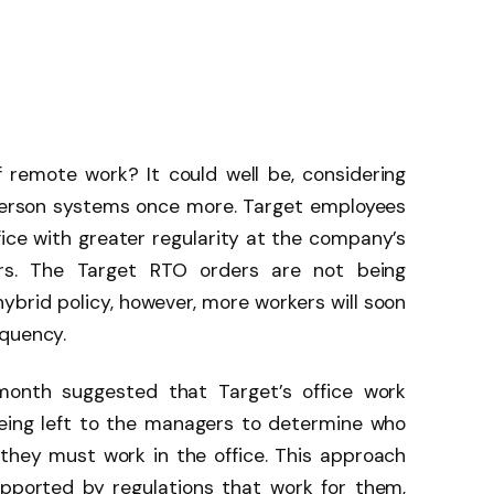
 remote work? It could well be, considering
person systems once more. Target employees
ice with greater regularity at the company’s
rs. The Target RTO orders are not being
 hybrid policy, however, more workers will soon
equency.
e month suggested that Target’s office work
eing left to the managers to determine who
they must work in the office. This approach
pported by regulations that work for them,