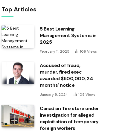
Top Articles
5 Best Learning
Management Systems in
2025
February 11, 2025
109
Views
Accused of fraud,
murder, fired exec
awarded $500,000, 24
months’ notice
January 9, 2024
109
Views
Canadian Tire store under
investigation for alleged
exploitation of temporary
foreign workers