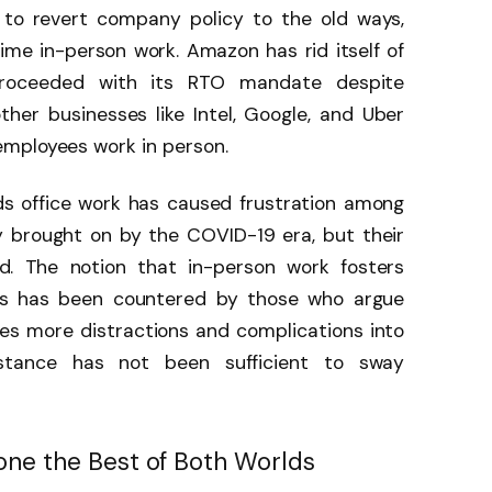
to revert company policy to the old ways,
ime in-person work. Amazon has rid itself of
proceeded with its RTO mandate despite
ther businesses like Intel, Google, and Uber
employees work in person.
ds office work has caused frustration among
ty brought on by the COVID-19 era, but their
d. The notion that in-person work fosters
es has been countered by those who argue
es more distractions and complications into
istance has not been sufficient to sway
one the Best of Both Worlds