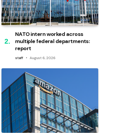
NATO intern worked across
multiple federal departments:
report
staff
August 6, 2026