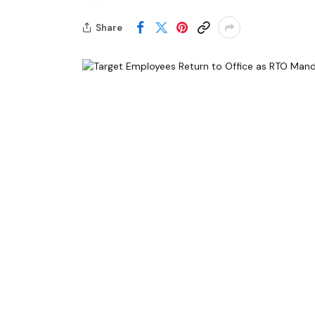
Share