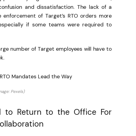
onfusion and dissatisfaction. The lack of a
e enforcement of Target’s RTO orders more
 especially if some teams were required to
.
arge number of Target employees will have to
k.
mage: Pexels)
 to Return to the Office For
ollaboration