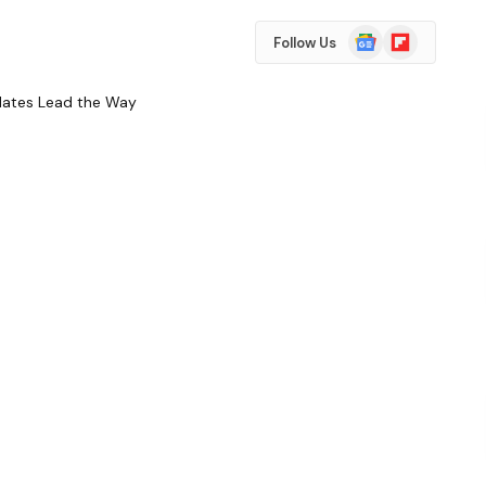
Google
Flipboard
Follow Us
News