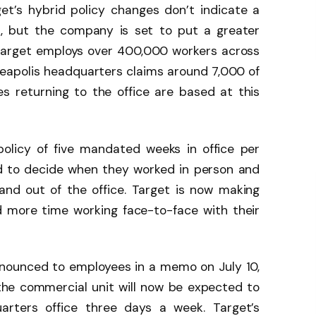
et’s hybrid policy changes don’t indicate a
k, but the company is set to put a greater
Target employs over 400,000 workers across
eapolis headquarters claims around 7,000 of
s returning to the office are based at this
policy of five mandated weeks in office per
wed to decide when they worked in person and
nd out of the office. Target is now making
 more time working face-to-face with their
nounced to employees in a memo on July 10,
the commercial unit will now be expected to
arters office three days a week. Target’s