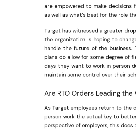
are empowered to make decisions 
as well as what’s best for the role th
Target has witnessed a greater drop 
the organization is hoping to chang
handle the future of the business. 
plans do allow for some degree of fl
days they want to work in person du
maintain some control over their sc
Are RTO Orders Leading the
As Target employees return to the of
person work the actual key to bett
perspective of employers, this does