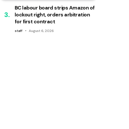
BC labour board strips Amazon of
lockout right, orders arbitration
for first contract
staff
August 6, 2026