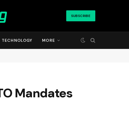
SUBSCRIBE
TECHNOLOGY
MORE
RTO Mandates