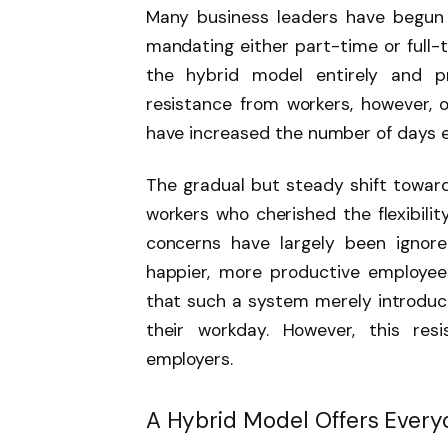
Many business leaders have begun 
mandating either part-time or full-t
the hybrid model entirely and 
resistance from workers, however, o
have increased the number of days 
The gradual but steady shift towar
workers who cherished the flexibili
concerns have largely been ignore
happier, more productive employe
that such a system merely introduc
their workday. However, this res
employers.
A Hybrid Model Offers Every