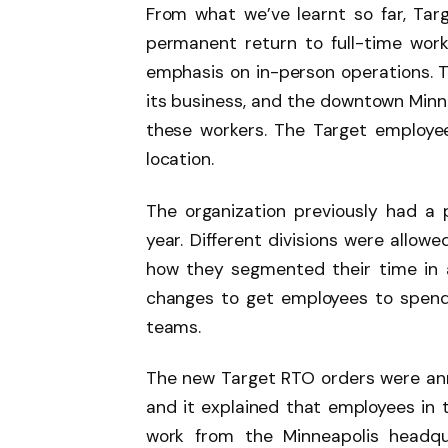
From what we’ve learnt so far, Targ
permanent return to full-time wor
emphasis on in-person operations. 
its business, and the downtown Minn
these workers. The Target employee
location.
The organization previously had a 
year. Different divisions were allo
how they segmented their time in a
changes to get employees to spend
teams.
The new Target RTO orders were an
and it explained that employees in 
work from the Minneapolis headqu