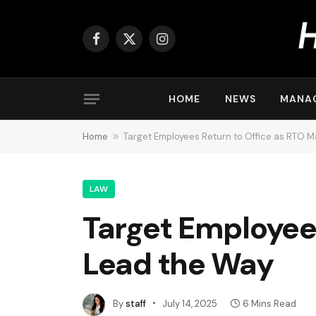
Facebook
X
Instagram
(Twitter)
HOME
NEWS
MANA
Home
»
Target Employees Return to Office as RTO 
LAW
Target Employee
Lead the Way
By
staff
July 14, 2025
6 Mins Read