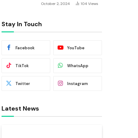
October 2, 2024
104
Views
Stay In Touch
Facebook
YouTube
TikTok
WhatsApp
Twitter
Instagram
Latest News