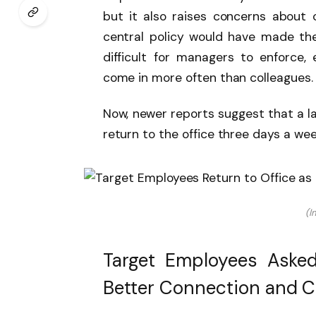
but it also raises concerns about c
central policy would have made th
difficult for managers to enforce,
come in more often than colleagues
Now, newer reports suggest that a l
return to the office three days a wee
(I
Target Employees Asked
Better Connection and C