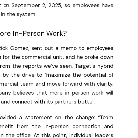
ct on September 2, 2025, so employees have
 in the system.
More In-Person Work?
, Rick Gomez, sent out a memo to employees
 for the commercial unit, and he broke down
From the reports we’ve seen, Target’s hybrid
 by the drive to “maximize the potential of
mmercial team and move forward with clarity,
any believes that more in-person work will
 and connect with its partners better.
rovided a statement on the change: “Team
nefit from the in-person connection and
n the office. At this point, individual leaders