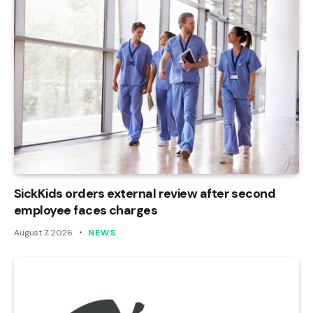
SickKids orders external review after second
employee faces charges
August 7, 2026
NEWS