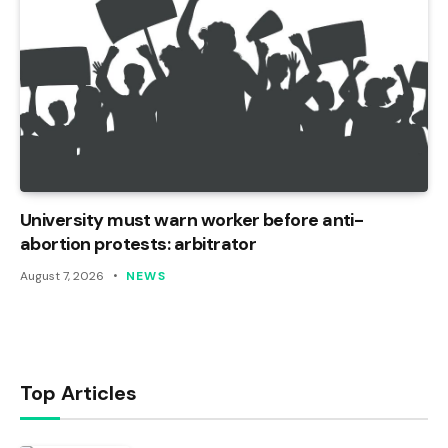
University must warn worker before anti-
abortion protests: arbitrator
August 7, 2026
NEWS
Top Articles