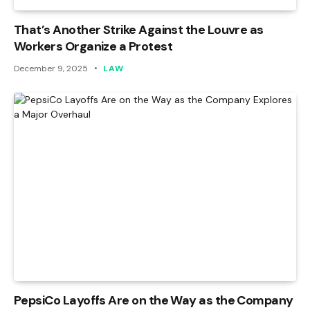
That’s Another Strike Against the Louvre as
Workers Organize a Protest
December 9, 2025
LAW
PepsiCo Layoffs Are on the Way as the Company