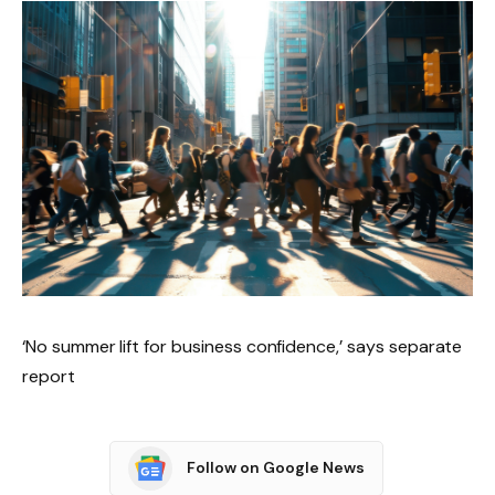
‘No summer lift for business confidence,’ says separate
report
Follow on Google News