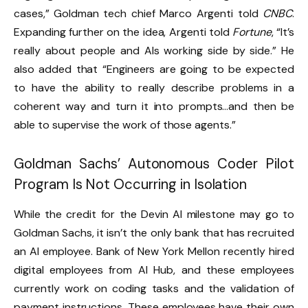
cases,” Goldman tech chief Marco Argenti told
CNBC
.
Expanding further on the idea, Argenti told
Fortune
, “It’s
really about people and AIs working side by side.” He
also added that “Engineers are going to be expected
to have the ability to really describe problems in a
coherent way and turn it into prompts…and then be
able to supervise the work of those agents.”
Goldman Sachs’ Autonomous Coder Pilot
Program Is Not Occurring in Isolation
While the credit for the Devin AI milestone may go to
Goldman Sachs, it isn’t the only bank that has recruited
an AI employee.
Bank of New York Mellon recently hired
digital employees from AI Hub
, and these employees
currently work on coding tasks and the validation of
payment instructions. These employees have their own