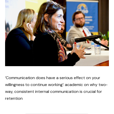
‘Communication does have a serious effect on your
willingness to continue working’: academic on why two-
way, consistent internal communication is crucial for
retention