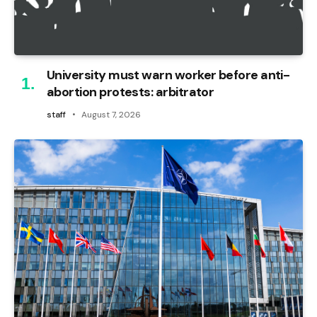
University must warn worker before anti-
abortion protests: arbitrator
staff
August 7, 2026