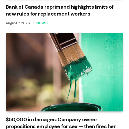
Bank of Canada reprimand highlights limits of
new rules for replacement workers
August 7, 2026
NEWS
$50,000 in damages: Company owner
propositions employee for sex — then fires her