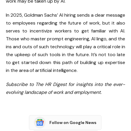
work may be taken up by AI.
In 2025, Goldman Sachs’ AI hiring sends a clear message
to employees regarding the future of work, but it also
serves to incentivize workers to get familiar with AI.
Those who master prompt engineering, AI lingo, and the
ins and outs of such technology will play a critical role in
the upkeep of such tools in the future. It’s not too late
to get started down this path of building up expertise
in the area of artificial intelligence.
Subscribe to The HR Digest for insights into the ever-
evolving landscape of work and employment.
Follow on Google News