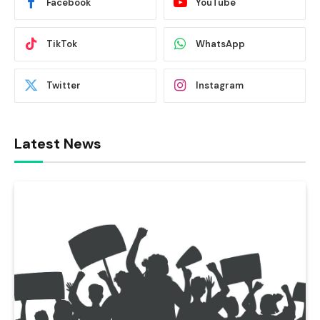
Facebook
YouTube
TikTok
WhatsApp
Twitter
Instagram
Latest News