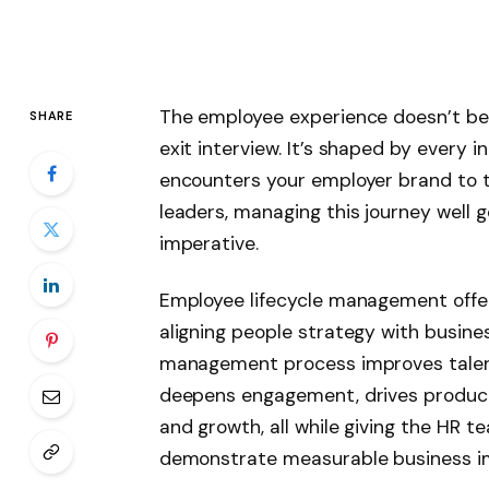
The employee experience doesn’t begi
SHARE
exit interview. It’s shaped by every
encounters your employer brand to t
leaders, managing this journey well go
imperative.
Employee lifecycle management offer
aligning people strategy with busine
management process improves talent
deepens engagement, drives product
and growth, all while giving the HR t
demonstrate measurable business i