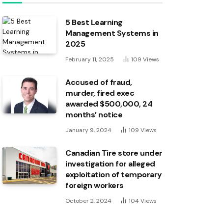
5 Best Learning
Management Systems in
2025
February 11, 2025
109
Views
Accused of fraud,
murder, fired exec
awarded $500,000, 24
months’ notice
January 9, 2024
109
Views
Canadian Tire store under
investigation for alleged
exploitation of temporary
foreign workers
October 2, 2024
104
Views