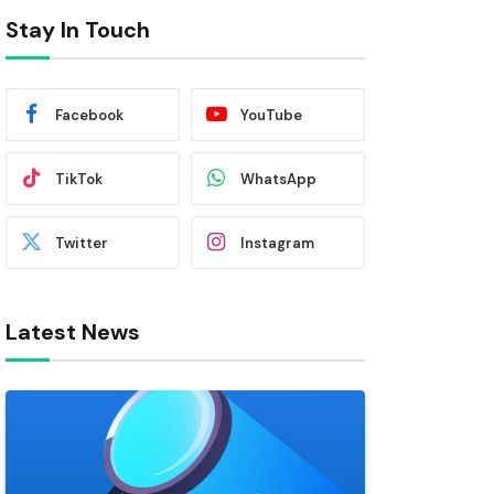
Stay In Touch
Facebook
YouTube
TikTok
WhatsApp
Twitter
Instagram
Latest News