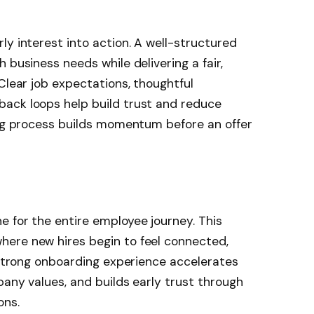
ly interest into action. A well-structured
 business needs while delivering a fair,
Clear job expectations, thoughtful
ack loops help build trust and reduce
ing process builds momentum before an offer
 for the entire employee journey. This
ere new hires begin to feel connected,
A strong onboarding experience accelerates
pany values, and builds early trust through
ons.