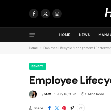
Facebook
X
Instagram
(Twitter)
HOME
NEWS
MANA
Home
»
Employee Lifecycle Management | Betterwo
BENFITS
Employee Lifecy
By
staff
July 16, 2025
9 Mins Read
Share