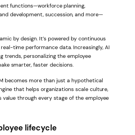
lent functions—workforce planning,
and development, succession, and more—
mic by design. It’s powered by continuous
eal-time performance data. Increasingly, AI
ng trends, personalizing the employee
ake smarter, faster decisions.
ELM becomes more than just a hypothetical
ngine that helps organizations scale culture,
ss value through every stage of the employee
loyee lifecycle