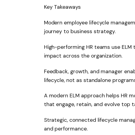
Key Takeaways
Modern employee lifecycle managem
journey to business strategy.
High-performing HR teams use ELM to
impact across the organization.
Feedback, growth, and manager enab
lifecycle, not as standalone programs
A modern ELM approach helps HR mo
that engage, retain, and evolve top t
Strategic, connected lifecycle manag
and performance.