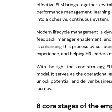
effective ELM brings together key ta
performance management, learning 
into a cohesive, continuous system.
Modern lifecycle management is dyna
feedback, manager enablement, and r
is enhancing this process by surfaci
experience, and helping HR leaders m
With the right tools and strategy, 
model. It serves as the operational e
unlock potential, and deliver busine
journey.
6 core stages of the emp