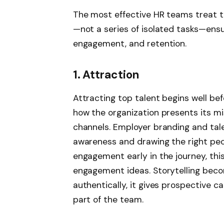
The most effective HR teams treat t
—not a series of isolated tasks—ens
engagement, and retention.
1. Attraction
Attracting top talent begins well bef
how the organization presents its mis
channels. Employer branding and talen
awareness and drawing the right peo
engagement early in the journey, th
engagement ideas. Storytelling bec
authentically, it gives prospective 
part of the team.