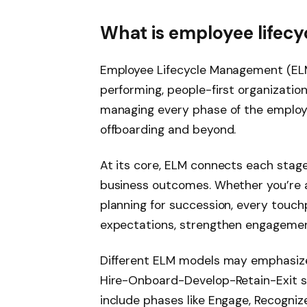
What is employee life
Employee Lifecycle Management (ELM)
performing, people-first organization
managing every phase of the employee
offboarding and beyond.
At its core, ELM connects each stag
business outcomes. Whether you’re at
planning for succession, every touc
expectations, strengthen engagemen
Different ELM models may emphasize 
Hire-Onboard-Develop-Retain-Exit 
include phases like Engage, Recogniz