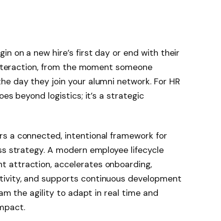
n on a new hire’s first day or end with their
 interaction, from the moment someone
he day they join your alumni network. For HR
es beyond logistics; it’s a strategic
s a connected, intentional framework for
ss strategy. A modern employee lifecycle
 attraction, accelerates onboarding,
ivity, and supports continuous development
eam the agility to adapt in real time and
mpact.