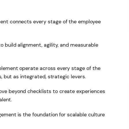
ent connects every stage of the employee
 build alignment, agility, and measurable
lement operate across every stage of the
, but as integrated, strategic levers.
ve beyond checklists to create experiences
alent.
ement is the foundation for scalable culture