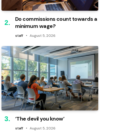
Do commissions count towards a
minimum wage?
staff
August 5, 2026
‘The devil you know’
staff
August 5, 2026