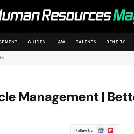
GEMENT
GUIDES
LAW
TALENTS
BENFITS
rks
cle Management | Bet
Google
Flipboard
Follow Us