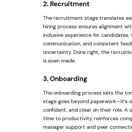
2. Recruitment
The recruitment stage translates ear
hiring process ensures alignment with
inclusive experience for candidates. 
communication, and consistent feedb
uncertainty. Done right, the recruit
is even made.
3. Onboarding
The onboarding process sets the tone
stage goes beyond paperwork—it’s wh
confident, and clear on their role. 
time to productivity, reinforces com
manager support and peer connecti