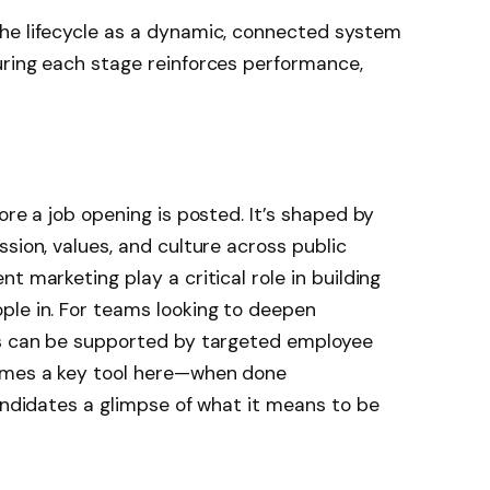
he lifecycle as a dynamic, connected system
uring each stage reinforces performance,
ore a job opening is posted. It’s shaped by
sion, values, and culture across public
t marketing play a critical role in building
ple in. For teams looking to deepen
is can be supported by targeted employee
omes a key tool here—when done
candidates a glimpse of what it means to be