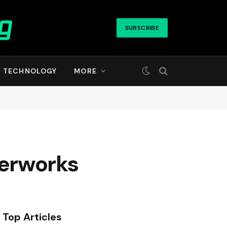
SUBSCRIBE
TECHNOLOGY
MORE
terworks
Top Articles