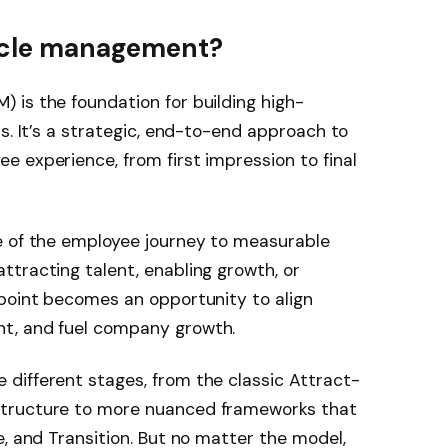
cycle management?
 is the foundation for building high-
s. It’s a strategic, end-to-end approach to
 experience, from first impression to final
e of the employee journey to measurable
tracting talent, enabling growth, or
hpoint becomes an opportunity to align
t, and fuel company growth.
different stages, from the classic Attract-
structure to more nuanced frameworks that
e, and Transition. But no matter the model,