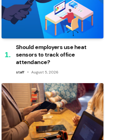
Should employers use heat
sensors to track office
attendance?
staff
August 5, 2026