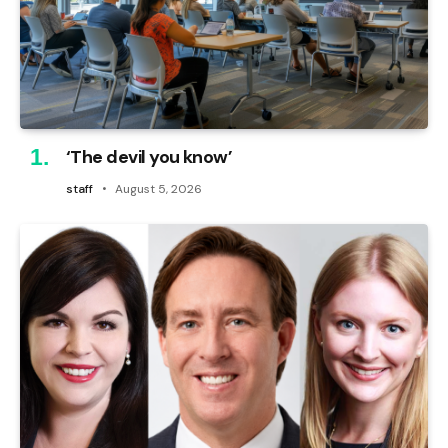
‘The devil you know’
staff
August 5, 2026