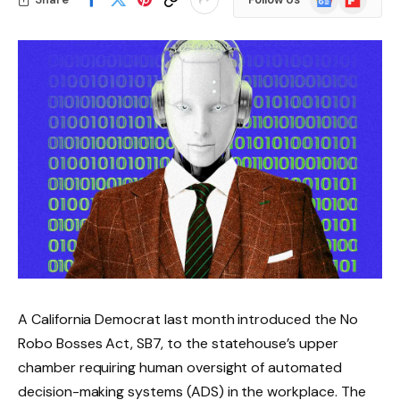
News
A California Democrat last month introduced the No
Robo Bosses Act, SB7, to the statehouse’s upper
chamber requiring human oversight of automated
decision-making systems (ADS) in the workplace. The