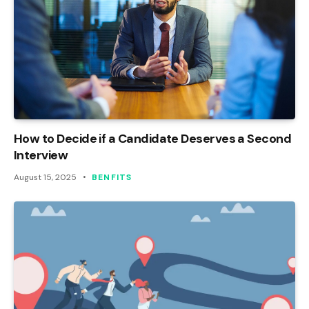
How to Decide if a Candidate Deserves a Second
Interview
August 15, 2025
BENFITS