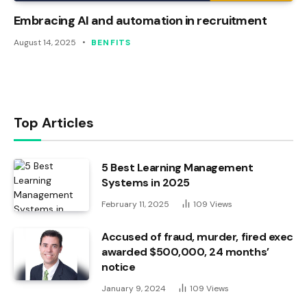
Embracing AI and automation in recruitment
August 14, 2025
BENFITS
Top Articles
5 Best Learning Management
Systems in 2025
February 11, 2025
109
Views
Accused of fraud, murder, fired exec
awarded $500,000, 24 months’
notice
January 9, 2024
109
Views