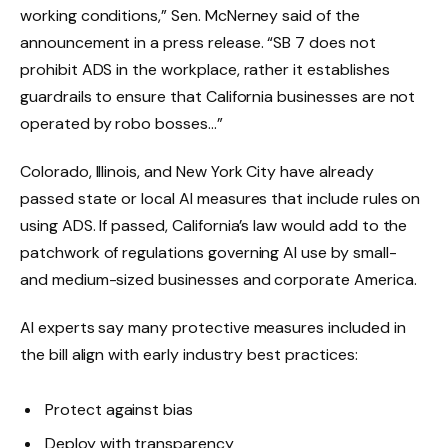
working conditions,” Sen. McNerney said of the
announcement in a press release. “SB 7 does not
prohibit ADS in the workplace, rather it establishes
guardrails to ensure that California businesses are not
operated by robo bosses…”
Colorado, Illinois, and New York City have already
passed state or local AI measures that include rules on
using ADS. If passed, California’s law would add to the
patchwork of regulations governing AI use by small-
and medium-sized businesses and corporate America.
AI experts say many protective measures included in
the bill align with early industry best practices:
Protect against bias
Deploy with transparency