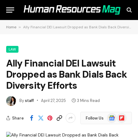
Home
»
Ally Financial DEI Lawsuit Dropped as Bank Dials Back Diversity Efforts
LAW
Ally Financial DEI Lawsuit
Dropped as Bank Dials Back
Diversity Efforts
By
staff
April 27, 2025
3 Mins Read
Google
Flipboard
Share
Follow Us
News