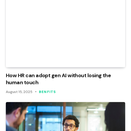
How HR can adopt gen AI without losing the
human touch
August 15, 2025
BENFITS