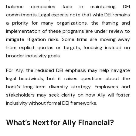
balance companies face in maintaining DEI
commitments. Legal experts note that while DEI remains
a priority for many organizations, the framing and
implementation of these programs are under review to
mitigate litigation risks. Some firms are moving away
from explicit quotas or targets, focusing instead on
broader inclusivity goals.
For Ally, the reduced DEI emphasis may help navigate
legal headwinds, but it raises questions about the
bank’s long-term diversity strategy. Employees and
stakeholders may seek clarity on how Ally will foster
inclusivity without formal DEI frameworks.
What’s Next for Ally Financial?