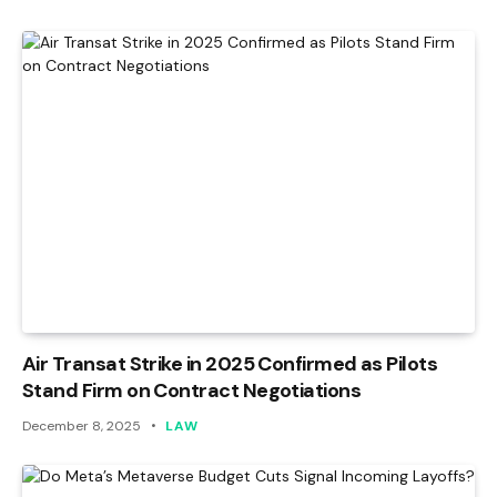
Air Transat Strike in 2025 Confirmed as Pilots
Stand Firm on Contract Negotiations
December 8, 2025
LAW