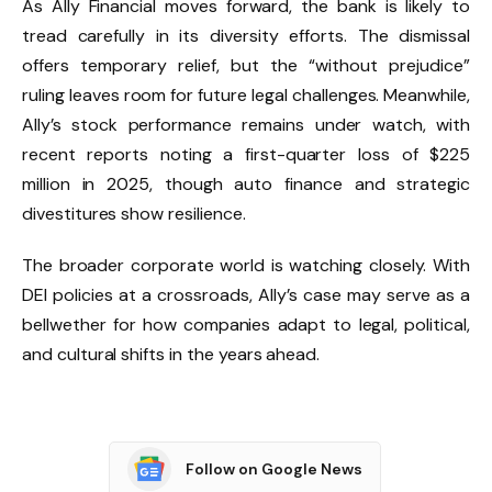
As Ally Financial moves forward, the bank is likely to
tread carefully in its diversity efforts. The dismissal
offers temporary relief, but the “without prejudice”
ruling leaves room for future legal challenges. Meanwhile,
Ally’s stock performance remains under watch, with
recent reports noting a first-quarter loss of $225
million in 2025, though auto finance and strategic
divestitures show resilience.
The broader corporate world is watching closely. With
DEI policies at a crossroads, Ally’s case may serve as a
bellwether for how companies adapt to legal, political,
and cultural shifts in the years ahead.
Follow on Google News