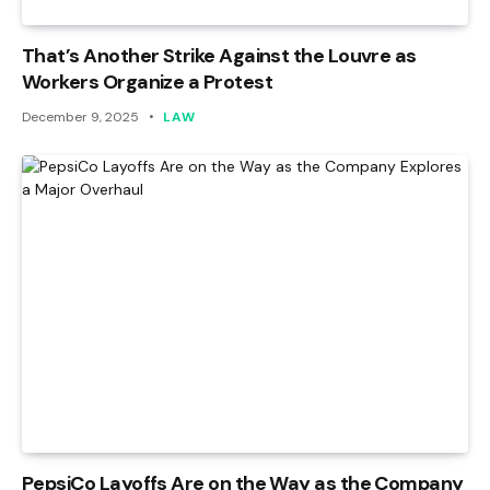
That’s Another Strike Against the Louvre as
Workers Organize a Protest
December 9, 2025
LAW
PepsiCo Layoffs Are on the Way as the Company