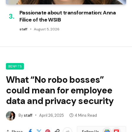
Passionate about transformation: Anna
Filice of the WSIB
staff
August 5, 2026
BENFITS
What “No robo bosses”
could mean for employee
data and privacy security
By
staff
April 26, 2025
4 Mins Read
Google
Flipboard
Share
Follow Us