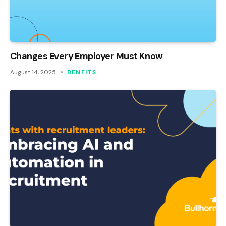
Changes Every Employer Must Know
August 14, 2025
BENFITS