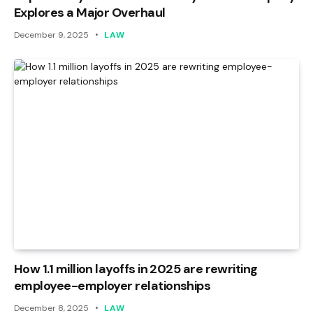
Explores a Major Overhaul
December 9, 2025
LAW
How 1.1 million layoffs in 2025 are rewriting
employee-employer relationships
December 8, 2025
LAW