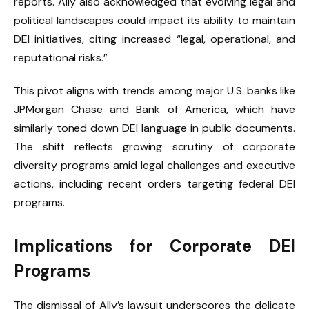
reports. Ally also acknowledged that evolving legal and
political landscapes could impact its ability to maintain
DEI initiatives, citing increased “legal, operational, and
reputational risks.”
This pivot aligns with trends among major U.S. banks like
JPMorgan Chase and Bank of America, which have
similarly toned down DEI language in public documents.
The shift reflects growing scrutiny of corporate
diversity programs amid legal challenges and executive
actions, including recent orders targeting federal DEI
programs.
Implications for Corporate DEI
Programs
The dismissal of Ally’s lawsuit underscores the delicate