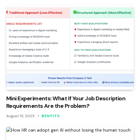
Mini Experiments: What If Your Job Description
Requirements Are the Problem?
August 15, 2025
BENFITS