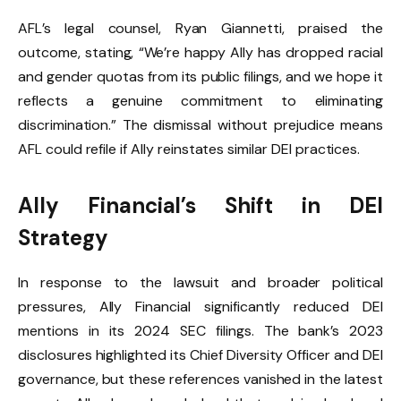
AFL’s legal counsel, Ryan Giannetti, praised the
outcome, stating, “We’re happy Ally has dropped racial
and gender quotas from its public filings, and we hope it
reflects a genuine commitment to eliminating
discrimination.” The dismissal without prejudice means
AFL could refile if Ally reinstates similar DEI practices.
Ally Financial’s Shift in DEI
Strategy
In response to the lawsuit and broader political
pressures, Ally Financial significantly reduced DEI
mentions in its 2024 SEC filings. The bank’s 2023
disclosures highlighted its Chief Diversity Officer and DEI
governance, but these references vanished in the latest