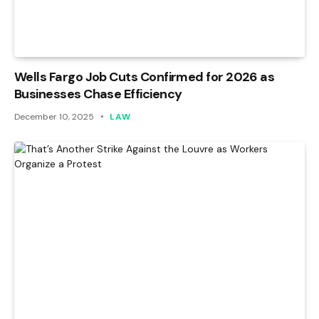
Wells Fargo Job Cuts Confirmed for 2026 as
Businesses Chase Efficiency
December 10, 2025
LAW