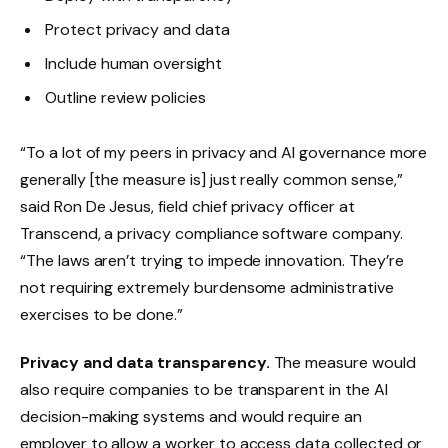
Protect privacy and data
Include human oversight
Outline review policies
“To a lot of my peers in privacy and AI governance more
generally [the measure is] just really common sense,”
said Ron De Jesus, field chief privacy officer at
Transcend, a privacy compliance software company.
“The laws aren’t trying to impede innovation. They’re
not requiring extremely burdensome administrative
exercises to be done.”
Privacy and data transparency.
The measure would
also require companies to be transparent in the AI
decision-making systems and would require an
employer to allow a worker to access data collected or