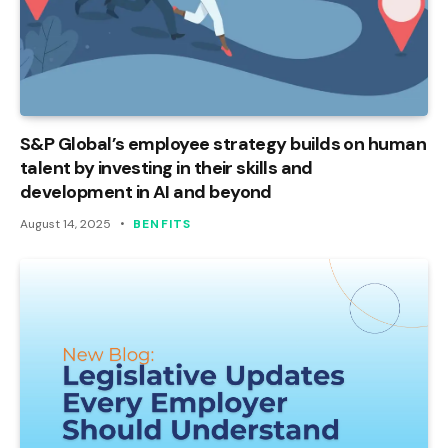
S&P Global’s employee strategy builds on human
talent by investing in their skills and
development in AI and beyond
August 14, 2025
BENFITS