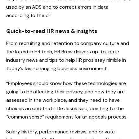
used by an ADS and to correct errors in data,
according to the bill.
Quick-to-read HR news & insights
From recruiting and retention to company culture and
the latest in HR tech, HR Brew delivers up-to-date
industry news and tips to help HR pros stay nimble in
today’s fast-changing business environment.
“Employees should know how these technologies are
going to be affecting their privacy, and how they are
assessed in the workplace, and they need to have
choices around that,” De Jesus said, pointing to the
“common sense” requirement for an appeals process.
Salary history, performance reviews, and private