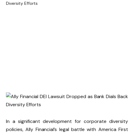
In a significant development for corporate diversity
policies, Ally Financial’s legal battle with America First