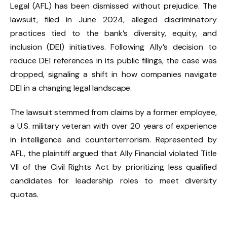
Legal (AFL) has been dismissed without prejudice. The
lawsuit, filed in June 2024, alleged discriminatory
practices tied to the bank’s diversity, equity, and
inclusion (DEI) initiatives. Following Ally’s decision to
reduce DEI references in its public filings, the case was
dropped, signaling a shift in how companies navigate
DEI in a changing legal landscape.
The lawsuit stemmed from claims by a former employee,
a U.S. military veteran with over 20 years of experience
in intelligence and counterterrorism. Represented by
AFL, the plaintiff argued that Ally Financial violated Title
VII of the Civil Rights Act by prioritizing less qualified
candidates for leadership roles to meet diversity
quotas.