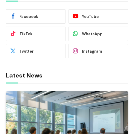
Facebook
YouTube
TikTok
WhatsApp
Twitter
Instagram
Latest News