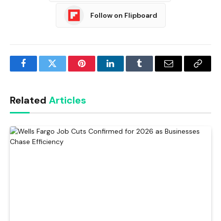
Follow on Flipboard
Facebook
Twitter
Pinterest
LinkedIn
Tumblr
Email
Copy
Link
Related
Articles