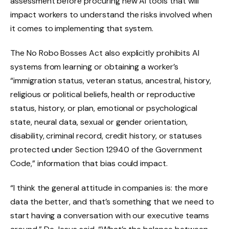
assessment before procuring new AI tools that will
impact workers to understand the risks involved when
it comes to implementing that system.
The No Robo Bosses Act also explicitly prohibits AI
systems from learning or obtaining a worker’s
“immigration status, veteran status, ancestral, history,
religious or political beliefs, health or reproductive
status, history, or plan, emotional or psychological
state, neural data, sexual or gender orientation,
disability, criminal record, credit history, or statuses
protected under Section 12940 of the Government
Code,” information that bias could impact.
“I think the general attitude in companies is: the more
data the better, and that’s something that we need to
start having a conversation with our executive teams