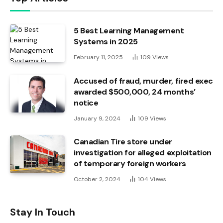
5 Best Learning Management
Systems in 2025
February 11, 2025
109
Views
Accused of fraud, murder, fired exec
awarded $500,000, 24 months’
notice
January 9, 2024
109
Views
Canadian Tire store under
investigation for alleged exploitation
of temporary foreign workers
October 2, 2024
104
Views
Stay In Touch