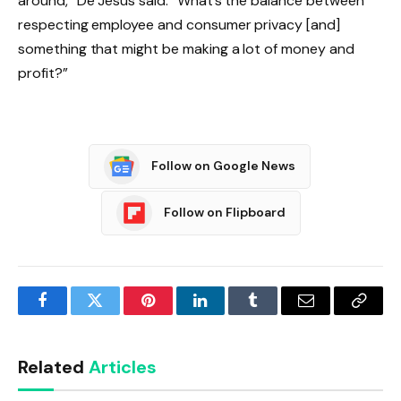
around,” De Jesus said. “What’s the balance between
respecting employee and consumer privacy [and]
something that might be making a lot of money and
profit?”
Follow on Google News
Follow on Flipboard
Facebook
Twitter
Pinterest
LinkedIn
Tumblr
Email
Copy
Link
Related
Articles