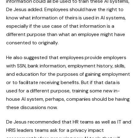
information could all be used to train these AI systems,
De Jesus added. Employees should have the right to
know what information of theirs is used in AI systems,
especially if the use case of that information is a
different purpose than what an employee might have
consented to originally.
He also suggested that employees provide employers
with SSN, bank information, employment history, skills,
and education for the purposes of gaining employment
or to facilitate receiving benefits. But if that data is
used for a different purpose, training some new in-
house AI system, perhaps, companies should be having
these discussions now.
De Jesus recommended that HR teams as well as IT and
HRIS leaders teams ask for a privacy impact