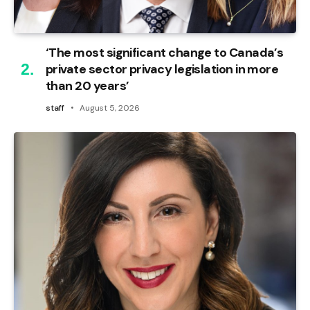
‘The most significant change to Canada’s
private sector privacy legislation in more
than 20 years’
staff
August 5, 2026