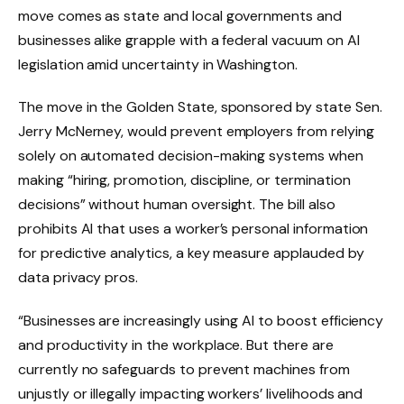
move comes as state and local governments and
businesses alike grapple with a federal vacuum on AI
legislation amid uncertainty in Washington.
The move in the Golden State, sponsored by state Sen.
Jerry McNerney, would prevent employers from relying
solely on automated decision-making systems when
making “hiring, promotion, discipline, or termination
decisions” without human oversight. The bill also
prohibits AI that uses a worker’s personal information
for predictive analytics, a key measure applauded by
data privacy pros.
“Businesses are increasingly using AI to boost efficiency
and productivity in the workplace. But there are
currently no safeguards to prevent machines from
unjustly or illegally impacting workers’ livelihoods and