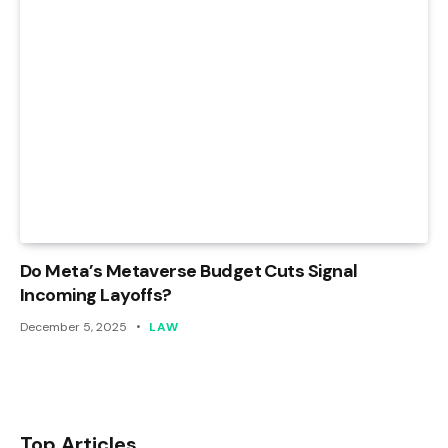
Do Meta’s Metaverse Budget Cuts Signal
Incoming Layoffs?
December 5, 2025
LAW
Top Articles