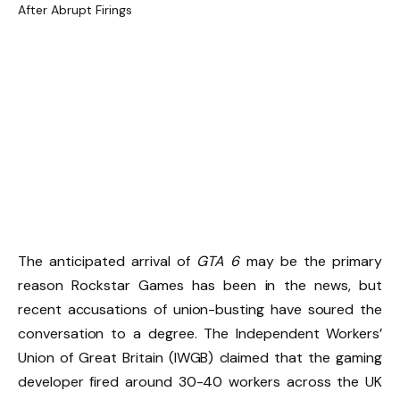
The anticipated arrival of
GTA 6
may be the primary
reason Rockstar Games has been in the news, but
recent accusations of union-busting have soured the
conversation to a degree. The Independent Workers’
Union of Great Britain (IWGB) claimed that the gaming
developer fired around 30-40 workers across the UK