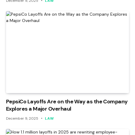
December 9, 2025
LAW
PepsiCo Layoffs Are on the Way as the Company
Explores a Major Overhaul
December 9, 2025
LAW