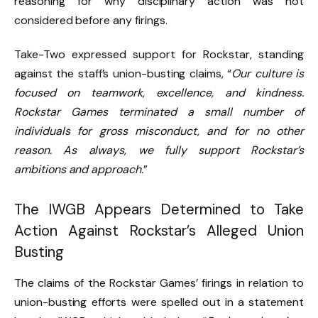
reasoning for why disciplinary action was not
considered before any firings.
Take-Two expressed support for Rockstar, standing
against the staff’s union-busting claims, “
Our culture is
focused on teamwork, excellence, and kindness.
Rockstar Games terminated a small number of
individuals for gross misconduct, and for no other
reason. As always, we fully support Rockstar’s
ambitions and approach.
”
The IWGB Appears Determined to Take
Action Against Rockstar’s Alleged Union
Busting
The claims of the Rockstar Games’ firings in relation to
union-busting efforts were spelled out in a statement