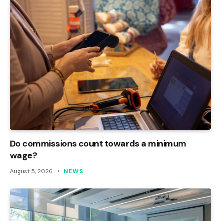
Do commissions count towards a minimum
wage?
August 5, 2026
NEWS