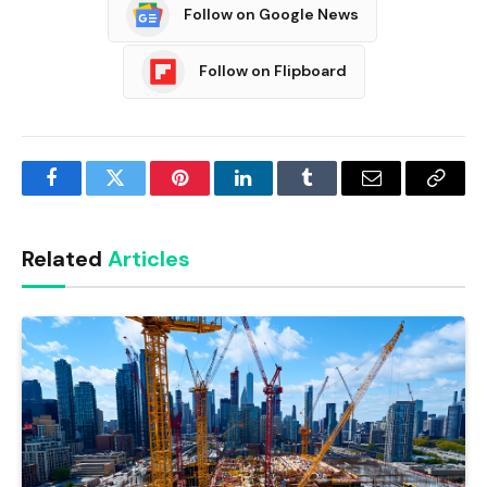
Follow on Google News
Follow on Flipboard
Facebook
Twitter
Pinterest
LinkedIn
Tumblr
Email
Copy
Link
Related
Articles