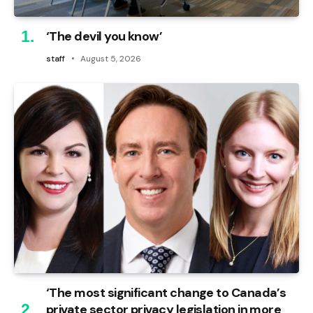
‘The devil you know’
staff
August 5, 2026
‘The most significant change to Canada’s
private sector privacy legislation in more