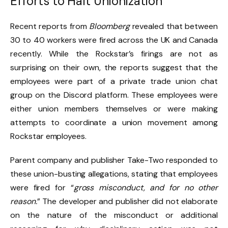
Efforts to Halt Unionization
Recent reports from
Bloomberg
revealed that between
30 to 40 workers were fired across the UK and Canada
recently. While the Rockstar’s firings are not as
surprising on their own, the reports suggest that the
employees were part of a private trade union chat
group on the Discord platform. These employees were
either union members themselves or were making
attempts to coordinate a union movement among
Rockstar employees.
Parent company and publisher Take-Two responded to
these union-busting allegations, stating that employees
were fired for “
gross misconduct, and for no other
reason.
” The developer and publisher did not elaborate
on the nature of the misconduct or additional