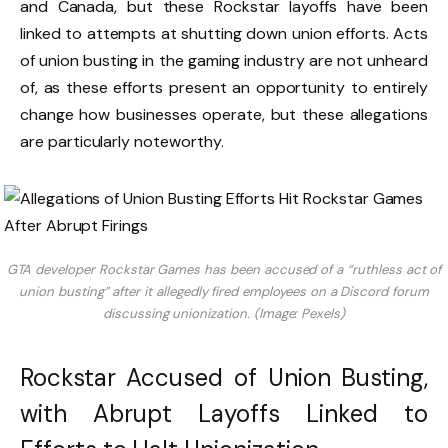
and Canada, but these Rockstar layoffs have been
linked to attempts at shutting down union efforts. Acts
of union busting in the gaming industry are not unheard
of, as these efforts present an opportunity to entirely
change how businesses operate, but these allegations
are particularly noteworthy.
GTA developer Rockstar Games has been accused of a “ruthless act of
union busting” after it allegedly fired employees on a Discord forum
discussing unionization. (Image: Pexels)
Rockstar Accused of Union Busting,
with Abrupt Layoffs Linked to