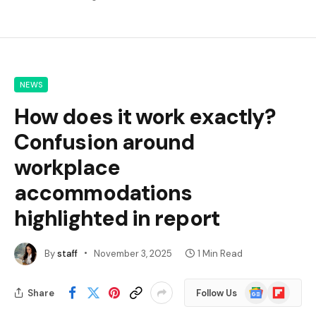
NEWS
How does it work exactly?
Confusion around
workplace
accommodations
highlighted in report
By
staff
November 3, 2025
1 Min Read
Google
Flipboard
Share
Follow Us
News