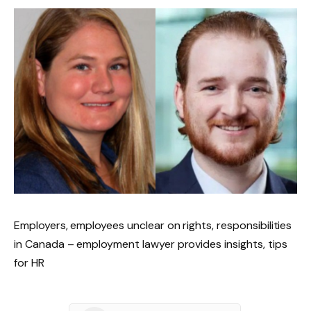
Employers, employees unclear on rights, responsibilities
in Canada – employment lawyer provides insights, tips
for HR