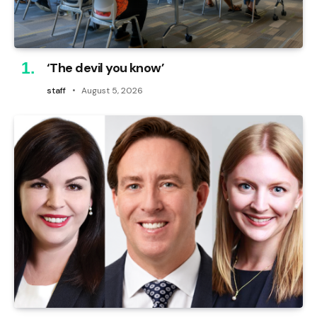
‘The devil you know’
staff
August 5, 2026