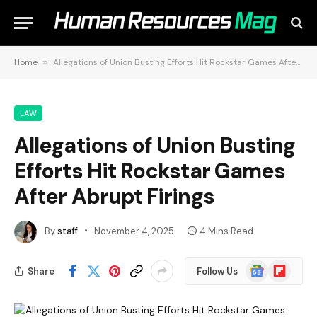
Home
»
Allegations of Union Busting Efforts Hit Rockstar Games After Abrupt Firings
LAW
Allegations of Union Busting
Efforts Hit Rockstar Games
After Abrupt Firings
By
staff
November 4, 2025
4 Mins Read
Google
Flipboard
Share
Follow Us
News