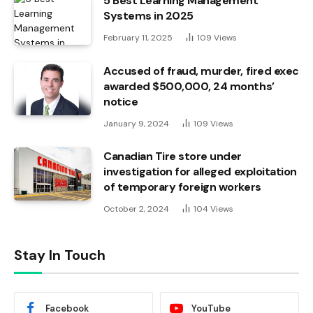
5 Best Learning Management
Systems in 2025
February 11, 2025
109
Views
Accused of fraud, murder, fired exec
awarded $500,000, 24 months’
notice
January 9, 2024
109
Views
Canadian Tire store under
investigation for alleged exploitation
of temporary foreign workers
October 2, 2024
104
Views
Stay In Touch
Facebook
YouTube