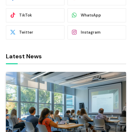
TikTok
WhatsApp
Twitter
Instagram
Latest News