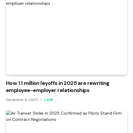
How 1.1 million layoffs in 2025 are rewriting
employee-employer relationships
December 8, 2025
LAW