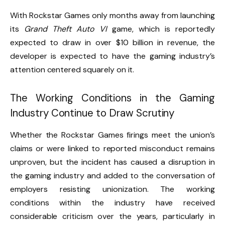
With Rockstar Games only months away from launching
its
Grand Theft Auto VI
game, which is reportedly
expected to draw in over $10 billion in revenue, the
developer is expected to have the gaming industry’s
attention centered squarely on it.
The Working Conditions in the Gaming
Industry Continue to Draw Scrutiny
Whether the Rockstar Games firings meet the union’s
claims or were linked to reported misconduct remains
unproven, but the incident has caused a disruption in
the gaming industry and added to the conversation of
employers resisting unionization. The working
conditions within the industry have received
considerable criticism over the years, particularly in