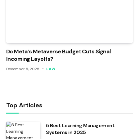
Do Meta’s Metaverse Budget Cuts Signal
Incoming Layoffs?
December 5, 2025
LAW
Top Articles
5 Best Learning Management
Systems in 2025