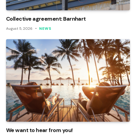
Collective agreement: Barnhart
August 5, 2026
NEWS
We want to hear from you!