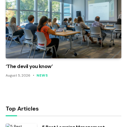
‘The devil you know’
August 5, 2026
NEWS
Top Articles