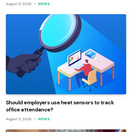
August 5, 2026
NEWS
Should employers use heat sensors to track
office attendance?
August 5, 2026
NEWS