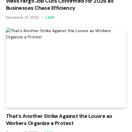
Wells Fargo Job Cuts Confirmed for 2026 as
Businesses Chase Efficiency
December 10, 2025
LAW
That’s Another Strike Against the Louvre as
Workers Organize a Protest