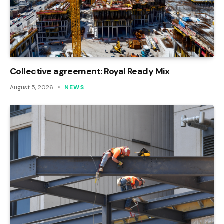
Collective agreement: Royal Ready Mix
August 5, 2026
NEWS