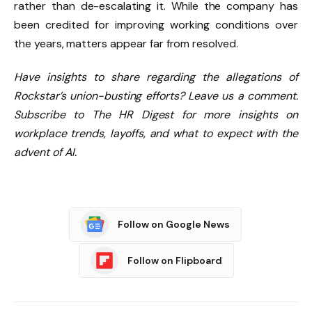
rather than de-escalating it. While the company has
been credited for improving working conditions over
the years, matters appear far from resolved.
Have insights to share regarding the allegations of
Rockstar’s union-busting efforts? Leave us a comment.
Subscribe to The HR Digest for more insights on
workplace trends, layoffs, and what to expect with the
advent of AI.
Follow on Google News
Follow on Flipboard