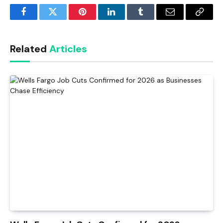
Facebook
Twitter
Pinterest
LinkedIn
Tumblr
Email
Copy
Link
Related
Articles