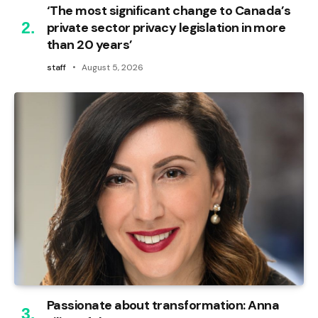
‘The most significant change to Canada’s
private sector privacy legislation in more
than 20 years’
staff
August 5, 2026
Passionate about transformation: Anna