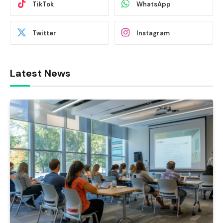
TikTok
WhatsApp
Twitter
Instagram
Latest News