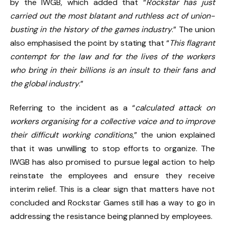
by the IWGB, which added that “
Rockstar has just
carried out the most blatant and ruthless act of union-
busting in the history of the games industry
.” The union
also emphasised the point by stating that “
This flagrant
contempt for the law and for the lives of the workers
who bring in their billions is an insult to their fans and
the global industry
.”
Referring to the incident as a “
calculated attack on
workers organising for a collective voice and to improve
their difficult working conditions
,” the union explained
that it was unwilling to stop efforts to organize. The
IWGB has also promised to pursue legal action to help
reinstate the employees and ensure they receive
interim relief. This is a clear sign that matters have not
concluded and Rockstar Games still has a way to go in
addressing the resistance being planned by employees.