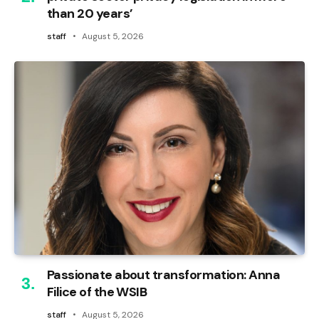
than 20 years’
staff
August 5, 2026
Passionate about transformation: Anna
Filice of the WSIB
staff
August 5, 2026