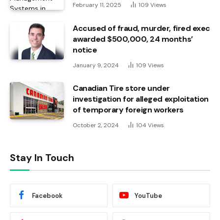
February 11, 2025
109
Views
Accused of fraud, murder, fired exec
awarded $500,000, 24 months’
notice
January 9, 2024
109
Views
Canadian Tire store under
investigation for alleged exploitation
of temporary foreign workers
October 2, 2024
104
Views
Stay In Touch
Facebook
YouTube