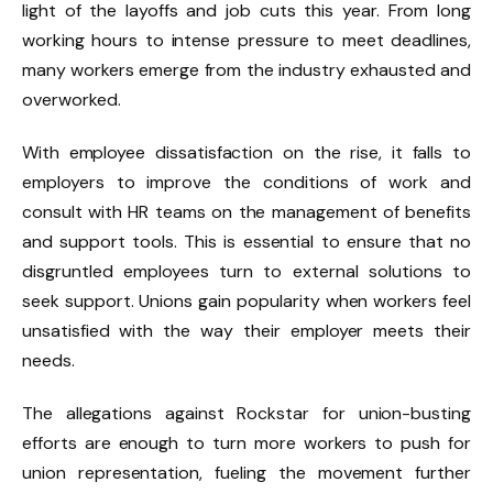
light of the layoffs and job cuts this year. From long
working hours to intense pressure to meet deadlines,
many workers emerge from the industry exhausted and
overworked.
With employee dissatisfaction on the rise, it falls to
employers to improve the conditions of work and
consult with HR teams on the management of benefits
and support tools. This is essential to ensure that no
disgruntled employees turn to external solutions to
seek support. Unions gain popularity when workers feel
unsatisfied with the way their employer meets their
needs.
The allegations against Rockstar for union-busting
efforts are enough to turn more workers to push for
union representation, fueling the movement further