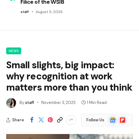
Filice of the WSIB
staff
August 5, 2026
NEWS
Small slights, big impact:
why recognition at work
matters more than you think
By
staff
November 3, 2025
1 Min Read
Google
Flipboard
Share
Follow Us
News