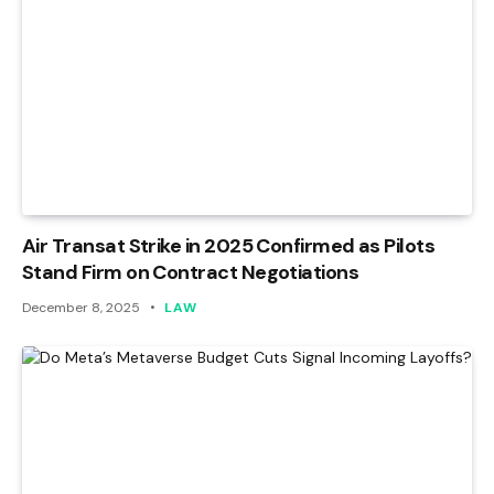
Air Transat Strike in 2025 Confirmed as Pilots
Stand Firm on Contract Negotiations
December 8, 2025
LAW