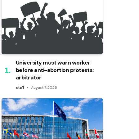
University must warn worker
before anti-abortion protests:
arbitrator
staff
August 7, 2026