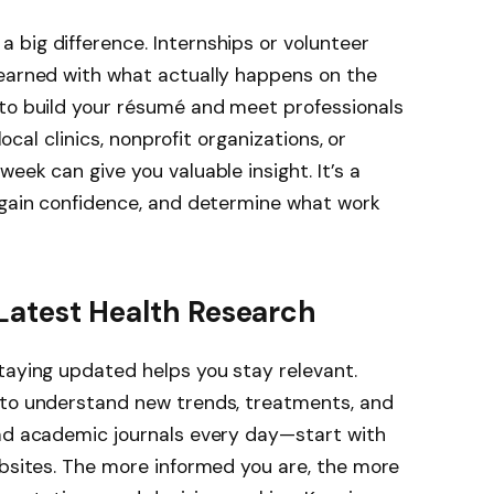
big difference. Internships or volunteer
learned with what actually happens on the
 to build your résumé and meet professionals
local clinics, nonprofit organizations, or
eek can give you valuable insight. It’s a
, gain confidence, and determine what work
Latest Health Research
taying updated helps you stay relevant.
 to understand new trends, treatments, and
ead academic journals every day—start with
ebsites. The more informed you are, the more