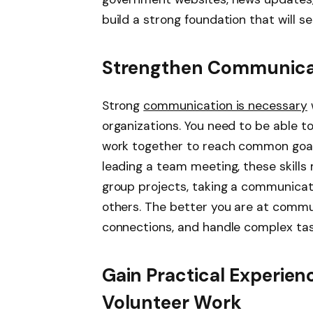
build a strong foundation that will s
Strengthen Communicati
Strong
communication is necessary
organizations. You need to be able to 
work together to reach common goals
leading a team meeting, these skills
group projects, taking a communicat
others. The better you are at communi
connections, and handle complex tas
Gain Practical Experien
Volunteer Work