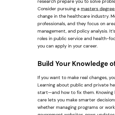
research prepare you to solve probl
Consider pursuing a
masters degree 
change in the healthcare industry. Mo
professionals, and they focus on are
management, and policy analysis. It’
roles in public service and health-fo
you can apply in your career.
Build Your Knowledge o
If you want to make real changes, y
Learning about public and private h
start—and how to fix them. Knowing h
care lets you make smarter decisions
whether managing programs or worki
government websites, news updates, o