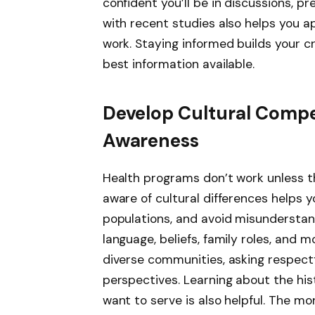
confident you’ll be in discussions, p
with recent studies also helps you a
work. Staying informed builds your cr
best information available.
Develop Cultural Com
Awareness
Health programs don’t work unless t
aware of cultural differences helps y
populations, and avoid misunderstan
language, beliefs, family roles, and mo
diverse communities, asking respect
perspectives. Learning about the hi
want to serve is also helpful. The m