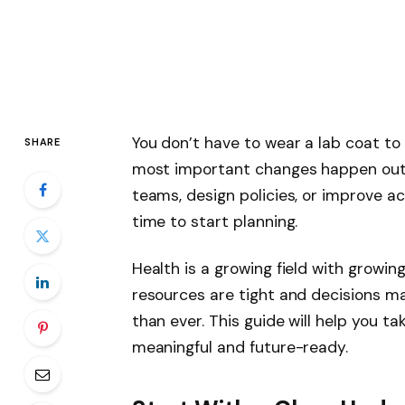
You don’t have to wear a lab coat to
SHARE
most important changes happen out
teams, design policies, or improve ac
time to start planning.
Health is a growing field with growing
resources are tight and decisions ma
than ever. This guide will help you ta
meaningful and future-ready.