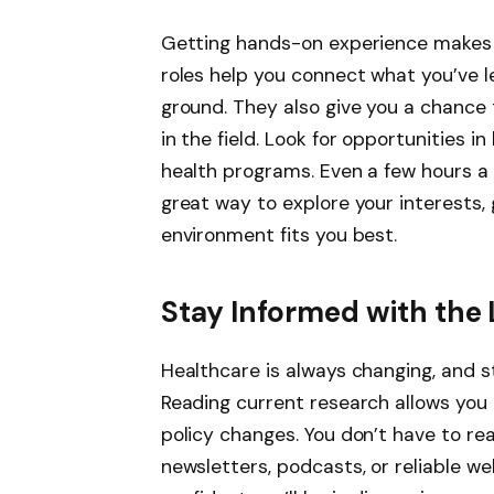
Getting hands-on experience makes a 
roles help you connect what you’ve 
ground. They also give you a chance
in the field. Look for opportunities in 
health programs. Even a few hours a w
great way to explore your interests
environment fits you best.
Stay Informed with the 
Healthcare is always changing, and s
Reading current research allows you
policy changes. You don’t have to r
newsletters, podcasts, or reliable w