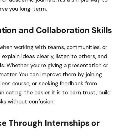
erve you long-term.
on and Collaboration Skills
when working with teams, communities, or
explain ideas clearly, listen to others, and
. Whether you’re giving a presentation or
 matter. You can improve them by joining
ions course, or seeking feedback from
cating, the easier it is to earn trust, build
ks without confusion.
ce Through Internships or