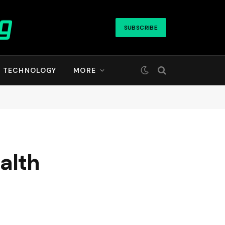
SUBSCRIBE
TECHNOLOGY
MORE
ealth