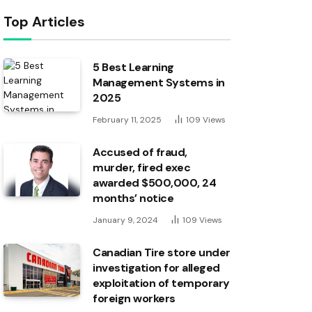
Top Articles
5 Best Learning
Management Systems in
2025
February 11, 2025
109
Views
Accused of fraud,
murder, fired exec
awarded $500,000, 24
months’ notice
January 9, 2024
109
Views
Canadian Tire store under
investigation for alleged
exploitation of temporary
foreign workers