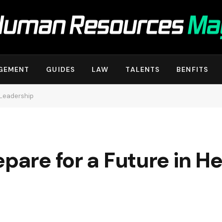
GEMENT
GUIDES
LAW
TALENTS
BENFITS
 Leadership
epare for a Future in H