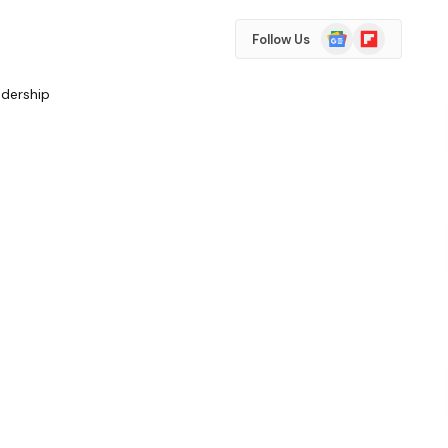
Google
Flipboard
Follow Us
News