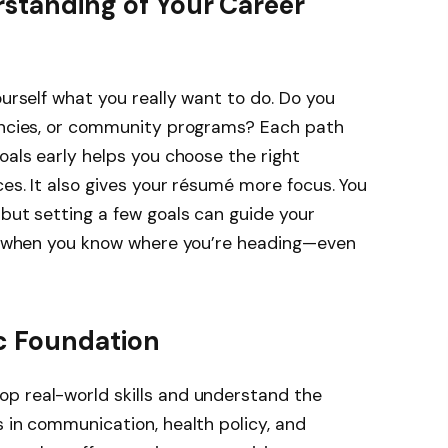
rstanding of Your Career
ourself what you really want to do. Do you
gencies, or community programs? Each path
oals early helps you choose the right
ces. It also gives your résumé more focus. You
 but setting a few goals can guide your
ack when you know where you’re heading—even
c Foundation
p real-world skills and understand the
s in communication, health policy, and