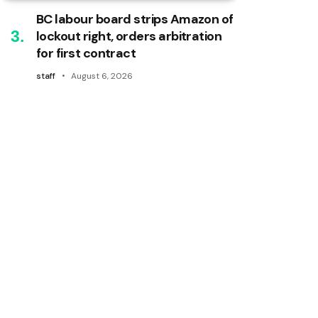
BC labour board strips Amazon of
lockout right, orders arbitration
for first contract
staff
August 6, 2026