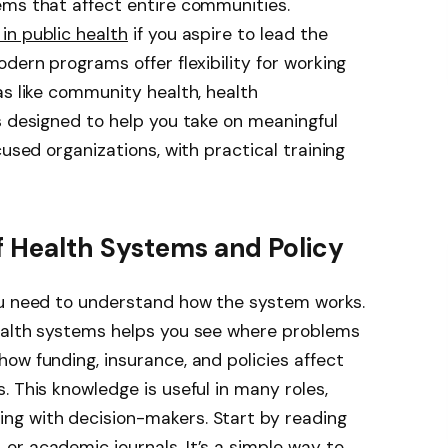
ems that affect entire communities.
in public health
if you aspire to lead the
dern programs offer flexibility for working
as like community health, health
s designed to help you take on meaningful
cused organizations, with practical training
f Health Systems and Policy
ou need to understand how the system works.
ealth systems helps you see where problems
ow funding, insurance, and policies affect
. This knowledge is useful in many roles,
ng with decision-makers. Start by reading
r academic journals. It’s a simple way to