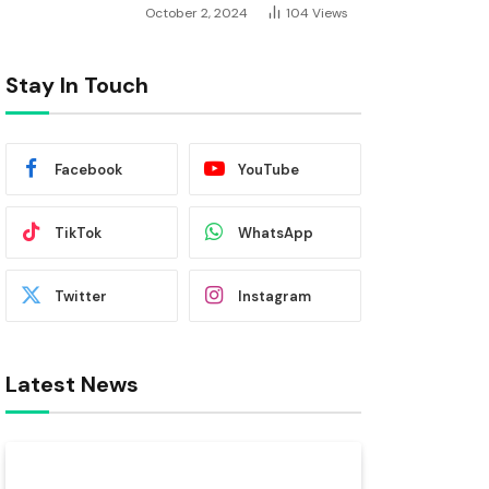
October 2, 2024
104
Views
Stay In Touch
Facebook
YouTube
TikTok
WhatsApp
Twitter
Instagram
Latest News