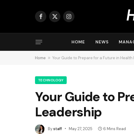
Facebook
X
Instagram
(Twitter)
HOME
NEWS
MANA
Home
»
Your Guide to Prepare for a Future in Health
TECHNOLOGY
Your Guide to Pr
Leadership
By
staff
May 27, 2025
6 Mins Read