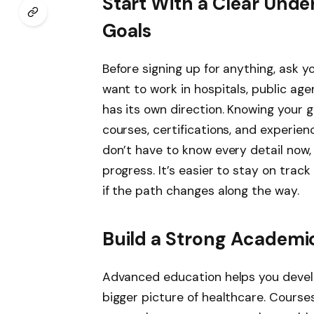
Start With a Clear Unde
Goals
Before signing up for anything, ask y
want to work in hospitals, public a
has its own direction. Knowing your g
courses, certifications, and experien
don’t have to know every detail now,
progress. It’s easier to stay on tr
if the path changes along the way.
Build a Strong Academi
Advanced education helps you develo
bigger picture of healthcare. Course