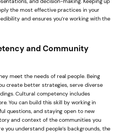
resentations, and decision-making. Keeping up
pply the most effective practices in your
edibility and ensures you’re working with the
petency and Community
hey meet the needs of real people. Being
ou create better strategies, serve diverse
dings. Cultural competency includes
re. You can build this skill by working in
ful questions, and staying open to new
story and context of the communities you
ore you understand people’s backgrounds, the