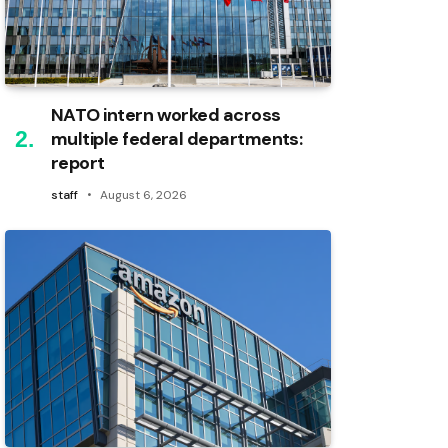
NATO intern worked across
multiple federal departments:
report
staff
August 6, 2026