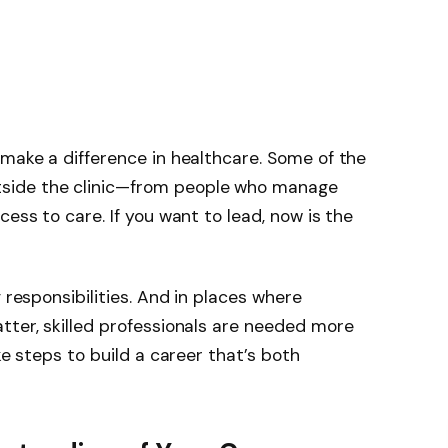
 make a difference in healthcare. Some of the
side the clinic—from people who manage
cess to care. If you want to lead, now is the
 responsibilities. And in places where
tter, skilled professionals are needed more
ke steps to build a career that’s both