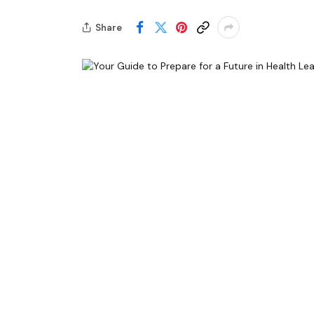
Share