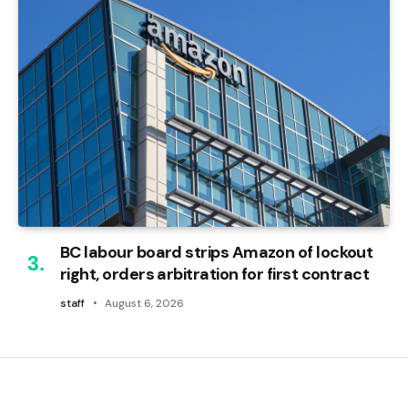
BC labour board strips Amazon of lockout
right, orders arbitration for first contract
staff
August 6, 2026