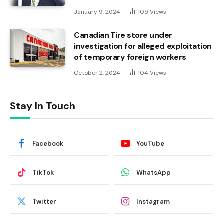
January 9, 2024
109
Views
Canadian Tire store under
investigation for alleged exploitation
of temporary foreign workers
October 2, 2024
104
Views
Stay In Touch
Facebook
YouTube
TikTok
WhatsApp
Twitter
Instagram