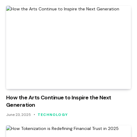
How the Arts Continue to Inspire the Next
Generation
June 23, 2025
TECHNOLOGY