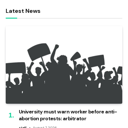
Latest News
University must warn worker before anti-
abortion protests: arbitrator
staff
August 7, 2026