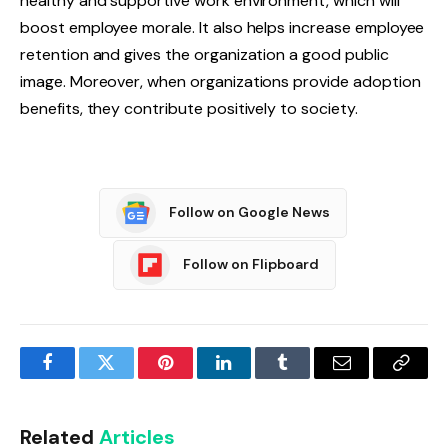
healthy and supportive work environment, which will
boost employee morale. It also helps increase employee
retention and gives the organization a good public
image. Moreover, when organizations provide adoption
benefits, they contribute positively to society.
Follow on Google News
Follow on Flipboard
Facebook
Twitter
Pinterest
LinkedIn
Tumblr
Email
Copy
Link
Related
Articles