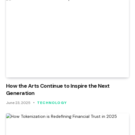
How the Arts Continue to Inspire the Next
Generation
June 23, 2025
TECHNOLOGY