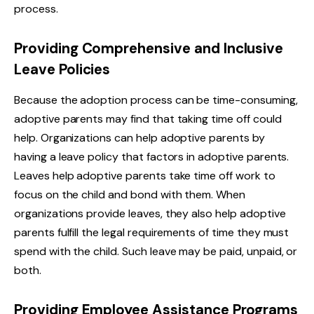
process.
Providing Comprehensive and Inclusive
Leave Policies
Because the adoption process can be time-consuming,
adoptive parents may find that taking time off could
help. Organizations can help adoptive parents by
having a leave policy that factors in adoptive parents.
Leaves help adoptive parents take time off work to
focus on the child and bond with them. When
organizations provide leaves, they also help adoptive
parents fulfill the legal requirements of time they must
spend with the child. Such leave may be paid, unpaid, or
both.
Providing Employee Assistance Programs