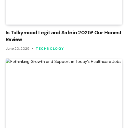
Is Talkymood Legit and Safe in 2025? Our Honest
Review
June 20, 2025
TECHNOLOGY