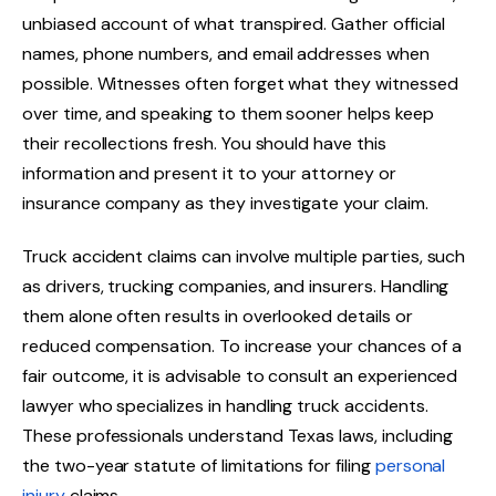
unbiased account of what transpired. Gather official
names, phone numbers, and email addresses when
possible. Witnesses often forget what they witnessed
over time, and speaking to them sooner helps keep
their recollections fresh. You should have this
information and present it to your attorney or
insurance company as they investigate your claim.
Truck accident claims can involve multiple parties, such
as drivers, trucking companies, and insurers. Handling
them alone often results in overlooked details or
reduced compensation. To increase your chances of a
fair outcome, it is advisable to consult an experienced
lawyer who specializes in handling truck accidents.
These professionals understand Texas laws, including
the two-year statute of limitations for filing
personal
injury
claims.