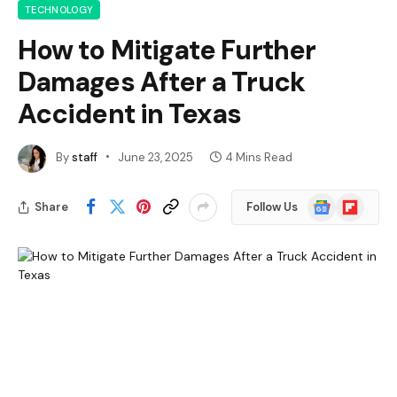
TECHNOLOGY
How to Mitigate Further
Damages After a Truck
Accident in Texas
By
staff
June 23, 2025
4 Mins Read
Google
Flipboard
Share
Follow Us
News