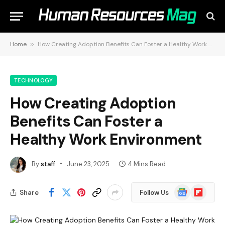
Home
»
How Creating Adoption Benefits Can Foster a Healthy Work Environment
TECHNOLOGY
How Creating Adoption
Benefits Can Foster a
Healthy Work Environment
By
staff
June 23, 2025
4 Mins Read
Google
Flipboard
Share
Follow Us
News