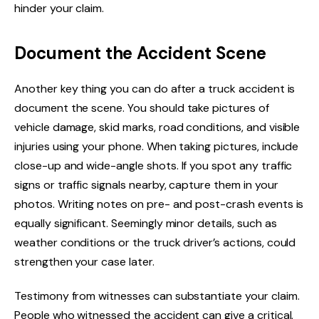
hinder your claim.
Document the Accident Scene
Another key thing you can do after a truck accident is
document the scene. You should take pictures of
vehicle damage, skid marks, road conditions, and visible
injuries using your phone. When taking pictures, include
close-up and wide-angle shots. If you spot any traffic
signs or traffic signals nearby, capture them in your
photos. Writing notes on pre- and post-crash events is
equally significant. Seemingly minor details, such as
weather conditions or the truck driver’s actions, could
strengthen your case later.
Testimony from witnesses can substantiate your claim.
People who witnessed the accident can give a critical,