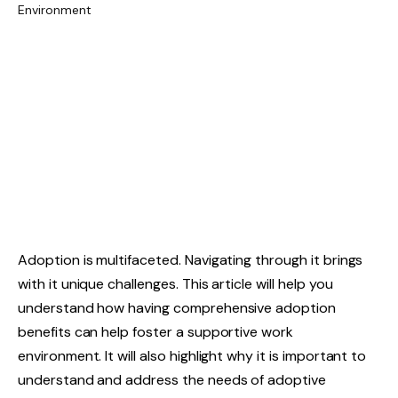
Adoption is multifaceted. Navigating through it brings
with it unique challenges. This article will help you
understand how having comprehensive adoption
benefits can help foster a supportive work
environment. It will also highlight why it is important to
understand and address the needs of adoptive