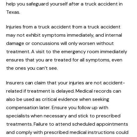
help you safeguard yourself after a truck accident in
Texas.
Injuries from a truck accident from a truck accident
may not exhibit symptoms immediately, and internal
damage or concussions will only worsen without
treatment. A visit to the emergency room immediately
ensures that you are treated for all symptoms, even
the ones you can’t see.
Insurers can claim that your injuries are not accident-
related if treatment is delayed. Medical records can
also be used as critical evidence when seeking
compensation later. Ensure you follow up with
specialists when necessary and stick to prescribed
treatments. Failure to attend scheduled appointments
and comply with prescribed medical instructions could