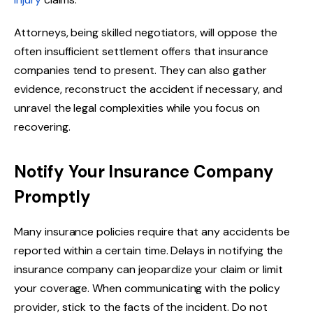
Attorneys, being skilled negotiators, will oppose the
often insufficient settlement offers that insurance
companies tend to present. They can also gather
evidence, reconstruct the accident if necessary, and
unravel the legal complexities while you focus on
recovering.
Notify Your Insurance Company
Promptly
Many insurance policies require that any accidents be
reported within a certain time. Delays in notifying the
insurance company can jeopardize your claim or limit
your coverage. When communicating with the policy
provider, stick to the facts of the incident. Do not