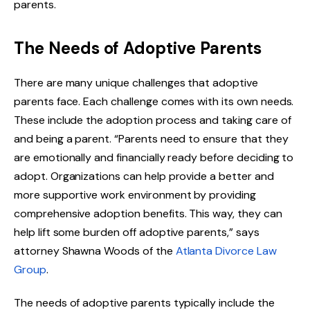
parents.
The Needs of Adoptive Parents
There are many unique challenges that adoptive
parents face. Each challenge comes with its own needs.
These include the adoption process and taking care of
and being a parent. “Parents need to ensure that they
are emotionally and financially ready before deciding to
adopt. Organizations can help provide a better and
more supportive work environment by providing
comprehensive adoption benefits. This way, they can
help lift some burden off adoptive parents,” says
attorney Shawna Woods of the
Atlanta Divorce Law
Group
.
The needs of adoptive parents typically include the