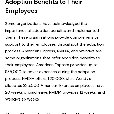
Adoption Benefits to Their
Employees
Some organizations have acknowledged the
importance of adoption benefits and implemented
them. These organizations provide comprehensive
support to their employees throughout the adoption
process. American Express, NVIDIA, and Wendy’s are
some organizations that offer adoption benefits to
their employees. American Express provides up to
$35,000 to cover expenses during the adoption
process. NVIDIA offers $20,000, while Wendy’s
allocates $25,000. American Express employees have
20 weeks of paid leave; NVIDIA provides 12 weeks, and
Wendy’s six weeks.