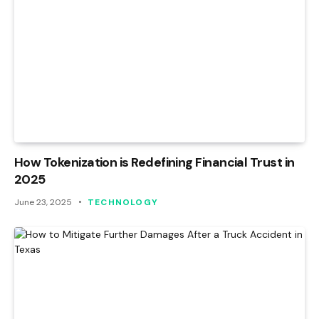
How Tokenization is Redefining Financial Trust in
2025
June 23, 2025
TECHNOLOGY