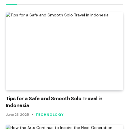
Tips for a Safe and Smooth Solo Travel in
Indonesia
June 23, 2025
TECHNOLOGY