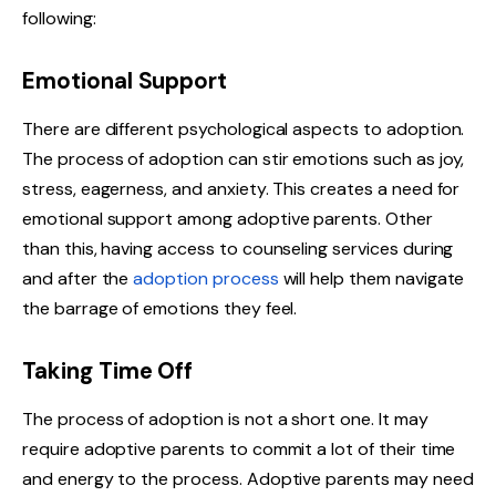
following:
Emotional Support
There are different psychological aspects to adoption.
The process of adoption can stir emotions such as joy,
stress, eagerness, and anxiety. This creates a need for
emotional support among adoptive parents. Other
than this, having access to counseling services during
and after the
adoption process
will help them navigate
the barrage of emotions they feel.
Taking Time Off
The process of adoption is not a short one. It may
require adoptive parents to commit a lot of their time
and energy to the process. Adoptive parents may need