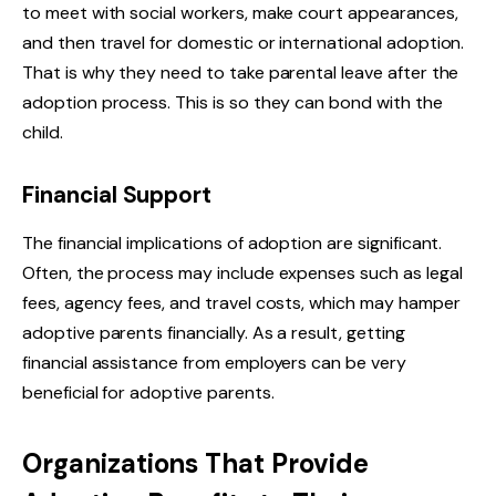
to meet with social workers, make court appearances,
and then travel for domestic or international adoption.
That is why they need to take parental leave after the
adoption process. This is so they can bond with the
child.
Financial Support
The financial implications of adoption are significant.
Often, the process may include expenses such as legal
fees, agency fees, and travel costs, which may hamper
adoptive parents financially. As a result, getting
financial assistance from employers can be very
beneficial for adoptive parents.
Organizations That Provide