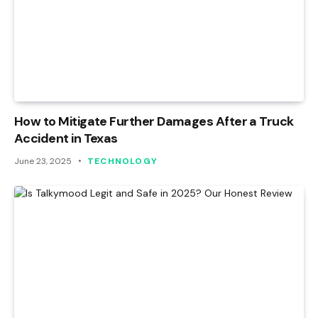
How to Mitigate Further Damages After a Truck
Accident in Texas
June 23, 2025
TECHNOLOGY