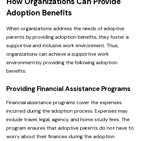
How Organizations Can Provide
Adoption Benefits
When organizations address the needs of adoptive
parents by providing adoption benefits, they foster a
supportive and inclusive work environment. Thus,
organizations can achieve a supportive work
environment by providing the following adoption
benefits:
Providing Financial Assistance Programs
Financial assistance programs cover the expenses
incurred during the adoption process. Expenses may
include travel, legal, agency, and home study fees. The
program ensures that adoptive parents do not have to
worry about their finances during the adoption