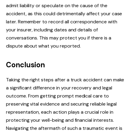
admit liability or speculate on the cause of the
accident, as this could detrimentally affect your case
later. Remember to record all correspondence with
your insurer, including dates and details of
conversations. This may protect you if there is a
dispute about what you reported.
Conclusion
Taking the right steps after a truck accident can make
a significant difference in your recovery and legal
outcome. From getting prompt medical care to
preserving vital evidence and securing reliable legal
representation, each action plays a crucial role in
protecting your well-being and financial interests.
Navigating the aftermath of such a traumatic event is