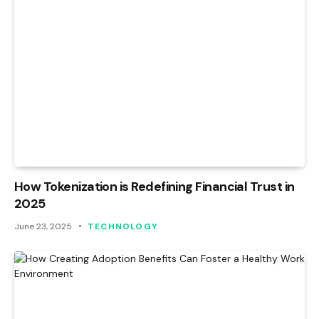
How Tokenization is Redefining Financial Trust in
2025
June 23, 2025
TECHNOLOGY