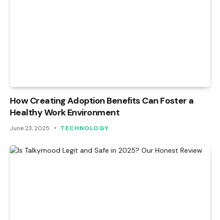
How Creating Adoption Benefits Can Foster a
Healthy Work Environment
June 23, 2025
TECHNOLOGY