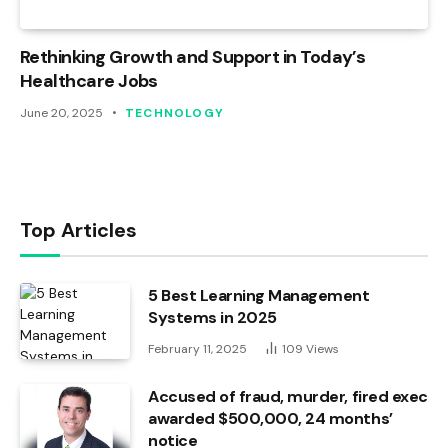
Rethinking Growth and Support in Today’s
Healthcare Jobs
June 20, 2025
TECHNOLOGY
Top Articles
5 Best Learning Management
Systems in 2025
February 11, 2025
109
Views
Accused of fraud, murder, fired exec
awarded $500,000, 24 months’
notice