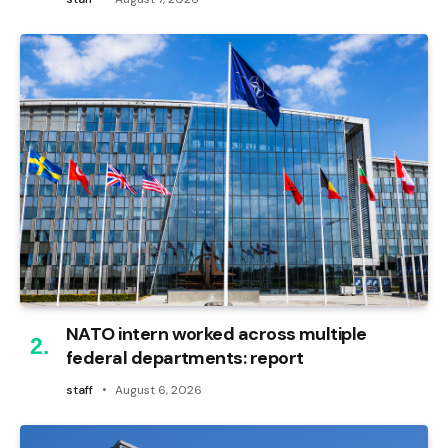
NATO intern worked across multiple
federal departments: report
staff
August 6, 2026