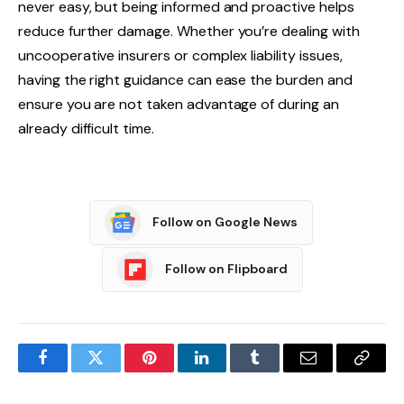
never easy, but being informed and proactive helps
reduce further damage. Whether you’re dealing with
uncooperative insurers or complex liability issues,
having the right guidance can ease the burden and
ensure you are not taken advantage of during an
already difficult time.
Follow on Google News
Follow on Flipboard
Facebook
Twitter
Pinterest
LinkedIn
Tumblr
Email
Copy
Link