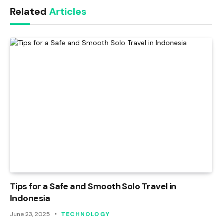
Related
Articles
Tips for a Safe and Smooth Solo Travel in
Indonesia
June 23, 2025
TECHNOLOGY