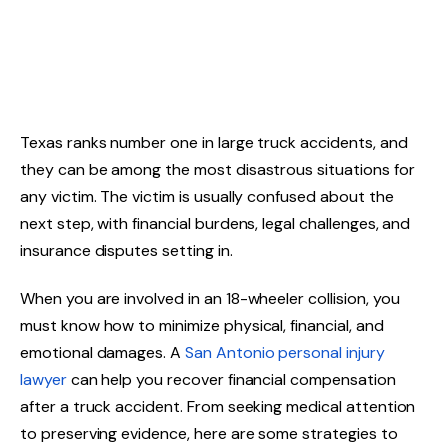
Texas ranks number one in large truck accidents, and
they can be among the most disastrous situations for
any victim. The victim is usually confused about the
next step, with financial burdens, legal challenges, and
insurance disputes setting in.
When you are involved in an 18-wheeler collision, you
must know how to minimize physical, financial, and
emotional damages. A
San Antonio personal injury
lawyer
can help you recover financial compensation
after a truck accident. From seeking medical attention
to preserving evidence, here are some strategies to