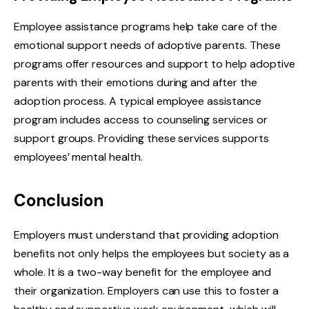
Employee assistance programs help take care of the
emotional support needs of adoptive parents. These
programs offer resources and support to help adoptive
parents with their emotions during and after the
adoption process. A typical employee assistance
program includes access to counseling services or
support groups. Providing these services supports
employees’ mental health.
Conclusion
Employers must understand that providing adoption
benefits not only helps the employees but society as a
whole. It is a two-way benefit for the employee and
their organization. Employers can use this to foster a