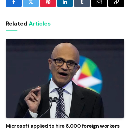
Facebook
Twitter
Pinterest
LinkedIn
Tumblr
Email
Copy
Link
Related
Articles
Microsoft applied to hire 6,000 foreign workers