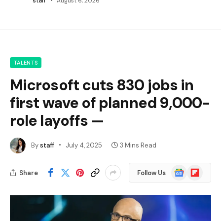
staff
August 6, 2026
TALENTS
Microsoft cuts 830 jobs in
first wave of planned 9,000-
role layoffs —
By
staff
July 4, 2025
3 Mins Read
Google
Flipboard
Share
Follow Us
News