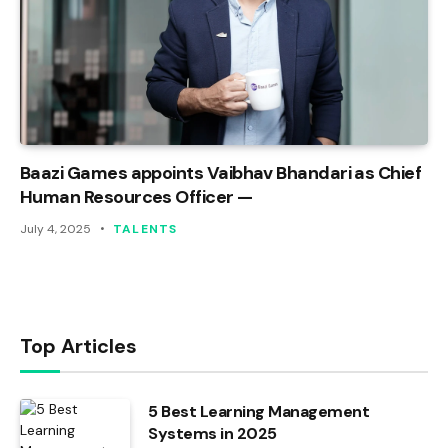
Baazi Games appoints Vaibhav Bhandari as Chief
Human Resources Officer —
July 4, 2025
TALENTS
Top Articles
5 Best Learning Management
Systems in 2025