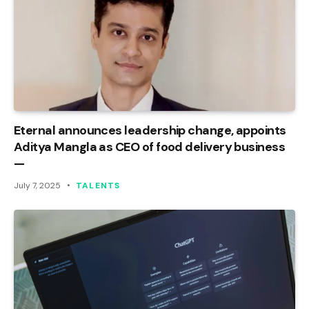
Eternal announces leadership change, appoints
Aditya Mangla as CEO of food delivery business
—
July 7, 2025
TALENTS