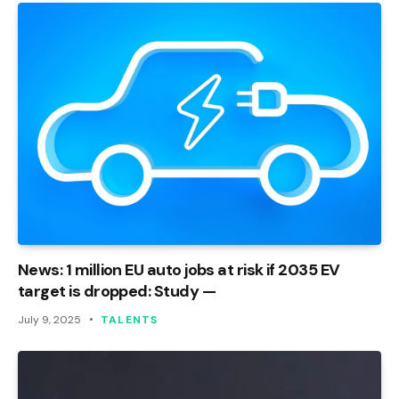
News: 1 million EU auto jobs at risk if 2035 EV
target is dropped: Study —
July 9, 2025
TALENTS