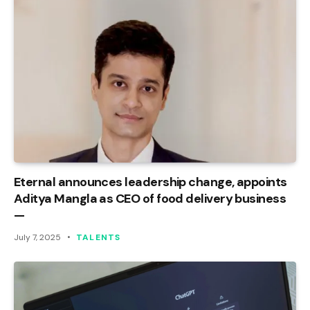
Eternal announces leadership change, appoints
Aditya Mangla as CEO of food delivery business
—
July 7, 2025
TALENTS