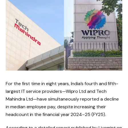
For the first time in eight years, India’s fourth and fifth-
largest IT service providers—Wipro Ltd and Tech
Mahindra Ltd—have simultaneously reported a decline
in median employee pay, despite increasing their
headcount in the financial year 2024–25 (FY25).
According to a detailed report published by Livemint on