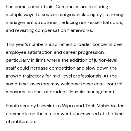
has come under strain. Companies are exploring
multiple ways to sustain margins, including by flattening
management structures, reducing non-essential costs,
and revisiting compensation frameworks.
This year’s numbers also reflect broader concerns over
employee satisfaction and career progression,
particularly in firms where the addition of junior-level
staff could increase competition and slow down the
growth trajectory for mid-level professionals. At the
same time, investors may welcome these cost-control
measures as part of prudent financial management.
Emails sent by Livemint to Wipro and Tech Mahindra for
comments on the matter went unanswered at the time
of publication.