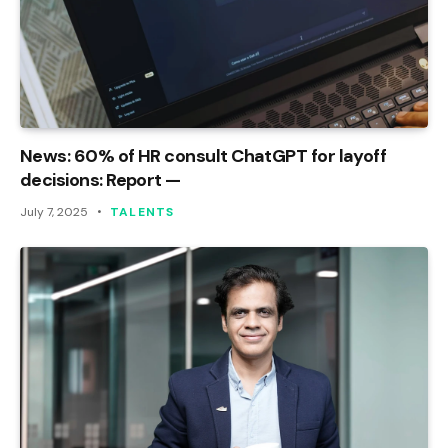
News: 60% of HR consult ChatGPT for layoff
decisions: Report —
July 7, 2025
TALENTS