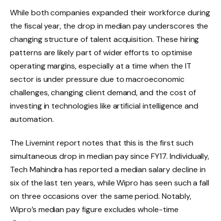
While both companies expanded their workforce during
the fiscal year, the drop in median pay underscores the
changing structure of talent acquisition. These hiring
patterns are likely part of wider efforts to optimise
operating margins, especially at a time when the IT
sector is under pressure due to macroeconomic
challenges, changing client demand, and the cost of
investing in technologies like artificial intelligence and
automation.
The Livemint report notes that this is the first such
simultaneous drop in median pay since FY17. Individually,
Tech Mahindra has reported a median salary decline in
six of the last ten years, while Wipro has seen such a fall
on three occasions over the same period. Notably,
Wipro’s median pay figure excludes whole-time