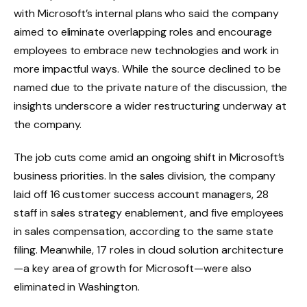
with Microsoft’s internal plans who said the company
aimed to eliminate overlapping roles and encourage
employees to embrace new technologies and work in
more impactful ways. While the source declined to be
named due to the private nature of the discussion, the
insights underscore a wider restructuring underway at
the company.
The job cuts come amid an ongoing shift in Microsoft’s
business priorities. In the sales division, the company
laid off 16 customer success account managers, 28
staff in sales strategy enablement, and five employees
in sales compensation, according to the same state
filing. Meanwhile, 17 roles in cloud solution architecture
—a key area of growth for Microsoft—were also
eliminated in Washington.