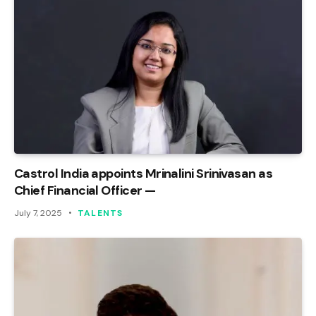
Castrol India appoints Mrinalini Srinivasan as
Chief Financial Officer —
July 7, 2025
TALENTS