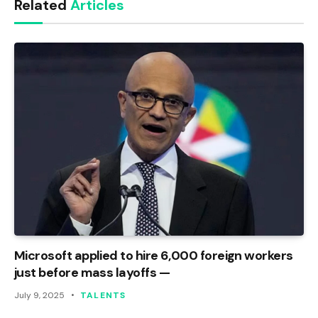
Related
Articles
Microsoft applied to hire 6,000 foreign workers
just before mass layoffs —
July 9, 2025
TALENTS