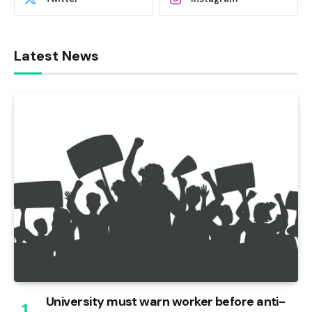
Latest News
University must warn worker before anti-