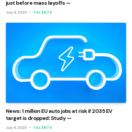
just before mass layoffs —
July 9, 2025
TALENTS
News: 1 million EU auto jobs at risk if 2035 EV
target is dropped: Study —
July 9, 2025
TALENTS