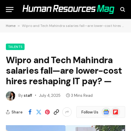
Home
»
Wipro and Tech Mahindra salaries fall—are lower-cost hires reshaping IT pay? —
TALENTS
Wipro and Tech Mahindra
salaries fall—are lower-cost
hires reshaping IT pay? —
By
staff
July 4, 2025
3 Mins Read
Google
Flipboard
Share
Follow Us
News