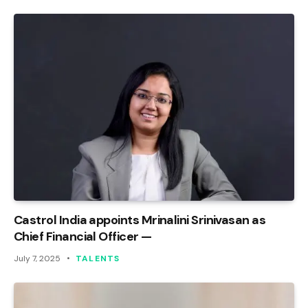
Castrol India appoints Mrinalini Srinivasan as
Chief Financial Officer —
July 7, 2025
TALENTS