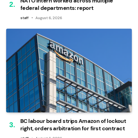
NATO intern worked across multiple
federal departments: report
staff
August 6, 2026
BC labour board strips Amazon of lockout
right, orders arbitration for first contract