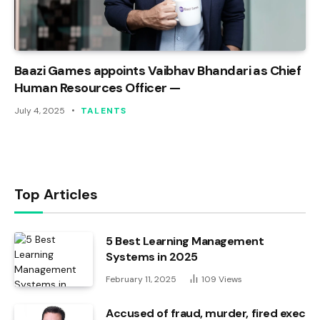
Baazi Games appoints Vaibhav Bhandari as Chief
Human Resources Officer —
July 4, 2025
TALENTS
Top Articles
5 Best Learning Management
Systems in 2025
February 11, 2025
109
Views
Accused of fraud, murder, fired exec