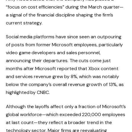
“focus on cost efficiencies” during the March quarter—
a signal of the financial discipline shaping the firm’s
current strategy.
Social media platforms have since seen an outpouring
of posts from former Microsoft employees, particularly
video game developers and sales personnel,
announcing their departures. The cuts come just
months after Microsoft reported that Xbox content
and services revenue grew by 8%, which was notably
below the company’s overall revenue growth of 13%, as
highlighted by CNBC.
Although the layoffs affect only a fraction of Microsoft’s
global workforce—which exceeded 220,000 employees
at last count—they reflect a broader trend in the
technology sector. Major firms are reevaluating