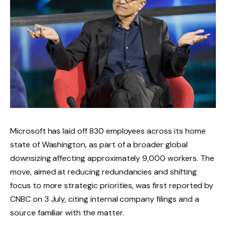
Microsoft has laid off 830 employees across its home
state of Washington, as part of a broader global
downsizing affecting approximately 9,000 workers. The
move, aimed at reducing redundancies and shifting
focus to more strategic priorities, was first reported by
CNBC on 3 July, citing internal company filings and a
source familiar with the matter.