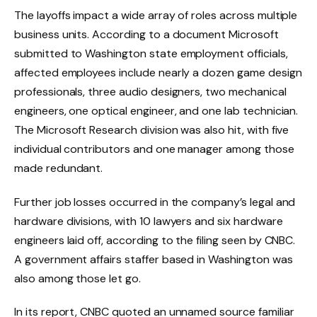
The layoffs impact a wide array of roles across multiple
business units. According to a document Microsoft
submitted to Washington state employment officials,
affected employees include nearly a dozen game design
professionals, three audio designers, two mechanical
engineers, one optical engineer, and one lab technician.
The Microsoft Research division was also hit, with five
individual contributors and one manager among those
made redundant.
Further job losses occurred in the company’s legal and
hardware divisions, with 10 lawyers and six hardware
engineers laid off, according to the filing seen by CNBC.
A government affairs staffer based in Washington was
also among those let go.
In its report, CNBC quoted an unnamed source familiar