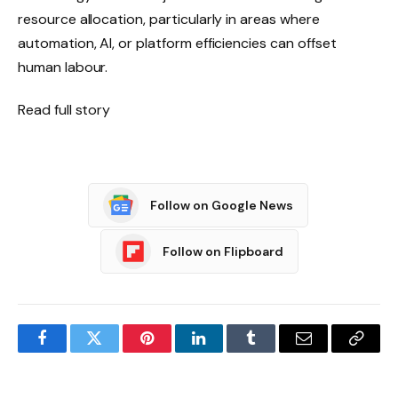
resource allocation, particularly in areas where
automation, AI, or platform efficiencies can offset
human labour.
Read full story
Follow on Google News
Follow on Flipboard
Facebook
Twitter
Pinterest
LinkedIn
Tumblr
Email
Copy
Link