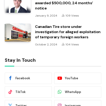
awarded $500,000, 24 months’
notice
January 9, 2024
109
Views
Canadian Tire store under
investigation for alleged exploitation
of temporary foreign workers
October 2, 2024
104
Views
Stay In Touch
Facebook
YouTube
TikTok
WhatsApp
Twitter
Instagram