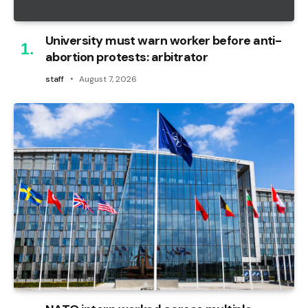
University must warn worker before anti-
abortion protests: arbitrator
staff
August 7, 2026