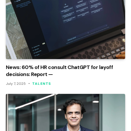
News: 60% of HR consult ChatGPT for layoff
decisions: Report —
July 7, 2025
TALENTS