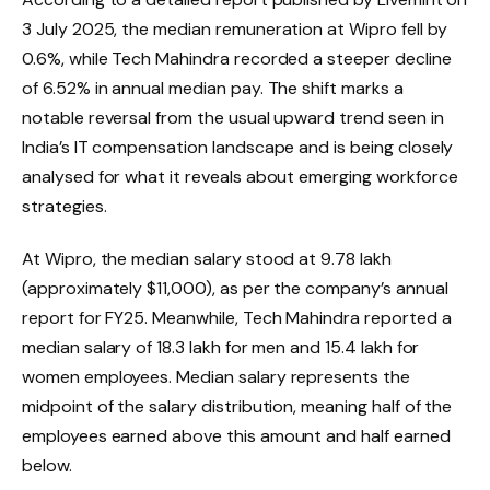
3 July 2025, the median remuneration at Wipro fell by
0.6%, while Tech Mahindra recorded a steeper decline
of 6.52% in annual median pay. The shift marks a
notable reversal from the usual upward trend seen in
India’s IT compensation landscape and is being closely
analysed for what it reveals about emerging workforce
strategies.
At Wipro, the median salary stood at ₹9.78 lakh
(approximately $11,000), as per the company’s annual
report for FY25. Meanwhile, Tech Mahindra reported a
median salary of ₹18.3 lakh for men and ₹15.4 lakh for
women employees. Median salary represents the
midpoint of the salary distribution, meaning half of the
employees earned above this amount and half earned
below.