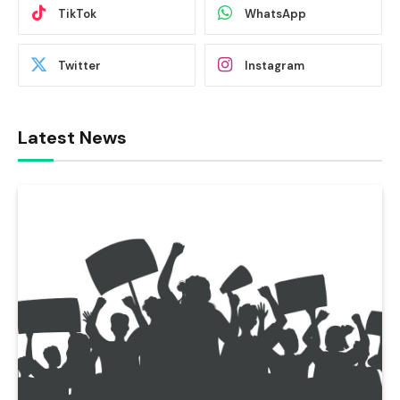
TikTok
WhatsApp
Twitter
Instagram
Latest News