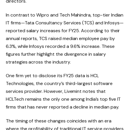
directors.
In contrast to Wipro and Tech Mahindra, top-tier Indian
IT firms—Tata Consultancy Services (TCS) and Infosys—
reported salary increases for FY25. According to their
annual reports, TCS raised median employee pay by
6.3%, while Infosys recorded a 9.6% increase. These
figures further highlight the divergence in salary
strategies across the industry.
One firm yet to disclose its FY25 data is HCL
Technologies, the country’s third-largest software
services provider. However, Livemint notes that
HCLTech remains the only one among India’s top five IT
firms that has never reported a decline in median pay.
The timing of these changes coincides with an era
where the profitability of traditional IT service providers