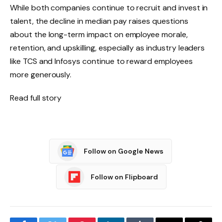
While both companies continue to recruit and invest in
talent, the decline in median pay raises questions
about the long-term impact on employee morale,
retention, and upskilling, especially as industry leaders
like TCS and Infosys continue to reward employees
more generously.
Read full story
Follow on Google News
Follow on Flipboard