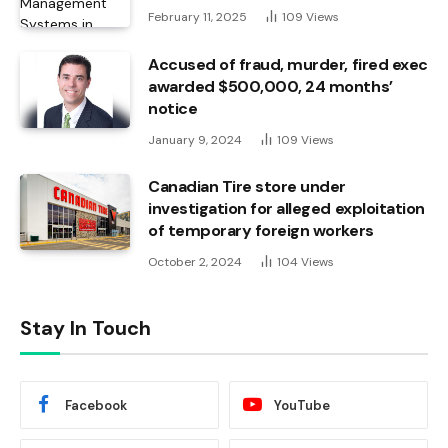
February 11, 2025
109
Views
Accused of fraud, murder, fired exec
awarded $500,000, 24 months’
notice
January 9, 2024
109
Views
Canadian Tire store under
investigation for alleged exploitation
of temporary foreign workers
October 2, 2024
104
Views
Stay In Touch
Facebook
YouTube