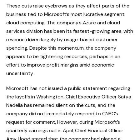
These cuts raise eyebrows as they affect parts of the
business tied to Microsoft’s most lucrative segment:
cloud computing. The company’s Azure and cloud
services division has been its fastest-growing area, with
revenue driven largely by usage-based customer
spending. Despite this momentum, the company
appears to be tightening resources, perhaps in an
effort to improve profit margins amid economic
uncertainty.
Microsoft has not issued a public statement regarding
the layoffs in Washington. Chief Executive Officer Satya
Nadella has remained silent on the cuts, and the
company did not immediately respond to CNBC’s
request for comment. However, during Microsoft’s
quarterly earnings call in April, Chief Financial Officer
Amy Hood stated that the company had placed a