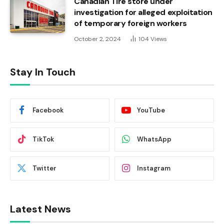
Canadian Tire store under
investigation for alleged exploitation
of temporary foreign workers
October 2, 2024
104
Views
Stay In Touch
Facebook
YouTube
TikTok
WhatsApp
Twitter
Instagram
Latest News