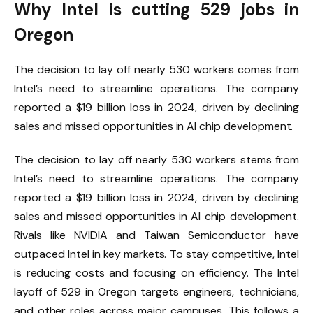
Why Intel is cutting 529 jobs in
Oregon
The decision to lay off nearly 530 workers comes from
Intel’s need to streamline operations. The company
reported a $19 billion loss in 2024, driven by declining
sales and missed opportunities in AI chip development.
The decision to lay off nearly 530 workers stems from
Intel’s need to streamline operations. The company
reported a $19 billion loss in 2024, driven by declining
sales and missed opportunities in AI chip development.
Rivals like NVIDIA and Taiwan Semiconductor have
outpaced Intel in key markets. To stay competitive, Intel
is reducing costs and focusing on efficiency. The Intel
layoff of 529 in Oregon targets engineers, technicians,
and other roles across major campuses. This follows a