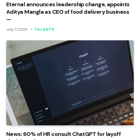
Eternal announces leadership change, appoints
Aditya Mangla as CEO of food delivery business
—
July 7, 2025
TALENTS
News: 60% of HR consult ChatGPT for layoff