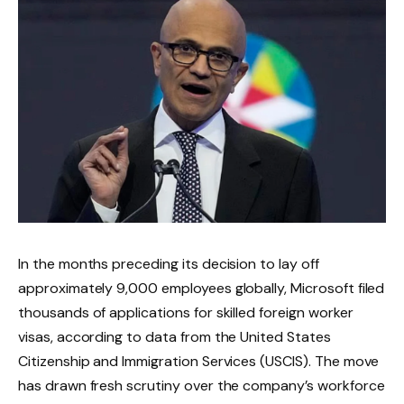
In the months preceding its decision to lay off
approximately 9,000 employees globally, Microsoft filed
thousands of applications for skilled foreign worker
visas, according to data from the United States
Citizenship and Immigration Services (USCIS). The move
has drawn fresh scrutiny over the company’s workforce