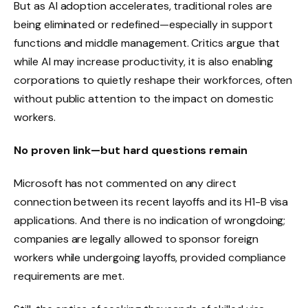
But as AI adoption accelerates, traditional roles are
being eliminated or redefined—especially in support
functions and middle management. Critics argue that
while AI may increase productivity, it is also enabling
corporations to quietly reshape their workforces, often
without public attention to the impact on domestic
workers.
No proven link—but hard questions remain
Microsoft has not commented on any direct
connection between its recent layoffs and its H1-B visa
applications. And there is no indication of wrongdoing;
companies are legally allowed to sponsor foreign
workers while undergoing layoffs, provided compliance
requirements are met.