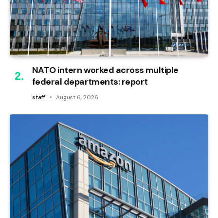
NATO intern worked across multiple
federal departments: report
staff
August 6, 2026