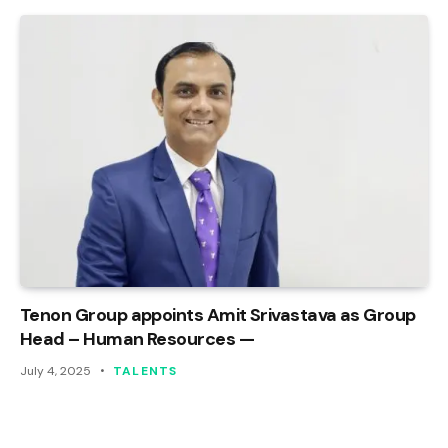
Tenon Group appoints Amit Srivastava as Group
Head – Human Resources —
July 4, 2025
TALENTS