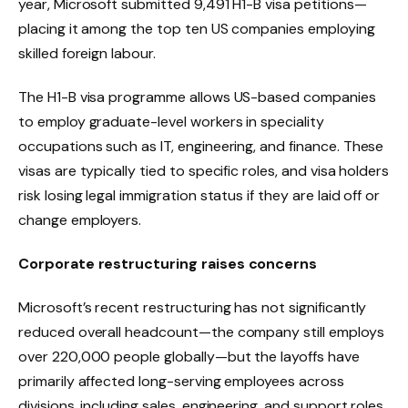
year, Microsoft submitted 9,491 H1-B visa petitions—
placing it among the top ten US companies employing
skilled foreign labour.
The H1-B visa programme allows US-based companies
to employ graduate-level workers in speciality
occupations such as IT, engineering, and finance. These
visas are typically tied to specific roles, and visa holders
risk losing legal immigration status if they are laid off or
change employers.
Corporate restructuring raises concerns
Microsoft’s recent restructuring has not significantly
reduced overall headcount—the company still employs
over 220,000 people globally—but the layoffs have
primarily affected long-serving employees across
divisions, including sales, engineering, and support roles.