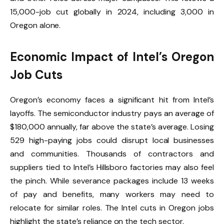
15,000-job cut globally in 2024, including 3,000 in
Oregon alone.
Economic Impact of Intel’s Oregon
Job Cuts
Oregon’s economy faces a significant hit from Intel’s
layoffs. The semiconductor industry pays an average of
$180,000 annually, far above the state’s average. Losing
529 high-paying jobs could disrupt local businesses
and communities. Thousands of contractors and
suppliers tied to Intel’s Hillsboro factories may also feel
the pinch. While severance packages include 13 weeks
of pay and benefits, many workers may need to
relocate for similar roles. The Intel cuts in Oregon jobs
highlight the state’s reliance on the tech sector.