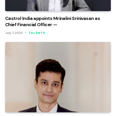
Castrol India appoints Mrinalini Srinivasan as
Chief Financial Officer —
July 7, 2025
TALENTS