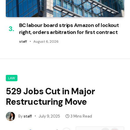
BC labour board strips Amazon of lockout
right, orders arbitration for first contract
staff
August 6, 2026
LAW
529 Jobs Cut in Major
Restructuring Move
By
staff
July 9, 2025
3 Mins Read