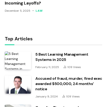
Incoming Layoffs?
December 5, 2025
LAW
Top Articles
5 Best Learning Management
Systems in 2025
February 11, 2025
109
Views
Accused of fraud, murder, fired exec
awarded $500,000, 24 months’
notice
January 9, 2024
109
Views