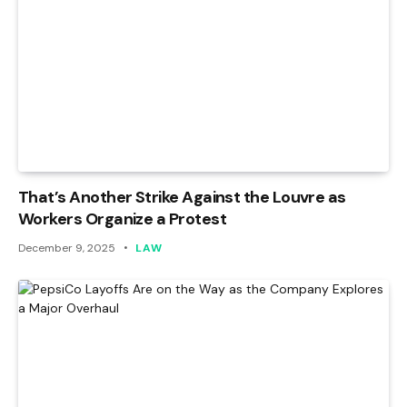
That’s Another Strike Against the Louvre as
Workers Organize a Protest
December 9, 2025
LAW