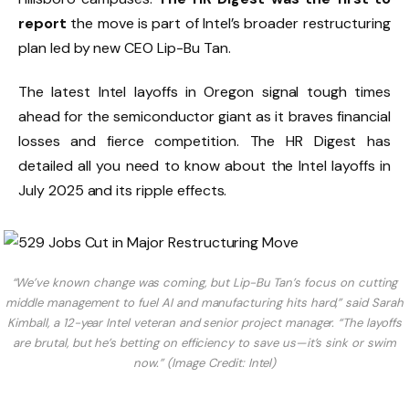
report
the move is part of Intel’s broader restructuring
plan led by new CEO Lip-Bu Tan.
The latest Intel layoffs in Oregon signal tough times
ahead for the semiconductor giant as it braves financial
losses and fierce competition. The HR Digest has
detailed all you need to know about the Intel layoffs in
July 2025 and its ripple effects.
“We’ve known change was coming, but Lip-Bu Tan’s focus on cutting
middle management to fuel AI and manufacturing hits hard,” said Sarah
Kimball, a 12-year Intel veteran and senior project manager. “The layoffs
are brutal, but he’s betting on efficiency to save us—it’s sink or swim
now.” (Image Credit: Intel)