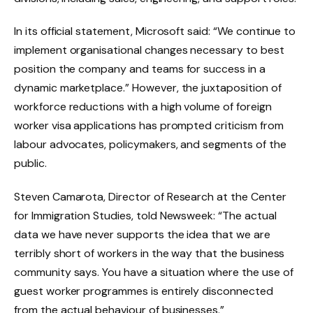
In its official statement, Microsoft said: “We continue to
implement organisational changes necessary to best
position the company and teams for success in a
dynamic marketplace.” However, the juxtaposition of
workforce reductions with a high volume of foreign
worker visa applications has prompted criticism from
labour advocates, policymakers, and segments of the
public.
Steven Camarota, Director of Research at the Center
for Immigration Studies, told Newsweek: “The actual
data we have never supports the idea that we are
terribly short of workers in the way that the business
community says. You have a situation where the use of
guest worker programmes is entirely disconnected
from the actual behaviour of businesses.”