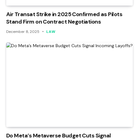
Air Transat Strike in 2025 Confirmed as Pilots
Stand Firm on Contract Negotiations
December 8, 2025
LAW
Do Meta’s Metaverse Budget Cuts Signal