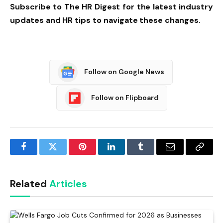
Subscribe to The HR Digest for the latest industry
updates and HR tips to navigate these changes.
Follow on Google News
Follow on Flipboard
Facebook
Twitter
Pinterest
LinkedIn
Tumblr
Email
Copy
Link
Related
Articles