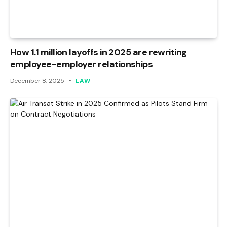
How 1.1 million layoffs in 2025 are rewriting
employee-employer relationships
December 8, 2025
LAW