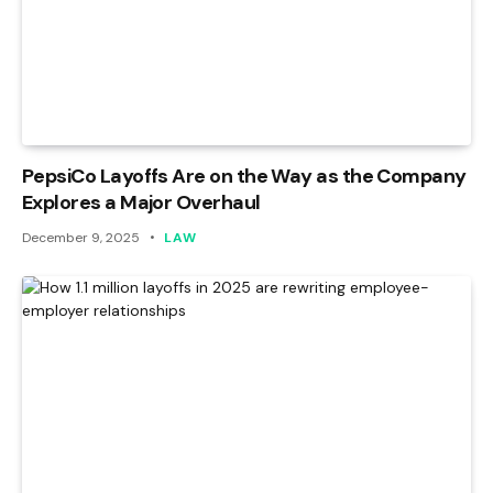
PepsiCo Layoffs Are on the Way as the Company
Explores a Major Overhaul
December 9, 2025
LAW