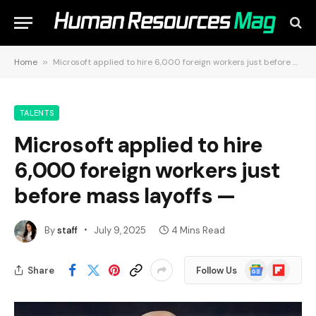
Home
»
Microsoft applied to hire 6,000 foreign workers just before mass layoffs —
TALENTS
Microsoft applied to hire
6,000 foreign workers just
before mass layoffs —
By
staff
July 9, 2025
4 Mins Read
Google
Flipboard
Share
Follow Us
News