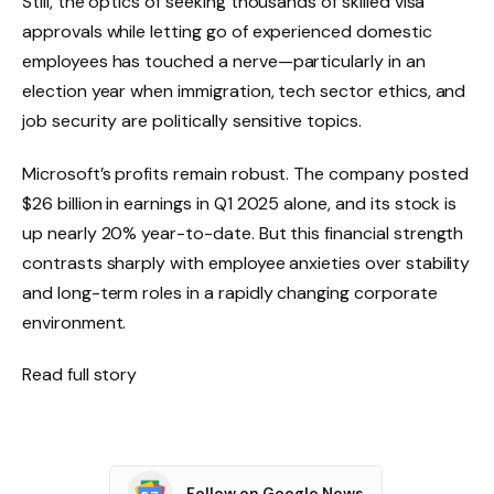
Still, the optics of seeking thousands of skilled visa
approvals while letting go of experienced domestic
employees has touched a nerve—particularly in an
election year when immigration, tech sector ethics, and
job security are politically sensitive topics.
Microsoft’s profits remain robust. The company posted
$26 billion in earnings in Q1 2025 alone, and its stock is
up nearly 20% year-to-date. But this financial strength
contrasts sharply with employee anxieties over stability
and long-term roles in a rapidly changing corporate
environment.
Read full story
Follow on Google News