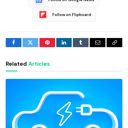
Follow on Flipboard
Facebook
Twitter
Pinterest
LinkedIn
Tumblr
Email
Copy
Link
Related
Articles