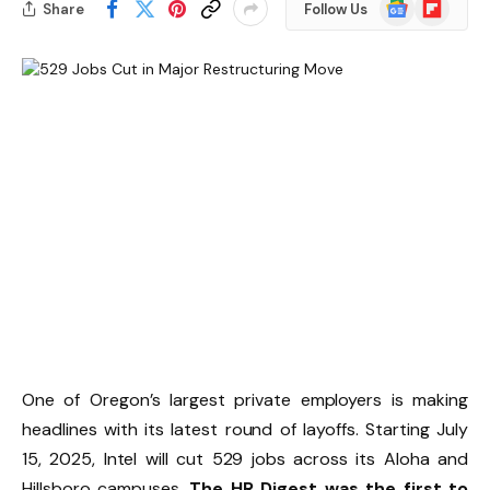
Google
Flipboard
Share
Follow Us
News
One of Oregon’s largest private employers is making
headlines with its latest round of layoffs. Starting July
15, 2025, Intel will cut 529 jobs across its Aloha and
Hillsboro campuses.
The HR Digest was the first to