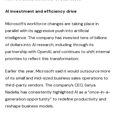
AI investment and efficiency drive
Microsoft’s workforce changes are taking place in
parallel with its aggressive push into artificial
intelligence. The company has invested tens of billions
of dollars into AI research, including through its
partnership with OpenAI, and continues to shift internal
priorities to reflect this transformation.
Earlier this year, Microsoft said it would outsource more
of its small and mid-sized business sales operations to
third-party vendors. The company’s CEO, Satya
Nadella, has consistently highlighted AI as a “once-in-a-
generation opportunity” to redefine productivity and
reshape business models.