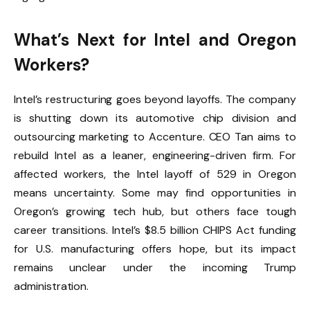
What’s Next for Intel and Oregon
Workers?
Intel’s restructuring goes beyond layoffs. The company
is shutting down its automotive chip division and
outsourcing marketing to Accenture. CEO Tan aims to
rebuild Intel as a leaner, engineering-driven firm. For
affected workers, the Intel layoff of 529 in Oregon
means uncertainty. Some may find opportunities in
Oregon’s growing tech hub, but others face tough
career transitions. Intel’s $8.5 billion CHIPS Act funding
for U.S. manufacturing offers hope, but its impact
remains unclear under the incoming Trump
administration.