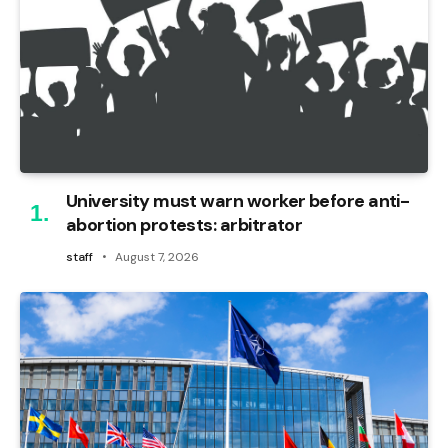
University must warn worker before anti-
abortion protests: arbitrator
staff
August 7, 2026