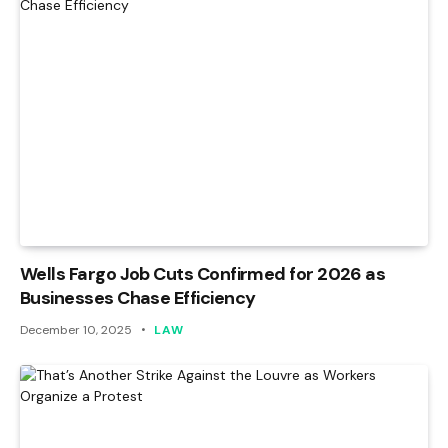
Wells Fargo Job Cuts Confirmed for 2026 as
Businesses Chase Efficiency
December 10, 2025
LAW