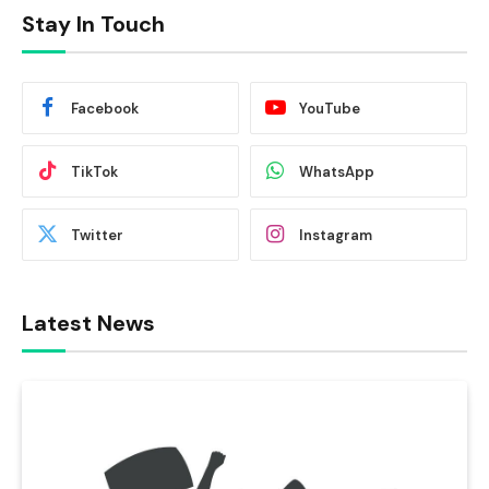
Stay In Touch
Facebook
YouTube
TikTok
WhatsApp
Twitter
Instagram
Latest News