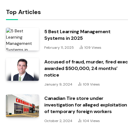
Top Articles
5 Best Learning Management
Systems in 2025
February 11, 2025
109
Views
Accused of fraud, murder, fired exec
awarded $500,000, 24 months’
notice
January 9, 2024
109
Views
Canadian Tire store under
investigation for alleged exploitation
of temporary foreign workers
October 2, 2024
104
Views