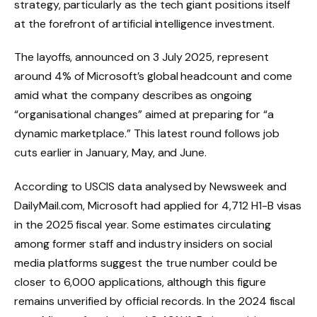
strategy, particularly as the tech giant positions itself
at the forefront of artificial intelligence investment.
The layoffs, announced on 3 July 2025, represent
around 4% of Microsoft’s global headcount and come
amid what the company describes as ongoing
“organisational changes” aimed at preparing for “a
dynamic marketplace.” This latest round follows job
cuts earlier in January, May, and June.
According to USCIS data analysed by Newsweek and
DailyMail.com, Microsoft had applied for 4,712 H1-B visas
in the 2025 fiscal year. Some estimates circulating
among former staff and industry insiders on social
media platforms suggest the true number could be
closer to 6,000 applications, although this figure
remains unverified by official records. In the 2024 fiscal