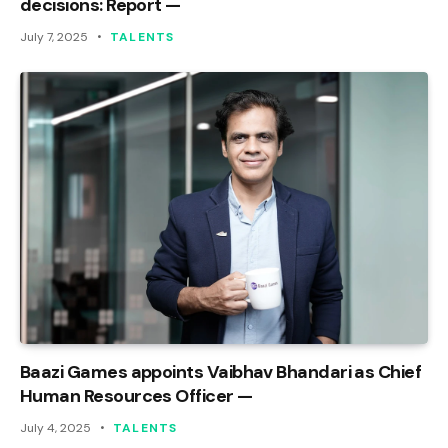
decisions: Report —
July 7, 2025
TALENTS
Baazi Games appoints Vaibhav Bhandari as Chief
Human Resources Officer —
July 4, 2025
TALENTS