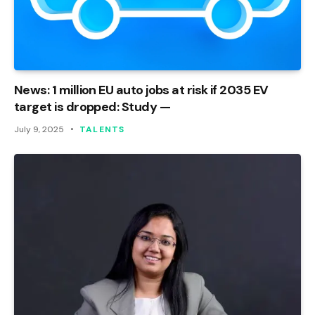
News: 1 million EU auto jobs at risk if 2035 EV
target is dropped: Study —
July 9, 2025
TALENTS