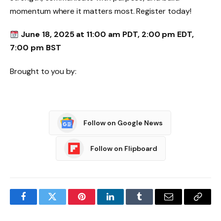
momentum where it matters most. Register today!
June 18, 2025 at 11:00 am PDT, 2:00 pm EDT,
7:00 pm BST
Brought to you by:
Follow on Google News
Follow on Flipboard
Facebook
Twitter
Pinterest
LinkedIn
Tumblr
Email
Copy
Link