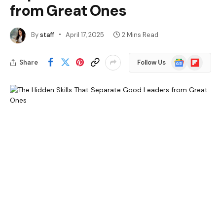
from Great Ones
By
staff
April 17, 2025
2 Mins Read
Google
Flipboard
Share
Follow Us
News