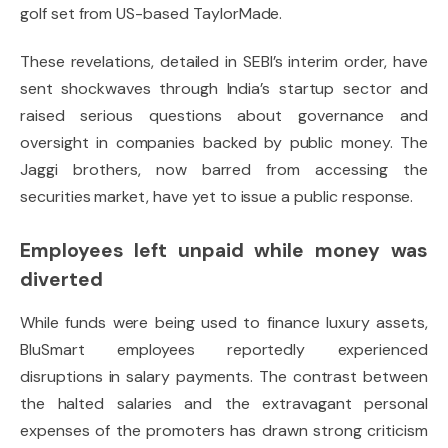
golf set from US-based TaylorMade.
These revelations, detailed in SEBI’s interim order, have
sent shockwaves through India’s startup sector and
raised serious questions about governance and
oversight in companies backed by public money. The
Jaggi brothers, now barred from accessing the
securities market, have yet to issue a public response.
Employees left unpaid while money was
diverted
While funds were being used to finance luxury assets,
BluSmart employees reportedly experienced
disruptions in salary payments. The contrast between
the halted salaries and the extravagant personal
expenses of the promoters has drawn strong criticism