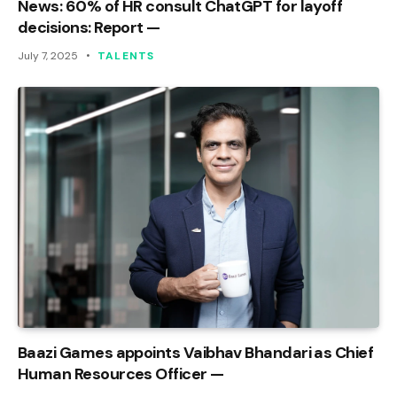
News: 60% of HR consult ChatGPT for layoff
decisions: Report —
July 7, 2025
TALENTS
Baazi Games appoints Vaibhav Bhandari as Chief
Human Resources Officer —