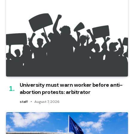
University must warn worker before anti-
abortion protests: arbitrator
staff
August 7, 2026