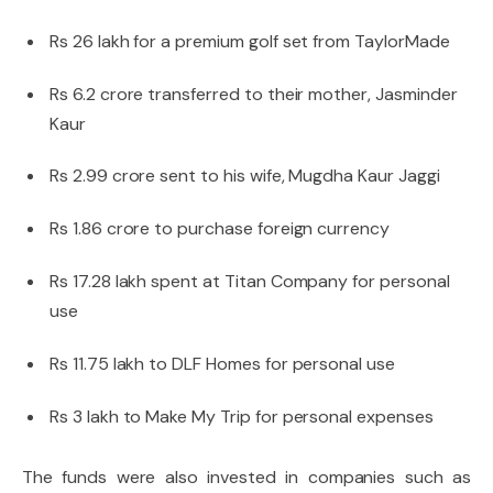
Rs 26 lakh for a premium golf set from TaylorMade
Rs 6.2 crore transferred to their mother, Jasminder
Kaur
Rs 2.99 crore sent to his wife, Mugdha Kaur Jaggi
Rs 1.86 crore to purchase foreign currency
Rs 17.28 lakh spent at Titan Company for personal
use
Rs 11.75 lakh to DLF Homes for personal use
Rs 3 lakh to Make My Trip for personal expenses
The funds were also invested in companies such as