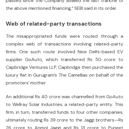
passed since the Company availed the last tranche of
the above mentioned financing,” SEBI said in its order.
Web of related-party transactions
The misappropriated funds were routed through a
complex web of transactions involving related-party
firms. One such route involved New Delhi-based EV
supplier GoAuto, which transferred Rs 50 crore to
Capbridge Ventures LLP. Capbridge then purchased the
luxury flat in Gurugram’s The Camellias on behalf of the
promoters’ mother.
An additional Rs 40 crore was channelled from GoAuto
to Wellray Solar Industries, a related-party entity. This
firm, in turn, transferred funds to four other companies,
ultimately routing Rs 39 crore to the Jaggi brothers—Rs
26 crore to Anmol Jaggi and Rs 13 crore to Puneet