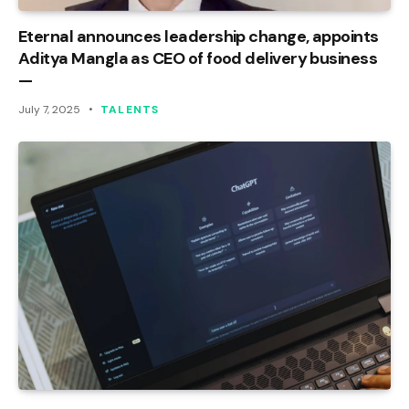
Eternal announces leadership change, appoints
Aditya Mangla as CEO of food delivery business
—
July 7, 2025
TALENTS