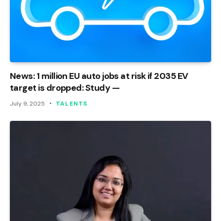
News: 1 million EU auto jobs at risk if 2035 EV
target is dropped: Study —
July 9, 2025
TALENTS