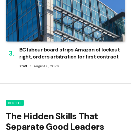
BC labour board strips Amazon of lockout
right, orders arbitration for first contract
staff
August 6, 2026
BENFITS
The Hidden Skills That
Separate Good Leaders