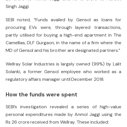
Singh Jaggi.
SEBI noted, “Funds availed by Gensol as loans for
procuring EVs were, through layered transactions,
partly utilised for buying a high-end apartment in The
Camellias, DLF Gurgaon, in the name of a firm where the
MD of Gensol and his brother are designated partners.”
Wellray Solar Industries is largely owned (99%) by Lalit
Solanki, a former Gensol employee who worked as a
regulatory affairs manager until December 2018.
How the funds were spent
SEBI’s investigation revealed a series of high-value
personal expenditures made by Anmol Jaggi using the
Rs 26 crore received from Wellray. These included: