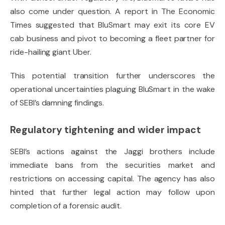
also come under question. A report in
The Economic
Times
suggested that BluSmart may exit its core EV
cab business and pivot to becoming a fleet partner for
ride-hailing giant Uber.
This potential transition further underscores the
operational uncertainties plaguing BluSmart in the wake
of SEBI’s damning findings.
Regulatory tightening and wider impact
SEBI’s actions against the Jaggi brothers include
immediate bans from the securities market and
restrictions on accessing capital. The agency has also
hinted that further legal action may follow upon
completion of a forensic audit.