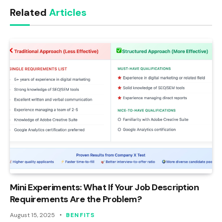
Related
Articles
Mini Experiments: What If Your Job Description
Requirements Are the Problem?
August 15, 2025
BENFITS