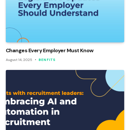
Changes Every Employer Must Know
August 14, 2025
BENFITS