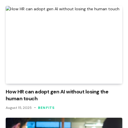
How HR can adopt gen AI without losing the
human touch
August 15, 2025
BENFITS