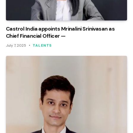
Castrol India appoints Mrinalini Srinivasan as
Chief Financial Officer —
July 7, 2025
TALENTS