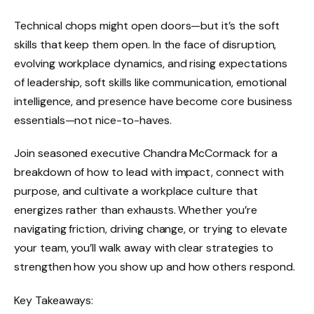
Technical chops might open doors—but it’s the soft
skills that keep them open. In the face of disruption,
evolving workplace dynamics, and rising expectations
of leadership, soft skills like communication, emotional
intelligence, and presence have become core business
essentials—not nice-to-haves.
Join seasoned executive Chandra McCormack for a
breakdown of how to lead with impact, connect with
purpose, and cultivate a workplace culture that
energizes rather than exhausts. Whether you’re
navigating friction, driving change, or trying to elevate
your team, you’ll walk away with clear strategies to
strengthen how you show up and how others respond.
Key Takeaways: