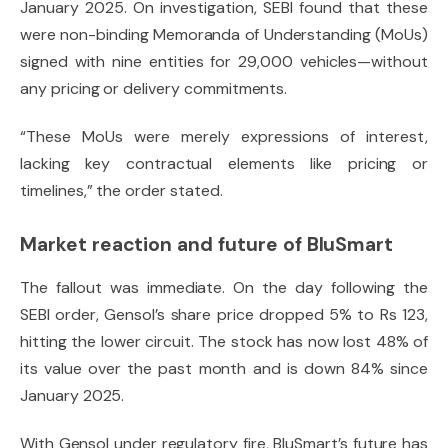
January 2025. On investigation, SEBI found that these
were non-binding Memoranda of Understanding (MoUs)
signed with nine entities for 29,000 vehicles—without
any pricing or delivery commitments.
“These MoUs were merely expressions of interest,
lacking key contractual elements like pricing or
timelines,” the order stated.
Market reaction and future of BluSmart
The fallout was immediate. On the day following the
SEBI order, Gensol’s share price dropped 5% to Rs 123,
hitting the lower circuit. The stock has now lost 48% of
its value over the past month and is down 84% since
January 2025.
With Gensol under regulatory fire, BluSmart’s future has