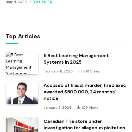
July 4, 2025
TALENTS
Top Articles
5 Best Learning Management
Systems in 2025
February 11, 2025
109
Views
Accused of fraud, murder, fired exec
awarded $500,000, 24 months’
notice
January 9, 2024
109
Views
Canadian Tire store under
investigation for alleged exploitation