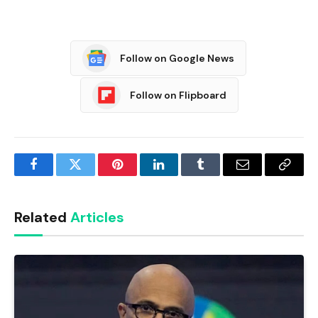
Follow on Google News
Follow on Flipboard
Facebook
Twitter
Pinterest
LinkedIn
Tumblr
Email
Copy
Link
Related
Articles