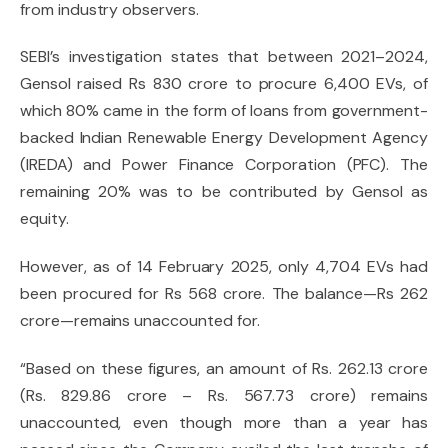
from industry observers.
SEBI’s investigation states that between 2021–2024,
Gensol raised Rs 830 crore to procure 6,400 EVs, of
which 80% came in the form of loans from government-
backed Indian Renewable Energy Development Agency
(IREDA) and Power Finance Corporation (PFC). The
remaining 20% was to be contributed by Gensol as
equity.
However, as of 14 February 2025, only 4,704 EVs had
been procured for Rs 568 crore. The balance—Rs 262
crore—remains unaccounted for.
“Based on these figures, an amount of Rs. 262.13 crore
(Rs. 829.86 crore – Rs. 567.73 crore) remains
unaccounted, even though more than a year has