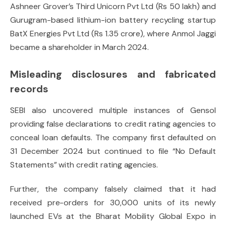
Ashneer Grover’s Third Unicorn Pvt Ltd (Rs 50 lakh) and
Gurugram-based lithium-ion battery recycling startup
BatX Energies Pvt Ltd (Rs 1.35 crore), where Anmol Jaggi
became a shareholder in March 2024.
Misleading disclosures and fabricated
records
SEBI also uncovered multiple instances of Gensol
providing false declarations to credit rating agencies to
conceal loan defaults. The company first defaulted on
31 December 2024 but continued to file “No Default
Statements” with credit rating agencies.
Further, the company falsely claimed that it had
received pre-orders for 30,000 units of its newly
launched EVs at the Bharat Mobility Global Expo in