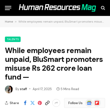
Home
»
While employees remain unpaid, BluSmart promoters misuse Rs 262 crore loan fund —
TALENTS
While employees remain
unpaid, BluSmart promoters
misuse Rs 262 crore loan
fund —
By
staff
April 17, 2025
5 Mins Read
Google
Flipboard
Share
Follow Us
News