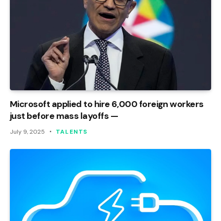
Microsoft applied to hire 6,000 foreign workers
just before mass layoffs —
July 9, 2025
TALENTS