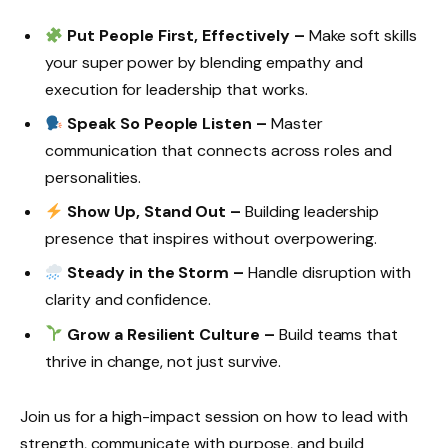
Put People First, Effectively –
Make soft skills
your super power by blending empathy and
execution for leadership that works.
Speak So People Listen –
Master
communication that connects across roles and
personalities.
Show Up, Stand Out –
Building leadership
presence that inspires without overpowering.
Steady in the Storm –
Handle disruption with
clarity and confidence.
Grow a Resilient Culture –
Build teams that
thrive in change, not just survive.
Join us for a high-impact session on how to lead with
strength, communicate with purpose, and build