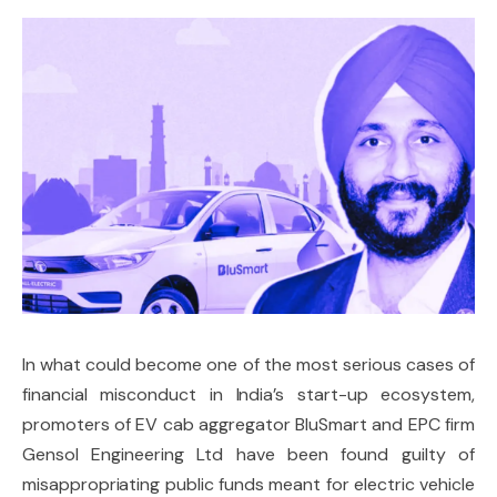
In what could become one of the most serious cases of
financial misconduct in India’s start-up ecosystem,
promoters of EV cab aggregator BluSmart and EPC firm
Gensol Engineering Ltd have been found guilty of
misappropriating public funds meant for electric vehicle