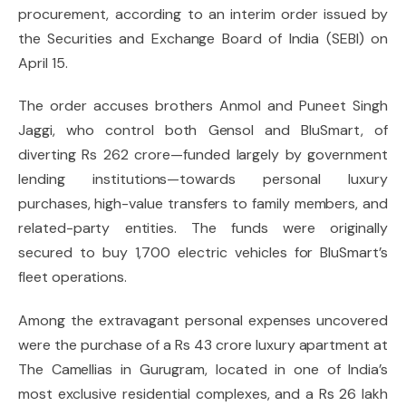
procurement, according to an interim order issued by
the Securities and Exchange Board of India (SEBI) on
April 15.
The order accuses brothers Anmol and Puneet Singh
Jaggi, who control both Gensol and BluSmart, of
diverting Rs 262 crore—funded largely by government
lending institutions—towards personal luxury
purchases, high-value transfers to family members, and
related-party entities. The funds were originally
secured to buy 1,700 electric vehicles for BluSmart’s
fleet operations.
Among the extravagant personal expenses uncovered
were the purchase of a Rs 43 crore luxury apartment at
The Camellias in Gurugram, located in one of India’s
most exclusive residential complexes, and a Rs 26 lakh