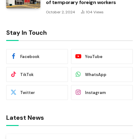
of temporary foreign workers
October 2, 2024
104
Views
Stay In Touch
Facebook
YouTube
TikTok
WhatsApp
Twitter
Instagram
Latest News