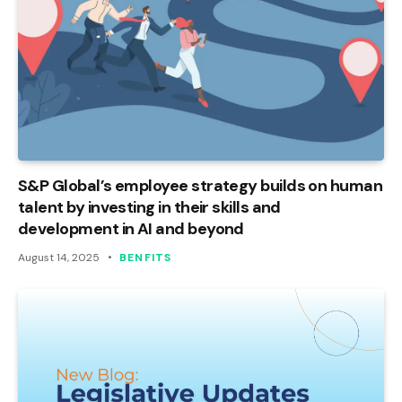
S&P Global’s employee strategy builds on human
talent by investing in their skills and
development in AI and beyond
August 14, 2025
BENFITS