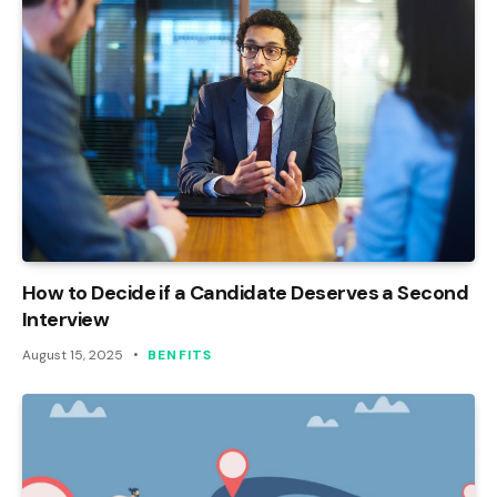
How to Decide if a Candidate Deserves a Second
Interview
August 15, 2025
BENFITS