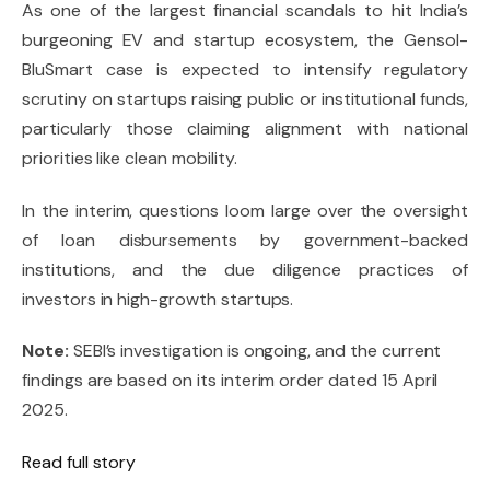
As one of the largest financial scandals to hit India’s
burgeoning EV and startup ecosystem, the Gensol-
BluSmart case is expected to intensify regulatory
scrutiny on startups raising public or institutional funds,
particularly those claiming alignment with national
priorities like clean mobility.
In the interim, questions loom large over the oversight
of loan disbursements by government-backed
institutions, and the due diligence practices of
investors in high-growth startups.
Note:
SEBI’s investigation is ongoing, and the current
findings are based on its interim order dated 15 April
2025.
Read full story