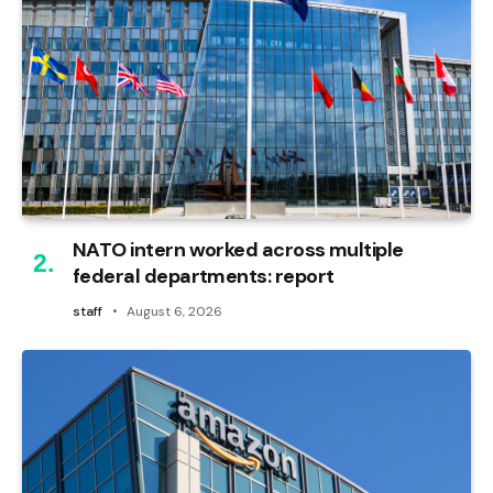
NATO intern worked across multiple
federal departments: report
staff
August 6, 2026