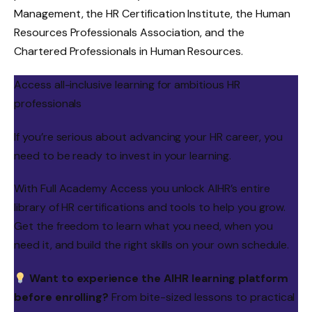
Management, the HR Certification Institute, the Human
Resources Professionals Association, and the
Chartered Professionals in Human Resources.
Access all-inclusive learning for ambitious HR
professionals
If you’re serious about advancing your HR career, you
need to be ready to invest in your learning.
With Full Academy Access you unlock AIHR’s entire
library of HR certifications and tools to help you grow.
Get the freedom to learn what you need, when you
need it, and build the right skills on your own schedule.
Want to experience the AIHR learning platform
before enrolling?
From bite-sized lessons to practical