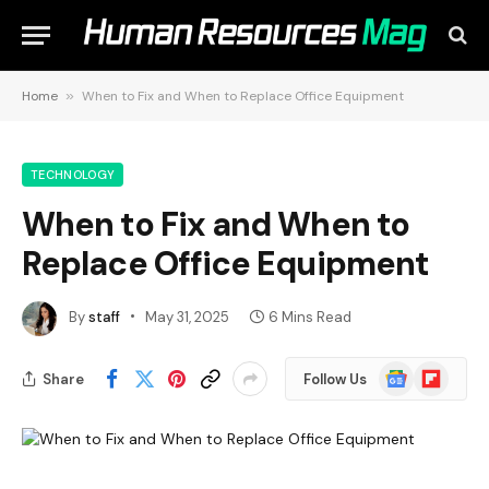
Home
»
When to Fix and When to Replace Office Equipment
TECHNOLOGY
When to Fix and When to
Replace Office Equipment
By
staff
May 31, 2025
6 Mins Read
Google
Flipboard
Share
Follow Us
News