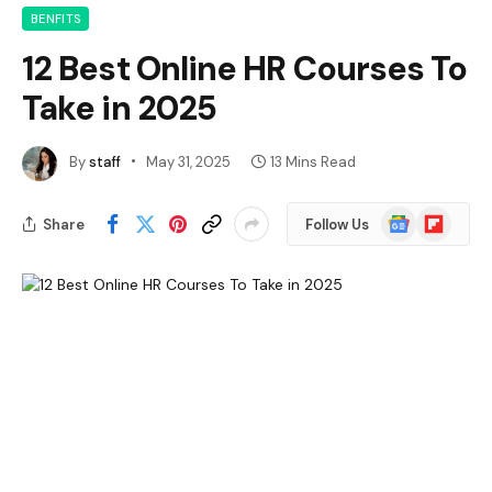
BENFITS
12 Best Online HR Courses To
Take in 2025
By
staff
May 31, 2025
13 Mins Read
Google
Flipboard
Share
Follow Us
News