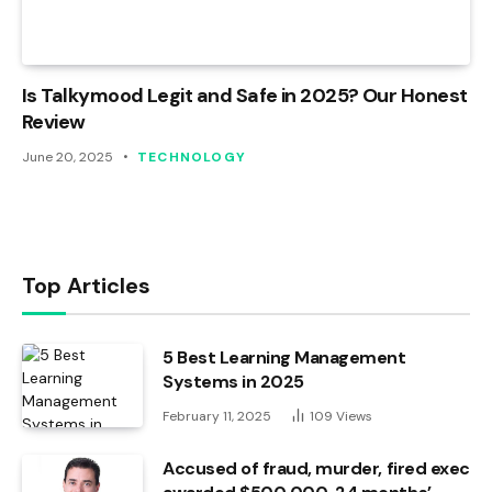
Is Talkymood Legit and Safe in 2025? Our Honest
Review
June 20, 2025
TECHNOLOGY
Top Articles
5 Best Learning Management
Systems in 2025
February 11, 2025
109
Views
Accused of fraud, murder, fired exec