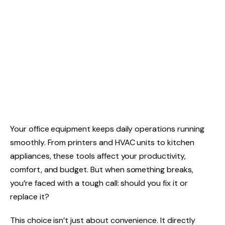
Your office equipment keeps daily operations running
smoothly. From printers and HVAC units to kitchen
appliances, these tools affect your productivity,
comfort, and budget. But when something breaks,
you’re faced with a tough call: should you fix it or
replace it?
This choice isn’t just about convenience. It directly