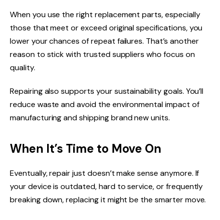
When you use the right replacement parts, especially
those that meet or exceed original specifications, you
lower your chances of repeat failures. That’s another
reason to stick with trusted suppliers who focus on
quality.
Repairing also supports your sustainability goals. You’ll
reduce waste and avoid the environmental impact of
manufacturing and shipping brand new units.
When It’s Time to Move On
Eventually, repair just doesn’t make sense anymore. If
your device is outdated, hard to service, or frequently
breaking down, replacing it might be the smarter move.