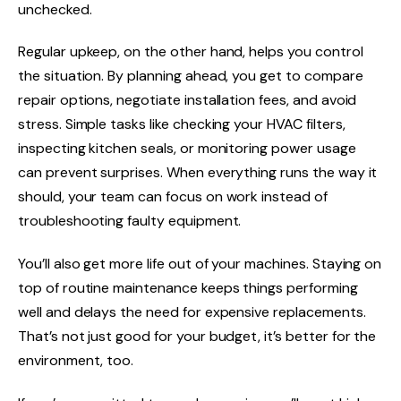
unchecked.
Regular upkeep, on the other hand, helps you control
the situation. By planning ahead, you get to compare
repair options, negotiate installation fees, and avoid
stress. Simple tasks like checking your HVAC filters,
inspecting kitchen seals, or monitoring power usage
can prevent surprises. When everything runs the way it
should, your team can focus on work instead of
troubleshooting faulty equipment.
You’ll also get more life out of your machines. Staying on
top of routine maintenance keeps things performing
well and delays the need for expensive replacements.
That’s not just good for your budget, it’s better for the
environment, too.