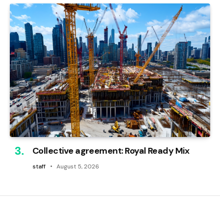
Collective agreement: Royal Ready Mix
staff
August 5, 2026