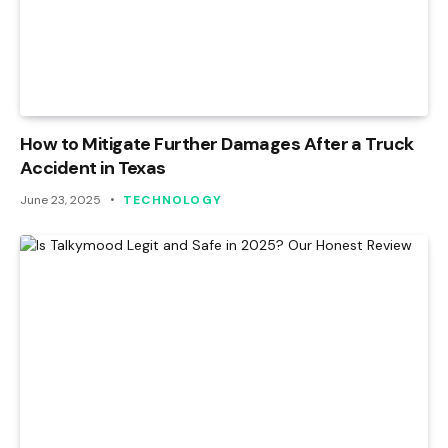
How to Mitigate Further Damages After a Truck
Accident in Texas
June 23, 2025
TECHNOLOGY