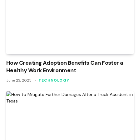
How Creating Adoption Benefits Can Foster a
Healthy Work Environment
June 23, 2025
TECHNOLOGY