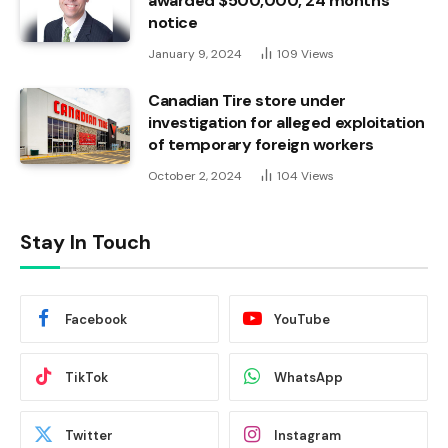
awarded $500,000, 24 months’
notice
January 9, 2024
109
Views
Canadian Tire store under
investigation for alleged exploitation
of temporary foreign workers
October 2, 2024
104
Views
Stay In Touch
Facebook
YouTube
TikTok
WhatsApp
Twitter
Instagram