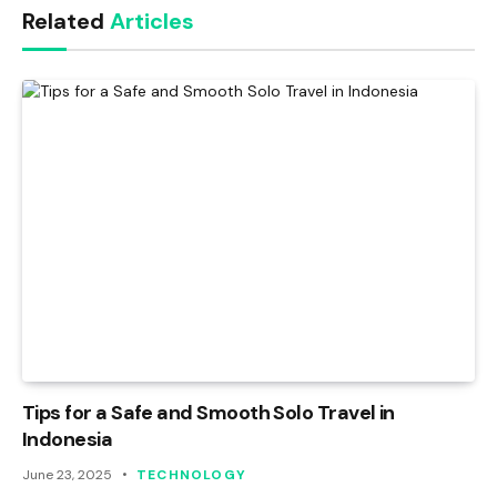
Related
Articles
Tips for a Safe and Smooth Solo Travel in
Indonesia
June 23, 2025
TECHNOLOGY