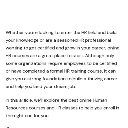
Whether you’re looking to enter the HR field and build
your knowledge or are a seasoned HR professional
wanting to get certified and grow in your career, online
HR courses are a great place to start. Although only
some organizations require employees to be certified
or have completed a formal HR training course, it can
give you a strong foundation to build a thriving career
and help you land your dream job.
In this article, we’ll explore the best online Human
Resources courses and HR classes to help you enroll in
the right one for you.