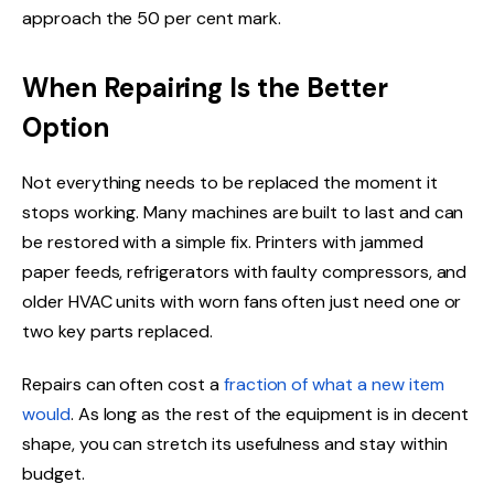
approach the 50 per cent mark.
When Repairing Is the Better
Option
Not everything needs to be replaced the moment it
stops working. Many machines are built to last and can
be restored with a simple fix. Printers with jammed
paper feeds, refrigerators with faulty compressors, and
older HVAC units with worn fans often just need one or
two key parts replaced.
Repairs can often cost a
fraction of what a new item
would
. As long as the rest of the equipment is in decent
shape, you can stretch its usefulness and stay within
budget.