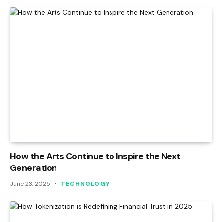
How the Arts Continue to Inspire the Next
Generation
June 23, 2025
TECHNOLOGY