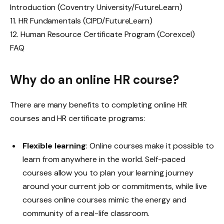
Introduction (Coventry University/FutureLearn)
11. HR Fundamentals (CIPD/FutureLearn)
12. Human Resource Certificate Program (Corexcel)
FAQ
Why do an online HR course?
There are many benefits to completing online HR
courses and HR certificate programs:
Flexible learning
: Online courses make it possible to
learn from anywhere in the world. Self-paced
courses allow you to plan your learning journey
around your current job or commitments, while live
courses online courses mimic the energy and
community of a real-life classroom.