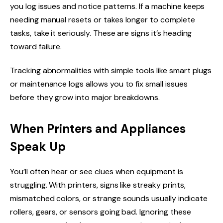
you log issues and notice patterns. If a machine keeps
needing manual resets or takes longer to complete
tasks, take it seriously. These are signs it’s heading
toward failure.
Tracking abnormalities with simple tools like smart plugs
or maintenance logs allows you to fix small issues
before they grow into major breakdowns.
When Printers and Appliances
Speak Up
You’ll often hear or see clues when equipment is
struggling. With printers, signs like streaky prints,
mismatched colors, or strange sounds usually indicate
rollers, gears, or sensors going bad. Ignoring these