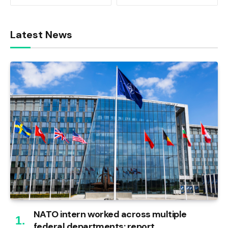
Latest News
NATO intern worked across multiple
federal departments: report