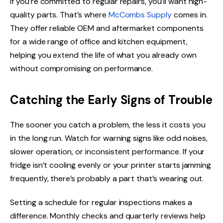
If you’re committed to regular repairs, you’ll want high-
quality parts. That’s where
McCombs Supply
comes in.
They offer reliable OEM and aftermarket components
for a wide range of office and kitchen equipment,
helping you extend the life of what you already own
without compromising on performance.
Catching the Early Signs of Trouble
The sooner you catch a problem, the less it costs you
in the long run. Watch for warning signs like odd noises,
slower operation, or inconsistent performance. If your
fridge isn’t cooling evenly or your printer starts jamming
frequently, there’s probably a part that’s wearing out.
Setting a schedule for regular inspections makes a
difference. Monthly checks and quarterly reviews help