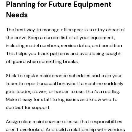
Planning for Future Equipment
Needs
The best way to manage office gear is to stay ahead of
the curve. Keep a current list of all your equipment,
including model numbers, service dates, and condition.
This helps you track patterns and avoid being caught
off guard when something breaks.
Stick to regular maintenance schedules and train your
team to report unusual behavior. If a machine suddenly
gets louder, slower, or harder to use, that’s a red flag.
Make it easy for staff to log issues and know who to
contact for support.
Assign clear maintenance roles so that responsibilities
aren’t overlooked. And build a relationship with vendors