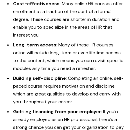
Cost-effectiveness:
Many online HR courses offer
enrollment at a fraction of the cost of a formal
degree. These courses are shorter in duration and
enable you to specialize in the areas of HR that
interest you.
Long-term access
: Many of these HR courses
online will include long-term or even lifetime access
to the content, which means you can revisit specific
modules any time you need a refresher.
Building self-discipline
: Completing an online, self-
paced course requires motivation and discipline,
which are great qualities to develop and carry with
you throughout your career.
Getting financing from your employer
: If you’re
already employed as an HR professional, there’s a
strong chance you can get your organization to pay