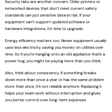
Security risks are another concern. Older printers or
networked devices that don’t meet current safety
standards can put sensitive data at risk. If your
equipment can’t support updated software or
hardware integrations, it’s time to upgrade.
Energy efficiency matters too. Newer equipment usually
uses less electricity, saving you money on utilities over
time. So if you’re hanging onto an old appliance that’s a
power hog, you might be paying more than you think.
Also, think about consistency. If something breaks
down more than once a year or has the same problem
more than once, it’s not reliable anymore. Replacing it
helps your team work without interruption and gives
you better control over long-term expenses.