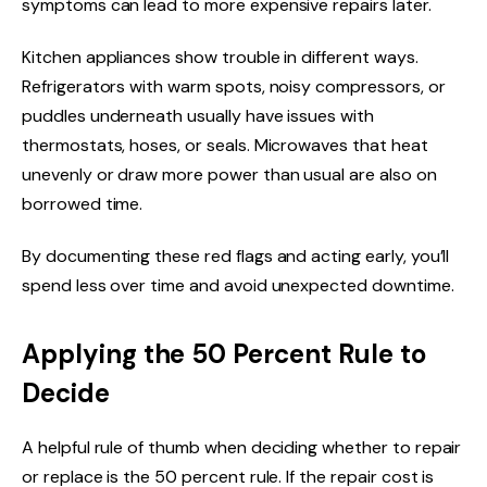
symptoms can lead to more expensive repairs later.
Kitchen appliances show trouble in different ways.
Refrigerators with warm spots, noisy compressors, or
puddles underneath usually have issues with
thermostats, hoses, or seals. Microwaves that heat
unevenly or draw more power than usual are also on
borrowed time.
By documenting these red flags and acting early, you’ll
spend less over time and avoid unexpected downtime.
Applying the 50 Percent Rule to
Decide
A helpful rule of thumb when deciding whether to repair
or replace is the 50 percent rule. If the repair cost is