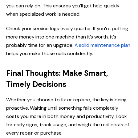
you can rely on. This ensures you’ll get help quickly
when specialized work is needed.
Check your service logs every quarter. If you’re putting
more money into one machine than it’s worth, it’s
probably time for an upgrade.
A solid maintenance plan
helps you make those calls confidently.
Final Thoughts: Make Smart,
Timely Decisions
Whether you choose to fix or replace, the key is being
proactive. Waiting until something fails completely
costs you more in both money and productivity. Look
for early signs, track usage, and weigh the real costs of
every repair or purchase.