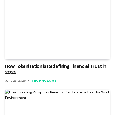
How Tokenization is Redefining Financial Trust in
2025
June 23, 2025
TECHNOLOGY