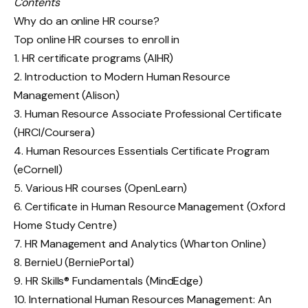
Contents
Why do an online HR course?
Top online HR courses to enroll in
1. HR certificate programs (AIHR)
2. Introduction to Modern Human Resource
Management (Alison)
3. Human Resource Associate Professional Certificate
(HRCI/Coursera)
4. Human Resources Essentials Certificate Program
(eCornell)
5. Various HR courses (OpenLearn)
6. Certificate in Human Resource Management (Oxford
Home Study Centre)
7. HR Management and Analytics (Wharton Online)
8. BernieU (BerniePortal)
9. HR Skills® Fundamentals (MindEdge)
10. International Human Resources Management: An