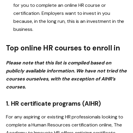
for you to complete an online HR course or
certification. Employers want to invest in you
because, in the long run, this is an investment in the
business.
Top online HR courses to enroll in
Please note that this list is compiled based on
publicly available information. We have not tried the
courses ourselves, with the exception of AIHR’s
courses.
1. HR certificate programs (AIHR)
For any aspiring or existing HR professionals looking to
complete a Human Resources certification online, The
Academy to Innovate HR offers enticing certificate