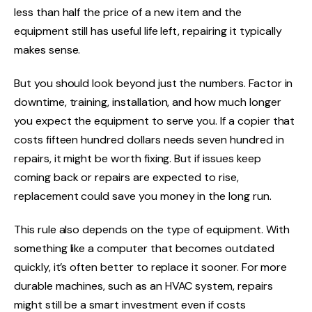
less than half the price of a new item and the
equipment still has useful life left, repairing it typically
makes sense.
But you should look beyond just the numbers. Factor in
downtime, training, installation, and how much longer
you expect the equipment to serve you. If a copier that
costs fifteen hundred dollars needs seven hundred in
repairs, it might be worth fixing. But if issues keep
coming back or repairs are expected to rise,
replacement could save you money in the long run.
This rule also depends on the type of equipment. With
something like a computer that becomes outdated
quickly, it’s often better to replace it sooner. For more
durable machines, such as an HVAC system, repairs
might still be a smart investment even if costs