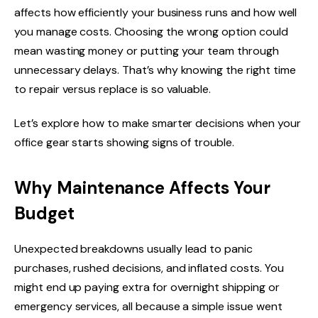
affects how efficiently your business runs and how well
you manage costs. Choosing the wrong option could
mean wasting money or putting your team through
unnecessary delays. That’s why knowing the right time
to repair versus replace is so valuable.
Let’s explore how to make smarter decisions when your
office gear starts showing signs of trouble.
Why Maintenance Affects Your
Budget
Unexpected breakdowns usually lead to panic
purchases, rushed decisions, and inflated costs. You
might end up paying extra for overnight shipping or
emergency services, all because a simple issue went