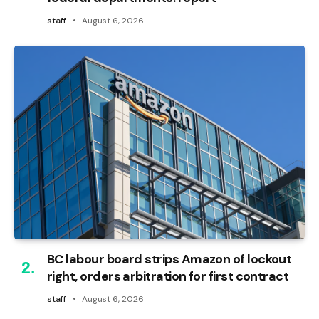
staff
August 6, 2026
BC labour board strips Amazon of lockout
right, orders arbitration for first contract
staff
August 6, 2026