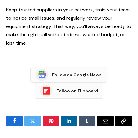
Keep trusted suppliers in your network, train your team
to notice small issues, and regularly review your
equipment strategy. That way, you’ll always be ready to
make the right call without stress, wasted budget, or
lost time.
Follow on Google News
Follow on Flipboard
Facebook
Twitter
Pinterest
LinkedIn
Tumblr
Email
Copy
Link