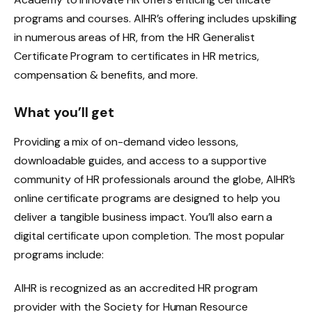
programs and courses. AIHR’s offering includes upskilling
in numerous areas of HR, from the HR Generalist
Certificate Program to certificates in HR metrics,
compensation & benefits, and more.
What you’ll get
Providing a mix of on-demand video lessons,
downloadable guides, and access to a supportive
community of HR professionals around the globe, AIHR’s
online certificate programs are designed to help you
deliver a tangible business impact. You’ll also earn a
digital certificate upon completion. The most popular
programs include:
AIHR is recognized as an accredited HR program
provider with the Society for Human Resource