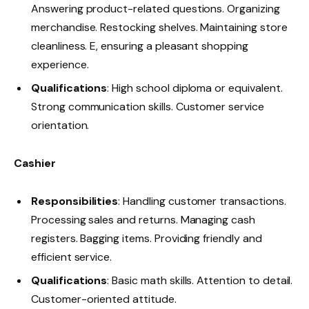
Answering product-related questions. Organizing
merchandise. Restocking shelves. Maintaining store
cleanliness. E, ensuring a pleasant shopping
experience.
Qualifications
: High school diploma or equivalent.
Strong communication skills. Customer service
orientation.
Cashier
Responsibilities
: Handling customer transactions.
Processing sales and returns. Managing cash
registers. Bagging items. Providing friendly and
efficient service.
Qualifications
: Basic math skills. Attention to detail.
Customer-oriented attitude.