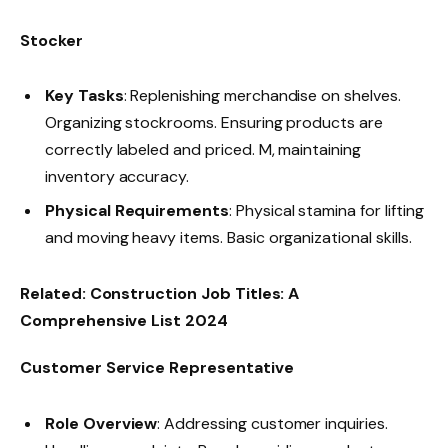
Stocker
Key Tasks
: Replenishing merchandise on shelves.
Organizing stockrooms. Ensuring products are
correctly labeled and priced. M, maintaining
inventory accuracy.
Physical Requirements
: Physical stamina for lifting
and moving heavy items. Basic organizational skills.
Related:
Construction Job Titles: A
Comprehensive List 2024
Customer Service Representative
Role Overview
: Addressing customer inquiries.