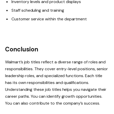
Inventory levels and product displays
Staff scheduling and training
Customer service within the department
Conclusion
Walmart’s job titles reflect a diverse range of roles and
responsibilities. They cover entry-level positions, senior
leadership roles, and specialized functions. Each title
has its own responsibilities and qualifications.
Understanding these job titles helps you navigate their
career paths. You can identify growth opportunities.
You can also contribute to the company’s success.