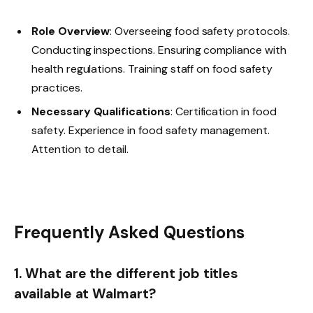
Role Overview
: Overseeing food safety protocols.
Conducting inspections. Ensuring compliance with
health regulations. Training staff on food safety
practices.
Necessary Qualifications
: Certification in food
safety. Experience in food safety management.
Attention to detail.
Frequently Asked Questions
1. What are the different job titles
available at Walmart?