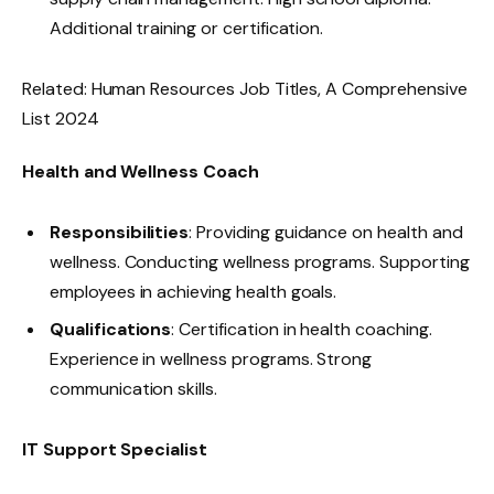
Additional training or certification.
Related: Human Resources Job Titles, A Comprehensive
List 2024​
Health and Wellness Coach
Responsibilities
: Providing guidance on health and
wellness. Conducting wellness programs. Supporting
employees in achieving health goals.
Qualifications
: Certification in health coaching.
Experience in wellness programs. Strong
communication skills.
IT Support Specialist