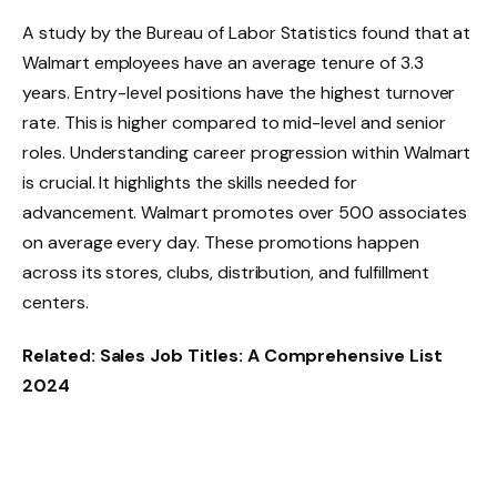
A study by the
Bureau of Labor Statistics
found that at
Walmart employees have an average tenure of 3.3
years. Entry-level positions have the highest turnover
rate. This is higher compared to mid-level and senior
roles. Understanding career progression within Walmart
is crucial. It highlights the skills needed for
advancement. Walmart
promotes
over 500 associates
on average every day. These promotions happen
across its stores, clubs, distribution, and fulfillment
centers.
Related:
Sales Job Titles: A Comprehensive List
2024