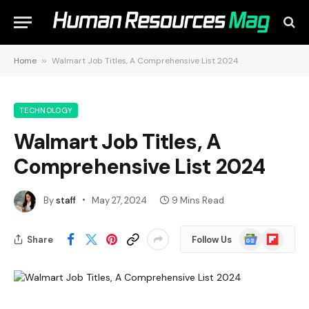
Home
»
Walmart Job Titles, A Comprehensive List 2024
TECHNOLOGY
Walmart Job Titles, A
Comprehensive List 2024
By
staff
May 27, 2024
9 Mins Read
Google
Flipboard
Share
Follow Us
News