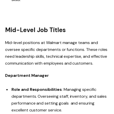
Mid-Level Job Titles
Mid-level positions at Walmart manage teams and
oversee specific departments or functions. These roles
need leadership skills, technical expertise, and effective
communication with employees and customers.
Department Manager
Role and Responsibilities
: Managing specific
departments. Overseeing staff, inventory, and sales
performance and setting goals and ensuring
excellent customer service.