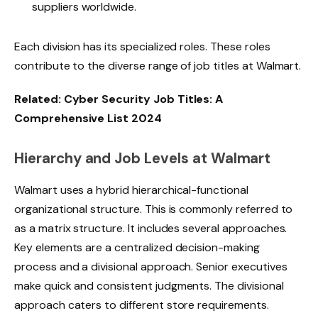
suppliers worldwide.
Each division has its specialized roles. These roles
contribute to the diverse range of job titles at Walmart.
Related:
Cyber Security Job Titles: A
Comprehensive List 2024
Hierarchy and Job Levels at Walmart
Walmart uses a hybrid hierarchical-functional
organizational structure
. This is commonly referred to
as a matrix structure. It includes several approaches.
Key elements are a centralized decision-making
process and a divisional approach. Senior executives
make quick and consistent judgments. The divisional
approach caters to different store requirements.