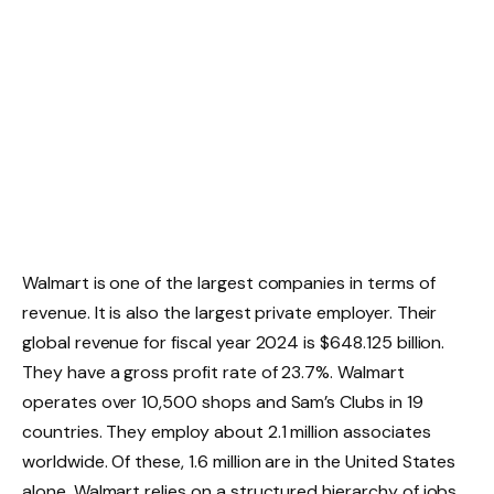
Walmart is one of the largest companies in terms of
revenue. It is also the largest private employer. Their
global
revenue for fiscal year 2024
is $648.125 billion.
They have a gross profit rate of 23.7%. Walmart
operates over 10,500 shops and Sam’s Clubs in 19
countries. They employ about
2.1 million associates
worldwide
. Of these, 1.6 million are in the United States
alone. Walmart relies on a structured hierarchy of jobs.