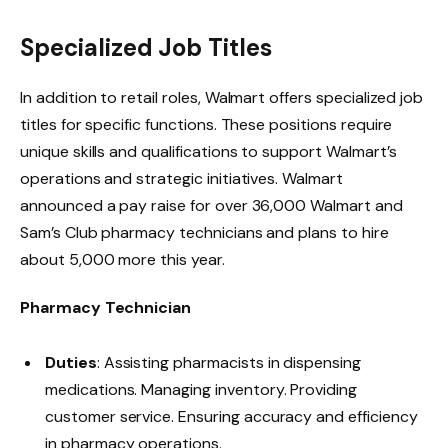
Specialized Job Titles
In addition to retail roles, Walmart offers specialized job
titles for specific functions. These positions require
unique skills and qualifications to support Walmart’s
operations and strategic initiatives.
Walmart
announced
a pay raise for over 36,000 Walmart and
Sam’s Club pharmacy technicians and plans to hire
about 5,000 more this year.
Pharmacy Technician
Duties
: Assisting pharmacists in dispensing
medications. Managing inventory. Providing
customer service. Ensuring accuracy and efficiency
in pharmacy operations.