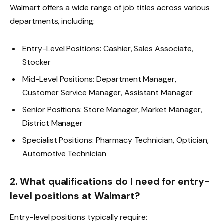
Walmart offers a wide range of job titles across various
departments, including:
Entry-Level Positions: Cashier, Sales Associate,
Stocker
Mid-Level Positions: Department Manager,
Customer Service Manager, Assistant Manager
Senior Positions: Store Manager, Market Manager,
District Manager
Specialist Positions: Pharmacy Technician, Optician,
Automotive Technician
2. What qualifications do I need for entry-
level positions at Walmart?
Entry-level positions typically require: