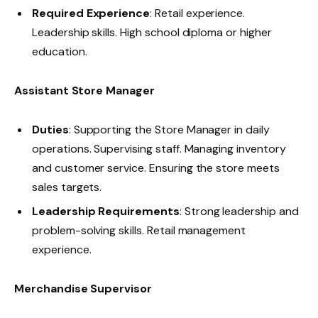
Required Experience
: Retail experience.
Leadership skills. High school diploma or higher
education.
Assistant Store Manager
Duties
: Supporting the Store Manager in daily
operations. Supervising staff. Managing inventory
and customer service. Ensuring the store meets
sales targets.
Leadership Requirements
: Strong leadership and
problem-solving skills. Retail management
experience.
Merchandise Supervisor