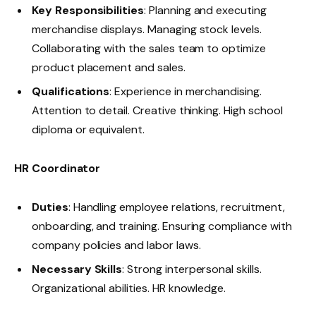
Key Responsibilities
: Planning and executing
merchandise displays. Managing stock levels.
Collaborating with the sales team to optimize
product placement and sales.
Qualifications
: Experience in merchandising.
Attention to detail. Creative thinking. High school
diploma or equivalent.
HR Coordinator
Duties
: Handling employee relations, recruitment,
onboarding, and training. Ensuring compliance with
company policies and labor laws.
Necessary Skills
: Strong interpersonal skills.
Organizational abilities. HR knowledge.