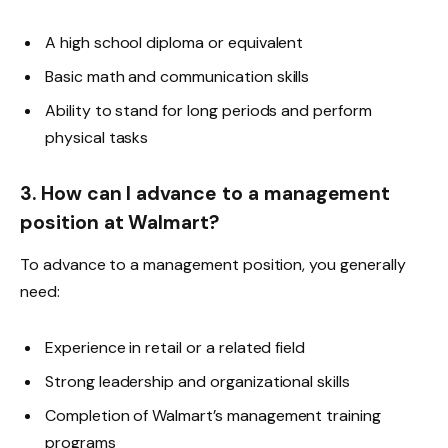
A high school diploma or equivalent
Basic math and communication skills
Ability to stand for long periods and perform
physical tasks
3. How can I advance to a management
position at Walmart?
To advance to a management position, you generally
need:
Experience in retail or a related field
Strong leadership and organizational skills
Completion of Walmart’s management training
programs