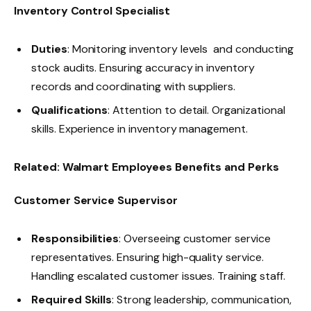
Inventory Control Specialist
Duties
: Monitoring inventory levels and conducting
stock audits. Ensuring accuracy in inventory
records and coordinating with suppliers.
Qualifications
: Attention to detail. Organizational
skills. Experience in inventory management.
Related:
Walmart Employees Benefits and Perks
Customer Service Supervisor
Responsibilities
: Overseeing customer service
representatives. Ensuring high-quality service.
Handling escalated customer issues. Training staff.
Required Skills
: Strong leadership, communication,