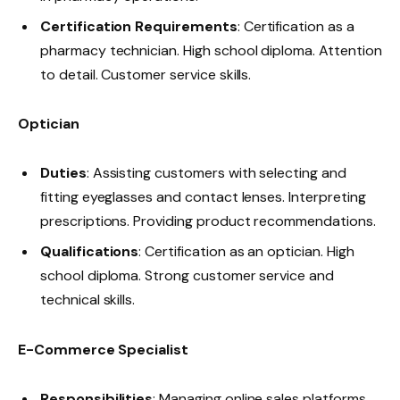
Certification Requirements
: Certification as a
pharmacy technician. High school diploma. Attention
to detail. Customer service skills.
Optician
Duties
: Assisting customers with selecting and
fitting eyeglasses and contact lenses. Interpreting
prescriptions. Providing product recommendations.
Qualifications
: Certification as an optician. High
school diploma. Strong customer service and
technical skills.
E-Commerce Specialist
Responsibilities
: Managing online sales platforms.