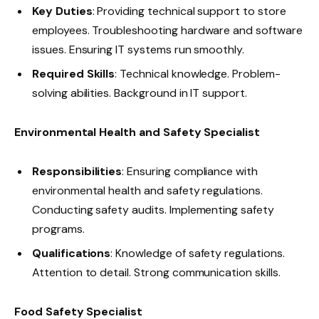
Key Duties
: Providing technical support to store
employees. Troubleshooting hardware and software
issues. Ensuring IT systems run smoothly.
Required Skills
: Technical knowledge. Problem-
solving abilities. Background in IT support.
Environmental Health and Safety Specialist
Responsibilities
: Ensuring compliance with
environmental health and safety regulations.
Conducting safety audits. Implementing safety
programs.
Qualifications
: Knowledge of safety regulations.
Attention to detail. Strong communication skills.
Food Safety Specialist