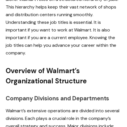
This hierarchy helps keep their vast network of shops
and distribution centers running smoothly.
Understanding these job titles is essential. It is
important if you want to work at Walmart. It is also
important if you are a current employee. Knowing the
job titles can help you advance your career within the
company.
Overview of Walmart’s
Organizational Structure
Company Divisions and Departments
Walmart’s extensive operations are divided into several
divisions. Each plays a crucial role in the company’s
overall strategy and success. Major divisions include: