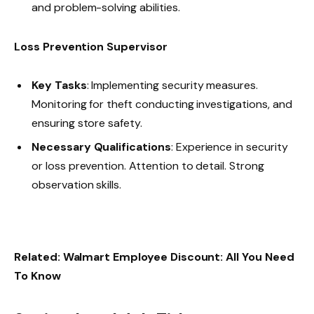
and problem-solving abilities.
Loss Prevention Supervisor
Key Tasks
: Implementing security measures.
Monitoring for theft conducting investigations, and
ensuring store safety.
Necessary Qualifications
: Experience in security
or loss prevention. Attention to detail. Strong
observation skills.
Related:
Walmart Employee Discount: All You Need
To Know