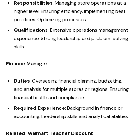
Responsibilities
: Managing store operations at a
higher level. Ensuring efficiency. Implementing best
practices. Optimizing processes.
Qualifications
: Extensive operations management
experience. Strong leadership and problem-solving
skills.
Finance Manager
Duties
: Overseeing financial planning, budgeting,
and analysis for multiple stores or regions. Ensuring
financial health and compliance.
Required Experience
: Background in finance or
accounting. Leadership skills and analytical abilities.
Related:
Walmart Teacher Discount