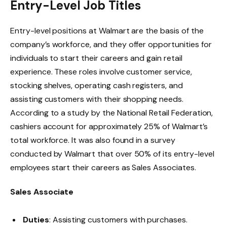
Entry-Level Job Titles
Entry-level positions at Walmart are the basis of the
company’s workforce, and they offer opportunities for
individuals to start their careers and gain retail
experience. These roles involve customer service,
stocking shelves, operating cash registers, and
assisting customers with their shopping needs.
According to a study by the
National Retail Federation
,
cashiers account for approximately 25% of Walmart’s
total workforce. It was also found in a
survey
conducted by Walmart that over 50% of its entry-level
employees start their careers as Sales Associates.
Sales Associate
Duties
: Assisting customers with purchases.