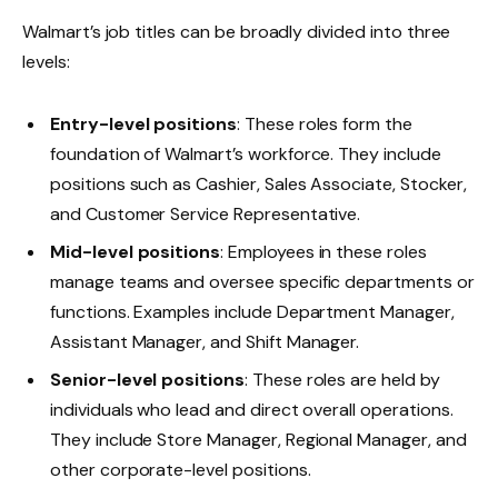
Walmart’s job titles can be broadly divided into three
levels:
Entry-level positions
: These roles form the
foundation of Walmart’s workforce. They include
positions such as Cashier, Sales Associate, Stocker,
and Customer Service Representative.
Mid-level positions
: Employees in these roles
manage teams and oversee specific departments or
functions. Examples include Department Manager,
Assistant Manager, and Shift Manager.
Senior-level positions
: These roles are held by
individuals who lead and direct overall operations.
They include Store Manager, Regional Manager, and
other corporate-level positions.