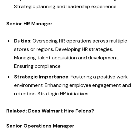
Strategic planning and leadership experience.
Senior HR Manager
Duties
: Overseeing HR operations across multiple
stores or regions. Developing HR strategies.
Managing talent acquisition and development.
Ensuring compliance.
Strategic Importance
: Fostering a positive work
environment. Enhancing employee engagement and
retention. Strategic HR initiatives.
Related:
Does Walmart Hire Felons?
Senior Operations Manager