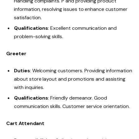
Handling complaints. P and providing product
information, resolving issues to enhance customer
satisfaction.
Qualifications
: Excellent communication and
problem-solving skills.
Greeter
Duties
: Welcoming customers. Providing information
about store layout and promotions and assisting
with inquiries.
Qualifications
: Friendly demeanor. Good
communication skills. Customer service orientation.
Cart Attendant