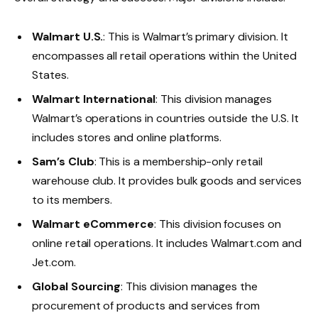
Walmart U.S.
: This is Walmart’s primary division. It
encompasses all retail operations within the United
States.
Walmart International
: This division manages
Walmart’s operations in countries outside the U.S. It
includes stores and online platforms.
Sam’s Club
: This is a membership-only retail
warehouse club. It provides bulk goods and services
to its members.
Walmart eCommerce
: This division focuses on
online retail operations. It includes
Walmart.com
and
Jet.com
.
Global Sourcing
: This division manages the
procurement of products and services from