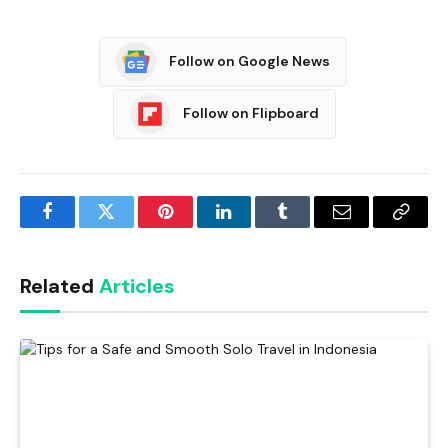
Follow on Google News
Follow on Flipboard
Facebook
Twitter
Pinterest
LinkedIn
Tumblr
Email
Copy
Link
Related
Articles