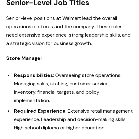
Senior-Level Job Titles
Senior-level positions at Walmart lead the overall
operations of stores and the company. These roles
need extensive experience, strong leadership skills, and
a strategic vision for business growth.
Store Manager
Responsibilities
: Overseeing store operations.
Managing sales, staffing, customer service,
inventory, financial targets, and policy
implementation.
Required Experience
: Extensive retail management
experience. Leadership and decision-making skills.
High school diploma or higher education.