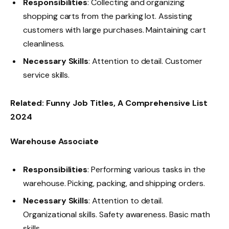
Responsibilities
: Collecting and organizing
shopping carts from the parking lot. Assisting
customers with large purchases. Maintaining cart
cleanliness.
Necessary Skills
: Attention to detail. Customer
service skills.
Related:
Funny Job Titles, A Comprehensive List
2024
Warehouse Associate
Responsibilities
: Performing various tasks in the
warehouse. Picking, packing, and shipping orders.
Necessary Skills
: Attention to detail.
Organizational skills. Safety awareness. Basic math
skills.