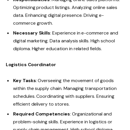
Optimizing product listings. Analyzing online sales
data. Enhancing digital presence. Driving e-
commerce growth.
Necessary Skills
: Experience in e-commerce and
digital marketing. Data analysis skills. High school
diploma. Higher education in related fields.
Logistics Coordinator
Key Tasks
: Overseeing the movement of goods
within the supply chain. Managing transportation
schedules. Coordinating with suppliers. Ensuring
efficient delivery to stores.
Required Competencies
: Organizational and
problem-solving skills. Experience in logistics or
supply chain management. High school diploma.