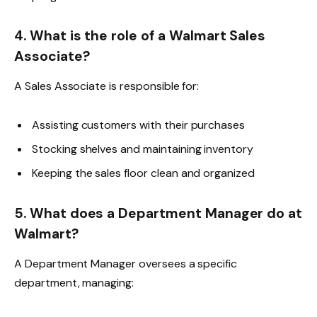
4. What is the role of a Walmart Sales
Associate?
A Sales Associate is responsible for:
Assisting customers with their purchases
Stocking shelves and maintaining inventory
Keeping the sales floor clean and organized
5. What does a Department Manager do at
Walmart?
A Department Manager oversees a specific
department, managing: