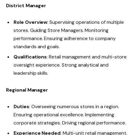
District Manager
Role Overview
: Supervising operations of multiple
stores. Guiding Store Managers. Monitoring
performance. Ensuring adherence to company
standards and goals.
Qualifications
: Retail management and multi-store
oversight experience. Strong analytical and
leadership skills.
Regional Manager
Duties
: Overseeing numerous stores in a region.
Ensuring operational excellence. Implementing
corporate strategies. Driving regional performance.
Experience Needed
: Multi-unit retail management.