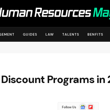
GEMENT
GUIDES
LAW
TALENTS
BENFITS
 Discount Programs in
Google
Flipboard
Follow Us