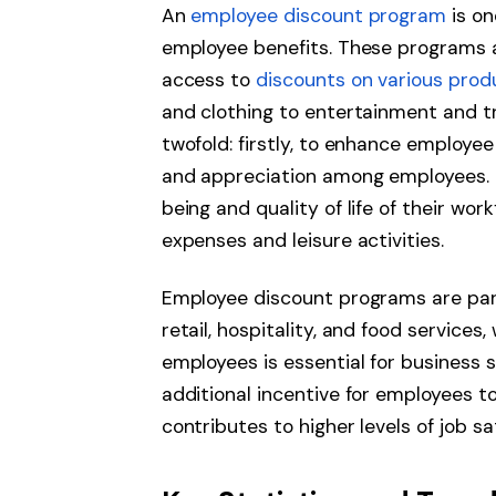
An
employee discount program
is on
employee benefits. These programs 
access to
discounts on various prod
and clothing to entertainment and tr
twofold: firstly, to enhance employee
and appreciation among employees. E
being and quality of life of their wo
expenses and leisure activities.
Employee discount programs are parti
retail, hospitality, and food services
employees is essential for business
additional incentive for employees to
contributes to higher levels of job sa