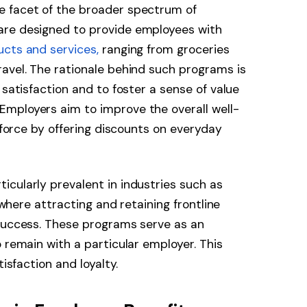
e facet of the broader spectrum of
are designed to provide employees with
ucts and services,
ranging from groceries
avel. The rationale behind such programs is
 satisfaction and to foster a sense of value
mployers aim to improve the overall well-
rkforce by offering discounts on everyday
cularly prevalent in industries such as
, where attracting and retaining frontline
 success. These programs serve as an
 remain with a particular employer. This
tisfaction and loyalty.