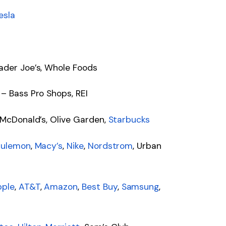
esla
ader Joe’s, Whole Foods
 – Bass Pro Shops, REI
 McDonald’s, Olive Garden,
Starbucks
lulemon
,
Macy’s
,
Nike
,
Nordstrom
, Urban
pple
,
AT&T
,
Amazon
,
Best Buy
,
Samsung
,