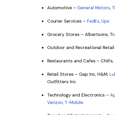
Automotive –
General Motors
,
T
Courier Services –
FedEx
,
Ups
Grocery Stores – Albertsons, Tr
Outdoor and Recreational Retail
Restaurants and Cafes – Chili’s,
Retail Stores – Gap Inc, H&M,
Lu
Outfitters Inc
Technology and Electronics –
A
Verizon
,
T-Mobile