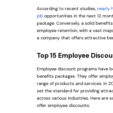
According to recent studies,
nearly 
job
opportunities in the next 12 month
package. Conversely, a solid benefit
employee retention, with a vast majo
a company that offers attractive be
Top 15 Employee Discou
Employee discount programs have b
benefits packages. They offer emplo
range of products and services. In 
set the standard for providing attr
across various industries. Here are 
offer employee discounts: