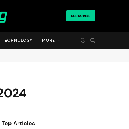
SUBSCRIBE
TECHNOLOGY
MORE
 2024
Top Articles