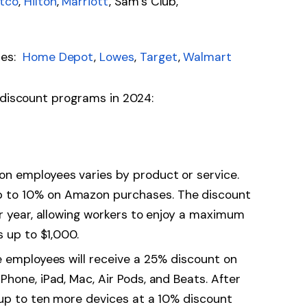
tco
,
Hilton
,
Marriott
, Sam’s Club,
res:
Home Depot
,
Lowes
,
Target
,
Walmart
 discount programs in 2024:
on employees varies by product or service.
 to 10% on Amazon purchases. The discount
ar year, allowing workers to enjoy a maximum
s up to $1,000.
e employees will receive a 25% discount on
hone, iPad, Mac, Air Pods, and Beats. After
 up to ten more devices at a 10% discount