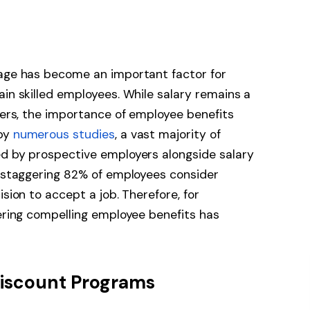
kage has become an important factor for
ain skilled employees. While salary remains a
ekers, the importance of employee benefits
 by
numerous studies
, a vast majority of
ed by prospective employers alongside salary
a staggering 82% of employees consider
ision to accept a job. Therefore, for
fering compelling employee benefits has
Discount Programs