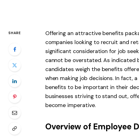
Offering an attractive benefits pac
SHARE
companies looking to recruit and ret
significant consideration for job se
cannot be overstated. As indicated
candidates weigh the benefits offer
when making job decisions. In fact, 
benefits to be important in their dec
businesses striving to stand out, of
become imperative.
Overview of Employee 