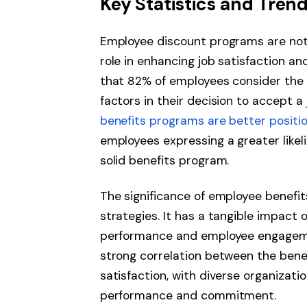
Key Statistics and Tren
Employee discount programs are not 
role in enhancing job satisfaction a
that 82% of employees consider the 
factors in their decision to accept a
benefits programs are better position
employees expressing a greater likel
solid benefits program.
The significance of employee benefi
strategies. It has a tangible impact 
performance and employee engageme
strong correlation between the bene
satisfaction, with diverse organizat
performance and commitment.