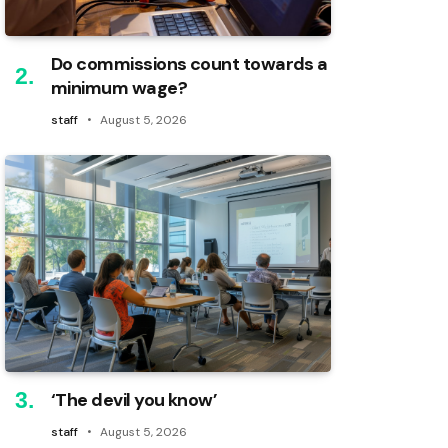
Do commissions count towards a
minimum wage?
staff
August 5, 2026
‘The devil you know’
staff
August 5, 2026