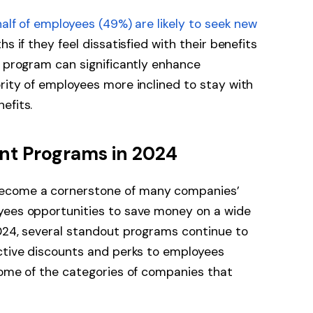
half of employees (49%) are likely to seek new
s if they feel dissatisfied with their benefits
s program can significantly enhance
rity of employees more inclined to stay with
nefits.
nt Programs in 2024
ecome a cornerstone of many companies’
yees opportunities to save money on a wide
2024, several standout programs continue to
active discounts and perks to employees
some of the categories of companies that