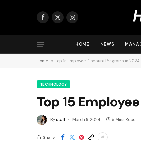
Facebook
X
Instagram
(Twitter)
HOME
NEWS
MANA
Home
»
Top 15 Employee Discount Programs in 2024
TECHNOLOGY
Top 15 Employee
By
staff
March 8, 2024
9 Mins Read
Share