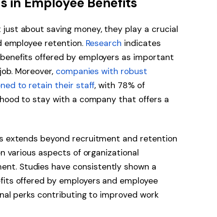
ds in Employee Benefits
just about saving money, they play a crucial
nd employee retention.
Research
indicates
benefits offered by employers as important
 job. Moreover,
companies with robust
ed to retain their staff
, with 78% of
ihood to stay with a company that offers a
ts extends beyond recruitment and retention
on various aspects of organizational
nt. Studies have consistently shown a
fits offered by employers and employee
ional perks contributing to improved work