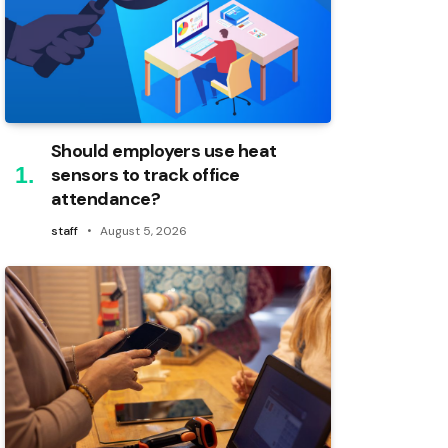
Should employers use heat
sensors to track office
attendance?
staff
August 5, 2026