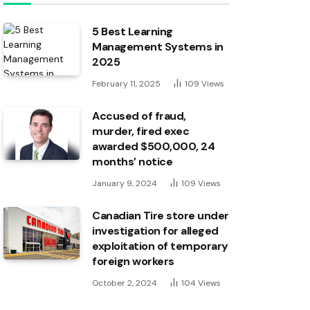
5 Best Learning
Management Systems in
2025
February 11, 2025
109
Views
Accused of fraud,
murder, fired exec
awarded $500,000, 24
months’ notice
January 9, 2024
109
Views
Canadian Tire store under
investigation for alleged
exploitation of temporary
foreign workers
October 2, 2024
104
Views