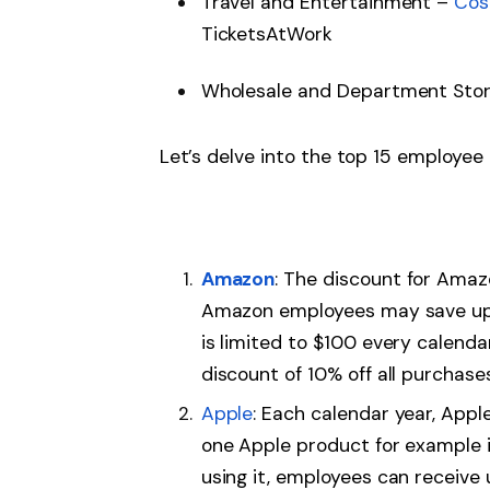
Travel and Entertainment –
Cos
TicketsAtWork
Wholesale and Department Sto
Let’s delve into the top 15 employee
Amazon
: The discount for Amaz
Amazon employees may save up
is limited to $100 every calend
discount of 10% off all purchase
Apple
: Each calendar year, Appl
one Apple product for example iP
using it, employees can receive