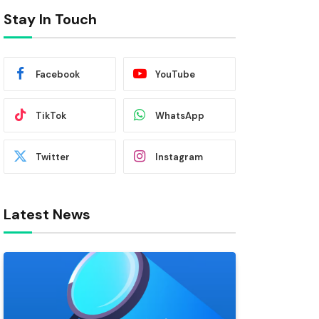
Stay In Touch
Facebook
YouTube
TikTok
WhatsApp
Twitter
Instagram
Latest News