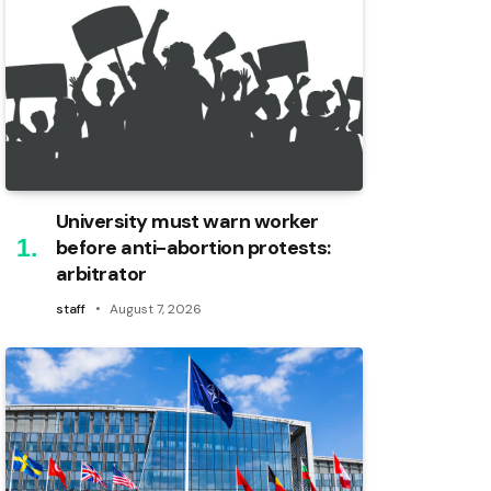
University must warn worker
before anti-abortion protests:
arbitrator
staff
August 7, 2026