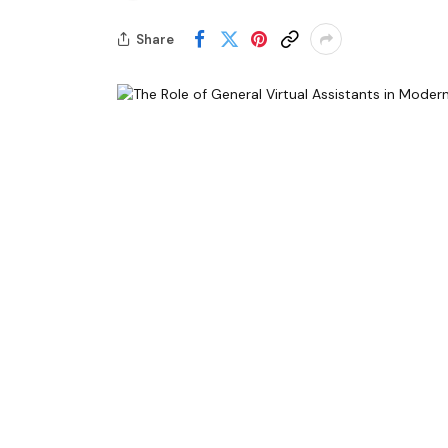
Share