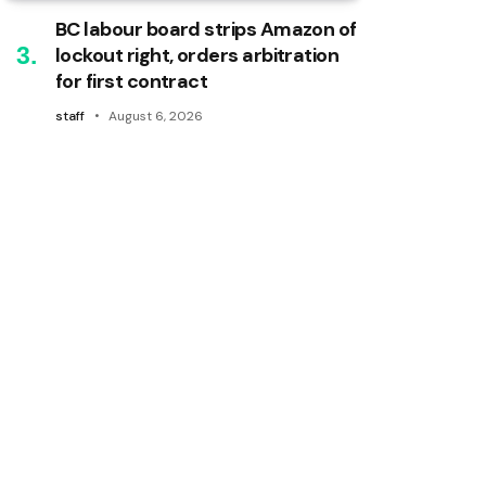
BC labour board strips Amazon of
lockout right, orders arbitration
for first contract
staff
August 6, 2026