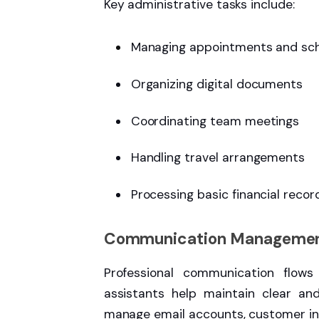
Key administrative tasks include:
Managing appointments and sc
Organizing digital documents
Coordinating team meetings
Handling travel arrangements
Processing basic financial recor
Communication Manageme
Professional communication flows
assistants help maintain clear an
manage email accounts, customer inq