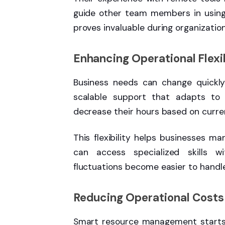
guide other team members in using d
proves invaluable during organizatio
Enhancing Operational Flexib
Business needs can change quickly 
scalable support that adapts to 
decrease their hours based on curren
This flexibility helps businesses m
can access specialized skills w
fluctuations become easier to handle
Reducing Operational Costs
Smart resource management starts w