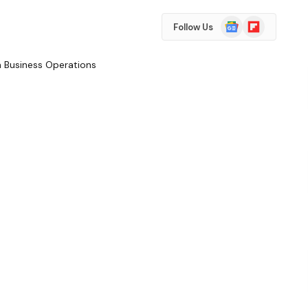
Google
Flipboard
Follow Us
News