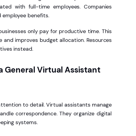
iated with full-time employees. Companies
d employee benefits.
usinesses only pay for productive time. This
e and improves budget allocation. Resources
tives instead.
 a General Virtual Assistant
attention to detail. Virtual assistants manage
andle correspondence. They organize digital
keeping systems.