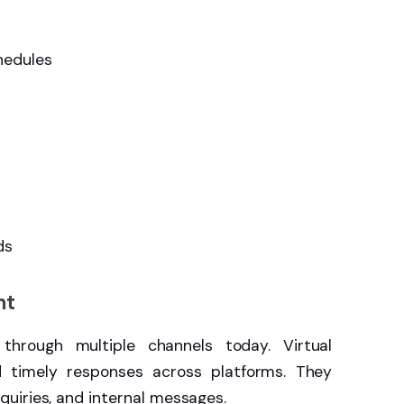
hedules
ds
nt
 through multiple channels today. Virtual
d timely responses across platforms. They
uiries, and internal messages.