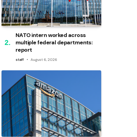
NATO intern worked across
multiple federal departments:
report
staff
August 6, 2026