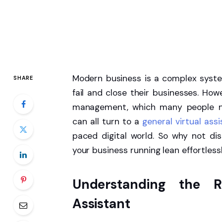
Modern business is a complex syst
SHARE
fail and close their businesses. Ho
management, which many people neg
can all turn to a
general virtual ass
paced digital world. So why not d
your business running lean effortlessl
Understanding the R
Assistant