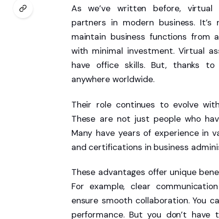
As we’ve written before, virtual
partners in modern business. It’s
maintain business functions from an
with minimal investment. Virtual as
have office skills. But, thanks 
anywhere worldwide.
Their role continues to evolve wi
These are not just people who ha
Many have years of experience in v
and certifications in business admi
These advantages offer unique benef
For example, clear communicatio
ensure smooth collaboration. You c
performance. But you don’t have t