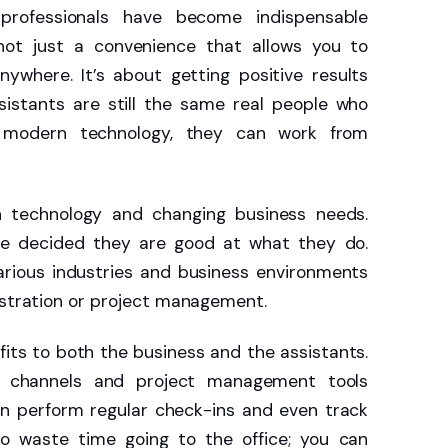
 professionals have become indispensable
 not just a convenience that allows you to
ywhere. It’s about getting positive results
sistants are still the same real people who
to modern technology, they can work from
th technology and changing business needs.
ve decided they are good at what they do.
arious industries and business environments
nistration or project management.
its to both the business and the assistants.
n channels and project management tools
an perform regular check-ins and even track
o waste time going to the office; you can