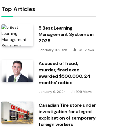
Top Articles
5 Best Learning
Management Systems in
2025
February 11, 2025
109
Views
Accused of fraud,
murder, fired exec
awarded $500,000, 24
months’ notice
January 9, 2024
109
Views
Canadian Tire store under
investigation for alleged
exploitation of temporary
foreign workers