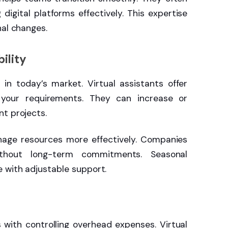
igital platforms effectively. This expertise
nal changes.
ility
in today’s market. Virtual assistants offer
your requirements. They can increase or
t projects.
anage resources more effectively. Companies
ithout long-term commitments. Seasonal
 with adjustable support.
ith controlling overhead expenses. Virtual