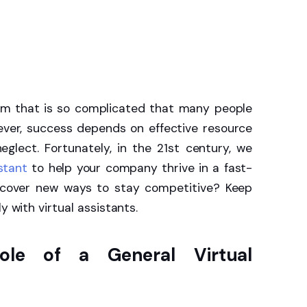
em that is so complicated that many people
wever, success depends on effective resource
lect. Fortunately, in the 21st century, we
istant
to help your company thrive in a fast-
iscover new ways to stay competitive? Keep
y with virtual assistants.
ole of a General Virtual