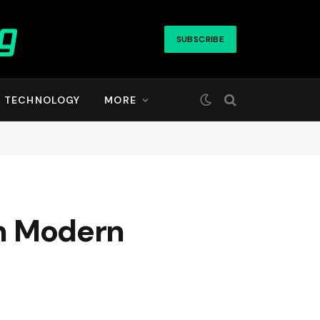
SUBSCRIBE
TECHNOLOGY
MORE
in Modern