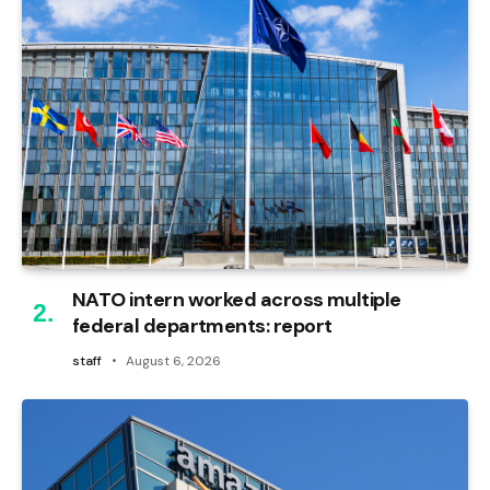
NATO intern worked across multiple
federal departments: report
staff
August 6, 2026