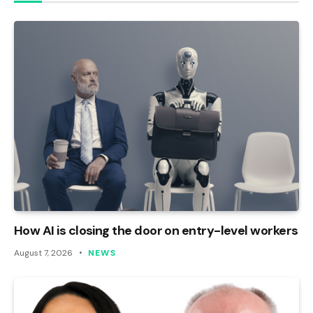
How AI is closing the door on entry-level workers
August 7, 2026
NEWS