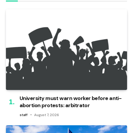
University must warn worker before anti-
abortion protests: arbitrator
staff
August 7, 2026