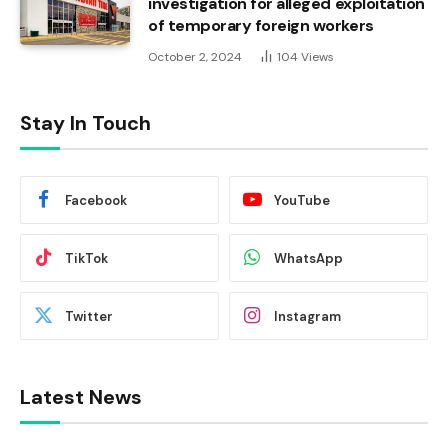
investigation for alleged exploitation
of temporary foreign workers
October 2, 2024
104
Views
Stay In Touch
Facebook
YouTube
TikTok
WhatsApp
Twitter
Instagram
Latest News