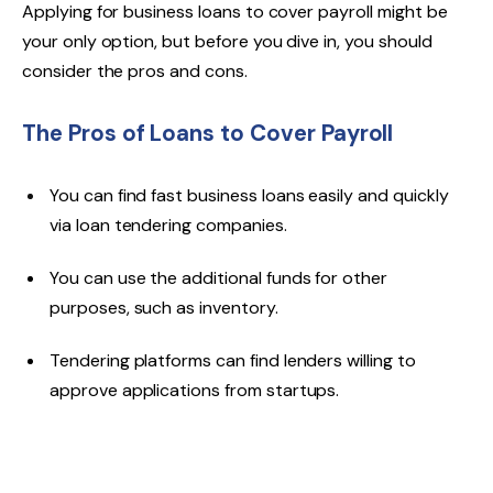
Applying for business loans to cover payroll might be
your only option, but before you dive in, you should
consider the pros and cons.
The Pros of Loans to Cover Payroll
You can find fast business loans easily and quickly
via loan tendering companies.
You can use the additional funds for other
purposes, such as inventory.
Tendering platforms can find lenders willing to
approve applications from startups.