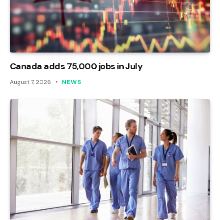
Canada adds 75,000 jobs in July
August 7, 2026
NEWS