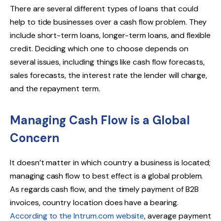
There are several different types of loans that could
help to tide businesses over a cash flow problem. They
include short-term loans, longer-term loans, and flexible
credit. Deciding which one to choose depends on
several issues, including things like cash flow forecasts,
sales forecasts, the interest rate the lender will charge,
and the repayment term.
Managing Cash Flow is a Global
Concern
It doesn’t matter in which country a business is located;
managing cash flow to best effect is a global problem.
As regards cash flow, and the timely payment of B2B
invoices, country location does have a bearing.
According to the Intrum.com website
, average payment