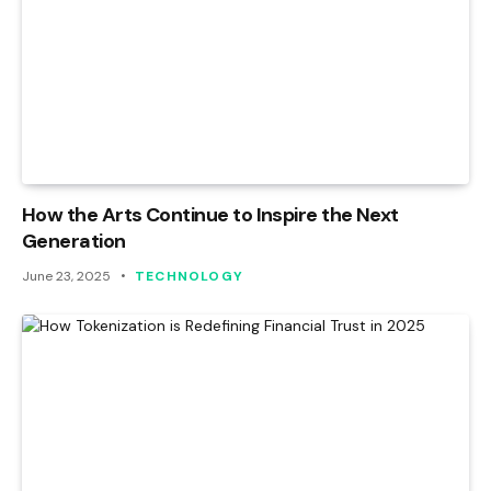
How the Arts Continue to Inspire the Next
Generation
June 23, 2025
TECHNOLOGY