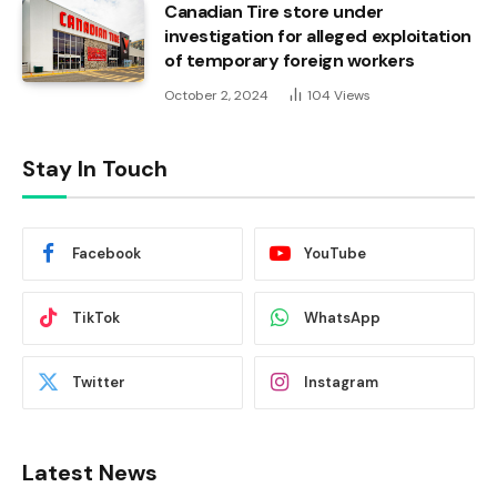
Canadian Tire store under
investigation for alleged exploitation
of temporary foreign workers
October 2, 2024
104
Views
Stay In Touch
Facebook
YouTube
TikTok
WhatsApp
Twitter
Instagram
Latest News