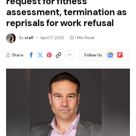
request for fitness
assessment, termination as
reprisals for work refusal
By
staff
April 17, 2025
1 Min Read
Google
Flipboard
Share
Follow Us
News