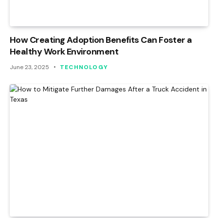
How Creating Adoption Benefits Can Foster a
Healthy Work Environment
June 23, 2025
TECHNOLOGY