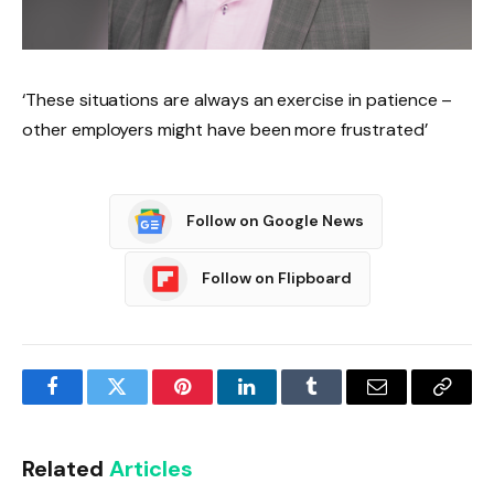
‘These situations are always an exercise in patience –
other employers might have been more frustrated’
Follow on Google News
Follow on Flipboard
Facebook
Twitter
Pinterest
LinkedIn
Tumblr
Email
Copy
Link
Related
Articles