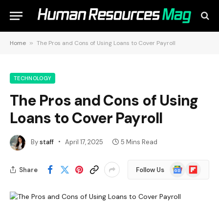
Home
»
The Pros and Cons of Using Loans to Cover Payroll
TECHNOLOGY
The Pros and Cons of Using
Loans to Cover Payroll
By
staff
April 17, 2025
5 Mins Read
Google
Flipboard
Share
Follow Us
News