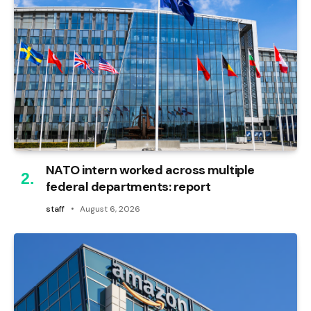
NATO intern worked across multiple
federal departments: report
staff
August 6, 2026