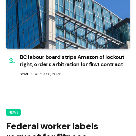
BC labour board strips Amazon of lockout
right, orders arbitration for first contract
staff
August 6, 2026
NEWS
Federal worker labels