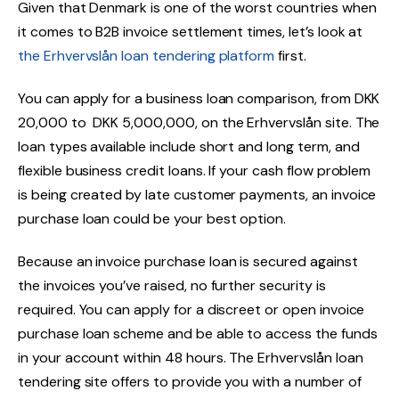
Given that Denmark is one of the worst countries when
it comes to B2B invoice settlement times, let’s look at
the Erhvervslån loan tendering platform
first.
You can apply for a business loan comparison, from DKK
20,000 to DKK 5,000,000, on the Erhvervslån site. The
loan types available include short and long term, and
flexible business credit loans. If your cash flow problem
is being created by late customer payments, an invoice
purchase loan could be your best option.
Because an invoice purchase loan is secured against
the invoices you’ve raised, no further security is
required. You can apply for a discreet or open invoice
purchase loan scheme and be able to access the funds
in your account within 48 hours. The Erhvervslån loan
tendering site offers to provide you with a number of