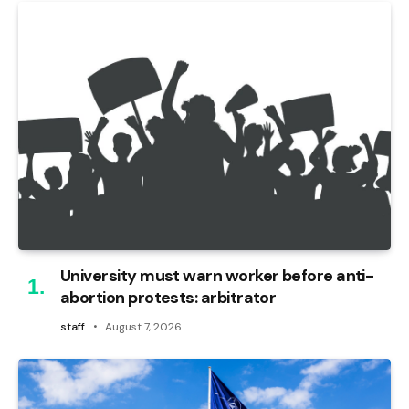
University must warn worker before anti-
abortion protests: arbitrator
staff
August 7, 2026