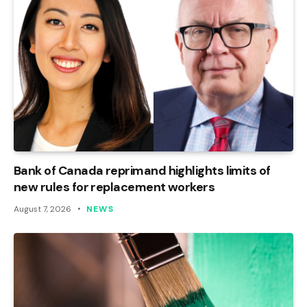
Bank of Canada reprimand highlights limits of
new rules for replacement workers
August 7, 2026
NEWS