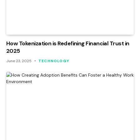
How Tokenization is Redefining Financial Trust in
2025
June 23, 2025
TECHNOLOGY