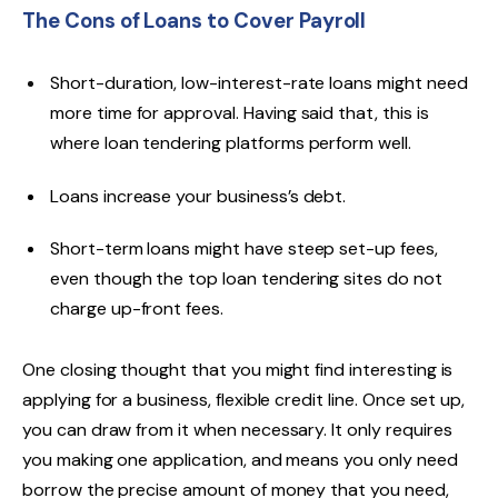
The Cons of Loans to Cover Payroll
Short-duration, low-interest-rate loans might need
more time for approval. Having said that, this is
where loan tendering platforms perform well.
Loans increase your business’s debt.
Short-term loans might have steep set-up fees,
even though the top loan tendering sites do not
charge up-front fees.
One closing thought that you might find interesting is
applying for a business, flexible credit line. Once set up,
you can draw from it when necessary. It only requires
you making one application, and means you only need
borrow the precise amount of money that you need,