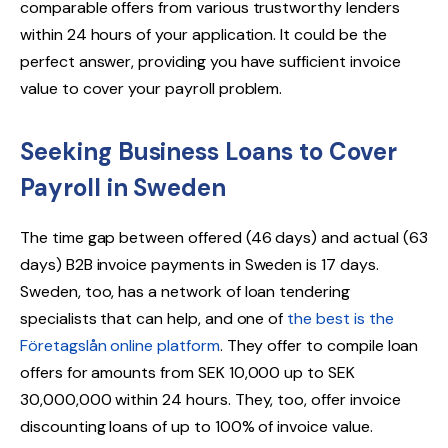
comparable offers from various trustworthy lenders
within 24 hours of your application. It could be the
perfect answer, providing you have sufficient invoice
value to cover your payroll problem.
Seeking Business Loans to Cover
Payroll in Sweden
The time gap between offered (46 days) and actual (63
days) B2B invoice payments in Sweden is 17 days.
Sweden, too, has a network of loan tendering
specialists that can help, and one of
the best is the
Företagslån online platform
. They offer to compile loan
offers for amounts from SEK 10,000 up to SEK
30,000,000 within 24 hours. They, too, offer invoice
discounting loans of up to 100% of invoice value.