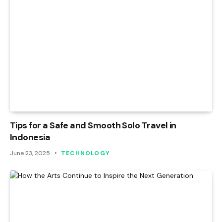
Tips for a Safe and Smooth Solo Travel in
Indonesia
June 23, 2025
TECHNOLOGY