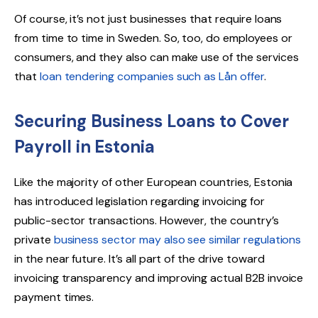
Of course, it’s not just businesses that require loans
from time to time in Sweden. So, too, do employees or
consumers, and they also can make use of the services
that
loan tendering companies such as Lån offer
.
Securing Business Loans to Cover
Payroll in Estonia
Like the majority of other European countries, Estonia
has introduced legislation regarding invoicing for
public-sector transactions. However, the country’s
private
business sector may also see similar regulations
in the near future. It’s all part of the drive toward
invoicing transparency and improving actual B2B invoice
payment times.