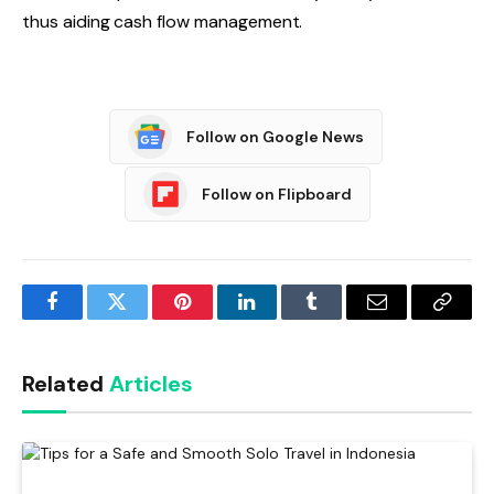
thus aiding cash flow management.
Follow on Google News
Follow on Flipboard
Facebook
Twitter
Pinterest
LinkedIn
Tumblr
Email
Copy
Link
Related
Articles