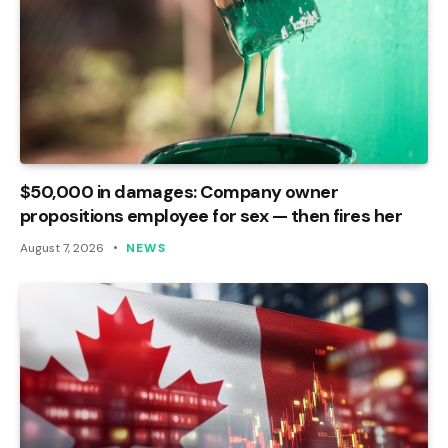
$50,000 in damages: Company owner
propositions employee for sex — then fires her
August 7, 2026
NEWS