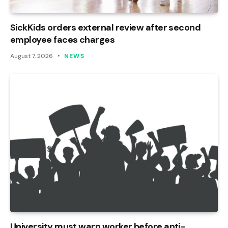
SickKids orders external review after second
employee faces charges
August 7, 2026
NEWS
University must warn worker before anti-