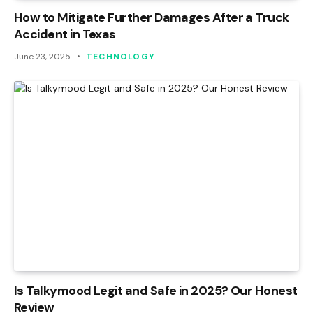
How to Mitigate Further Damages After a Truck
Accident in Texas
June 23, 2025
TECHNOLOGY
Is Talkymood Legit and Safe in 2025? Our Honest
Review