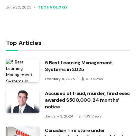
June 20, 2025
TECHNOLOGY
Top Articles
5 Best Learning Management
Systems in 2025
February 11, 2025
109
Views
Accused of fraud, murder, fired exec
awarded $500,000, 24 months’
notice
January 9, 2024
109
Views
Canadian Tire store under