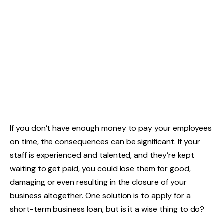
If you don’t have enough money to pay your employees
on time, the consequences can be significant. If your
staff is experienced and talented, and they’re kept
waiting to get paid, you could lose them for good,
damaging or even resulting in the closure of your
business altogether. One solution is to apply for a
short-term business loan, but is it a wise thing to do?