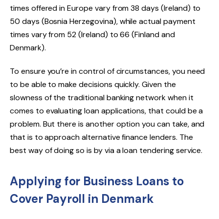
times offered in Europe vary from 38 days (Ireland) to
50 days (Bosnia Herzegovina), while actual payment
times vary from 52 (Ireland) to 66 (Finland and
Denmark).
To ensure you’re in control of circumstances, you need
to be able to make decisions quickly. Given the
slowness of the traditional banking network when it
comes to evaluating loan applications, that could be a
problem. But there is another option you can take, and
that is to approach alternative finance lenders. The
best way of doing so is by via a loan tendering service.
Applying for Business Loans to
Cover Payroll in Denmark