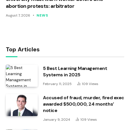
abortion protests: arbitrator
August 7, 2026
NEWS
Top Articles
5 Best Learning Management
Systems in 2025
February 11, 2025
109
Views
Accused of fraud, murder, fired exec
awarded $500,000, 24 months’
notice
January 9, 2024
109
Views