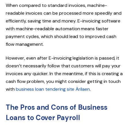
When compared to standard invoices, machine-
readable invoices can be processed more speedily and
efficiently, saving time and money. E-invoicing software
with machine-readable automation means faster
payment cycles, which should lead to improved cash
flow management.
However, even after E-invoicing legislation is passed, it
doesn’t necessarily follow that customers will pay your
invoices any quicker. In the meantime, if this is creating a
cash flow problem, you might consider getting in touch
with
business loan tendering site Ärilaen
.
The Pros and Cons of Business
Loans to Cover Payroll