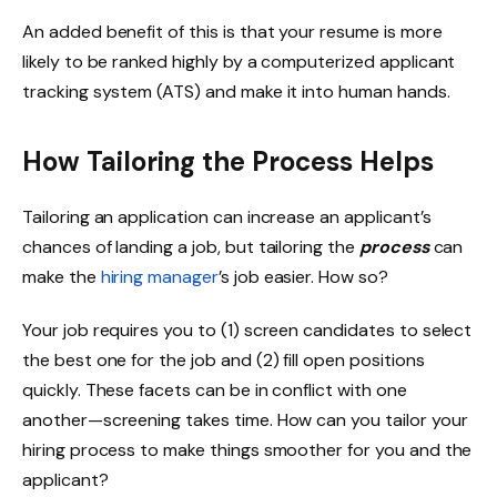
An added benefit of this is that your resume is more
likely to be ranked highly by a computerized applicant
tracking system (ATS) and make it into human hands.
How Tailoring the Process Helps
Tailoring an application can increase an applicant’s
chances of landing a job, but tailoring the
process
can
make the
hiring manager
’s job easier. How so?
Your job requires you to (1) screen candidates to select
the best one for the job and (2) fill open positions
quickly. These facets can be in conflict with one
another—screening takes time. How can you tailor your
hiring process to make things smoother for you and the
applicant?