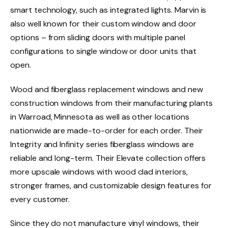
smart technology, such as integrated lights. Marvin is
also well known for their custom window and door
options – from sliding doors with multiple panel
configurations to single window or door units that
open.
Wood and fiberglass replacement windows and new
construction windows from their manufacturing plants
in Warroad, Minnesota as well as other locations
nationwide are made-to-order for each order. Their
Integrity and Infinity series fiberglass windows are
reliable and long-term. Their Elevate collection offers
more upscale windows with wood clad interiors,
stronger frames, and customizable design features for
every customer.
Since they do not manufacture vinyl windows, their