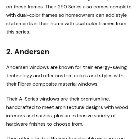
on these frames. Their 250 Series also comes complete
with dual-color frames so homeowners can add style
statements in their home with dual color frames from
this series.
2. Andersen
Andersen windows are known for their energy-saving
technology and offer custom colors and styles with
their Fibrex composite material windows.
Their A-Series windows are their premium line,
handcrafted to meet architectural designs with wood
interiors and sashes, plus an extensive variety of
hardware finishes to choose from.
They offer a limited lifetime transferable warranty on