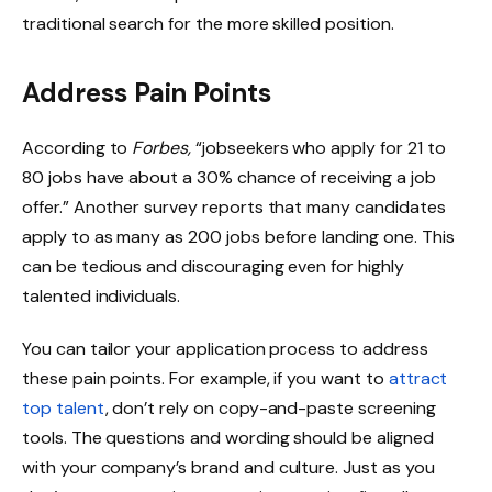
traditional search for the more skilled position.
Address Pain Points
According to
Forbes,
“jobseekers who apply for 21 to
80 jobs have about a 30% chance of receiving a job
offer.” Another survey reports that many candidates
apply to as many as 200 jobs before landing one. This
can be tedious and discouraging even for highly
talented individuals.
You can tailor your application process to address
these pain points. For example, if you want to
attract
top talent
, don’t rely on copy-and-paste screening
tools. The questions and wording should be aligned
with your company’s brand and culture. Just as you