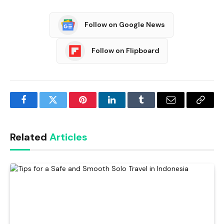
Follow on Google News
Follow on Flipboard
Facebook
Twitter
Pinterest
LinkedIn
Tumblr
Email
Copy
Link
Related
Articles