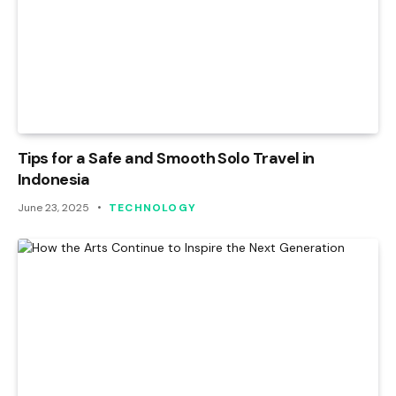
Tips for a Safe and Smooth Solo Travel in
Indonesia
June 23, 2025
TECHNOLOGY