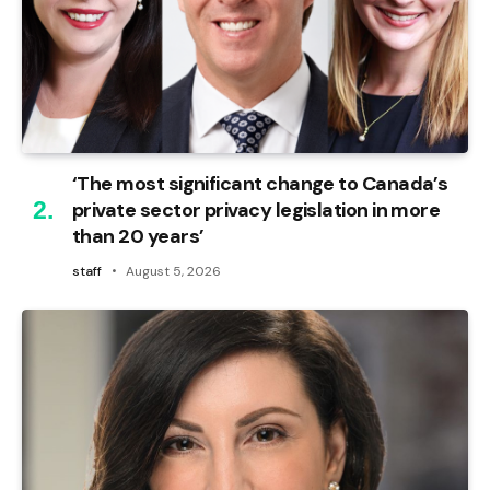
‘The most significant change to Canada’s
private sector privacy legislation in more
than 20 years’
staff
August 5, 2026