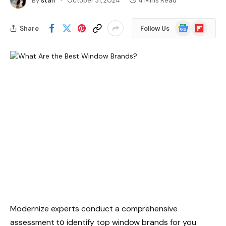
By
staff
October 31, 2024
4 Mins Read
Google
Flipboard
Share
Follow Us
News
Modernize experts conduct a comprehensive
assessment tо identify top window brands for you