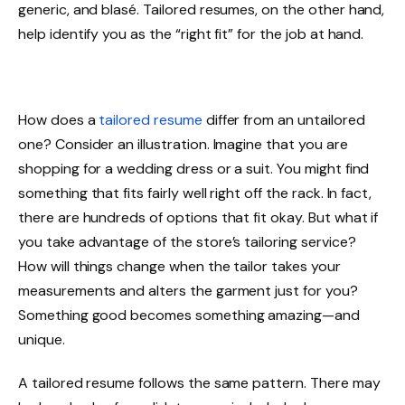
generic, and blasé. Tailored resumes, on the other hand,
help identify you as the “right fit” for the job at hand.
How does a
tailored resume
differ from an untailored
one? Consider an illustration. Imagine that you are
shopping for a wedding dress or a suit. You might find
something that fits fairly well right off the rack. In fact,
there are hundreds of options that fit okay. But what if
you take advantage of the store’s tailoring service?
How will things change when the tailor takes your
measurements and alters the garment just for you?
Something good becomes something amazing—and
unique.
A tailored resume follows the same pattern. There may