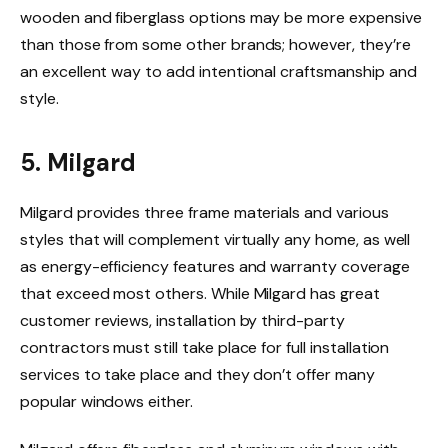
wooden and fiberglass options may be more expensive
than those from some other brands; however, they’re
an excellent way to add intentional craftsmanship and
style.
5. Milgard
Milgard provides three frame materials and various
styles that will complement virtually any home, as well
as energy-efficiency features and warranty coverage
that exceed most others. While Milgard has great
customer reviews, installation by third-party
contractors must still take place for full installation
services to take place and they don’t offer many
popular windows either.