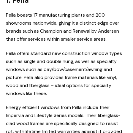
1. Pella
Pella boasts 17 manufacturing plants and 200
showrooms nationwide, giving it a distinct edge over
brands such as Champion and Renewal by Andersen
that offer services within smaller service areas.
Pella offers standard new construction window types
such as single and double hung, as well as specialty
windows such as bay/bow/casement/awning and
picture. Pella also provides frame materials like vinyl,
wood and fiberglass – ideal options for specialty
windows like these.
Energy efficient windows from Pella include their
Impervia and Lifestyle Series models. Their fiberglass-
clad wood frames are specifically designed to resist
rot, with lifetime limited warranties against it provided