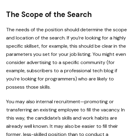
The Scope of the Search
The needs of the position should determine the scope
and location of the search. If you’re looking for a highly
specific skillset, for example, this should be clear in the
parameters you set for your job listing. You might even
consider advertising to a specific community (for
example, subscribers to a professional tech blog if
you’re looking for programmers) who are likely to
possess those skills.
You may also internal recruitment—promoting or
transferring an existing employee to fill the vacancy. In
this way, the candidate’s skills and work habits are
already well known. It may also be easier to fill their
former, less-skilled position than to conduct a