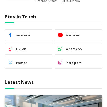
October 2, 2024
104
Views
Stay In Touch
Facebook
YouTube
TikTok
WhatsApp
Twitter
Instagram
Latest News