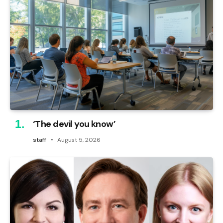
‘The devil you know’
staff
August 5, 2026