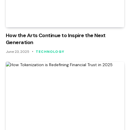
How the Arts Continue to Inspire the Next
Generation
June 23, 2025
TECHNOLOGY