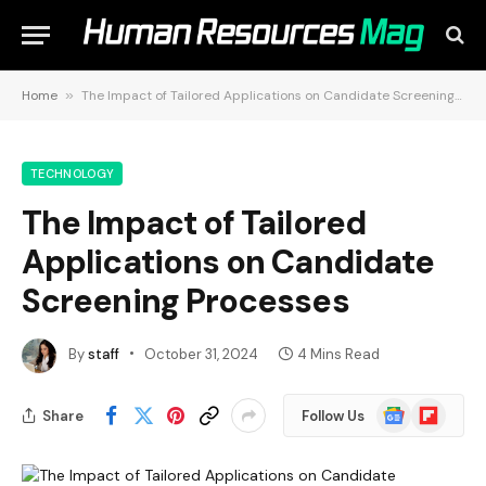
Home
»
The Impact of Tailored Applications on Candidate Screening Processes
TECHNOLOGY
The Impact of Tailored
Applications on Candidate
Screening Processes
By
staff
October 31, 2024
4 Mins Read
Google
Flipboard
Share
Follow Us
News