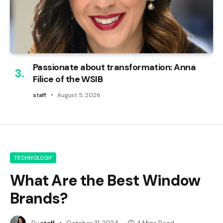
Passionate about transformation: Anna
Filice of the WSIB
staff
August 5, 2026
TECHNOLOGY
What Are the Best Window
Brands?