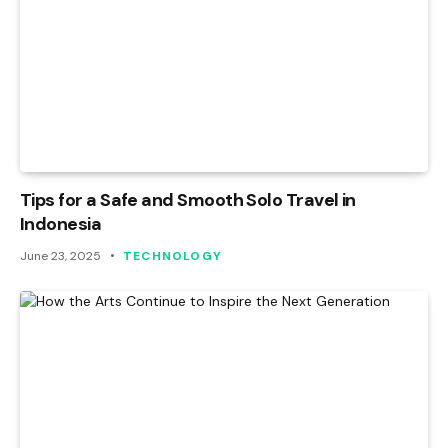
Tips for a Safe and Smooth Solo Travel in
Indonesia
June 23, 2025
TECHNOLOGY