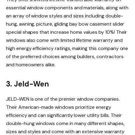
essential window components and materials, along with
an array of window styles and sizes including double-
hung, awning, picture, gliding bay bow casement slider
special shapes that increase home values by 10%! Their
windows also come with limited lifetime warranty and
high energy efficiency ratings, making this company one
of the preferred choices among builders, contractors
and homeowners alike.
3. Jeld-Wen
JELD-WEN is one of the premier window companies.
Their American-made windows prioritize energy
efficiency and can significantly lower utility bills. Their
double-hung windows come in many different shapes,
sizes and styles and come with an extensive warranty