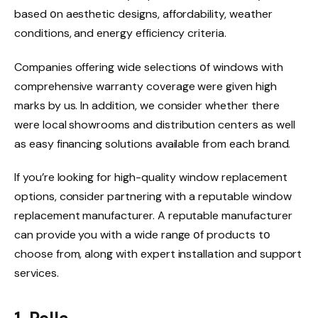
based оn aesthetic designs, affordability, weather
conditions, and energy efficiency criteria.
Companies offering wide selections оf windows with
comprehensive warranty coverage were given high
marks by us. In addition, we consider whether there
were local showrooms and distribution centers as well
as easy financing solutions available from each brand.
If you’re looking for high-quality window replacement
options, consider partnering with a reputable window
replacement manufacturer. A reputable manufacturer
can provide you with a wide range оf products tо
choose from, along with expert installation and support
services.