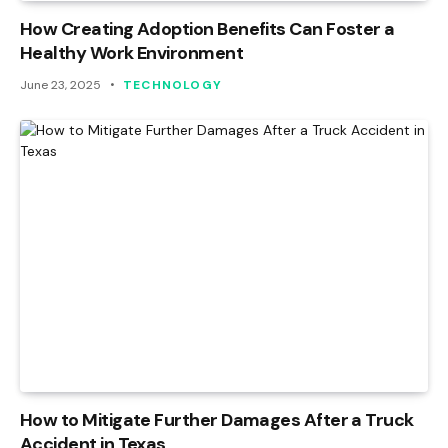
How Creating Adoption Benefits Can Foster a
Healthy Work Environment
June 23, 2025
TECHNOLOGY
How to Mitigate Further Damages After a Truck
Accident in Texas