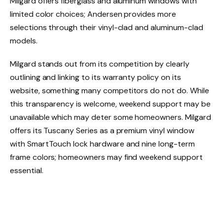
Milgard offers fiberglass and aluminum windows with
limited color choices; Andersen provides more
selections through their vinyl-clad and aluminum-clad
models.
Milgard stands out from its competition by clearly
outlining and linking to its warranty policy on its
website, something many competitors do not do. While
this transparency is welcome, weekend support may be
unavailable which may deter some homeowners. Milgard
offers its Tuscany Series as a premium vinyl window
with SmartTouch lock hardware and nine long-term
frame colors; homeowners may find weekend support
essential.