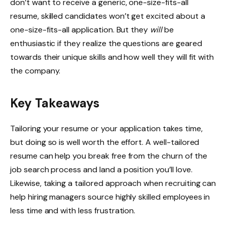
don’t want to receive a generic, one-size-fits-all
resume, skilled candidates won’t get excited about a
one-size-fits-all application. But they
will
be
enthusiastic if they realize the questions are geared
towards their unique skills and how well they will fit with
the company.
Key Takeaways
Tailoring your resume or your application takes time,
but doing so is well worth the effort. A well-tailored
resume can help you break free from the churn of the
job search process and land a position you’ll love.
Likewise, taking a tailored approach when recruiting can
help hiring managers source highly skilled employees in
less time and with less frustration.