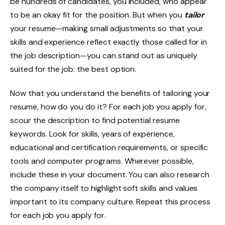
be hundreds of candidates, you included, who appear
to be an okay fit for the position. But when you
tailor
your resume—making small adjustments so that your
skills and experience reflect exactly those called for in
the job description—you can stand out as uniquely
suited for the job: the best option.
Now that you understand the benefits of tailoring your
resume, how do you do it? For each job you apply for,
scour the description to find potential resume
keywords. Look for skills, years of experience,
educational and certification requirements, or specific
tools and computer programs. Wherever possible,
include these in your document. You can also research
the company itself to highlight soft skills and values
important to its company culture. Repeat this process
for each job you apply for.