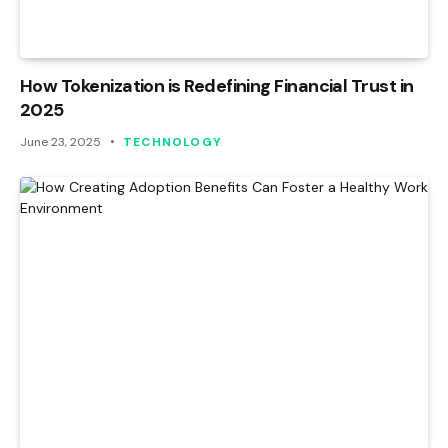
How Tokenization is Redefining Financial Trust in
2025
June 23, 2025
TECHNOLOGY