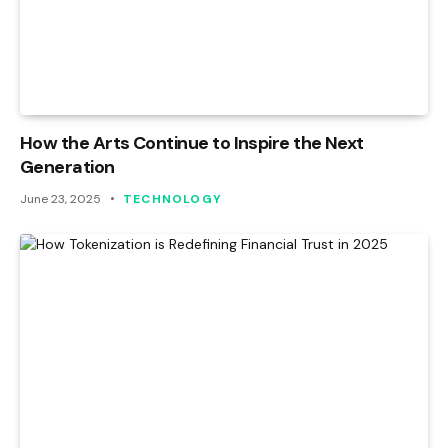
How the Arts Continue to Inspire the Next
Generation
June 23, 2025
TECHNOLOGY