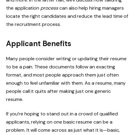
the application
process
can also help hiring managers
locate the right candidates and reduce the lead time of
the recruitment process.
Applicant Benefits
Many people consider writing or updating their resume
to be a pain. These documents follow an exacting
format, and most people approach them just often
enough to feel unfamiliar with them. As a resume, many
people call it quits after making just one generic
resume.
If you’re hoping to stand out in a crowd of qualified
applicants, relying on one basic resume can be a
problem. It will come across as just what it is—basic,