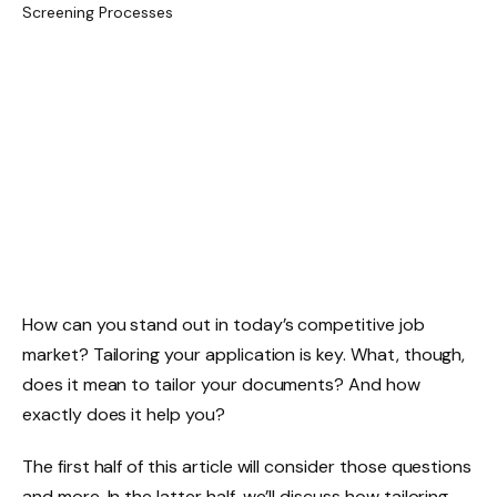
How can you stand out in today’s competitive job
market? Tailoring your application is key. What, though,
does it mean to tailor your documents? And how
exactly does it help you?
The first half of this article will consider those questions
and more. In the latter half, we’ll discuss how tailoring