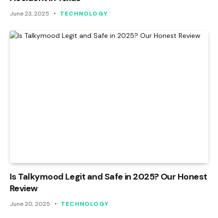
June 23, 2025
TECHNOLOGY
Is Talkymood Legit and Safe in 2025? Our Honest
Review
June 20, 2025
TECHNOLOGY