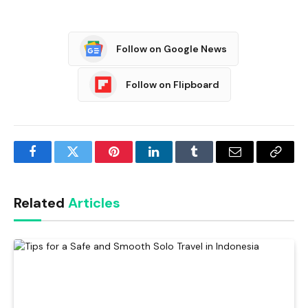
Follow on Google News
Follow on Flipboard
Facebook
Twitter
Pinterest
LinkedIn
Tumblr
Email
Copy
Link
Related
Articles