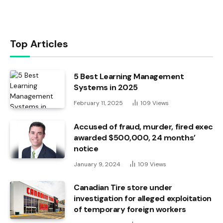
Top Articles
5 Best Learning Management
Systems in 2025
February 11, 2025
109
Views
Accused of fraud, murder, fired exec
awarded $500,000, 24 months’
notice
January 9, 2024
109
Views
Canadian Tire store under
investigation for alleged exploitation
of temporary foreign workers