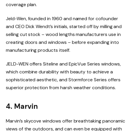
coverage plan.
​Jeld-Wen, founded in 1960 and named for cofounder
and CEO Dick Wendt’s initials, started off by milling and
selling cut stock – wood lengths manufacturers use in
creating doors and windows – before expanding into
manufacturing products itself.
JELD-WEN offers Siteline and EpicVue Series windows,
which combine durability with beauty to achieve a
sophisticated aesthetic, and Stormforce Series offers
superior protection from harsh weather conditions.
4. Marvin
Marvin’s skycove windows offer breathtaking panoramic
views of the outdoors, and can even be equipped with