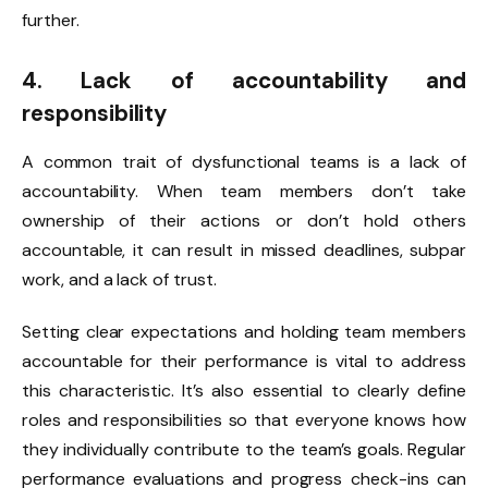
further.
4. Lack of accountability and
responsibility
A common trait of dysfunctional teams is a lack of
accountability. When team members don’t take
ownership of their actions or don’t hold others
accountable, it can result in missed deadlines, subpar
work, and a lack of trust.
Setting clear expectations and holding team members
accountable for their performance is vital to address
this characteristic. It’s also essential to clearly define
roles and responsibilities so that everyone knows how
they individually contribute to the team’s goals. Regular
performance evaluations and progress check-ins can