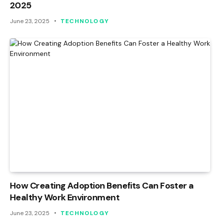
2025
June 23, 2025
TECHNOLOGY
How Creating Adoption Benefits Can Foster a
Healthy Work Environment
June 23, 2025
TECHNOLOGY