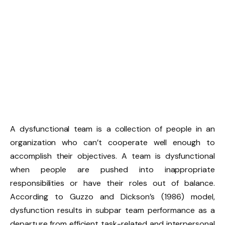
A dysfunctional team is a collection of people in an
organization who can’t cooperate well enough to
accomplish their objectives. A team is dysfunctional
when people are pushed into inappropriate
responsibilities or have their roles out of balance.
According to Guzzo and Dickson’s (1986) model,
dysfunction results in subpar team performance as a
departure from efficient task-related and interpersonal