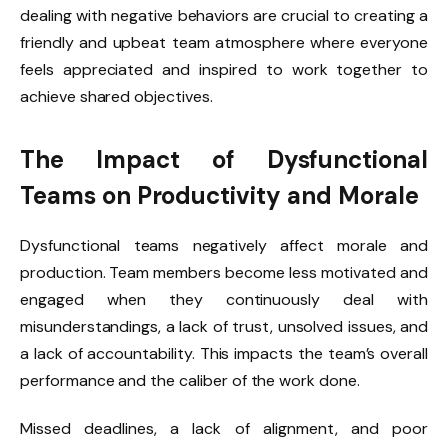
dealing with negative behaviors are crucial to creating a
friendly and upbeat team atmosphere where everyone
feels appreciated and inspired to work together to
achieve shared objectives.
The Impact of Dysfunctional
Teams on Productivity and Morale
Dysfunctional teams negatively affect morale and
production. Team members become less motivated and
engaged when they continuously deal with
misunderstandings, a lack of trust, unsolved issues, and
a lack of accountability. This impacts the team’s overall
performance and the caliber of the work done.
Missed deadlines, a lack of alignment, and poor