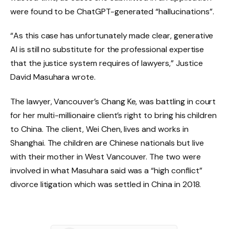
were found to be ChatGPT-generated “hallucinations”.
“As this case has unfortunately made clear, generative
AI is still no substitute for the professional expertise
that the justice system requires of lawyers,” Justice
David Masuhara wrote.
The lawyer, Vancouver’s Chang Ke, was battling in court
for her multi-millionaire client’s right to bring his children
to China. The client, Wei Chen, lives and works in
Shanghai. The children are Chinese nationals but live
with their mother in West Vancouver. The two were
involved in what Masuhara said was a “high conflict”
divorce litigation which was settled in China in 2018.