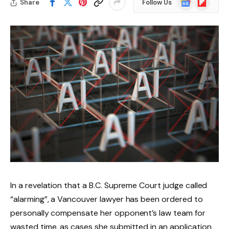
Share
Follow Us
News
In a revelation that a B.C. Supreme Court judge called
“alarming”, a Vancouver lawyer has been ordered to
personally compensate her opponent’s law team for
wasted time, as cases she submitted in an application