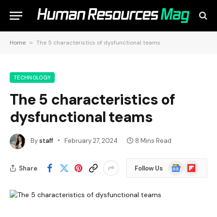
Home
»
The 5 characteristics of dysfunctional teams
TECHNOLOGY
The 5 characteristics of
dysfunctional teams
By
staff
February 27, 2024
8 Mins Read
Google
Flipboard
Share
Follow Us
News