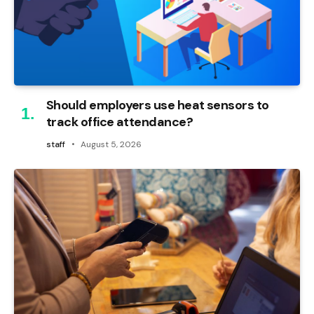
Should employers use heat sensors to
track office attendance?
staff
August 5, 2026