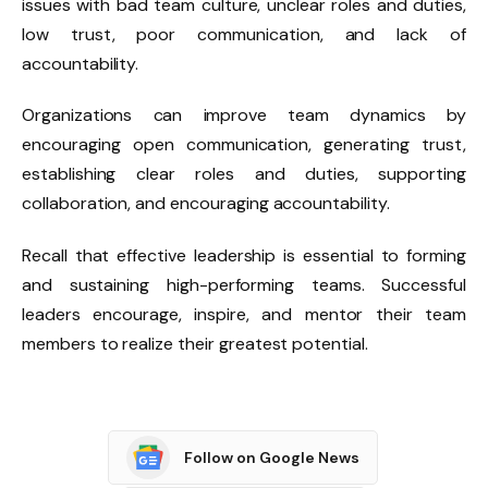
issues with bad team culture, unclear roles and duties,
low trust, poor communication, and lack of
accountability.
Organizations can improve team dynamics by
encouraging open communication, generating trust,
establishing clear roles and duties, supporting
collaboration, and encouraging accountability.
Recall that effective leadership is essential to forming
and sustaining high-performing teams. Successful
leaders encourage, inspire, and mentor their team
members to realize their greatest potential.
Follow on Google News