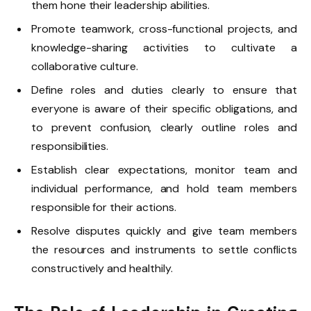
them hone their leadership abilities.
Promote teamwork, cross-functional projects, and
knowledge-sharing activities to cultivate a
collaborative culture.
Define roles and duties clearly to ensure that
everyone is aware of their specific obligations, and
to prevent confusion, clearly outline roles and
responsibilities.
Establish clear expectations, monitor team and
individual performance, and hold team members
responsible for their actions.
Resolve disputes quickly and give team members
the resources and instruments to settle conflicts
constructively and healthily.