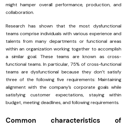
might hamper overall performance, production, and
collaboration.
Research has shown that the most dysfunctional
teams comprise individuals with various experience and
talents from many departments or functional areas
within an organization working together to accomplish
a similar goal. These teams are known as cross-
functional teams. In particular, 75% of cross-functional
teams are dysfunctional because they don’t satisfy
three of the following five requirements: Maintaining
alignment with the company’s corporate goals while
satisfying customer expectations, staying within
budget, meeting deadlines, and following requirements.
Common characteristics of