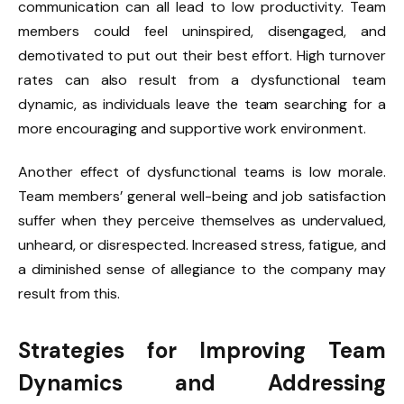
communication can all lead to low productivity. Team
members could feel uninspired, disengaged, and
demotivated to put out their best effort. High turnover
rates can also result from a dysfunctional team
dynamic, as individuals leave the team searching for a
more encouraging and supportive work environment.
Another effect of dysfunctional teams is low morale.
Team members’ general well-being and job satisfaction
suffer when they perceive themselves as undervalued,
unheard, or disrespected. Increased stress, fatigue, and
a diminished sense of allegiance to the company may
result from this.
Strategies for Improving Team
Dynamics and Addressing