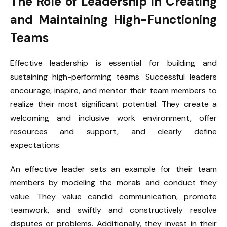
The Role of Leadership in Creating
and Maintaining High-Functioning
Teams
Effective leadership is essential for building and
sustaining high-performing teams. Successful leaders
encourage, inspire, and mentor their team members to
realize their most significant potential. They create a
welcoming and inclusive work environment, offer
resources and support, and clearly define
expectations.
An effective leader sets an example for their team
members by modeling the morals and conduct they
value. They value candid communication, promote
teamwork, and swiftly and constructively resolve
disputes or problems. Additionally, they invest in their