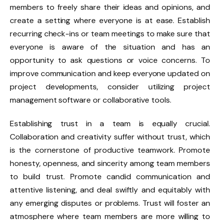
members to freely share their ideas and opinions, and
create a setting where everyone is at ease. Establish
recurring check-ins or team meetings to make sure that
everyone is aware of the situation and has an
opportunity to ask questions or voice concerns. To
improve communication and keep everyone updated on
project developments, consider utilizing project
management software or collaborative tools.
Establishing trust in a team is equally crucial.
Collaboration and creativity suffer without trust, which
is the cornerstone of productive teamwork. Promote
honesty, openness, and sincerity among team members
to build trust. Promote candid communication and
attentive listening, and deal swiftly and equitably with
any emerging disputes or problems. Trust will foster an
atmosphere where team members are more willing to