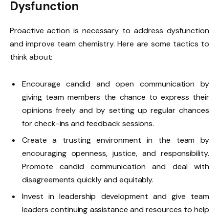
Dysfunction
Proactive action is necessary to address dysfunction
and improve team chemistry. Here are some tactics to
think about:
Encourage candid and open communication by
giving team members the chance to express their
opinions freely and by setting up regular chances
for check-ins and feedback sessions.
Create a trusting environment in the team by
encouraging openness, justice, and responsibility.
Promote candid communication and deal with
disagreements quickly and equitably.
Invest in leadership development and give team
leaders continuing assistance and resources to help