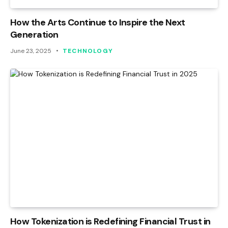
How the Arts Continue to Inspire the Next
Generation
June 23, 2025
TECHNOLOGY
How Tokenization is Redefining Financial Trust in