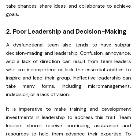
take chances, share ideas, and collaborate to achieve
goals.
2. Poor Leadership and Decision-Making
A dysfunctional team also tends to have subpar
decision-making and leadership. Confusion, annoyance,
and a lack of direction can result from team leaders
who are incompetent or lack the essential abilities to
inspire and lead their group. Ineffective leadership can
take many forms, including micromanagement,
indecision, or a lack of vision.
It is imperative to make training and development
investments in leadership to address this trait. Team
leaders should receive continuing assistance and
resources to help them advance their expertise. To