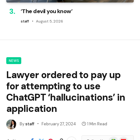
‘The devil you know’
staff
August 5, 2026
NEWS
Lawyer ordered to pay up
for attempting to use
ChatGPT ‘hallucinations’ in
application
By
staff
February 27, 2024
1 Min Read
Google
Flipboard