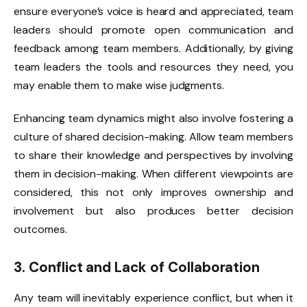
ensure everyone’s voice is heard and appreciated, team
leaders should promote open communication and
feedback among team members. Additionally, by giving
team leaders the tools and resources they need, you
may enable them to make wise judgments.
Enhancing team dynamics might also involve fostering a
culture of shared decision-making. Allow team members
to share their knowledge and perspectives by involving
them in decision-making. When different viewpoints are
considered, this not only improves ownership and
involvement but also produces better decision
outcomes.
3. Conflict and Lack of Collaboration
Any team will inevitably experience conflict, but when it