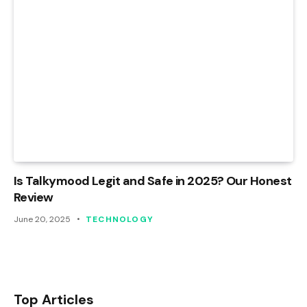
Is Talkymood Legit and Safe in 2025? Our Honest
Review
June 20, 2025
TECHNOLOGY
Top Articles