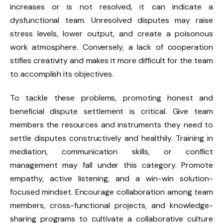
increases or is not resolved, it can indicate a
dysfunctional team. Unresolved disputes may raise
stress levels, lower output, and create a poisonous
work atmosphere. Conversely, a lack of cooperation
stifles creativity and makes it more difficult for the team
to accomplish its objectives.
To tackle these problems, promoting honest and
beneficial dispute settlement is critical. Give team
members the resources and instruments they need to
settle disputes constructively and healthily. Training in
mediation, communication skills, or conflict
management may fall under this category. Promote
empathy, active listening, and a win-win solution-
focused mindset. Encourage collaboration among team
members, cross-functional projects, and knowledge-
sharing programs to cultivate a collaborative culture