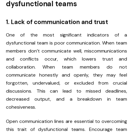
dysfunctional teams
1. Lack of communication and trust
One of the most significant indicators of a
dysfunctional team is poor communication. When team
members don’t communicate well, miscommunications
and conflicts occur, which lowers trust and
collaboration. When team members do not
communicate honestly and openly, they may feel
forgotten, undervalued, or excluded from crucial
discussions. This can lead to missed deadlines,
decreased output, and a breakdown in team
cohesiveness.
Open communication lines are essential to overcoming
this trait of dysfunctional teams. Encourage team