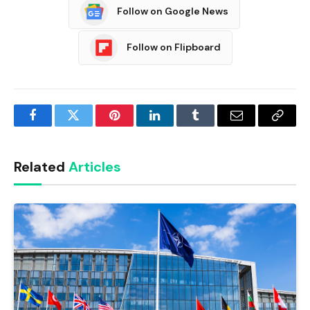
Follow on Google News
Follow on Flipboard
Facebook
Twitter
Pinterest
LinkedIn
Tumblr
Email
Copy
Link
Related
Articles