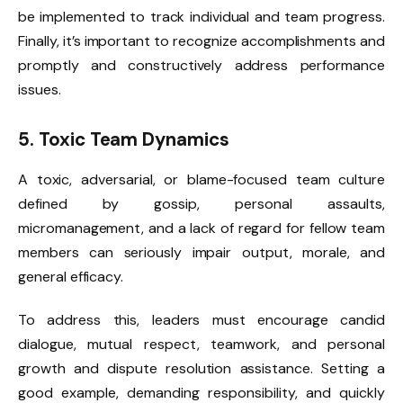
be implemented to track individual and team progress.
Finally, it’s important to recognize accomplishments and
promptly and constructively address performance
issues.
5.
Toxic Team Dynamics
A toxic, adversarial, or blame-focused team culture
defined by gossip, personal assaults,
micromanagement, and a lack of regard for fellow team
members can seriously impair output, morale, and
general efficacy.
To address this, leaders must encourage candid
dialogue, mutual respect, teamwork, and personal
growth and dispute resolution assistance. Setting a
good example, demanding responsibility, and quickly