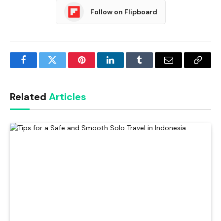
Follow on Flipboard
Facebook
Twitter
Pinterest
LinkedIn
Tumblr
Email
Copy
Link
Related
Articles