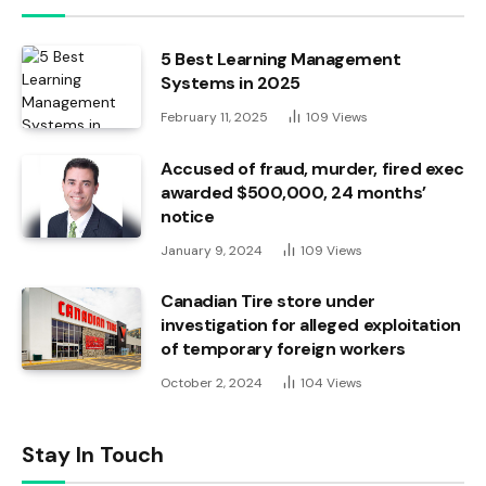
5 Best Learning Management
Systems in 2025
February 11, 2025
109
Views
Accused of fraud, murder, fired exec
awarded $500,000, 24 months’
notice
January 9, 2024
109
Views
Canadian Tire store under
investigation for alleged exploitation
of temporary foreign workers
October 2, 2024
104
Views
Stay In Touch