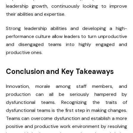
leadership growth, continuously looking to improve
their abilities and expertise.
Strong leadership abilities and developing a high-
performance culture allow leaders to turn unproductive
and disengaged teams into highly engaged and
productive ones.
Conclusion and Key Takeaways
Innovation, morale among staff members, and
production can all be seriously hampered by
dysfunctional teams. Recognizing the traits of
dysfunctional teams is the first step in making changes.
Teams can overcome dysfunction and establish a more
positive and productive work environment by resolving