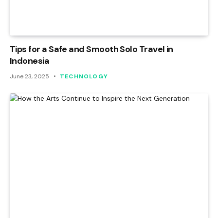
Tips for a Safe and Smooth Solo Travel in
Indonesia
June 23, 2025
TECHNOLOGY