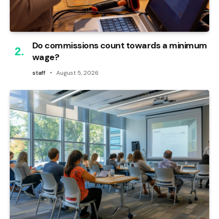
Do commissions count towards a minimum
wage?
staff
August 5, 2026