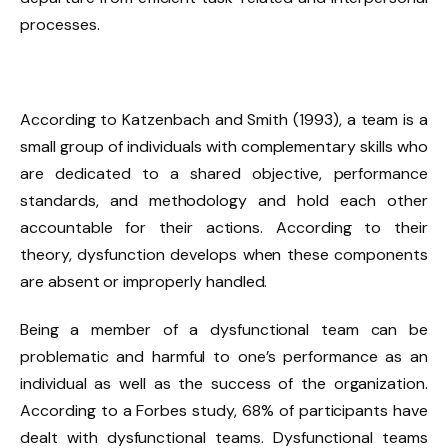
processes.
According to Katzenbach and Smith (1993), a team is a
small group of individuals with complementary skills who
are dedicated to a shared objective, performance
standards, and methodology and hold each other
accountable for their actions. According to their
theory, dysfunction develops when these components
are absent or improperly handled.
Being a member of a dysfunctional team can be
problematic and harmful to one’s performance as an
individual as well as the success of the organization.
According to a Forbes study, 68% of participants have
dealt with dysfunctional teams. Dysfunctional teams