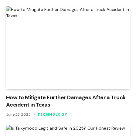
How to Mitigate Further Damages After a Truck
Accident in Texas
June 23, 2025
TECHNOLOGY