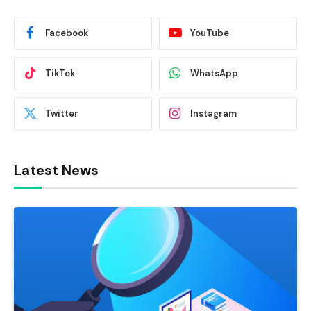
Facebook
YouTube
TikTok
WhatsApp
Twitter
Instagram
Latest News