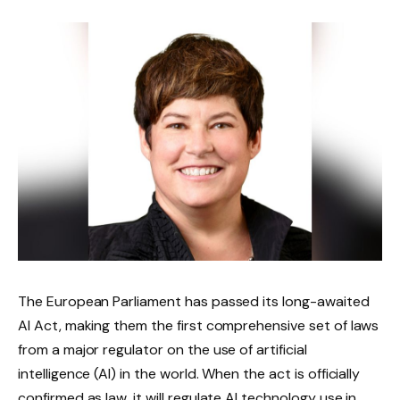
The European Parliament has passed its long-awaited
AI Act, making them the first comprehensive set of laws
from a major regulator on the use of artificial
intelligence (AI) in the world. When the act is officially
confirmed as law, it will regulate AI technology use in