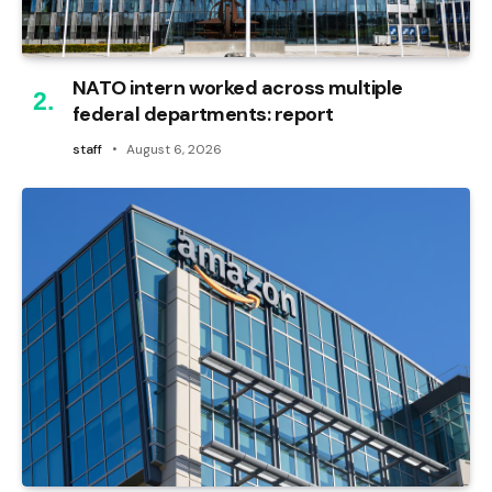
NATO intern worked across multiple
federal departments: report
staff
August 6, 2026