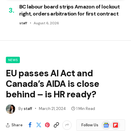
BC labour board strips Amazon of lockout
right, orders arbitration for first contract
staff
August 6, 2026
NEWS
EU passes AI Act and
Canada’s AIDA is close
behind – is HR ready?
By
staff
March 21, 2024
1 Min Read
Google
Flipboard
Share
Follow Us
News