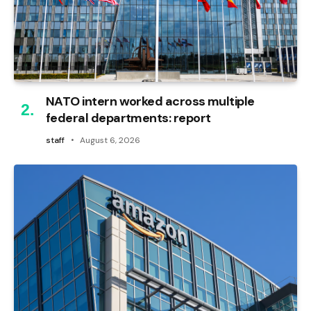
NATO intern worked across multiple
federal departments: report
staff
August 6, 2026