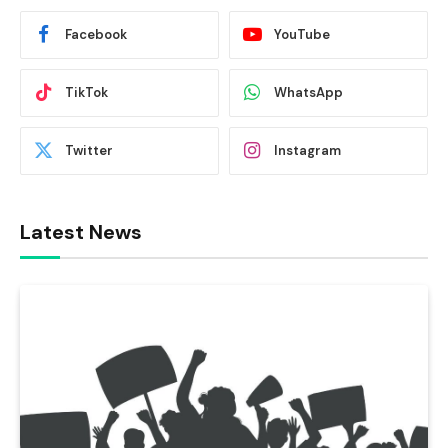
Facebook
YouTube
TikTok
WhatsApp
Twitter
Instagram
Latest News