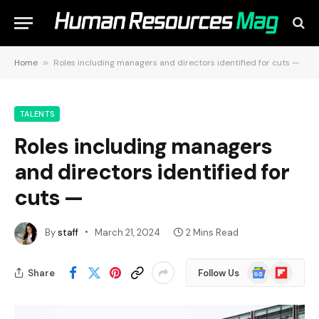
Home
»
Roles including managers and directors identified for cuts —
TALENTS
Roles including managers
and directors identified for
cuts —
By
staff
March 21, 2024
2 Mins Read
Google
Flipboard
Share
Follow Us
News