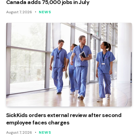
Canada adds 75,000 jobs in July
August 7, 2026
NEWS
SickKids orders external review after second
employee faces charges
August 7, 2026
NEWS