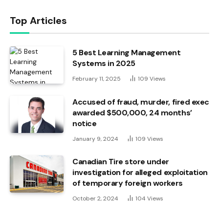
Top Articles
5 Best Learning Management
Systems in 2025
February 11, 2025
109
Views
Accused of fraud, murder, fired exec
awarded $500,000, 24 months’
notice
January 9, 2024
109
Views
Canadian Tire store under
investigation for alleged exploitation
of temporary foreign workers
October 2, 2024
104
Views