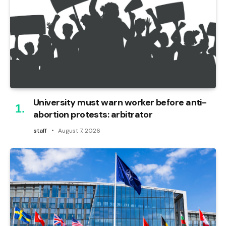
University must warn worker before anti-
abortion protests: arbitrator
staff
August 7, 2026