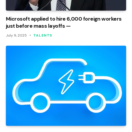
Microsoft applied to hire 6,000 foreign workers
just before mass layoffs —
July 9, 2025
TALENTS