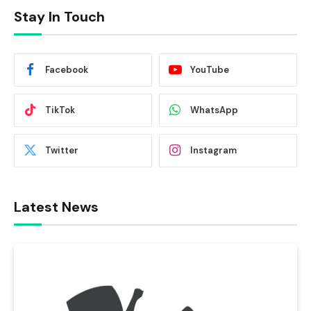
Stay In Touch
Facebook
YouTube
TikTok
WhatsApp
Twitter
Instagram
Latest News