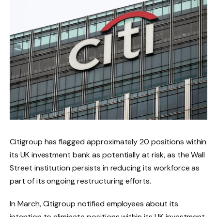
Citigroup has flagged approximately 20 positions within
its UK investment bank as potentially at risk, as the Wall
Street institution persists in reducing its workforce as
part of its ongoing restructuring efforts.
In March, Citigroup notified employees about its
intention to eliminate positions within its UK investment