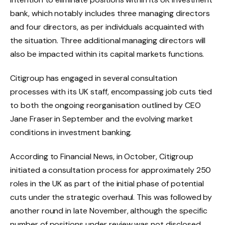
bank, which notably includes three managing directors
and four directors, as per individuals acquainted with
the situation. Three additional managing directors will
also be impacted within its capital markets functions.
Citigroup has engaged in several consultation
processes with its UK staff, encompassing job cuts tied
to both the ongoing reorganisation outlined by CEO
Jane Fraser in September and the evolving market
conditions in investment banking.
According to Financial News, in October, Citigroup
initiated a consultation process for approximately 250
roles in the UK as part of the initial phase of potential
cuts under the strategic overhaul. This was followed by
another round in late November, although the specific
number of positions under review was not disclosed.