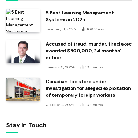
5 Best Learning Management
Systems in 2025
February 11, 2025
109
Views
Accused of fraud, murder, fired exec
awarded $500,000, 24 months’
notice
January 9, 2024
109
Views
Canadian Tire store under
investigation for alleged exploitation
of temporary foreign workers
October 2, 2024
104
Views
Stay In Touch