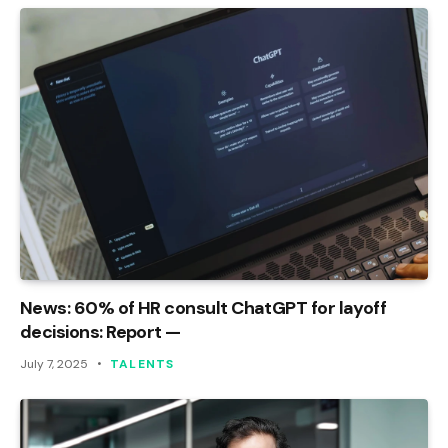
News: 60% of HR consult ChatGPT for layoff
decisions: Report —
July 7, 2025
TALENTS