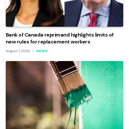
Bank of Canada reprimand highlights limits of
new rules for replacement workers
August 7, 2026
NEWS