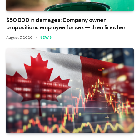
$50,000 in damages: Company owner
propositions employee for sex — then fires her
August 7, 2026
NEWS