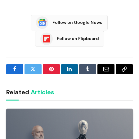
Follow on Google News
Follow on Flipboard
Facebook
Twitter
Pinterest
LinkedIn
Tumblr
Email
Copy
Link
Related
Articles