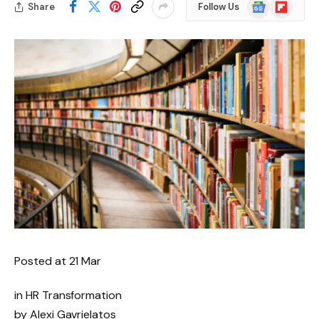
Google
Flipboard
Share
Follow Us
News
Posted at
21 Mar
in HR Transformation
by Alexi Gavrielatos