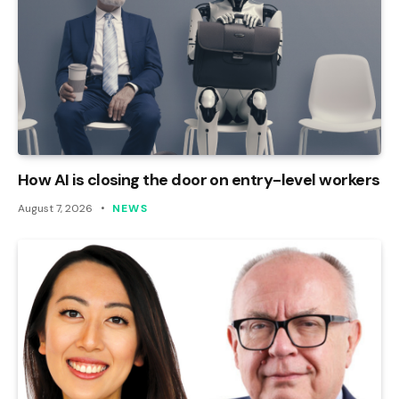
How AI is closing the door on entry-level workers
August 7, 2026
NEWS