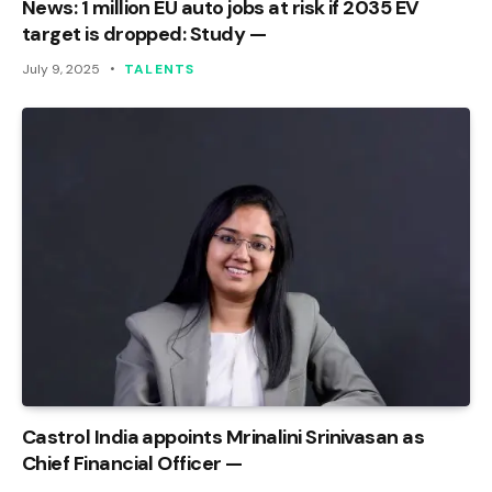
News: 1 million EU auto jobs at risk if 2035 EV
target is dropped: Study —
July 9, 2025
TALENTS
Castrol India appoints Mrinalini Srinivasan as
Chief Financial Officer —