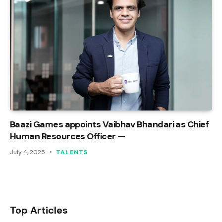
Baazi Games appoints Vaibhav Bhandari as Chief
Human Resources Officer —
July 4, 2025
TALENTS
Top Articles