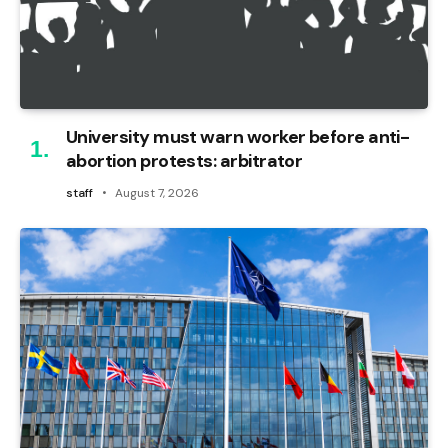
University must warn worker before anti-
abortion protests: arbitrator
staff
August 7, 2026