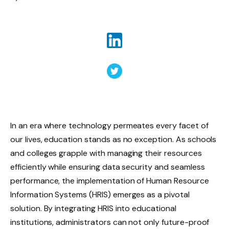
In an era where technology permeates every facet of
our lives, education stands as no exception. As schools
and colleges grapple with managing their resources
efficiently while ensuring data security and seamless
performance, the implementation of Human Resource
Information Systems (HRIS) emerges as a pivotal
solution. By integrating HRIS into educational
institutions, administrators can not only future-proof