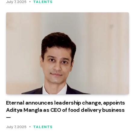
July 7, 2025
TALENTS
Eternal announces leadership change, appoints
Aditya Mangla as CEO of food delivery business
—
July 7, 2025
TALENTS