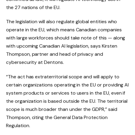
the 27 nations of the EU.
The legislation will also regulate global entities who
operate in the EU, which means Canadian companies
with large workforces should take note of this — along
with upcoming Canadian AI legislation, says Kirsten
Thompson, partner and head of privacy and
cybersecurity at Dentons.
“The act has extraterritorial scope and will apply to
certain organizations operating in the EU or providing AI
system products or services to users in the EU, even if
the organization is based outside the EU. The territorial
scope is much broader than under the GDPR,” said
Thompson, citing the General Data Protection
Regulation.