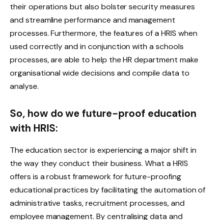
their operations but also bolster security measures
and streamline performance and management
processes. Furthermore, the features of a HRIS when
used correctly and in conjunction with a schools
processes, are able to help the HR department make
organisational wide decisions and compile data to
analyse.
So, how do we future-proof education
with HRIS:
The education sector is experiencing a major shift in
the way they conduct their business. What a HRIS
offers is a robust framework for future-proofing
educational practices by facilitating the automation of
administrative tasks, recruitment processes, and
employee management. By centralising data and