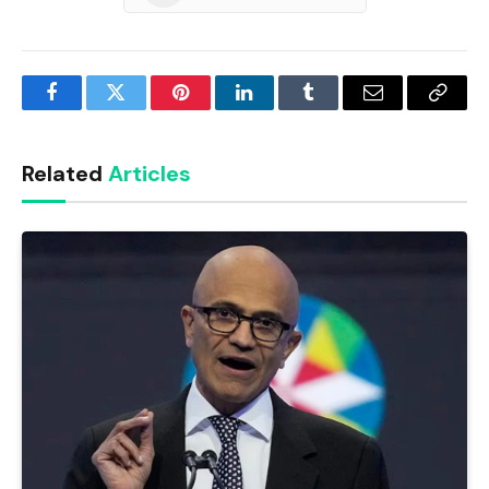
Facebook
Twitter
Pinterest
LinkedIn
Tumblr
Email
Copy
Link
Related
Articles