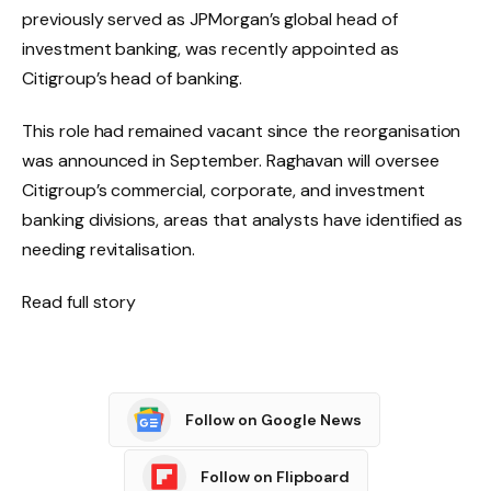
previously served as JPMorgan’s global head of
investment banking, was recently appointed as
Citigroup’s head of banking.
This role had remained vacant since the reorganisation
was announced in September. Raghavan will oversee
Citigroup’s commercial, corporate, and investment
banking divisions, areas that analysts have identified as
needing revitalisation.
Read full story
Follow on Google News
Follow on Flipboard