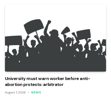
University must warn worker before anti-
abortion protests: arbitrator
August 7, 2026
NEWS