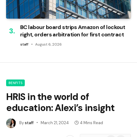
BC labour board strips Amazon of lockout
right, orders arbitration for first contract
staff
August 6, 2026
BENFITS
HRIS in the world of
education: Alexi’s insight
By
staff
March 21, 2024
4 Mins Read