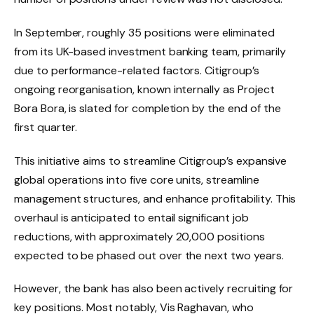
In September, roughly 35 positions were eliminated
from its UK-based investment banking team, primarily
due to performance-related factors. Citigroup’s
ongoing reorganisation, known internally as Project
Bora Bora, is slated for completion by the end of the
first quarter.
This initiative aims to streamline Citigroup’s expansive
global operations into five core units, streamline
management structures, and enhance profitability. This
overhaul is anticipated to entail significant job
reductions, with approximately 20,000 positions
expected to be phased out over the next two years.
However, the bank has also been actively recruiting for
key positions. Most notably, Vis Raghavan, who