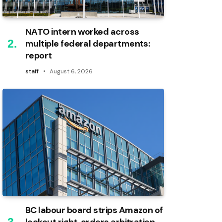
NATO intern worked across
multiple federal departments:
report
staff
August 6, 2026
BC labour board strips Amazon of
lockout right, orders arbitration