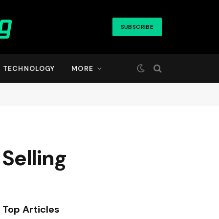
SUBSCRIBE
TECHNOLOGY
MORE
 Selling
Top Articles