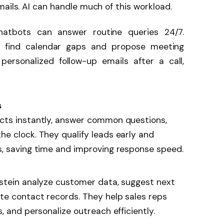
mails. AI can handle much of this workload.
 chatbots can answer routine queries 24/7.
ly find calendar gaps and propose meeting
ersonalized follow-up emails after a call,
s
cts instantly, answer common questions,
e clock. They qualify leads early and
s, saving time and improving response speed.
nstein analyze customer data, suggest next
te contact records. They help sales reps
, and personalize outreach efficiently.