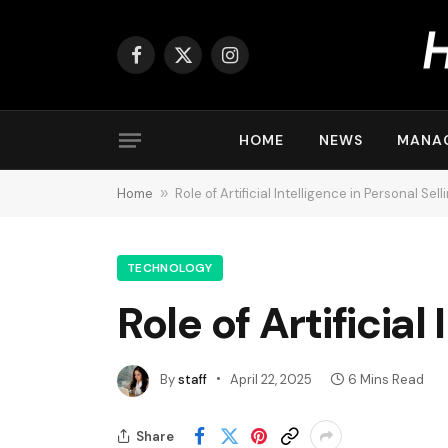
Facebook
X
Instagram
(Twitter)
HOME
NEWS
MANA
Home
»
Role of Artificial Intelligence in Personal Sell
TECHNOLOGY
Role of Artificial
By
staff
April 22, 2025
6 Mins Read
Share