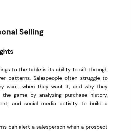
sonal Selling
ghts
gs to the table is its ability to sift through
r patterns. Salespeople often struggle to
ey want, when they want it, and why they
 the game by analyzing purchase history,
ent, and social media activity to build a
ms can alert a salesperson when a prospect