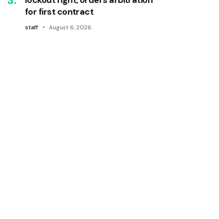
for first contract
staff
August 6, 2026