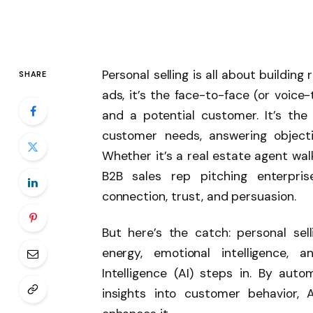
Personal selling is all about building
SHARE
ads, it’s the face-to-face (or voice
and a potential customer. It’s th
customer needs, answering objecti
Whether it’s a real estate agent wa
B2B sales rep pitching enterpris
connection, trust, and persuasion.
But here’s the catch: personal sell
energy, emotional intelligence, a
Intelligence (AI) steps in. By aut
insights into customer behavior,