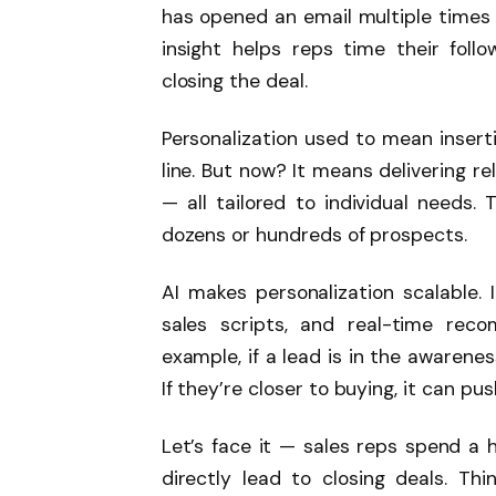
has opened an email multiple times 
insight helps reps time their follo
closing the deal.
Personalization used to mean insert
line. But now? It means delivering r
— all tailored to individual needs. 
dozens or hundreds of prospects.
AI makes personalization scalable.
sales scripts, and real-time rec
example, if a lead is in the awarene
If they’re closer to buying, it can pu
Let’s face it — sales reps spend a 
directly lead to closing deals. Thi