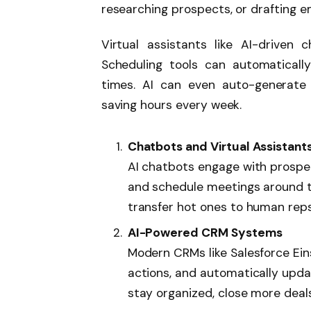
researching prospects, or drafting e
Virtual assistants like AI-driven
Scheduling tools can automatical
times. AI can even auto-generate p
saving hours every week.
Chatbots and Virtual Assistant
AI chatbots engage with prospe
and schedule meetings around th
transfer hot ones to human rep
AI-Powered CRM Systems
Modern CRMs like Salesforce Ei
actions, and automatically upda
stay organized, close more deals