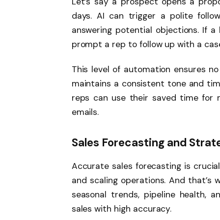
Let’s say a prospect opens a propo
days. AI can trigger a polite foll
answering potential objections. If 
prompt a rep to follow up with a case
This level of automation ensures no 
maintains a consistent tone and timin
reps can use their saved time for 
emails.
Sales Forecasting and Strat
Accurate sales forecasting is crucial
and scaling operations. And that’s w
seasonal trends, pipeline health, a
sales with high accuracy.