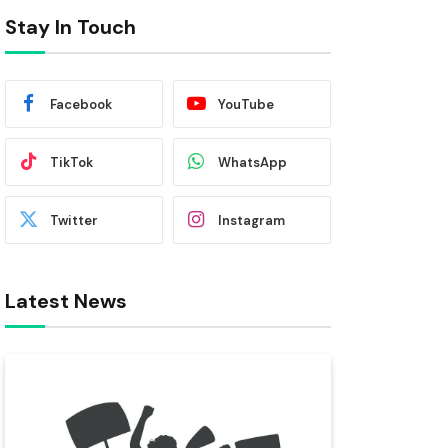
Stay In Touch
Facebook
YouTube
TikTok
WhatsApp
Twitter
Instagram
Latest News