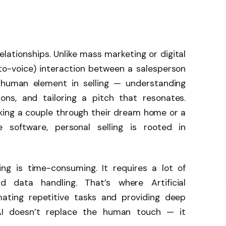
 relationships. Unlike mass marketing or digital
-to-voice) interaction between a salesperson
e human element in selling — understanding
ons, and tailoring a pitch that resonates.
lking a couple through their dream home or a
e software, personal selling is rooted in
ing is time-consuming. It requires a lot of
nd data handling. That’s where Artificial
omating repetitive tasks and providing deep
 AI doesn’t replace the human touch — it