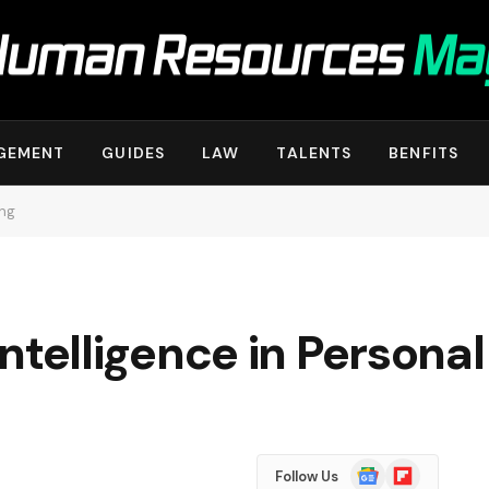
GEMENT
GUIDES
LAW
TALENTS
BENFITS
ing
 Intelligence in Personal
Google
Flipboard
Follow Us