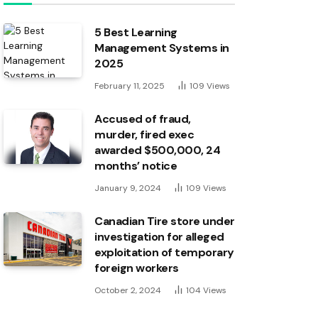
5 Best Learning
Management Systems in
2025
February 11, 2025
109
Views
Accused of fraud,
murder, fired exec
awarded $500,000, 24
months’ notice
January 9, 2024
109
Views
Canadian Tire store under
investigation for alleged
exploitation of temporary
foreign workers
October 2, 2024
104
Views