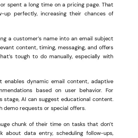
or spent a long time on a pricing page. That
w-up perfectly, increasing their chances of
ing a customer’s name into an email subject
elevant content, timing, messaging, and offers
That’s tough to do manually, especially with
 It enables dynamic email content, adaptive
ommendations based on user behavior. For
ss stage, AI can suggest educational content.
sh demo requests or special offers.
huge chunk of their time on tasks that don’t
nk about data entry, scheduling follow-ups,