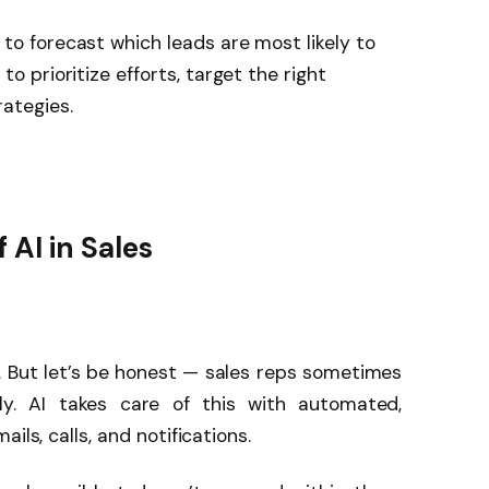
to forecast which leads are most likely to
to prioritize efforts, target the right
ategies.
 AI in Sales
. But let’s be honest — sales reps sometimes
ly. AI takes care of this with automated,
ils, calls, and notifications.