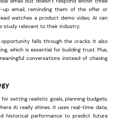
sal email but doesn’t respond within three
ow-up email, reminding them of the offer or
a lead watches a product demo video, AI can
 study relevant to their industry.
opportunity falls through the cracks. It also
g, which is essential for building trust. Plus,
meaningful conversations instead of chasing
egy
 for setting realistic goals, planning budgets,
here AI really shines. It uses real-time data,
nd historical performance to predict future