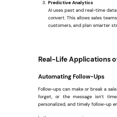
Predictive Analytics
AI uses past and real-time data 
convert. This allows sales teams 
customers, and plan smarter str
Real-Life Applications of
Automating Follow-Ups
Follow-ups can make or break a sale
forget, or the message isn’t time
personalized, and timely follow-up ema