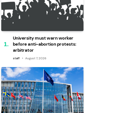
University must warn worker
before anti-abortion protests:
arbitrator
staff
August 7, 2026