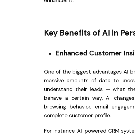
enhances it.
Key Benefits of AI in Per
Enhanced Customer Insi
One of the biggest advantages AI brin
massive amounts of data to uncove
understand their leads — what th
behave a certain way. AI changes
browsing behavior, email engagem
complete customer profile.
For instance, AI-powered CRM syste