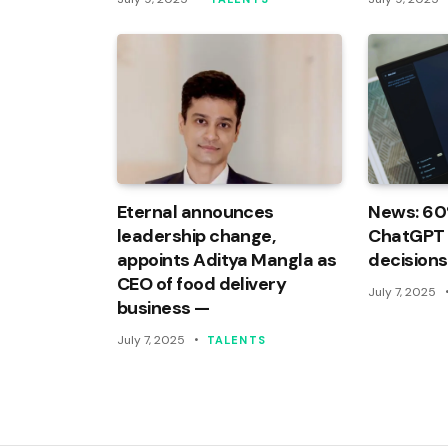
Eternal announces
News: 60
leadership change,
ChatGPT f
appoints Aditya Mangla as
decisions
CEO of food delivery
July 7, 2025
business —
July 7, 2025
TALENTS