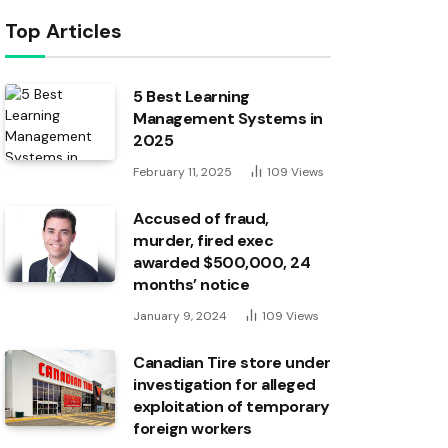
Top Articles
5 Best Learning
Management Systems in
2025
February 11, 2025
109
Views
Accused of fraud,
murder, fired exec
awarded $500,000, 24
months’ notice
January 9, 2024
109
Views
Canadian Tire store under
investigation for alleged
exploitation of temporary
foreign workers