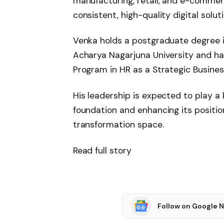
manufacturing, retail, and e-comme
consistent, high-quality digital solu
Venka holds a postgraduate degree
Acharya Nagarjuna University and h
Program in HR as a Strategic Busine
His leadership is expected to play a 
foundation and enhancing its position
transformation space.
Read full story
Follow on Google 