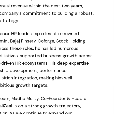
nnual revenue within the next two years,
 company’s commitment to building a robust,
 strategy.
senior HR leadership roles at renowned
ini, Bajaj Finserv, Coforge, Stock Holding
cross these roles, he has led numerous
nitiatives, supported business growth across
-driven HR ecosystems. His deep expertise
ship development, performance
tion integration, making him well-
bitious growth targets.
team, Madhu Murty, Co-Founder & Head of
aliZeal is on a strong growth trajectory,
tion. As we continue to expand our