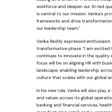
workforce and deepen our AI-led qual
is central to our mission. Venka’s pr
frameworks and drive transformation 
our leadership team.”
Venka Reddy expressed enthusiasm a
transformative phase. “I am excited t
continues to innovate in the quality
focus will be on aligning HR with bus
landscape, enabling leadership across
culture that scales with our global am
In his new role, Venka will also play a 
and values across its global operati
banking and financial services, health