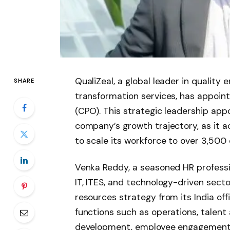
QualiZeal, a global leader in quality
SHARE
transformation services, has appoint
(CPO). This strategic leadership app
company’s growth trajectory, as it a
to scale its workforce to over 3,50
Venka Reddy, a seasoned HR professi
IT, ITES, and technology-driven sect
resources strategy from its India of
functions such as operations, talent 
development, employee engagement, 