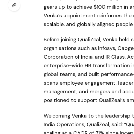
gears up to achieve $100 million in a
Venka’s appointment reinforces the
scalable, and globally aligned people
Before joining QualiZeal, Venka held 
organisations such as Infosys, Capgem
Corporation of India, and IR Class. A
enterprise-wide HR transformation i
global teams, and built performance
spans employee engagement, leader
management, and mergers and acquisi
positioned to support QualiZeal’s am
Welcoming Venka to the leadership 
India Operations, QualiZeal, said: “Qu
scaling at a CAGR of 71% since incep