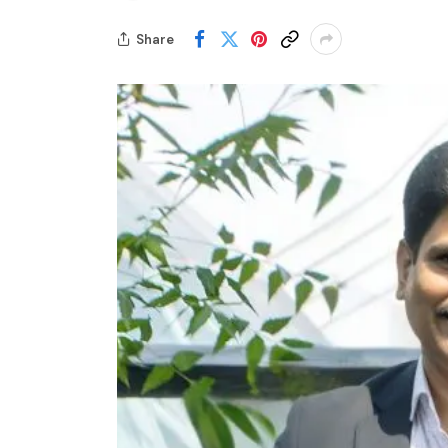
Share