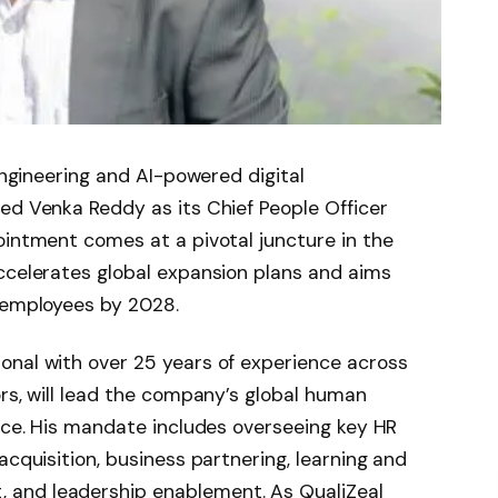
 engineering and AI-powered digital
ed Venka Reddy as its Chief People Officer
ointment comes at a pivotal juncture in the
ccelerates global expansion plans and aims
0 employees by 2028.
onal with over 25 years of experience across
ors, will lead the company’s global human
fice. His mandate includes overseeing key HR
acquisition, business partnering, learning and
and leadership enablement. As QualiZeal