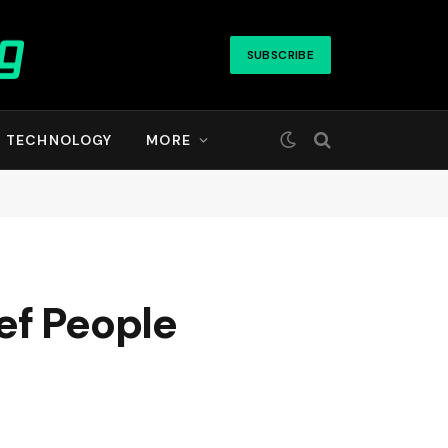
SUBSCRIBE
TECHNOLOGY
MORE
ef People