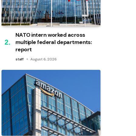
NATO intern worked across
multiple federal departments:
report
staff
August 6, 2026