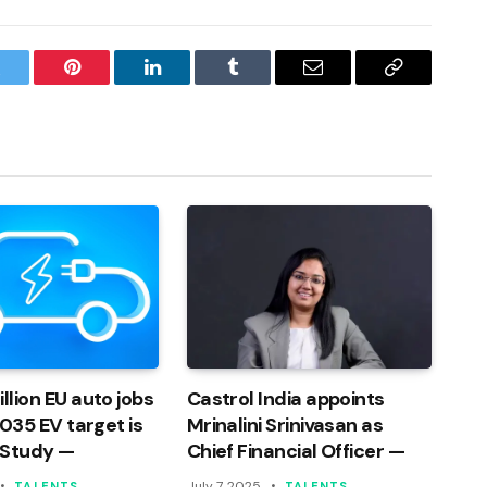
witter
Pinterest
LinkedIn
Tumblr
Email
Copy
Link
llion EU auto jobs
Castrol India appoints
 2035 EV target is
Mrinalini Srinivasan as
 Study —
Chief Financial Officer —
July 7, 2025
TALENTS
TALENTS