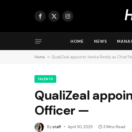
Facebook
X
Instagram
(Twitter)
HOME
NEWS
MANA
Home
»
QualiZeal appoints Venka Reddy as Chief Pe
TALENTS
QualiZeal appoi
Officer —
By
staff
April 30, 2025
3 Mins Read