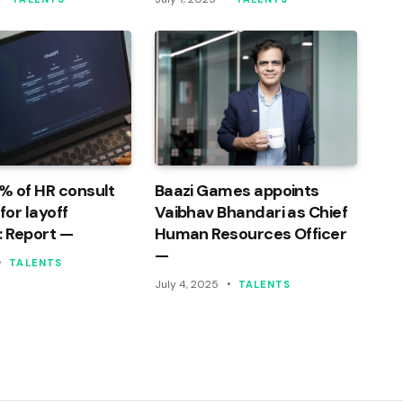
% of HR consult
Baazi Games appoints
or layoff
Vaibhav Bhandari as Chief
: Report —
Human Resources Officer
—
TALENTS
July 4, 2025
TALENTS