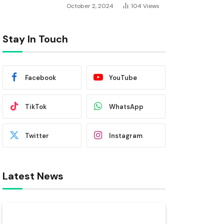
October 2, 2024
104
Views
Stay In Touch
Facebook
YouTube
TikTok
WhatsApp
Twitter
Instagram
Latest News