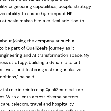
ity engineering capabilities, people strategy
oven ability to shape high-impact HR
at scale makes him a critical addition to
bout joining the company at such a
o be part of QualiZeal’s journey as it
 engineering and AI transformation space. My
iness strategy, building a dynamic talent
 levels, and fostering a strong, inclusive
bitions,” he said.
vital role in reinforcing QualiZeal’s culture
ons. With clients across diverse sectors—
care, telecom, travel and hospitality,