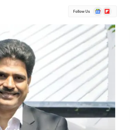
Google
Flipboard
Follow Us
News