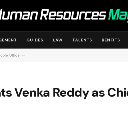
GEMENT
GUIDES
LAW
TALENTS
BENFITS
ople Officer —
nts Venka Reddy as Chi