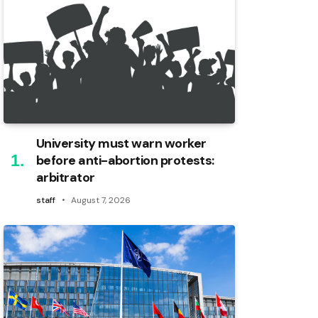
University must warn worker
before anti-abortion protests:
arbitrator
staff
August 7, 2026