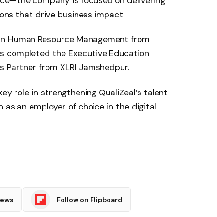
rce—the company is focused on delivering
tions that drive business impact.
 in Human Resource Management from
as completed the Executive Education
ss Partner from XLRI Jamshedpur.
key role in strengthening QualiZeal’s talent
 as an employer of choice in the digital
News
Follow on Flipboard