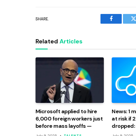
SHARE.
Facebook
T
Related
Articles
Microsoft applied to hire
News: 1 mi
6,000 foreign workers just
at risk if
before mass layoffs —
dropped:
July 9, 2025
July 9, 2025
TALENTS