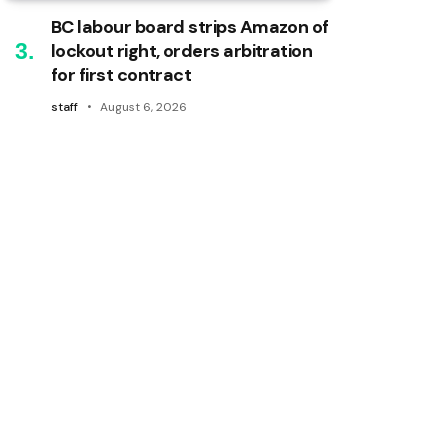
BC labour board strips Amazon of
lockout right, orders arbitration
for first contract
staff
August 6, 2026