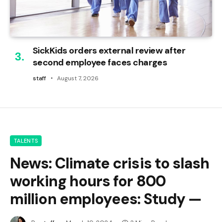
SickKids orders external review after
second employee faces charges
staff
August 7, 2026
TALENTS
News: Climate crisis to slash
working hours for 800
million employees: Study —