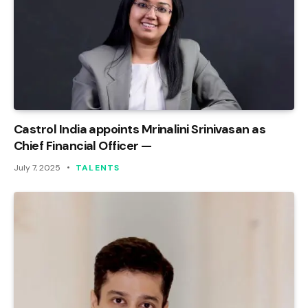
Castrol India appoints Mrinalini Srinivasan as
Chief Financial Officer —
July 7, 2025
TALENTS