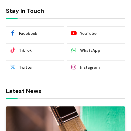
Stay In Touch
Facebook
YouTube
TikTok
WhatsApp
Twitter
Instagram
Latest News