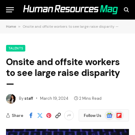
Home
»
Onsite and offsite workers to see large raise disparity —
TALENTS
Onsite and offsite workers
to see large raise disparity
—
By
staff
March 19, 2024
2 Mins Read
Google
Flipboard
Share
Follow Us
News