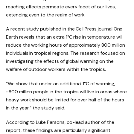
reaching effects permeate every facet of our lives,
extending even to the realm of work.
A recent study published in the Cell Press journal One
Earth reveals that an extra 1°C rise in temperature will
reduce the working hours of approximately 800 million
individuals in tropical regions. The research focused on
investigating the effects of global warming on the
welfare of outdoor workers within the tropics.
“We show that under an additional 1°C of warming,
~800 million people in the tropics will live in areas where
heavy work should be limited for over half of the hours
in the year,” the study said.
According to Luke Parsons, co-lead author of the
report, these findings are particularly significant