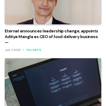
Eternal announces leadership change, appoints
Aditya Mangla as CEO of food delivery business
—
July 7, 2025
TALENTS