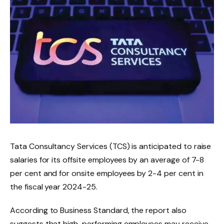
Tata Consultancy Services (TCS) is anticipated to raise
salaries for its offsite employees by an average of 7-8
per cent and for onsite employees by 2-4 per cent in
the fiscal year 2024-25.
According to Business Standard, the report also
suggests that high-performing employees may receive