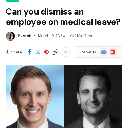
Can you dismiss an
employee on medical leave?
By
staff
March 19, 2024
1 Min Read
Google
Flipboard
Share
Follow Us
News