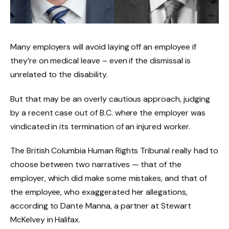
Many employers will avoid laying off an employee if
they’re on medical leave – even if the dismissal is
unrelated to the disability.
But that may be an overly cautious approach, judging
by a recent case out of B.C. where the employer was
vindicated in its termination of an injured worker.
The British Columbia Human Rights Tribunal really had to
choose between two narratives — that of the
employer, which did make some mistakes, and that of
the employee, who exaggerated her allegations,
according to Dante Manna, a partner at Stewart
McKelvey in Halifax.