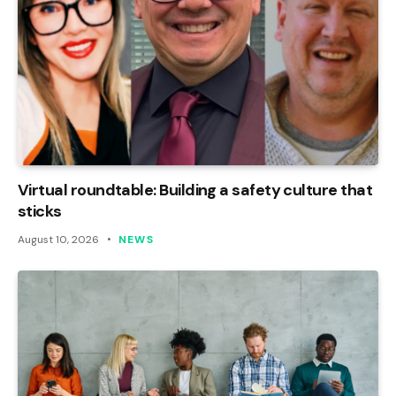
Virtual roundtable: Building a safety culture that
sticks
August 10, 2026
NEWS