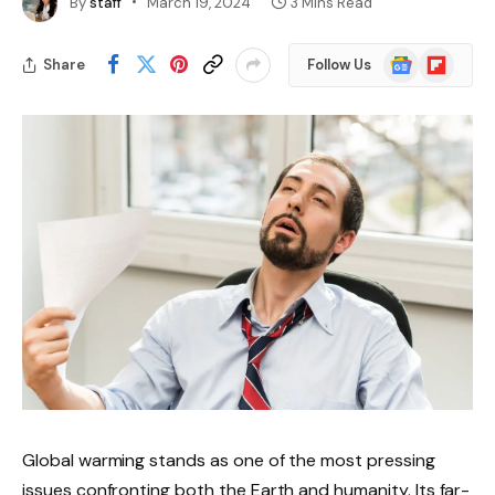
By
staff
March 19, 2024
3 Mins Read
Google
Flipboard
Share
Follow Us
News
Global warming stands as one of the most pressing
issues confronting both the Earth and humanity. Its far-