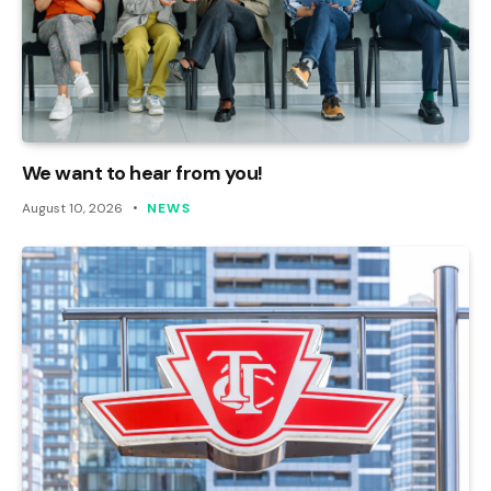
We want to hear from you!
August 10, 2026
NEWS