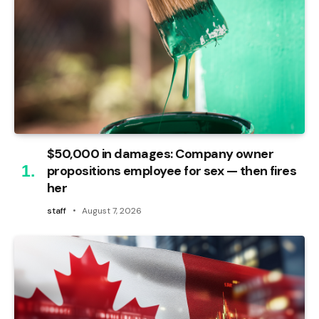
$50,000 in damages: Company owner
propositions employee for sex — then fires
her
staff
August 7, 2026