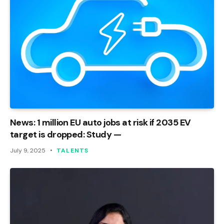
News: 1 million EU auto jobs at risk if 2035 EV
target is dropped: Study —
July 9, 2025
TALENTS