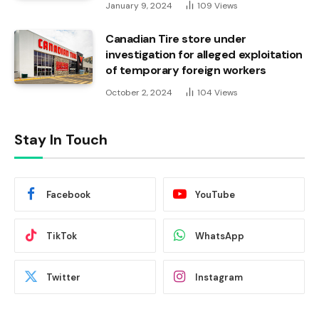
January 9, 2024
109
Views
Canadian Tire store under
investigation for alleged exploitation
of temporary foreign workers
October 2, 2024
104
Views
Stay In Touch
Facebook
YouTube
TikTok
WhatsApp
Twitter
Instagram