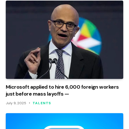
Microsoft applied to hire 6,000 foreign workers
just before mass layoffs —
July 9, 2025
TALENTS