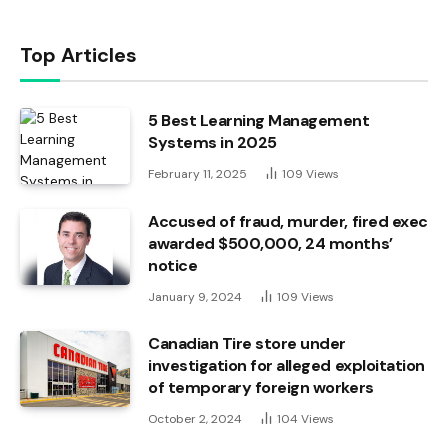
Top Articles
5 Best Learning Management
Systems in 2025
February 11, 2025
109
Views
Accused of fraud, murder, fired exec
awarded $500,000, 24 months’
notice
January 9, 2024
109
Views
Canadian Tire store under
investigation for alleged exploitation
of temporary foreign workers
October 2, 2024
104
Views