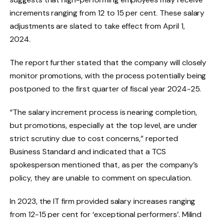
increments ranging from 12 to 15 per cent. These salary
adjustments are slated to take effect from April 1,
2024.
The report further stated that the company will closely
monitor promotions, with the process potentially being
postponed to the first quarter of fiscal year 2024-25.
“The salary increment process is nearing completion,
but promotions, especially at the top level, are under
strict scrutiny due to cost concerns,” reported
Business Standard and indicated that a TCS
spokesperson mentioned that, as per the company’s
policy, they are unable to comment on speculation.
In 2023, the IT firm provided salary increases ranging
from 12-15 per cent for ‘exceptional performers’. Milind