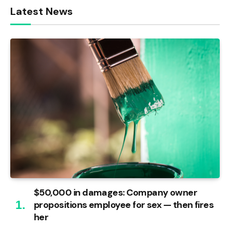
Latest News
$50,000 in damages: Company owner
propositions employee for sex — then fires
her