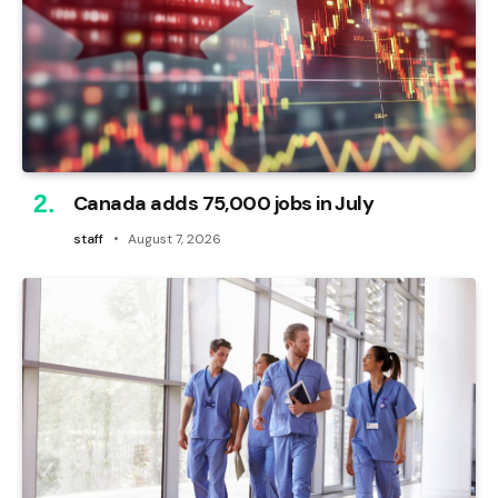
Canada adds 75,000 jobs in July
staff
August 7, 2026