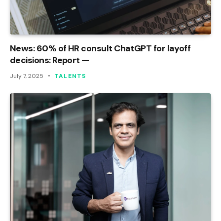
News: 60% of HR consult ChatGPT for layoff
decisions: Report —
July 7, 2025
TALENTS