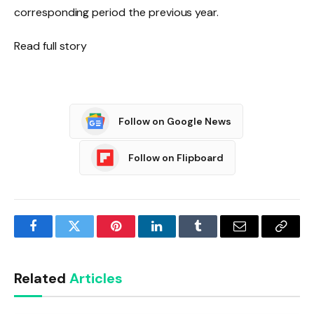
corresponding period the previous year.
Read full story
Follow on Google News
Follow on Flipboard
Facebook
Twitter
Pinterest
LinkedIn
Tumblr
Email
Copy
Link
Related
Articles