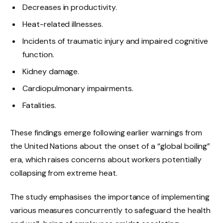
Decreases in productivity.
Heat-related illnesses.
Incidents of traumatic injury and impaired cognitive
function.
Kidney damage.
Cardiopulmonary impairments.
Fatalities.
These findings emerge following earlier warnings from
the United Nations about the onset of a “global boiling”
era, which raises concerns about workers potentially
collapsing from extreme heat.
The study emphasises the importance of implementing
various measures concurrently to safeguard the health