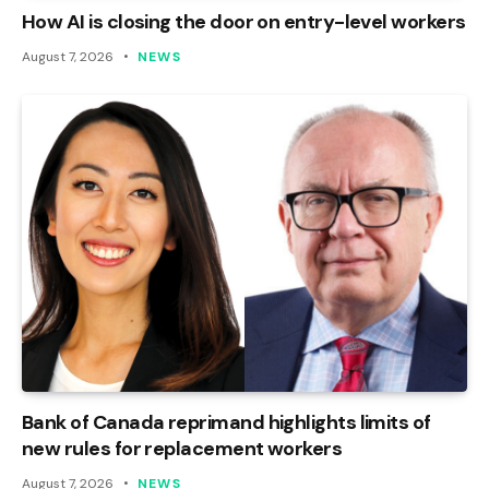
How AI is closing the door on entry-level workers
August 7, 2026
NEWS
Bank of Canada reprimand highlights limits of
new rules for replacement workers
August 7, 2026
NEWS