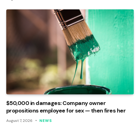
$50,000 in damages: Company owner
propositions employee for sex — then fires her
August 7, 2026
NEWS