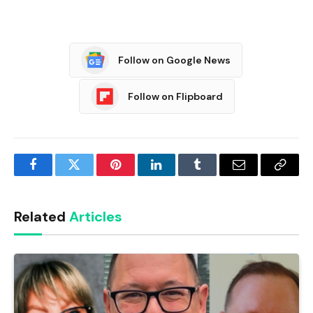
Follow on Google News
Follow on Flipboard
Facebook
Twitter
Pinterest
LinkedIn
Tumblr
Email
Copy
Link
Related
Articles