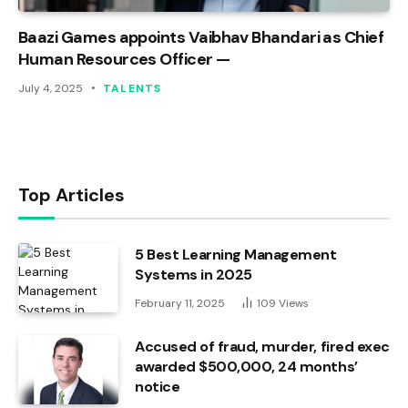
Baazi Games appoints Vaibhav Bhandari as Chief
Human Resources Officer —
July 4, 2025
TALENTS
Top Articles
5 Best Learning Management
Systems in 2025
February 11, 2025
109
Views
Accused of fraud, murder, fired exec
awarded $500,000, 24 months’
notice