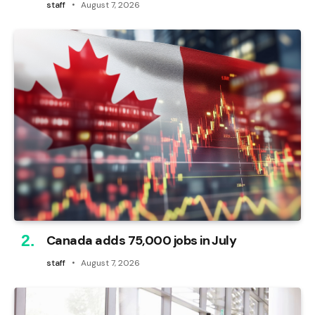
staff
August 7, 2026
Canada adds 75,000 jobs in July
staff
August 7, 2026