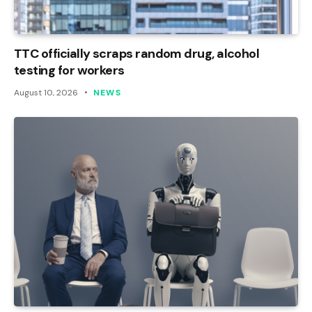
TTC officially scraps random drug, alcohol
testing for workers
August 10, 2026
NEWS