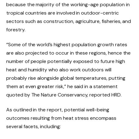
because the majority of the working-age population in
tropical countries are involved in outdoor-centric
sectors such as construction, agriculture, fisheries, and
forestry.
“Some of the world’s highest population growth rates
are also projected to occur in these regions, hence the
number of people potentially exposed to future high
heat and humidity who also work outdoors will
probably rise alongside global temperatures, putting
them at even greater risk,” he said in a statement
quoted by The Nature Conservancy, reported HRD.
As outlined in the report, potential well-being
outcomes resulting from heat stress encompass
several facets, including: