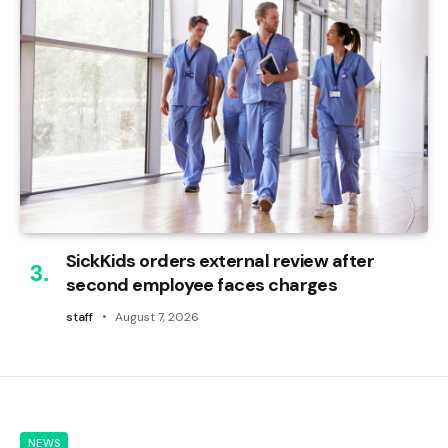
SickKids orders external review after
second employee faces charges
staff
August 7, 2026
NEWS