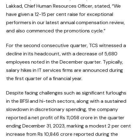
Lakkad, Chief Human Resources Officer, stated, “We
have given a 12-15 per cent raise for exceptional
performers in our latest annual compensation review,
and also commenced the promotions cycle.”
For the second consecutive quarter, TCS witnessed a
decline in its headcount, with a decrease of 5,680
employees noted in the December quarter. Typically,
salary hikes in IT services firms are announced during
the first quarter of a financial year.
Despite facing challenges such as significant furloughs
in the BFSI and hi-tech sectors, along with a sustained
slowdown in discretionary spending, the company
reported a net profit of Rs 11,058 crore in the quarter
ending December 31, 2023, marking a modest 2 per cent
increase from Rs 10,846 crore reported during the