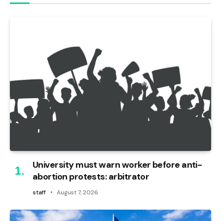
University must warn worker before anti-
abortion protests: arbitrator
staff
August 7, 2026