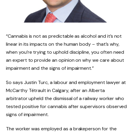
“Cannabis is not as predictable as alcohol and it’s not
linear in its impacts on the human body – that’s why,
when you’re trying to uphold discipline, you often need
an expert to provide an opinion on why we care about
impairment and the signs of impairment.”
So says Justin Turc, a labour and employment lawyer at
McCarthy Tétrault in Calgary, after an Alberta
arbitrator upheld the dismissal of a railway worker who
tested positive for cannabis after supervisors observed
signs of impairment.
The worker was employed as a brakeperson for the