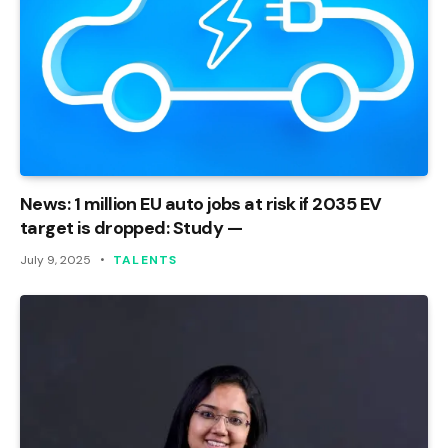
News: 1 million EU auto jobs at risk if 2035 EV
target is dropped: Study —
July 9, 2025
TALENTS