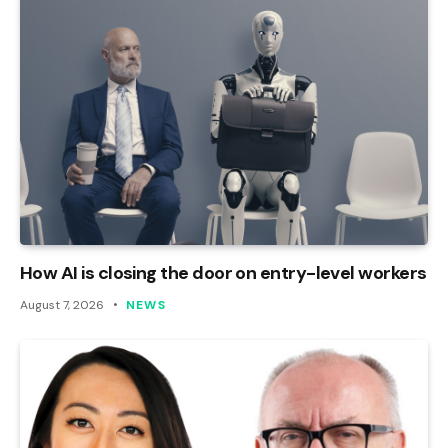
How AI is closing the door on entry-level workers
August 7, 2026
NEWS