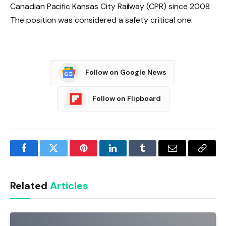
Canadian Pacific Kansas City Railway (CPR) since 2008.
The position was considered a safety critical one.
Follow on Google News
Follow on Flipboard
Facebook
Twitter
Pinterest
LinkedIn
Tumblr
Email
Copy
Link
Related
Articles