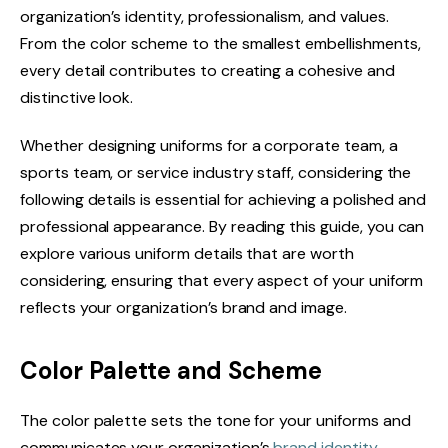
organization’s identity, professionalism, and values.
From the color scheme to the smallest embellishments,
every detail contributes to creating a cohesive and
distinctive look.
Whether designing uniforms for a corporate team, a
sports team, or service industry staff, considering the
following details is essential for achieving a polished and
professional appearance. By reading this guide, you can
explore various uniform details that are worth
considering, ensuring that every aspect of your uniform
reflects your organization’s brand and image.
Color Palette and Scheme
The color palette sets the tone for your uniforms and
communicates your organization’s
brand identity
.