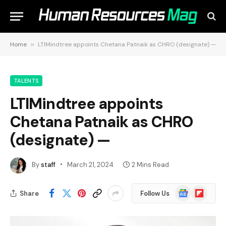
Home
»
LTIMindtree appoints Chetana Patnaik as CHRO (designate) —
TALENTS
LTIMindtree appoints
Chetana Patnaik as CHRO
(designate) —
By
staff
March 21, 2024
2 Mins Read
Google
Flipboard
Share
Follow Us
News