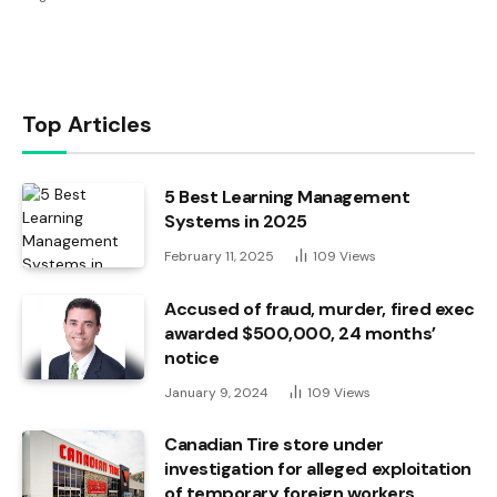
Top Articles
5 Best Learning Management
Systems in 2025
February 11, 2025
109
Views
Accused of fraud, murder, fired exec
awarded $500,000, 24 months’
notice
January 9, 2024
109
Views
Canadian Tire store under
investigation for alleged exploitation
of temporary foreign workers