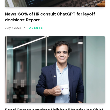
News: 60% of HR consult ChatGPT for layoff
decisions: Report —
July 7, 2025
TALENTS
Baazi Games appoints Vaibhav Bhandari as Chief