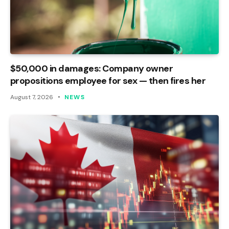
$50,000 in damages: Company owner
propositions employee for sex — then fires her
August 7, 2026
NEWS