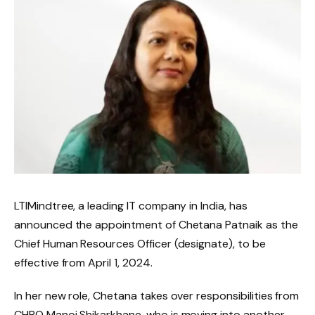
LTIMindtree, a leading IT company in India, has
announced the appointment of Chetana Patnaik as the
Chief Human Resources Officer (designate), to be
effective from April 1, 2024.
In her new role, Chetana takes over responsibilities from
CHRO Manoj Shikarkhane, who is moving into another