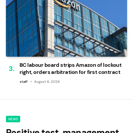
BC labour board strips Amazon of lockout
right, orders arbitration for first contract
staff
August 6, 2026
NEWS
Positive test, management