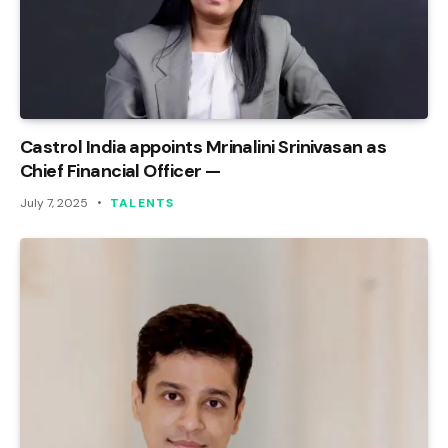
Castrol India appoints Mrinalini Srinivasan as
Chief Financial Officer —
July 7, 2025
TALENTS