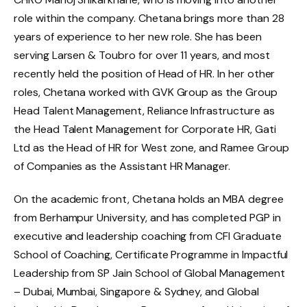
role within the company. Chetana brings more than 28
years of experience to her new role. She has been
serving Larsen & Toubro for over 11 years, and most
recently held the position of Head of HR. In her other
roles, Chetana worked with GVK Group as the Group
Head Talent Management, Reliance Infrastructure as
the Head Talent Management for Corporate HR, Gati
Ltd as the Head of HR for West zone, and Ramee Group
of Companies as the Assistant HR Manager.
On the academic front, Chetana holds an MBA degree
from Berhampur University, and has completed PGP in
executive and leadership coaching from CFI Graduate
School of Coaching, Certificate Programme in Impactful
Leadership from SP Jain School of Global Management
– Dubai, Mumbai, Singapore & Sydney, and Global