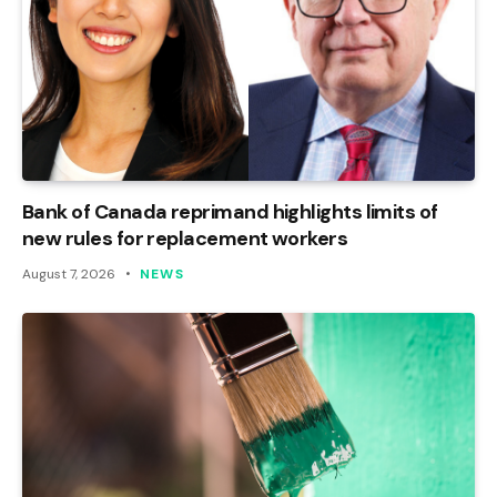
Bank of Canada reprimand highlights limits of
new rules for replacement workers
August 7, 2026
NEWS