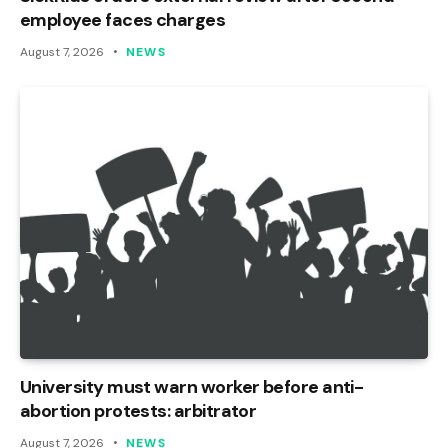
employee faces charges
August 7, 2026
NEWS
University must warn worker before anti-
abortion protests: arbitrator
August 7, 2026
NEWS