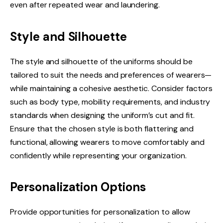
even after repeated wear and laundering.
Style and Silhouette
The style and silhouette of the uniforms should be
tailored to suit the needs and preferences of wearers—
while maintaining a cohesive aesthetic. Consider factors
such as body type, mobility requirements, and industry
standards when designing the uniform’s cut and fit.
Ensure that the chosen style is both flattering and
functional, allowing wearers to move comfortably and
confidently while representing your organization.
Personalization Options
Provide opportunities for personalization to allow