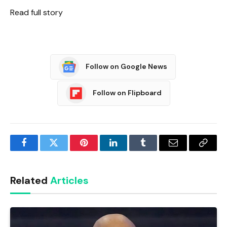
Read full story
Follow on Google News
Follow on Flipboard
Facebook
Twitter
Pinterest
LinkedIn
Tumblr
Email
Copy
Link
Related
Articles