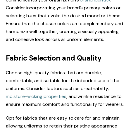
Consider incorporating your brand’s primary colors or
selecting hues that evoke the desired mood or theme.
Ensure that the chosen colors are complementary and
harmonize well together, creating a visually appealing
and cohesive look across all uniform elements.
Fabric Selection and Quality
Choose high-quality fabrics that are durable,
comfortable, and suitable for the intended use of the
uniforms. Consider factors such as breathability,
moisture-wicking properties
, and wrinkle resistance to
ensure maximum comfort and functionality for wearers.
Opt for fabrics that are easy to care for and maintain,
allowing uniforms to retain their pristine appearance