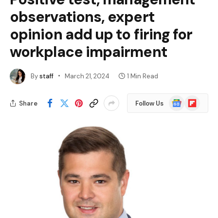
observations, expert
opinion add up to firing for
workplace impairment
By
staff
March 21, 2024
1 Min Read
Google
Flipboard
Share
Follow Us
News