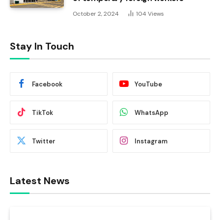
October 2, 2024
104
Views
Stay In Touch
Facebook
YouTube
TikTok
WhatsApp
Twitter
Instagram
Latest News