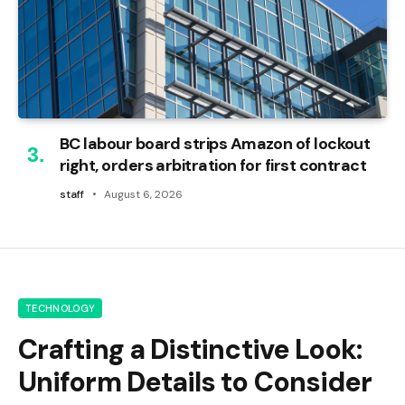
BC labour board strips Amazon of lockout
right, orders arbitration for first contract
staff
August 6, 2026
TECHNOLOGY
Crafting a Distinctive Look:
Uniform Details to Consider