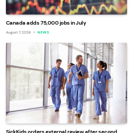
Canada adds 75,000 jobs in July
August 7, 2026
NEWS
SickKids orders external review after second