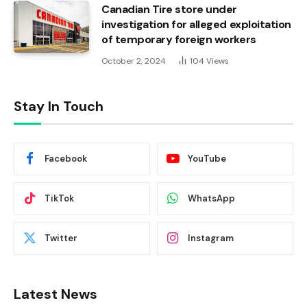
Canadian Tire store under
investigation for alleged exploitation
of temporary foreign workers
October 2, 2024
104
Views
Stay In Touch
Facebook
YouTube
TikTok
WhatsApp
Twitter
Instagram
Latest News