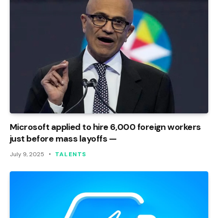
Microsoft applied to hire 6,000 foreign workers
just before mass layoffs —
July 9, 2025
TALENTS