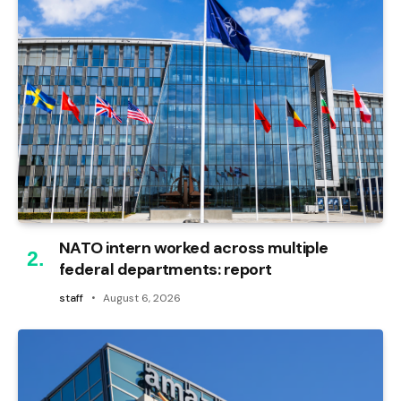
NATO intern worked across multiple
federal departments: report
staff
August 6, 2026