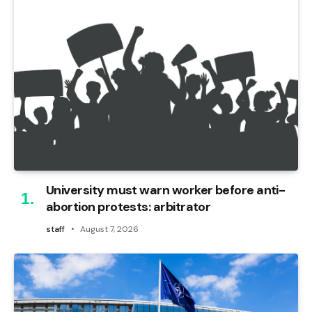
University must warn worker before anti-
abortion protests: arbitrator
staff
August 7, 2026