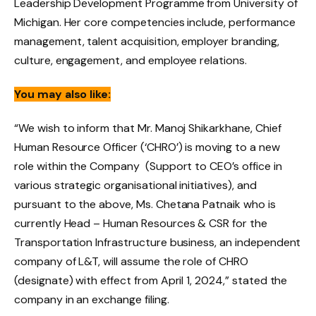
Leadership Development Programme from University of
Michigan. Her core competencies include, performance
management, talent acquisition, employer branding,
culture, engagement, and employee relations.
You may also like:
“We wish to inform that Mr. Manoj Shikarkhane, Chief
Human Resource Officer (‘CHRO’) is moving to a new
role within the Company (Support to CEO’s office in
various strategic organisational initiatives), and
pursuant to the above, Ms. Chetana Patnaik who is
currently Head – Human Resources & CSR for the
Transportation Infrastructure business, an independent
company of L&T, will assume the role of CHRO
(designate) with effect from April 1, 2024,” stated the
company in an exchange filing.