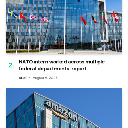
NATO intern worked across multiple
federal departments: report
staff
August 6, 2026