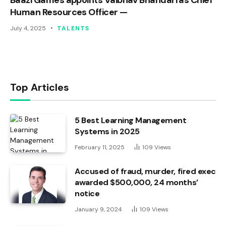
Human Resources Officer —
July 4, 2025
TALENTS
Top Articles
5 Best Learning Management
Systems in 2025
February 11, 2025
109
Views
Accused of fraud, murder, fired exec
awarded $500,000, 24 months’
notice
January 9, 2024
109
Views