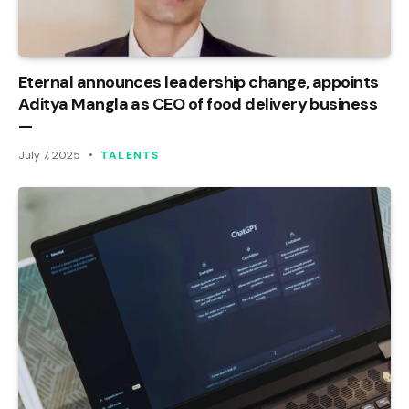
Eternal announces leadership change, appoints
Aditya Mangla as CEO of food delivery business
—
July 7, 2025
TALENTS