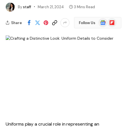
By
staff
March 21, 2024
3 Mins Read
Google
Flipboard
Share
Follow Us
News
Uniforms play a crucial role in representing an