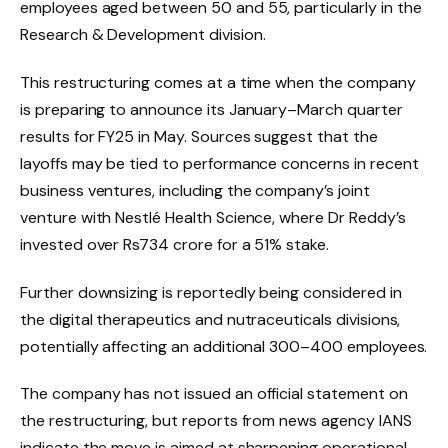
employees aged between 50 and 55, particularly in the
Research & Development division.
This restructuring comes at a time when the company
is preparing to announce its January–March quarter
results for FY25 in May. Sources suggest that the
layoffs may be tied to performance concerns in recent
business ventures, including the company’s joint
venture with Nestlé Health Science, where Dr Reddy’s
invested over Rs734 crore for a 51% stake.
Further downsizing is reportedly being considered in
the digital therapeutics and nutraceuticals divisions,
potentially affecting an additional 300–400 employees.
The company has not issued an official statement on
the restructuring, but reports from news agency IANS
indicate the move is aimed at sharpening operational