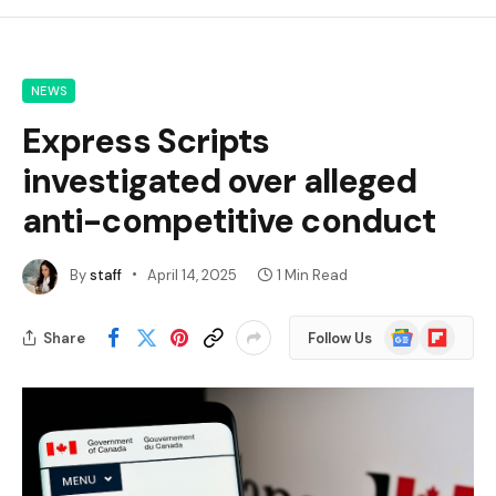
NEWS
Express Scripts
investigated over alleged
anti-competitive conduct
By
staff
April 14, 2025
1 Min Read
Google
Flipboard
Share
Follow Us
News