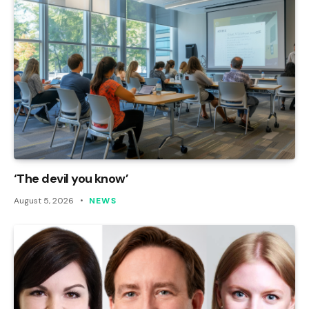
‘The devil you know’
August 5, 2026
NEWS