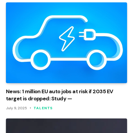
News: 1 million EU auto jobs at risk if 2035 EV
target is dropped: Study —
July 9, 2025
TALENTS