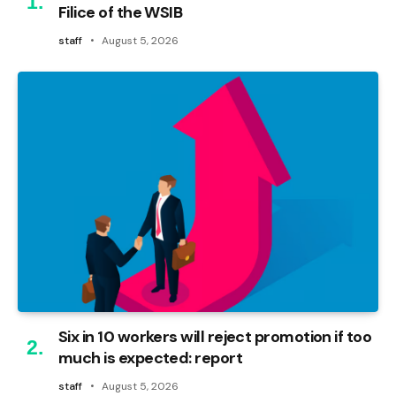
Filice of the WSIB
staff
August 5, 2026
Six in 10 workers will reject promotion if too
much is expected: report
staff
August 5, 2026