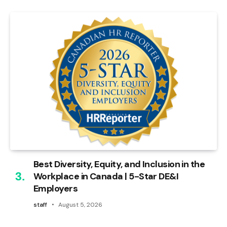
Best Diversity, Equity, and Inclusion in the
Workplace in Canada | 5-Star DE&I
Employers
staff
August 5, 2026