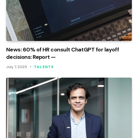
News: 60% of HR consult ChatGPT for layoff
decisions: Report —
July 7, 2025
TALENTS