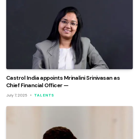
Castrol India appoints Mrinalini Srinivasan as
Chief Financial Officer —
July 7, 2025
TALENTS