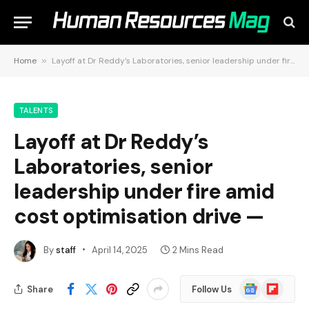
Home
»
Layoff at Dr Reddy’s Laboratories, senior leadership under fire amid cost optimisation drive —
TALENTS
Layoff at Dr Reddy’s
Laboratories, senior
leadership under fire amid
cost optimisation drive —
By
staff
April 14, 2025
2 Mins Read
Google
Flipboard
Share
Follow Us
News