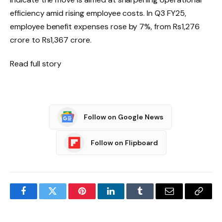
efficiency amid rising employee costs. In Q3 FY25,
employee benefit expenses rose by 7%, from Rs1,276
crore to Rs1,367 crore.
Read full story
Follow on Google News
Follow on Flipboard
Facebook
Twitter
Pinterest
LinkedIn
Tumblr
Email
Copy
Link