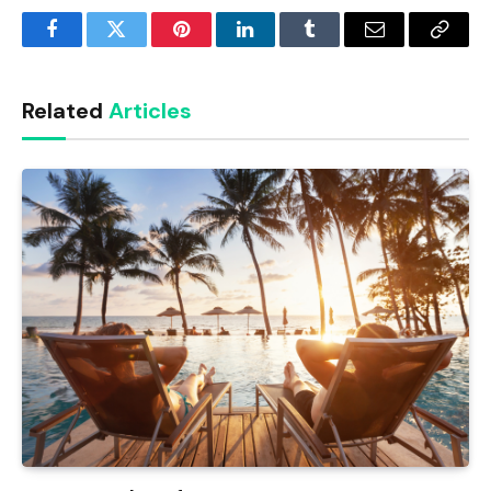
Facebook
Twitter
Pinterest
LinkedIn
Tumblr
Email
Copy
Link
Related
Articles