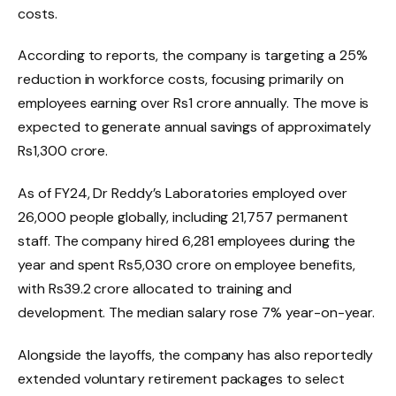
costs.
According to reports, the company is targeting a 25%
reduction in workforce costs, focusing primarily on
employees earning over Rs1 crore annually. The move is
expected to generate annual savings of approximately
Rs1,300 crore.
As of FY24, Dr Reddy’s Laboratories employed over
26,000 people globally, including 21,757 permanent
staff. The company hired 6,281 employees during the
year and spent Rs5,030 crore on employee benefits,
with Rs39.2 crore allocated to training and
development. The median salary rose 7% year-on-year.
Alongside the layoffs, the company has also reportedly
extended voluntary retirement packages to select