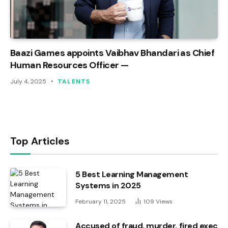
Baazi Games appoints Vaibhav Bhandari as Chief
Human Resources Officer —
July 4, 2025
TALENTS
Top Articles
5 Best Learning Management
Systems in 2025
February 11, 2025
109
Views
Accused of fraud, murder, fired exec