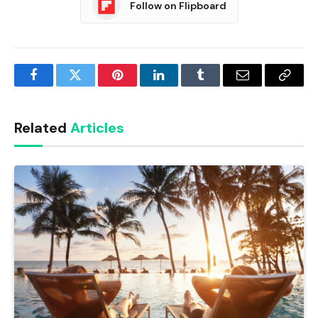
Follow on Flipboard
Facebook
Twitter
Pinterest
LinkedIn
Tumblr
Email
Copy
Link
Related
Articles