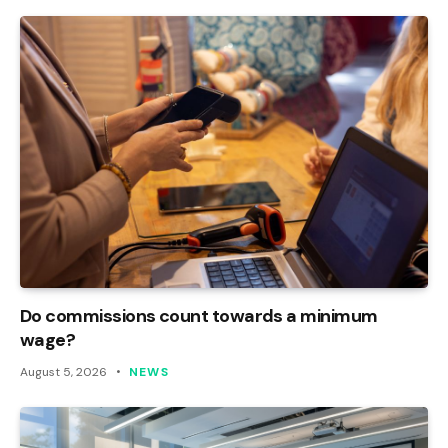
Do commissions count towards a minimum
wage?
August 5, 2026
NEWS