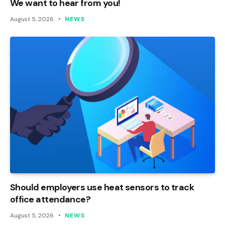
We want to hear from you!
August 5, 2026
NEWS
Should employers use heat sensors to track
office attendance?
August 5, 2026
NEWS