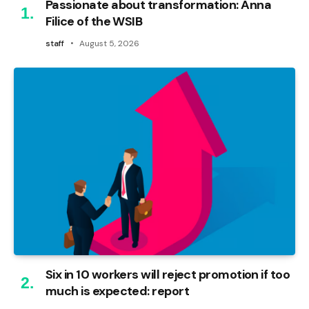
Passionate about transformation: Anna
Filice of the WSIB
staff
August 5, 2026
Six in 10 workers will reject promotion if too
much is expected: report