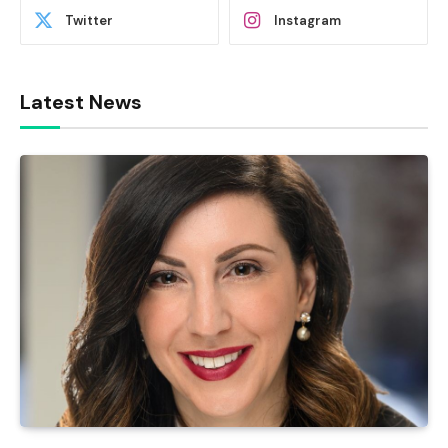
Twitter
Instagram
Latest News