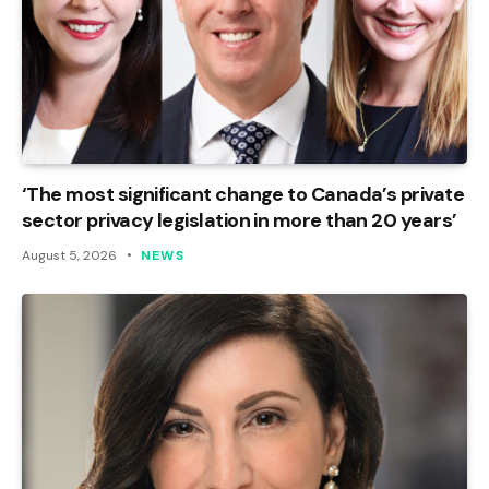
‘The most significant change to Canada’s private
sector privacy legislation in more than 20 years’
August 5, 2026
NEWS