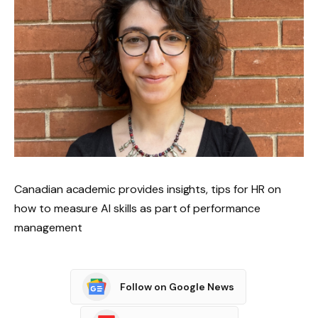
Canadian academic provides insights, tips for HR on
how to measure AI skills as part of performance
management
Follow on Google News