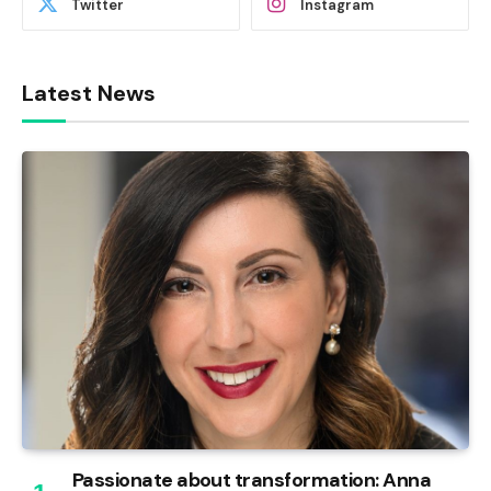
Twitter
Instagram
Latest News
Passionate about transformation: Anna