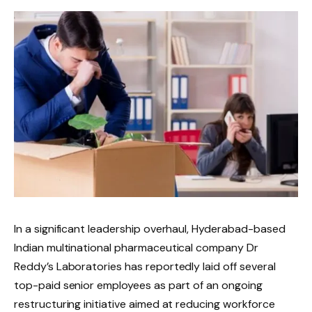
In a significant leadership overhaul, Hyderabad-based
Indian multinational pharmaceutical company Dr
Reddy’s Laboratories has reportedly laid off several
top-paid senior employees as part of an ongoing
restructuring initiative aimed at reducing workforce