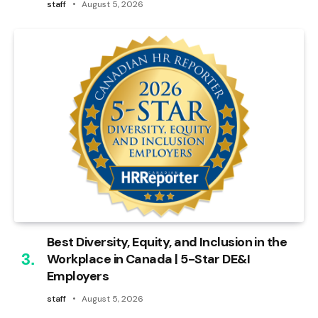
staff
August 5, 2026
Best Diversity, Equity, and Inclusion in the
Workplace in Canada | 5-Star DE&I
Employers
staff
August 5, 2026