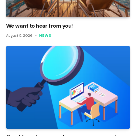
We want to hear from you!
August 5, 2026
NEWS