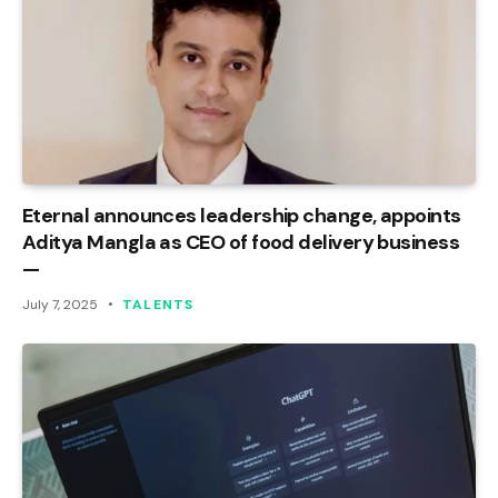
Eternal announces leadership change, appoints
Aditya Mangla as CEO of food delivery business
—
July 7, 2025
TALENTS