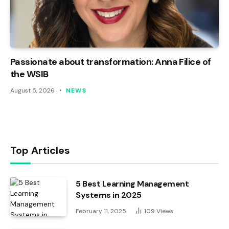
Passionate about transformation: Anna Filice of
the WSIB
August 5, 2026
NEWS
Top Articles
5 Best Learning Management
Systems in 2025
February 11, 2025
109
Views