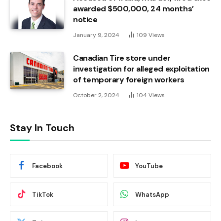
awarded $500,000, 24 months’
notice
January 9, 2024
109
Views
Canadian Tire store under
investigation for alleged exploitation
of temporary foreign workers
October 2, 2024
104
Views
Stay In Touch
Facebook
YouTube
TikTok
WhatsApp