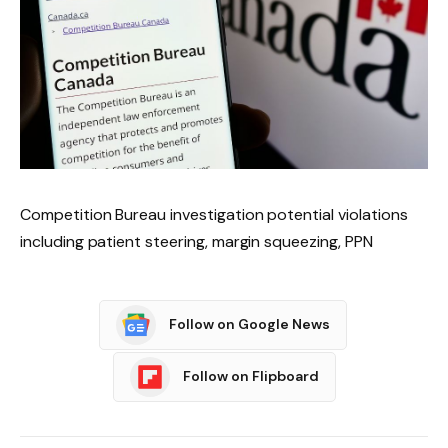
Competition Bureau investigation potential violations
including patient steering, margin squeezing, PPN
Follow on Google News
Follow on Flipboard