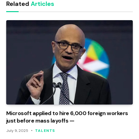
Related
Articles
Microsoft applied to hire 6,000 foreign workers
just before mass layoffs —
July 9, 2025
TALENTS