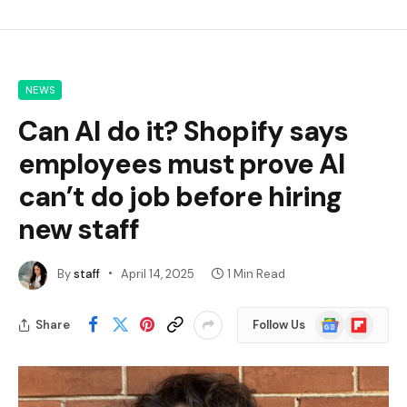
NEWS
Can AI do it? Shopify says
employees must prove AI
can’t do job before hiring
new staff
By
staff
April 14, 2025
1 Min Read
Google
Flipboard
Share
Follow Us
News