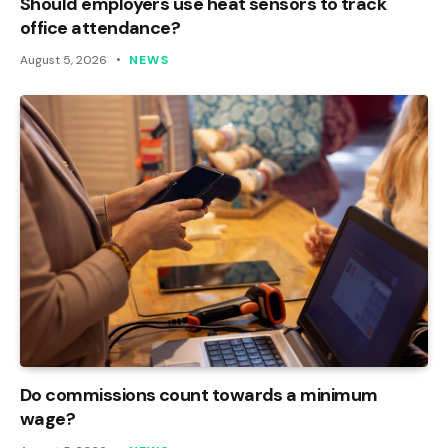
Should employers use heat sensors to track
office attendance?
August 5, 2026
NEWS
Do commissions count towards a minimum
wage?