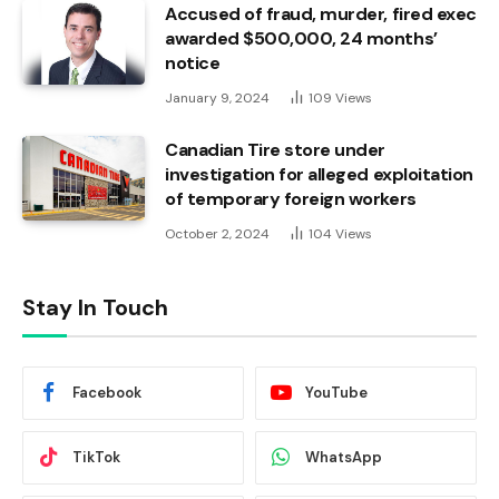
Accused of fraud, murder, fired exec
awarded $500,000, 24 months’
notice
January 9, 2024
109
Views
Canadian Tire store under
investigation for alleged exploitation
of temporary foreign workers
October 2, 2024
104
Views
Stay In Touch
Facebook
YouTube
TikTok
WhatsApp