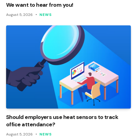
We want to hear from you!
August 5, 2026
NEWS
Should employers use heat sensors to track
office attendance?
August 5, 2026
NEWS