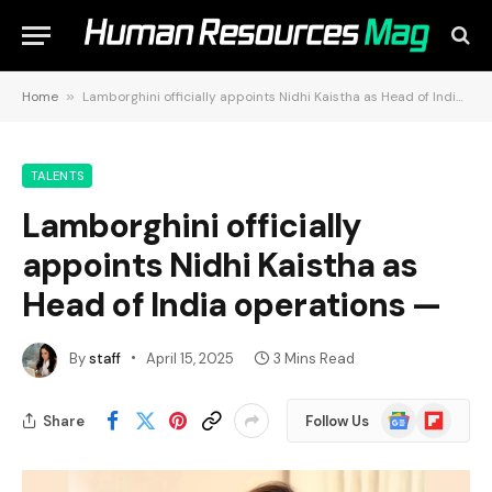
Home
»
Lamborghini officially appoints Nidhi Kaistha as Head of India operations —
TALENTS
Lamborghini officially
appoints Nidhi Kaistha as
Head of India operations —
By
staff
April 15, 2025
3 Mins Read
Google
Flipboard
Share
Follow Us
News