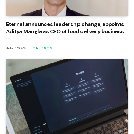
Eternal announces leadership change, appoints
Aditya Mangla as CEO of food delivery business
—
July 7, 2025
TALENTS