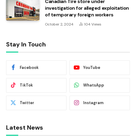
Canadian Tire store under
investigation for alleged exploitation
of temporary foreign workers
October 2, 2024
104
Views
Stay In Touch
Facebook
YouTube
TikTok
WhatsApp
Twitter
Instagram
Latest News