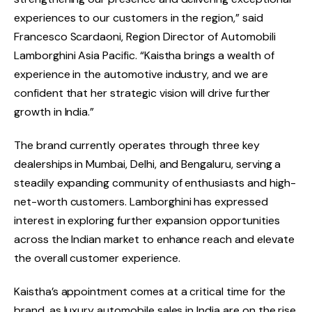
experiences to our customers in the region,” said
Francesco Scardaoni, Region Director of Automobili
Lamborghini Asia Pacific. “Kaistha brings a wealth of
experience in the automotive industry, and we are
confident that her strategic vision will drive further
growth in India.”
The brand currently operates through three key
dealerships in Mumbai, Delhi, and Bengaluru, serving a
steadily expanding community of enthusiasts and high-
net-worth customers. Lamborghini has expressed
interest in exploring further expansion opportunities
across the Indian market to enhance reach and elevate
the overall customer experience.
Kaistha’s appointment comes at a critical time for the
brand, as luxury automobile sales in India are on the rise