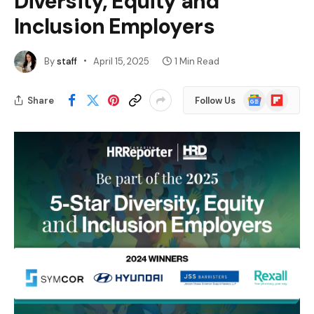
Diversity, Equity and
Inclusion Employers
By
staff
April 15, 2025
1 Min Read
Google
Flipboard
Share
Follow Us
News