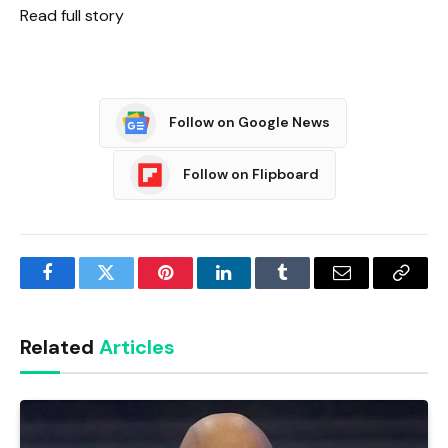
Read full story
Follow on Google News
Follow on Flipboard
Facebook
Twitter
Pinterest
LinkedIn
Tumblr
Email
Copy
Link
Related
Articles