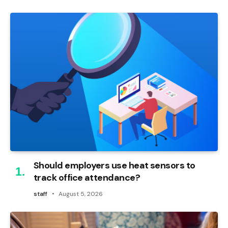
Should employers use heat sensors to
track office attendance?
staff
August 5, 2026