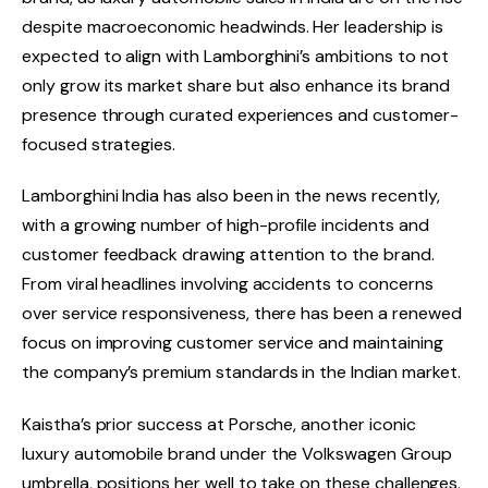
despite macroeconomic headwinds. Her leadership is
expected to align with Lamborghini’s ambitions to not
only grow its market share but also enhance its brand
presence through curated experiences and customer-
focused strategies.
Lamborghini India has also been in the news recently,
with a growing number of high-profile incidents and
customer feedback drawing attention to the brand.
From viral headlines involving accidents to concerns
over service responsiveness, there has been a renewed
focus on improving customer service and maintaining
the company’s premium standards in the Indian market.
Kaistha’s prior success at Porsche, another iconic
luxury automobile brand under the Volkswagen Group
umbrella, positions her well to take on these challenges.