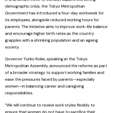
demographic crisis, the Tokyo Metropolitan
Government has introduced a four-day workweek for
its employees, alongside reduced working hours for
parents. The initiative aims to improve work-life balance
and encourage higher birth rates as the country
grapples with a shrinking population and an ageing
society.
Governor Yuriko Koike, speaking at the Tokyo
Metropolitan Assembly, announced the reforms as part
of a broader strategy to support working families and
ease the pressures faced by parents—especially
women—in balancing career and caregiving
responsibilities.
“We will continue to review work styles flexibly to
ensure that women do not have to sacrifice their