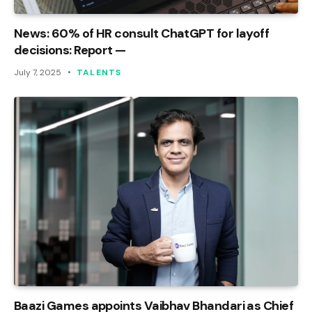
News: 60% of HR consult ChatGPT for layoff
decisions: Report —
July 7, 2025
TALENTS
Baazi Games appoints Vaibhav Bhandari as Chief