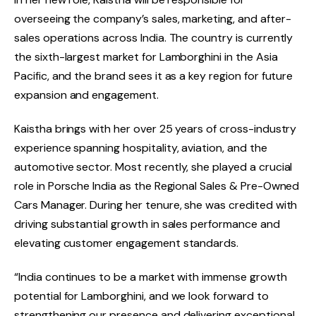
overseeing the company’s sales, marketing, and after-
sales operations across India. The country is currently
the sixth-largest market for Lamborghini in the Asia
Pacific, and the brand sees it as a key region for future
expansion and engagement.
Kaistha brings with her over 25 years of cross-industry
experience spanning hospitality, aviation, and the
automotive sector. Most recently, she played a crucial
role in Porsche India as the Regional Sales & Pre-Owned
Cars Manager. During her tenure, she was credited with
driving substantial growth in sales performance and
elevating customer engagement standards.
“India continues to be a market with immense growth
potential for Lamborghini, and we look forward to
strengthening our presence and delivering exceptional