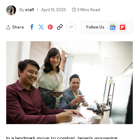
By
staff
April 15, 2025
3 Mins Read
Google
Flipboard
Share
Follow Us
News
In a landmark move to combat Japan’s worsening