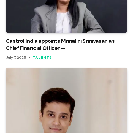
Castrol India appoints Mrinalini Srinivasan as
Chief Financial Officer —
July 7, 2025
TALENTS