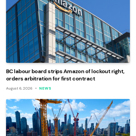
BC labour board strips Amazon of lockout right,
orders arbitration for first contract
August 6, 2026
NEWS