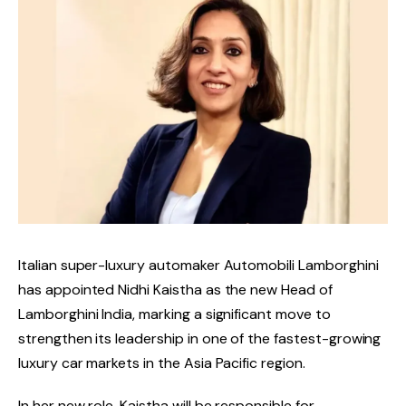
Italian super-luxury automaker Automobili Lamborghini
has appointed Nidhi Kaistha as the new Head of
Lamborghini India, marking a significant move to
strengthen its leadership in one of the fastest-growing
luxury car markets in the Asia Pacific region.
In her new role, Kaistha will be responsible for