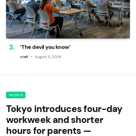
‘The devil you know’
staff
August 5, 2026
TALENTS
Tokyo introduces four-day
workweek and shorter
hours for parents —