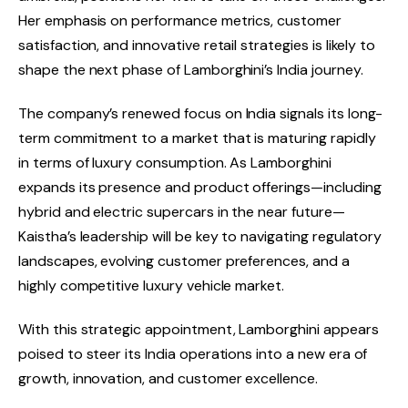
Her emphasis on performance metrics, customer
satisfaction, and innovative retail strategies is likely to
shape the next phase of Lamborghini’s India journey.
The company’s renewed focus on India signals its long-
term commitment to a market that is maturing rapidly
in terms of luxury consumption. As Lamborghini
expands its presence and product offerings—including
hybrid and electric supercars in the near future—
Kaistha’s leadership will be key to navigating regulatory
landscapes, evolving customer preferences, and a
highly competitive luxury vehicle market.
With this strategic appointment, Lamborghini appears
poised to steer its India operations into a new era of
growth, innovation, and customer excellence.