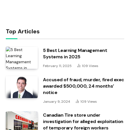
Top Articles
5 Best Learning Management
Systems in 2025
February 11, 2025
109
Views
Accused of fraud, murder, fired exec
awarded $500,000, 24 months’
notice
January 9, 2024
109
Views
Canadian Tire store under
investigation for alleged exploitation
of temporary foreign workers