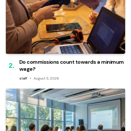
Do commissions count towards a minimum
wage?
staff
August 5, 2026