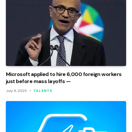
Microsoft applied to hire 6,000 foreign workers
just before mass layoffs —
July 9, 2025
TALENTS