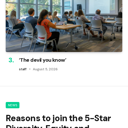
‘The devil you know’
staff
August 5, 2026
NEWS
Reasons to join the 5-Star