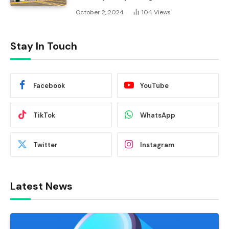
October 2, 2024
104
Views
Stay In Touch
Facebook
YouTube
TikTok
WhatsApp
Twitter
Instagram
Latest News