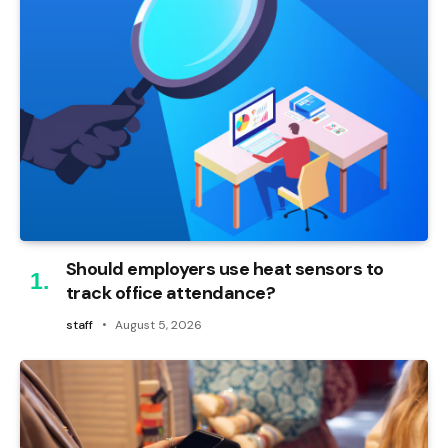
Should employers use heat sensors to
track office attendance?
staff
August 5, 2026