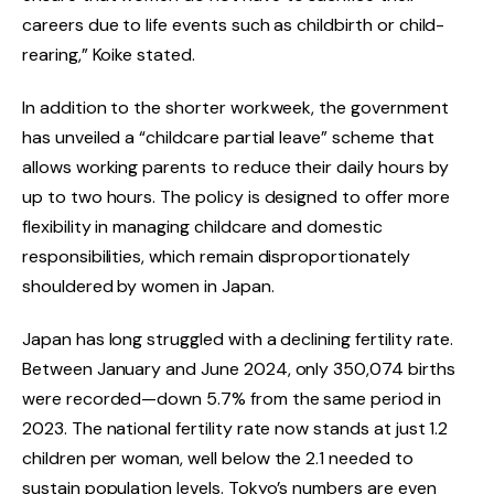
careers due to life events such as childbirth or child-
rearing,” Koike stated.
In addition to the shorter workweek, the government
has unveiled a “childcare partial leave” scheme that
allows working parents to reduce their daily hours by
up to two hours. The policy is designed to offer more
flexibility in managing childcare and domestic
responsibilities, which remain disproportionately
shouldered by women in Japan.
Japan has long struggled with a declining fertility rate.
Between January and June 2024, only 350,074 births
were recorded—down 5.7% from the same period in
2023. The national fertility rate now stands at just 1.2
children per woman, well below the 2.1 needed to
sustain population levels. Tokyo’s numbers are even