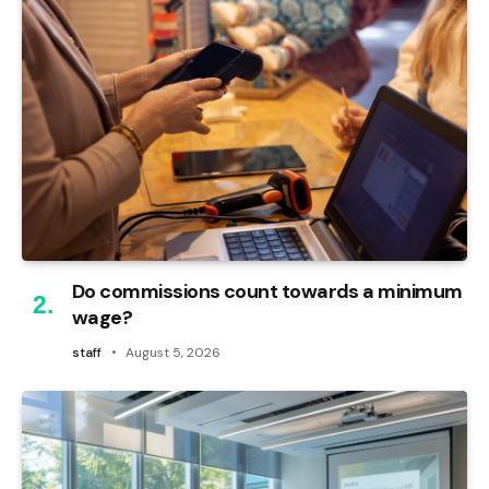
Do commissions count towards a minimum
wage?
staff
August 5, 2026