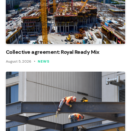
Collective agreement: Royal Ready Mix
August 5, 2026
NEWS