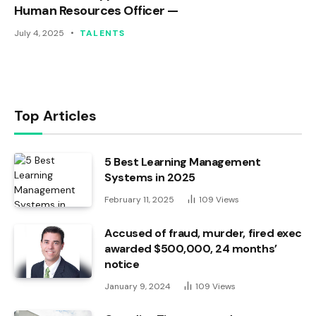
Human Resources Officer —
July 4, 2025
TALENTS
Top Articles
5 Best Learning Management
Systems in 2025
February 11, 2025
109
Views
Accused of fraud, murder, fired exec
awarded $500,000, 24 months’
notice
January 9, 2024
109
Views