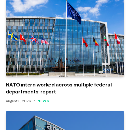
NATO intern worked across multiple federal
departments: report
August 6, 2026
NEWS