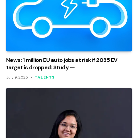
News: 1 million EU auto jobs at risk if 2035 EV
target is dropped: Study —
July 9, 2025
TALENTS