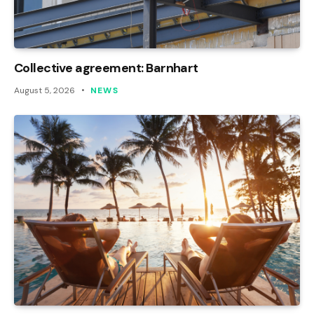
Collective agreement: Barnhart
August 5, 2026
NEWS