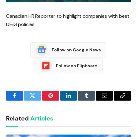
Canadian HR Reporter to highlight companies with best
DE&I policies
Follow on Google News
Follow on Flipboard
Facebook
Twitter
Pinterest
LinkedIn
Tumblr
Email
Copy
Link
Related
Articles