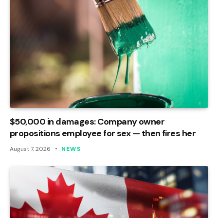
$50,000 in damages: Company owner
propositions employee for sex — then fires her
August 7, 2026
NEWS