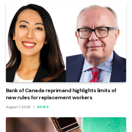
Bank of Canada reprimand highlights limits of
new rules for replacement workers
August 7, 2026
NEWS