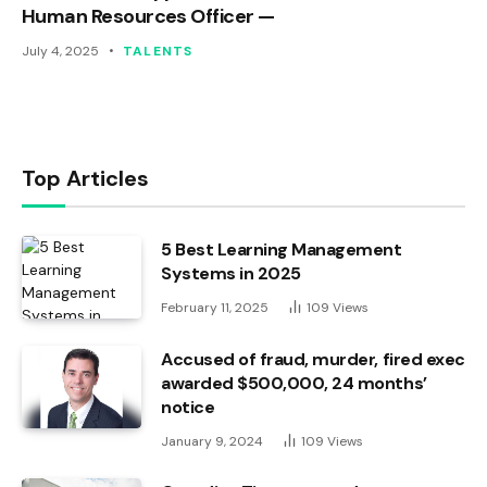
Human Resources Officer —
July 4, 2025
TALENTS
Top Articles
5 Best Learning Management
Systems in 2025
February 11, 2025
109
Views
Accused of fraud, murder, fired exec
awarded $500,000, 24 months’
notice
January 9, 2024
109
Views