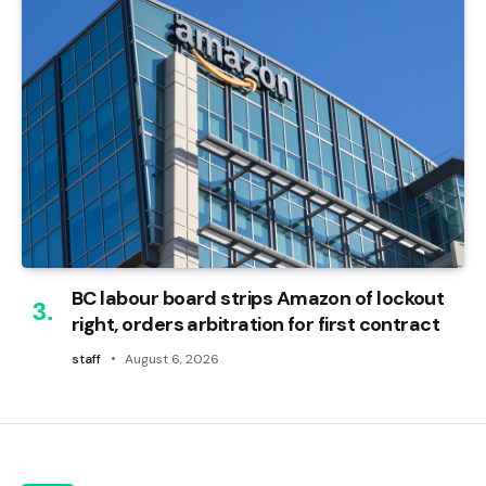
BC labour board strips Amazon of lockout
right, orders arbitration for first contract
staff
August 6, 2026