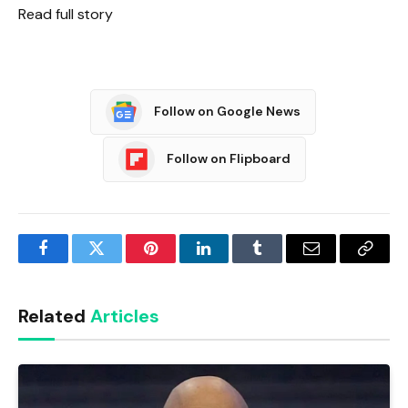
Read full story
Follow on Google News
Follow on Flipboard
Facebook
Twitter
Pinterest
LinkedIn
Tumblr
Email
Copy
Link
Related
Articles