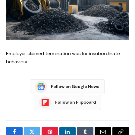
Employer claimed termination was for insubordinate
behaviour
Follow on Google News
Follow on Flipboard