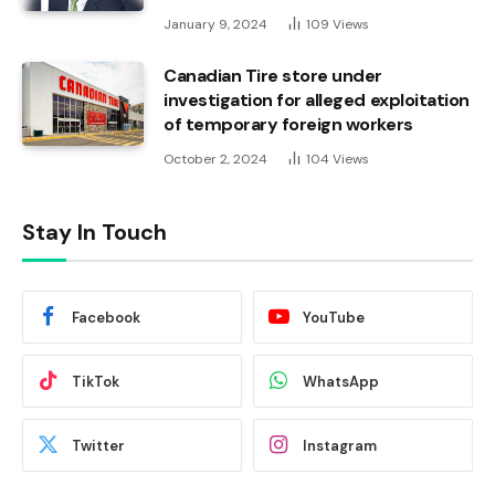
January 9, 2024
109
Views
Canadian Tire store under
investigation for alleged exploitation
of temporary foreign workers
October 2, 2024
104
Views
Stay In Touch
Facebook
YouTube
TikTok
WhatsApp
Twitter
Instagram