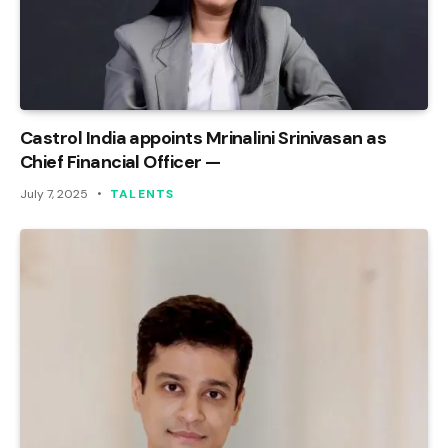
Castrol India appoints Mrinalini Srinivasan as
Chief Financial Officer —
July 7, 2025
TALENTS