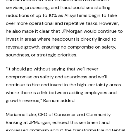
services, processing, and fraud could see staffing
reductions of up to 10% as AI systems begin to take
over more operational and repetitive tasks. However,
he also made it clear that JPMorgan would continue to
invest in areas where headcount is directly linked to
revenue growth, ensuring no compromise on safety,
soundness, or strategic priorities.
“It should go without saying that we’ll never
compromise on safety and soundness and we’ll
continue to hire and invest in the high-certainty areas
where there is a link between adding employees and
growth revenue,” Barnum added.
Marianne Lake, CEO of Consumer and Community
Banking at JPMorgan, echoed this sentiment and
expressed optimism about the transformative potential