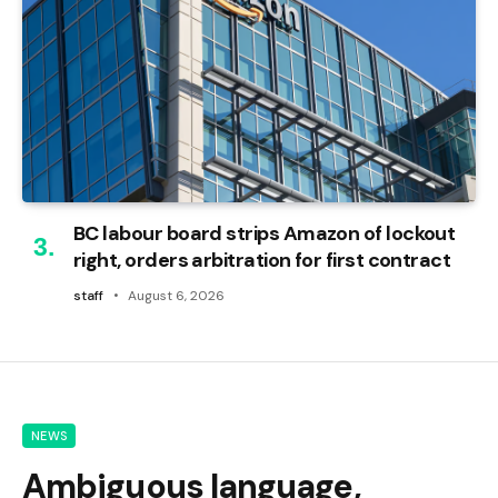
BC labour board strips Amazon of lockout
right, orders arbitration for first contract
staff
August 6, 2026
NEWS
Ambiguous language,