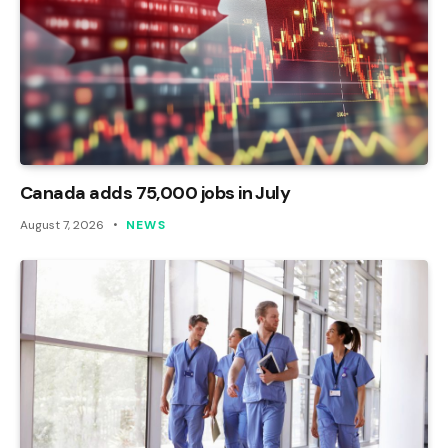
Canada adds 75,000 jobs in July
August 7, 2026
NEWS