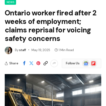
NEWS
Ontario worker fired after 2
weeks of employment;
claims reprisal for voicing
safety concerns
By
staff
May 19, 2025
1 Min Read
Google
Flipboard
Share
Follow Us
News