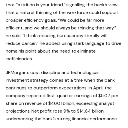
that “attrition is your friend,” signalling the bank’s view
that a natural thinning of the workforce could support
broader efficiency goals. “We could be far more
efficient, and we should always be thinking that way,”
he said. “I think reducing bureaucracy literally will
reduce cancer,” he added, using stark language to drive
home his point about the need to eliminate
inefficiencies.
JPMorgan’s cost discipline and technological
investment strategy comes at a time when the bank
continues to outperform expectations. In April, the
company reported first-quarter earnings of $5.07 per
share on revenue of $46.01 billion, exceeding analyst
projections. Net profit rose 9% to $14.64 billion,
underscoring the bank’s strong financial performance.