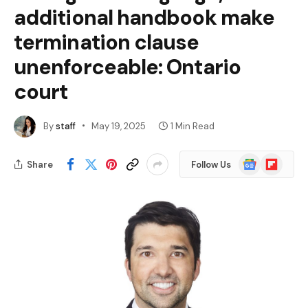
additional handbook make
termination clause
unenforceable: Ontario
court
By
staff
May 19, 2025
1 Min Read
Google
Flipboard
Share
Follow Us
News