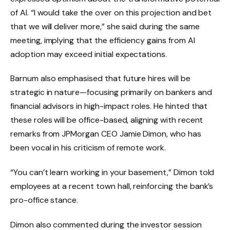
of AI. “I would take the over on this projection and bet
that we will deliver more,” she said during the same
meeting, implying that the efficiency gains from AI
adoption may exceed initial expectations.
Barnum also emphasised that future hires will be
strategic in nature—focusing primarily on bankers and
financial advisors in high-impact roles. He hinted that
these roles will be office-based, aligning with recent
remarks from JPMorgan CEO Jamie Dimon, who has
been vocal in his criticism of remote work.
“You can’t learn working in your basement,” Dimon told
employees at a recent town hall, reinforcing the bank’s
pro-office stance.
Dimon also commented during the investor session