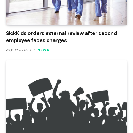
SickKids orders external review after second
employee faces charges
August 7, 2026
NEWS