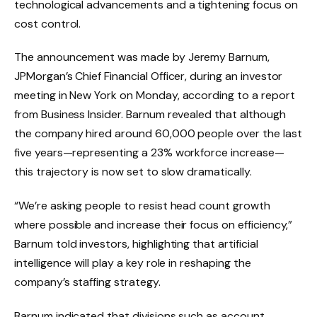
technological advancements and a tightening focus on
cost control.
The announcement was made by Jeremy Barnum,
JPMorgan’s Chief Financial Officer, during an investor
meeting in New York on Monday, according to a report
from Business Insider. Barnum revealed that although
the company hired around 60,000 people over the last
five years—representing a 23% workforce increase—
this trajectory is now set to slow dramatically.
“We’re asking people to resist head count growth
where possible and increase their focus on efficiency,”
Barnum told investors, highlighting that artificial
intelligence will play a key role in reshaping the
company’s staffing strategy.
Barnum indicated that divisions such as account