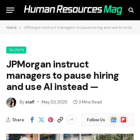
Home
»
JPMorgan instruct managers to pause hiring and use AI instead —
TALENTS
JPMorgan instruct
managers to pause hiring
and use AI instead —
By
staff
May 20, 2025
3 Mins Read
Google
Flipboard
Share
Follow Us
News