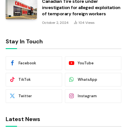
Canadian Tire store under
investigation for alleged exploitation
of temporary foreign workers
October 2, 2024
104
Views
Stay In Touch
Facebook
YouTube
TikTok
WhatsApp
Twitter
Instagram
Latest News