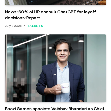
News: 60% of HR consult ChatGPT for layoff
decisions: Report —
July 7, 2025
TALENTS
Baazi Games appoints Vaibhav Bhandari as Chief