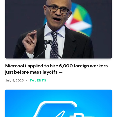
Microsoft applied to hire 6,000 foreign workers
just before mass layoffs —
July 9, 2025
TALENTS