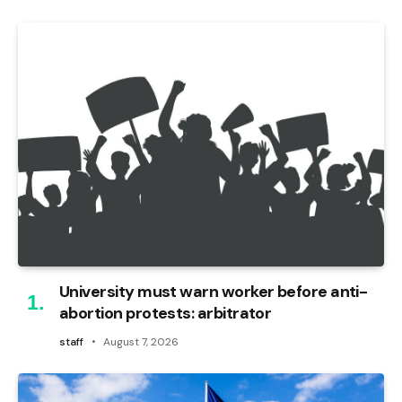
University must warn worker before anti-
abortion protests: arbitrator
staff
August 7, 2026