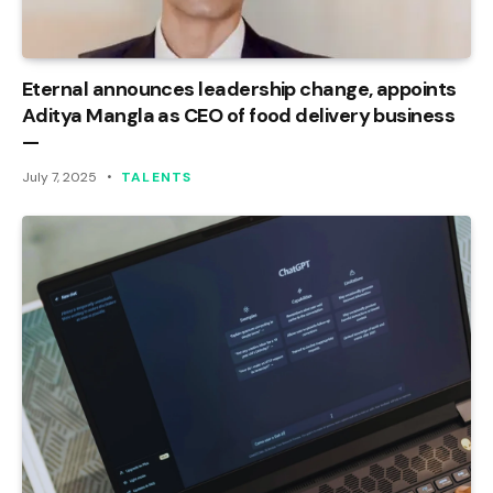
Eternal announces leadership change, appoints
Aditya Mangla as CEO of food delivery business
—
July 7, 2025
TALENTS