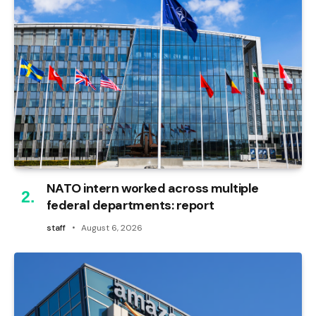
NATO intern worked across multiple
federal departments: report
staff
August 6, 2026