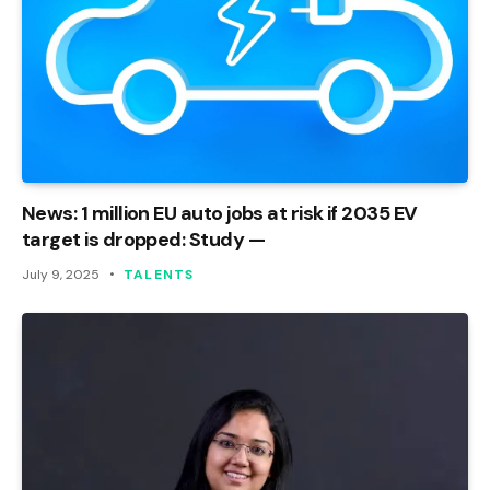
News: 1 million EU auto jobs at risk if 2035 EV
target is dropped: Study —
July 9, 2025
TALENTS