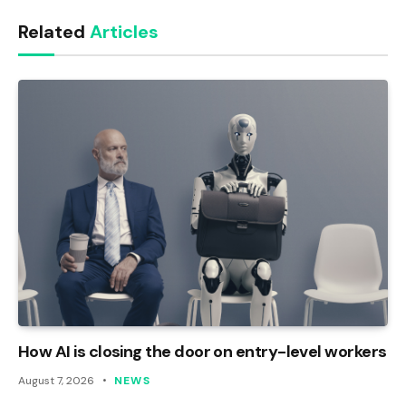
Link
Related
Articles
How AI is closing the door on entry-level workers
August 7, 2026
NEWS