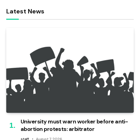
Latest News
University must warn worker before anti-
abortion protests: arbitrator
staff
August 7, 2026