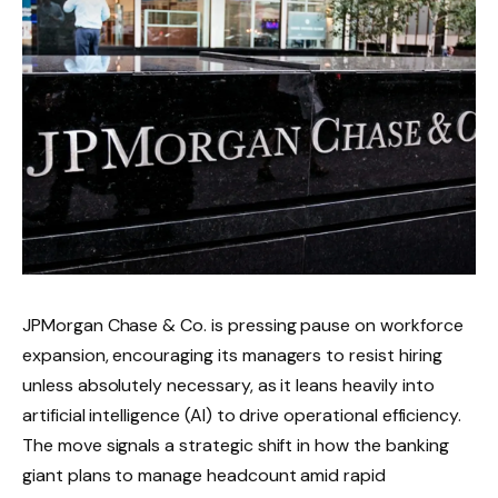
JPMorgan Chase & Co. is pressing pause on workforce
expansion, encouraging its managers to resist hiring
unless absolutely necessary, as it leans heavily into
artificial intelligence (AI) to drive operational efficiency.
The move signals a strategic shift in how the banking
giant plans to manage headcount amid rapid