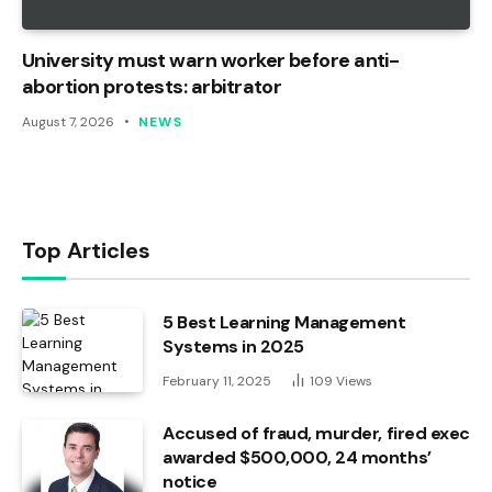
University must warn worker before anti-
abortion protests: arbitrator
August 7, 2026
NEWS
Top Articles
5 Best Learning Management
Systems in 2025
February 11, 2025
109
Views
Accused of fraud, murder, fired exec
awarded $500,000, 24 months’
notice