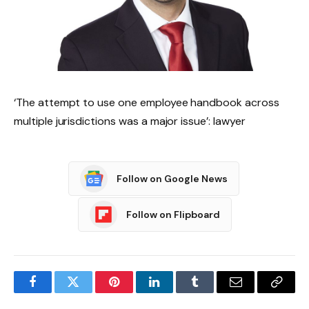
‘The attempt to use one employee handbook across
multiple jurisdictions was a major issue’: lawyer
Follow on Google News
Follow on Flipboard
Facebook
Twitter
Pinterest
LinkedIn
Tumblr
Email
Copy