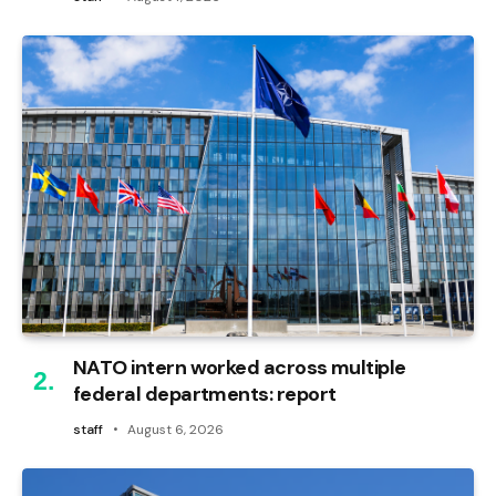
NATO intern worked across multiple
federal departments: report
staff
August 6, 2026