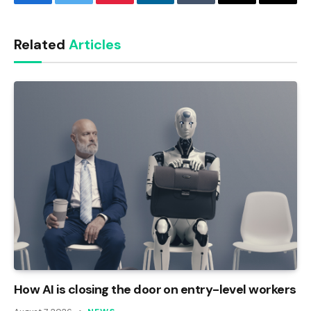
Facebook
Twitter
Pinterest
LinkedIn
Tumblr
Email
Copy
Link
Related
Articles
How AI is closing the door on entry-level workers