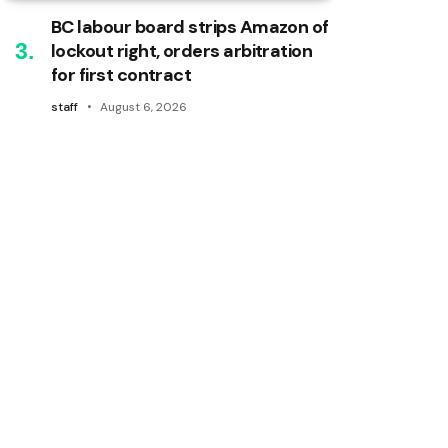
BC labour board strips Amazon of
lockout right, orders arbitration
for first contract
staff
August 6, 2026