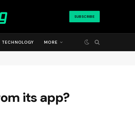
SUBSCRIBE
TECHNOLOGY
MORE
rom its app?