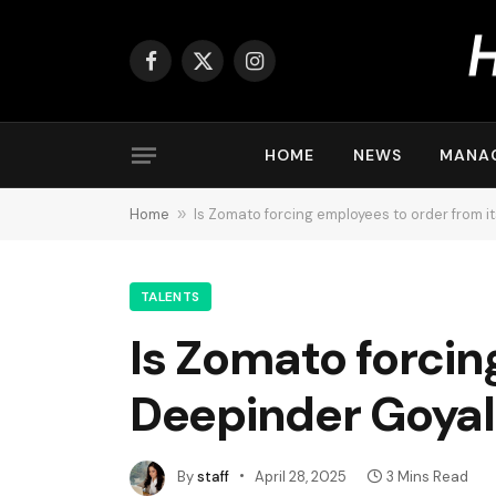
Facebook
X
Instagram
(Twitter)
HOME
NEWS
MANA
Home
»
Is Zomato forcing employees to order from 
TALENTS
Is Zomato forcin
Deepinder Goyal
By
staff
April 28, 2025
3 Mins Read