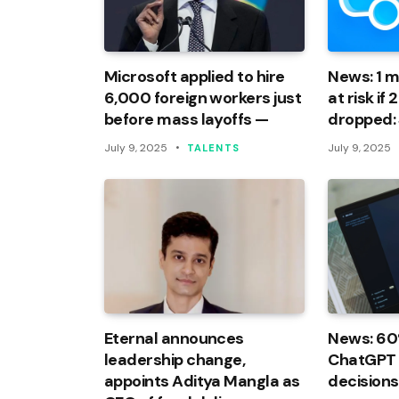
Microsoft applied to hire
News: 1 mi
6,000 foreign workers just
at risk if
before mass layoffs —
dropped:
July 9, 2025
July 9, 2025
TALENTS
Eternal announces
News: 60
leadership change,
ChatGPT f
appoints Aditya Mangla as
decisions