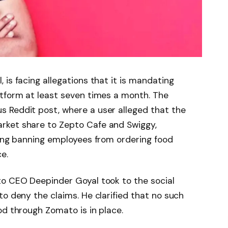
is facing allegations that it is mandating
atform at least seven times a month. The
 Reddit post, where a user alleged that the
rket share to Zepto Cafe and Swiggy,
ding banning employees from ordering food
e.
to CEO Deepinder Goyal took to the social
to deny the claims. He clarified that no such
od through Zomato is in place.