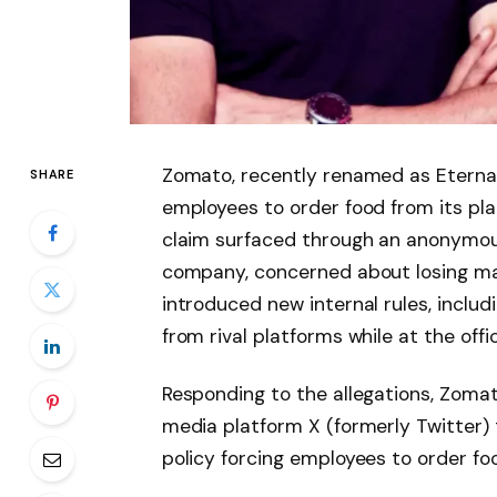
Zomato, recently renamed as Eternal, 
SHARE
employees to order food from its pl
claim surfaced through an anonymous
company, concerned about losing ma
introduced new internal rules, inclu
from rival platforms while at the offic
Responding to the allegations, Zoma
media platform X (formerly Twitter) 
policy forcing employees to order fo