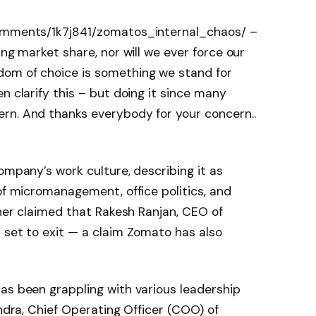
comments/1k7j841/zomatos_internal_chaos/ –
ing market share, nor will we ever force our
dom of choice is something we stand for
n clarify this – but doing it since many
rn. And thanks everybody for your concern..
ompany’s work culture, describing it as
 of micromanagement, office politics, and
ther claimed that Rakesh Ranjan, CEO of
 set to exit — a claim Zomato has also
as been grappling with various leadership
andra, Chief Operating Officer (COO) of