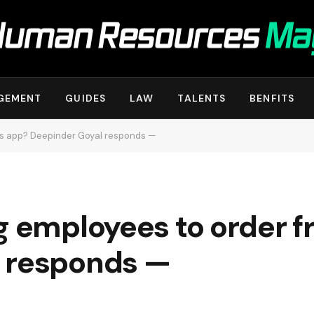
GEMENT
GUIDES
LAW
TALENTS
BENFITS
its app? Deepinder Goyal responds —
g employees to order f
 responds —