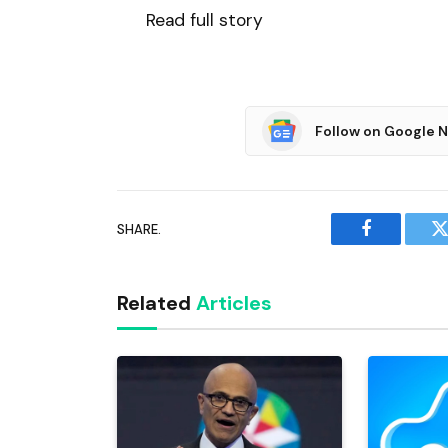
Read full story
Follow on Google 
SHARE.
Facebook
T
Related
Articles