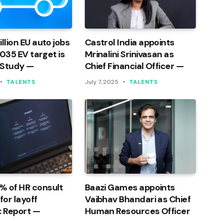
llion EU auto jobs
Castrol India appoints
 2035 EV target is
Mrinalini Srinivasan as
 Study —
Chief Financial Officer —
July 7, 2025
TALENTS
TALENTS
% of HR consult
Baazi Games appoints
or layoff
Vaibhav Bhandari as Chief
: Report —
Human Resources Officer