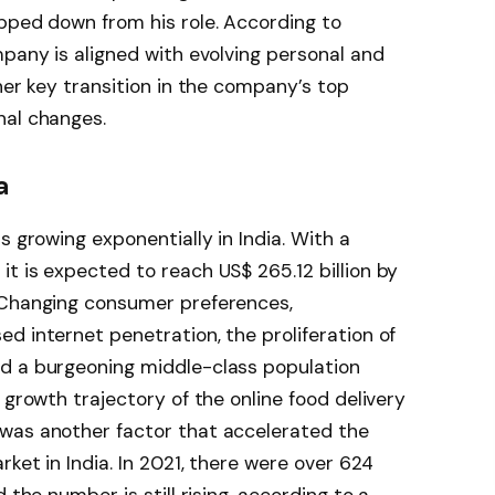
pped down from his role. According to
mpany is aligned with evolving personal and
her key transition in the company’s top
nal changes.
a
s growing exponentially in India. With a
t is expected to reach US$ 265.12 billion by
 Changing consumer preferences,
d internet penetration, the proliferation of
d a burgeoning middle-class population
 growth trajectory of the online food delivery
was another factor that accelerated the
rket in India. In 2021, there were over 624
 the number is still rising, according to a