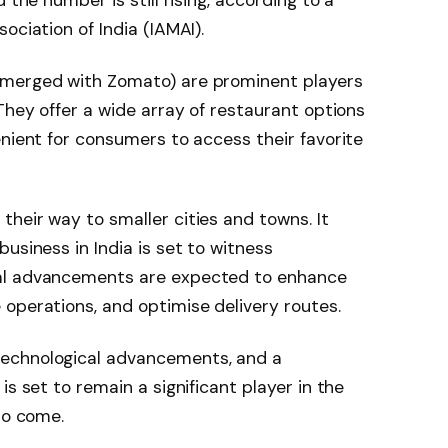
ociation of India (IAMAI).
 merged with Zomato) are prominent players
They offer a wide array of restaurant options
enient for consumers to access their favorite
heir way to smaller cities and towns. It
usiness in India is set to witness
al advancements are expected to enhance
operations, and optimise delivery routes.
echnological advancements, and a
is set to remain a significant player in the
to come.