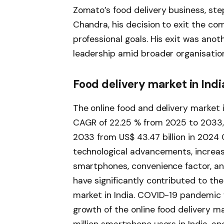
Zomato’s food delivery business, ste
Chandra, his decision to exit the co
professional goals. His exit was anot
leadership amid broader organisatio
Food delivery market in Indi
The online food and delivery market i
CAGR of 22.25 % from 2025 to 2033, i
2033 from US$ 43.47 billion in 2024
technological advancements, increase
smartphones, convenience factor, an
have significantly contributed to the
market in India. COVID-19 pandemic 
growth of the online food delivery ma
million smartphone users in India, and