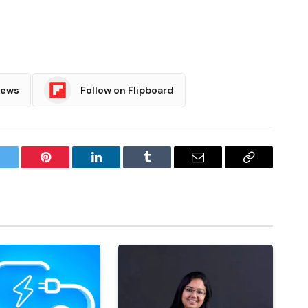
News
Follow on Flipboard
witter
Pinterest
LinkedIn
Tumblr
Email
Copy
Link