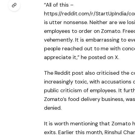
“All of this –
https://reddit.com/r/StartUpIndia/
is utter nonsense. Neither are we los
employees to order on Zomato. Free
vehemently. It is embarrassing to eve
people reached out to me with conce
appreciate it,” he posted on X.
The Reddit post also criticised the c
increasingly toxic, with accusations
public criticism of employees. It fur
Zomato’s food delivery business, was
denied.
It is worth mentioning that Zomato h
exits. Earlier this month, Rinshul Ch