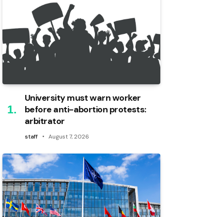
University must warn worker
before anti-abortion protests:
arbitrator
staff
August 7, 2026