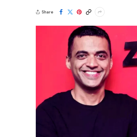
Share