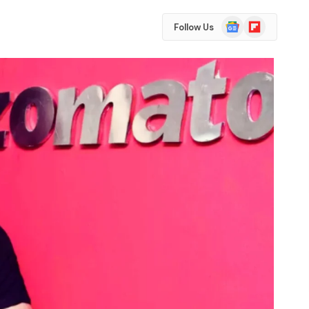
Google
Flipboard
Follow Us
News