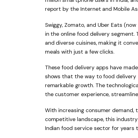
report by the Internet and Mobile Ass
Swiggy, Zomato, and Uber Eats (now
in the online food delivery segment. 
and diverse cuisines, making it conv
meals with just a few clicks.
These food delivery apps have made t
shows that the way to food delivery b
remarkable growth. The technologic
the customer experience, streamline 
With increasing consumer demand, t
competitive landscape, this industry 
Indian food service sector for years 