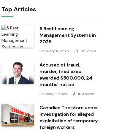
Top Articles
5 Best Learning
Management Systems in
2025
February 11, 2025
109
Views
Accused of fraud,
murder, fired exec
awarded $500,000, 24
months’ notice
January 9, 2024
109
Views
Canadian Tire store under
investigation for alleged
exploitation of temporary
foreign workers