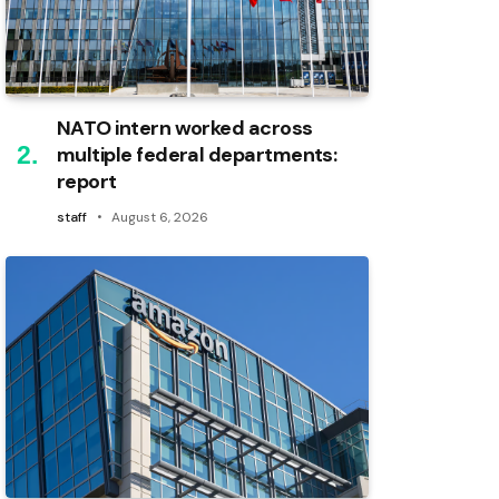
NATO intern worked across
multiple federal departments:
report
staff
August 6, 2026