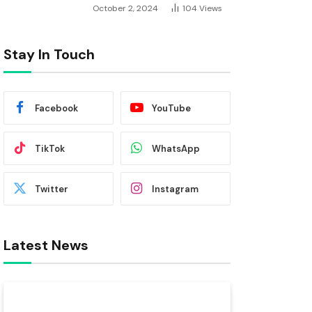
October 2, 2024
104
Views
Stay In Touch
Facebook
YouTube
TikTok
WhatsApp
Twitter
Instagram
Latest News