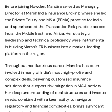
Before joining Howden, Mandira served as Managing
Director at Marsh India Insurance Broking, where she led
the Private Equity and M&A (PEMA) practice for India
and spearheaded the Transaction Risk practice across
India, the Middle East, and Africa. Her strategic
leadership and technical proficiency were instrumental
in building Marsh’s TR business into a market-leading
platform in the region.
Throughout her illustrious career, Mandira has been
involved in many of India’s most high-profile and
complex deals, delivering customized insurance
solutions that support risk mitigation in M&A activity.
Her deep understanding of deal structures and investor
needs, combined with a keen ability to navigate
regulatory and financial complexities, brings significant