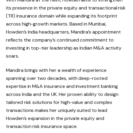
its presence in the private equity and transactional risk
(TR) insurance domain while expanding its footprint
across high-growth markets. Based in Mumbai,
Howden’s India headquarters, Mandira’s appointment
reflects the company’s continued commitment to
investing in top-tier leadership as Indian M&A activity
soars.
Mandira brings with her a wealth of experience
spanning over two decades, with deep-rooted
expertise in M&A insurance and investment banking
across India and the UK. Her proven ability to design
tailored risk solutions for high-value and complex
transactions makes her uniquely suited to lead
Howden’s expansion in the private equity and
transaction risk insurance space.