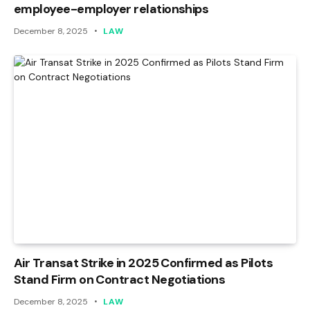
employee-employer relationships
December 8, 2025
LAW
Air Transat Strike in 2025 Confirmed as Pilots
Stand Firm on Contract Negotiations
December 8, 2025
LAW