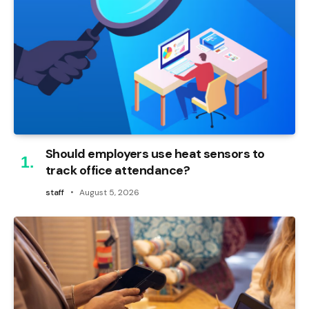
Should employers use heat sensors to
track office attendance?
staff
August 5, 2026