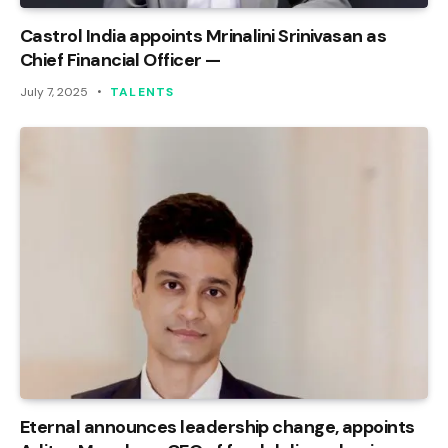
Castrol India appoints Mrinalini Srinivasan as
Chief Financial Officer —
July 7, 2025
TALENTS
Eternal announces leadership change, appoints