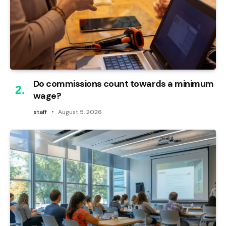
Do commissions count towards a minimum
wage?
staff
August 5, 2026