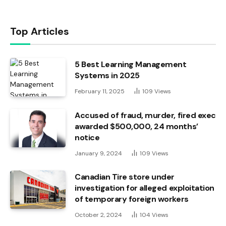
Top Articles
5 Best Learning Management
Systems in 2025
February 11, 2025
109
Views
Accused of fraud, murder, fired exec
awarded $500,000, 24 months’
notice
January 9, 2024
109
Views
Canadian Tire store under
investigation for alleged exploitation
of temporary foreign workers
October 2, 2024
104
Views