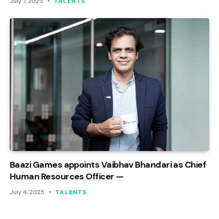
July 7, 2025
TALENTS
Baazi Games appoints Vaibhav Bhandari as Chief
Human Resources Officer —
July 4, 2025
TALENTS