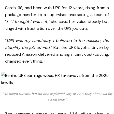
Sarah, 38, had been with UPS for 12 years, rising from a
package handler to a supervisor overseeing a team of
18. “
I thought I was set,”
she says, her voice steady but
tinged with frustration over the UPS job cuts.
“
UPS was my sanctuary. I believed in the mission, the
stability the job offered.”
But the UPS layoffs, driven by
reduced Amazon delivered and significant cost-cutting,
changed everything.
“We heard rumors, but no one explained why or how they chose us for
a long time.”
The company aimed to save $3.5 billion after a