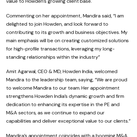
value to Howden’s growing client base.
Commenting on her appointment, Mandira said, “I am
delighted to join Howden, and look forward to
contributing to its growth and business objectives. My
main emphasis will be on creating customized solutions
for high-profile transactions, leveraging my long-
standing relationships within the industry”
Amit Agarwal, CEO & MD, Howden India, welcomed
Mandira to the leadership team, saying, “We are proud
to welcome Mandira to our team. Her appointment
strengthens Howden India’s dynamic growth and firm
dedication to enhancing its expertise in the PE and
M&A sectors, as we continue to expand our
capabilities and deliver exceptional value to our clients.”
Mandira’s appointment coincides with a booming M&A