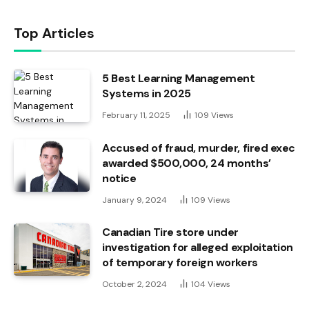
Top Articles
5 Best Learning Management
Systems in 2025
February 11, 2025
109
Views
Accused of fraud, murder, fired exec
awarded $500,000, 24 months’
notice
January 9, 2024
109
Views
Canadian Tire store under
investigation for alleged exploitation
of temporary foreign workers
October 2, 2024
104
Views