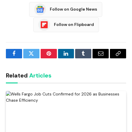
Follow on Google News
Follow on Flipboard
Facebook
Twitter
Pinterest
LinkedIn
Tumblr
Email
Copy
Link
Related
Articles