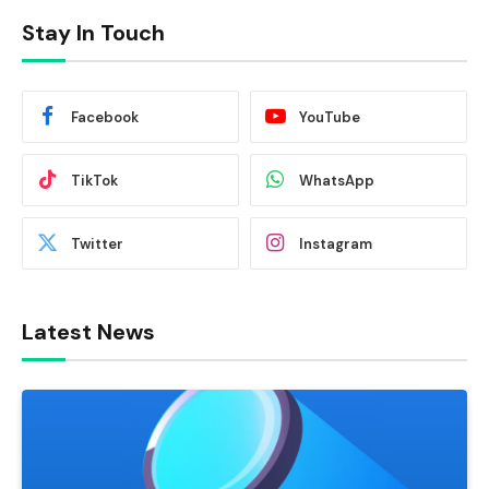
Stay In Touch
Facebook
YouTube
TikTok
WhatsApp
Twitter
Instagram
Latest News