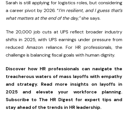
Sarah is still applying for logistics roles, but considering
a career pivot by 2026. “
I’m resilient, and I guess that’s
what matters at the end of the day,”
she says.
The 20,000 job cuts at UPS reflect broader industry
shifts in 2025, with UPS earnings under pressure from
reduced Amazon reliance. For HR professionals, the
challenge is balancing fiscal goals with human dignity.
Discover how HR professionals can navigate the
treacherous waters of mass layoffs with empathy
and strategy. Read more insights on layoffs in
2025 and elevate your workforce planning.
Subscribe to The HR Digest for expert tips and
stay ahead of the trends in HR leadership.