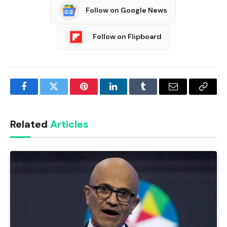
Follow on Google News
Follow on Flipboard
Facebook
Twitter
Pinterest
LinkedIn
Tumblr
Email
Copy
Link
Related
Articles