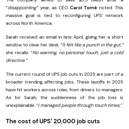
“
disappointing”
year, as CEO
Carol Tomé
noted. This
massive goal is tied to reconfiguring UPS’ network
across North America.
Sarah received an email in late April, giving her a short
window to clear her desk. “
It felt like a punch in the gut,”
she recalls. “
No warning, no personal touch; just a cold
directive.”
The current round of UPS job cuts in 2025 are part of a
broader trending affecting jobs. These layoffs in 2025
have hit workers across roles, from drivers to managers.
As for Sarah, the suddenness of the job loss is
unexplainable. “
I managed people through touch times.”
The cost of UPS’ 20,000 job cuts