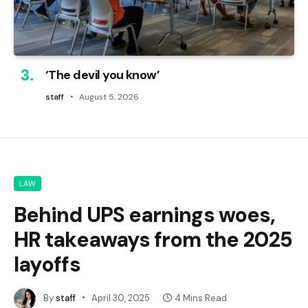
‘The devil you know’
staff
August 5, 2026
LAW
Behind UPS earnings woes,
HR takeaways from the 2025
layoffs
By
staff
April 30, 2025
4 Mins Read