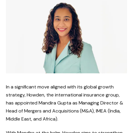
In a significant move aligned with its global growth
strategy, Howden, the international insurance group,
has appointed Mandira Gupta as Managing Director &
Head of Mergers and Acquisitions (M&A), IMEA (India,
Middle East, and Africa).
With Mandira at the helm, Howden aims to strengthen