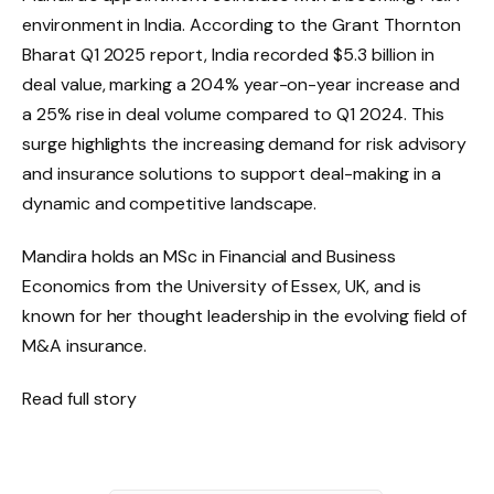
environment in India. According to the Grant Thornton
Bharat Q1 2025 report, India recorded $5.3 billion in
deal value, marking a 204% year-on-year increase and
a 25% rise in deal volume compared to Q1 2024. This
surge highlights the increasing demand for risk advisory
and insurance solutions to support deal-making in a
dynamic and competitive landscape.
Mandira holds an MSc in Financial and Business
Economics from the University of Essex, UK, and is
known for her thought leadership in the evolving field of
M&A insurance.
Read full story