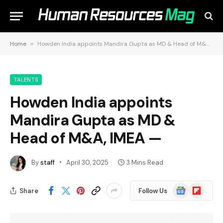
Home
»
Howden India appoints Mandira Gupta as MD & Head of M&A, IMEA —
TALENTS
Howden India appoints
Mandira Gupta as MD &
Head of M&A, IMEA —
By
staff
April 30, 2025
3 Mins Read
Google
Flipboard
Share
Follow Us
News