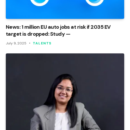
News: 1 million EU auto jobs at risk if 2035 EV
target is dropped: Study —
July 9, 2025
TALENTS