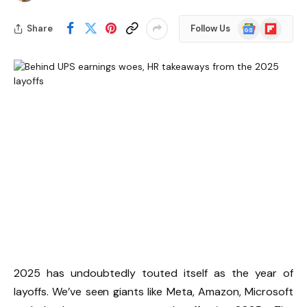
Google
Flipboard
Share
Follow Us
News
2025 has undoubtedly touted itself as the year of
layoffs. We’ve seen giants like Meta, Amazon, Microsoft