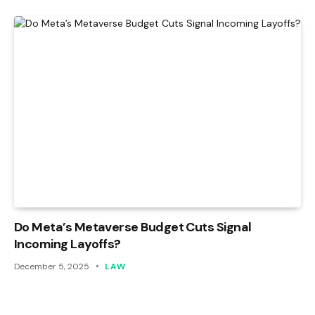
Do Meta’s Metaverse Budget Cuts Signal
Incoming Layoffs?
December 5, 2025
LAW