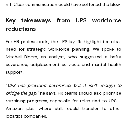
rift. Clear communication could have softened the blow.
Key takeaways from UPS workforce
reductions
For HR professionals, the UPS layoffs highlight the clear
need for strategic workforce planning. We spoke to
Mitchell Bloom, an analyst, who suggested a hefty
severance, outplacement services, and mental health
support.
“
UPS has provided severance, but it isn’t enough to
bridge the gap,”
he says. HR teams should also prioritize
retraining programs, especially for roles tied to UPS –
Amazon jobs, where skills could transfer to other
logistics companies.