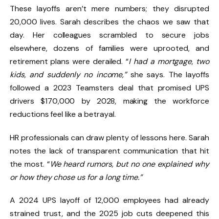
These layoffs aren’t mere numbers; they disrupted
20,000 lives. Sarah describes the chaos we saw that
day. Her colleagues scrambled to secure jobs
elsewhere, dozens of families were uprooted, and
retirement plans were derailed. “
I had a mortgage, two
kids, and suddenly no income,”
she says. The layoffs
followed a 2023 Teamsters deal that promised UPS
drivers $170,000 by 2028, making the workforce
reductions feel like a betrayal.
HR professionals can draw plenty of lessons here. Sarah
notes the lack of transparent communication that hit
the most. “
We heard rumors, but no one explained why
or how they chose us for a long time.”
A 2024 UPS layoff of 12,000 employees had already
strained trust, and the 2025 job cuts deepened this