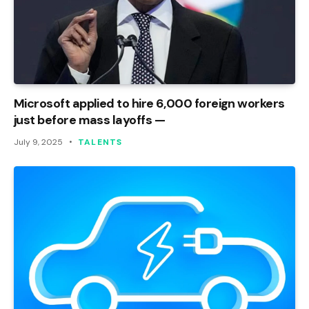
Microsoft applied to hire 6,000 foreign workers
just before mass layoffs —
July 9, 2025
TALENTS