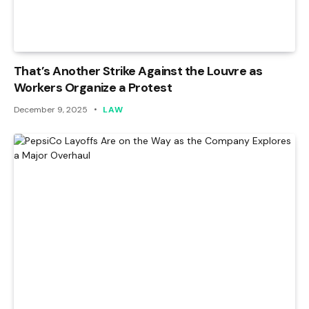
That’s Another Strike Against the Louvre as
Workers Organize a Protest
December 9, 2025
LAW