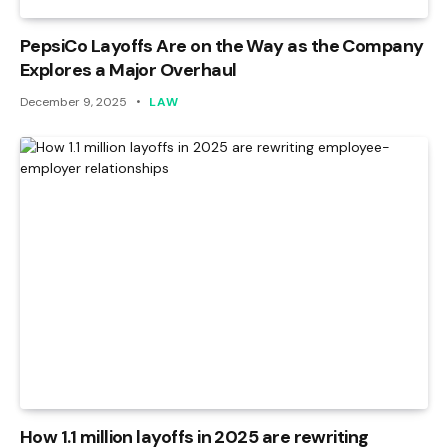
PepsiCo Layoffs Are on the Way as the Company
Explores a Major Overhaul
December 9, 2025
LAW
How 1.1 million layoffs in 2025 are rewriting