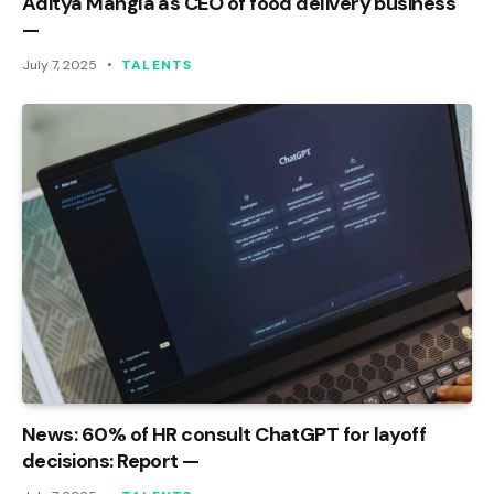
Aditya Mangla as CEO of food delivery business
—
July 7, 2025
TALENTS
News: 60% of HR consult ChatGPT for layoff
decisions: Report —