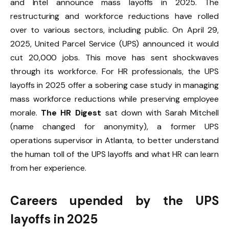
and Intel announce mass layoffs in 2025. The
restructuring and workforce reductions have rolled
over to various sectors, including public. On April 29,
2025, United Parcel Service (UPS) announced it would
cut 20,000 jobs. This move has sent shockwaves
through its workforce. For HR professionals, the UPS
layoffs in 2025 offer a sobering case study in managing
mass workforce reductions while preserving employee
morale.
The HR Digest
sat down with Sarah Mitchell
(name changed for anonymity), a former UPS
operations supervisor in Atlanta, to better understand
the human toll of the UPS layoffs and what HR can learn
from her experience.
Careers upended by the UPS
layoffs in 2025