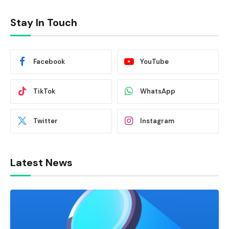
Stay In Touch
Facebook
YouTube
TikTok
WhatsApp
Twitter
Instagram
Latest News