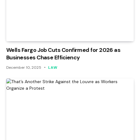
Wells Fargo Job Cuts Confirmed for 2026 as
Businesses Chase Efficiency
December 10, 2025
LAW