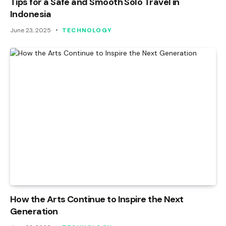
Tips for a Safe and Smooth Solo Travel in
Indonesia
June 23, 2025
TECHNOLOGY
How the Arts Continue to Inspire the Next
Generation