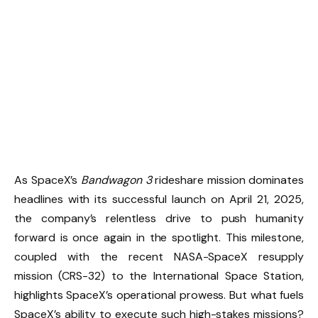
As SpaceX’s
Bandwagon 3
rideshare mission dominates
headlines with its successful launch on April 21, 2025,
the company’s relentless drive to push humanity
forward is once again in the spotlight. This milestone,
coupled with the recent NASA-SpaceX resupply
mission (CRS-32) to the International Space Station,
highlights SpaceX’s operational prowess. But what fuels
SpaceX’s ability to execute such high-stakes missions?