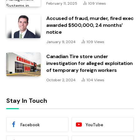
February 11, 2025
109
Views
Accused of fraud, murder, fired exec
awarded $500,000, 24 months’
notice
January 9, 2024
109
Views
Canadian Tire store under
investigation for alleged exploitation
of temporary foreign workers
October 2, 2024
104
Views
Stay In Touch
Facebook
YouTube