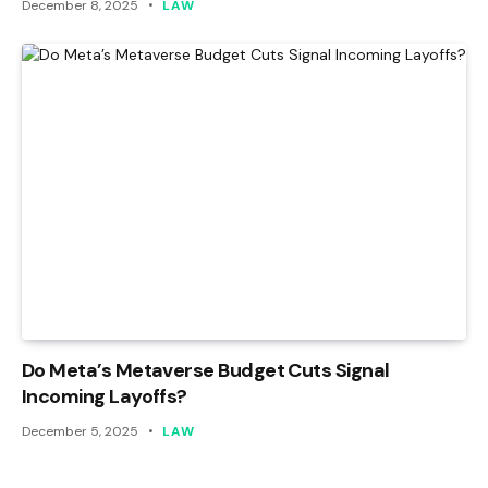
December 8, 2025
LAW
Do Meta’s Metaverse Budget Cuts Signal
Incoming Layoffs?
December 5, 2025
LAW