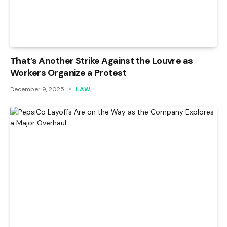
That’s Another Strike Against the Louvre as
Workers Organize a Protest
December 9, 2025
LAW