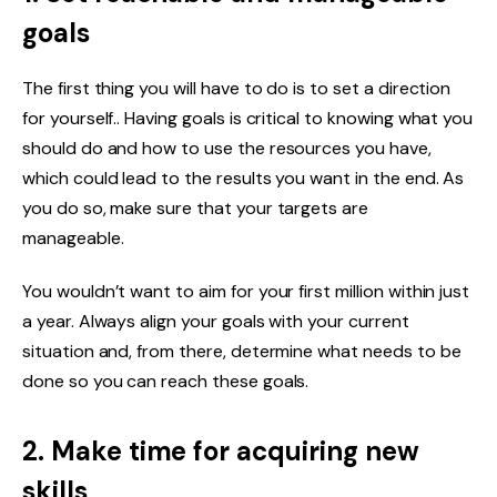
goals
The first thing you will have to do is to set a direction
for yourself.. Having goals is critical to knowing what you
should do and how to use the resources you have,
which could lead to the results you want in the end. As
you do so, make sure that your targets are
manageable.
You wouldn’t want to aim for your first million within just
a year. Always align your goals with your current
situation and, from there, determine what needs to be
done so you can reach these goals.
2. Make time for acquiring new
skills