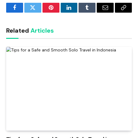
Facebook
Twitter
Pinterest
LinkedIn
Tumblr
Email
Copy
Link
Related
Articles