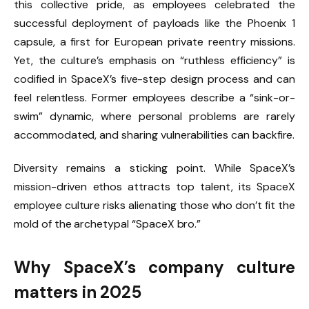
this collective pride, as employees celebrated the
successful deployment of payloads like the Phoenix 1
capsule, a first for European private reentry missions.
Yet, the culture’s emphasis on “ruthless efficiency” is
codified in SpaceX’s five-step design process and can
feel relentless. Former employees describe a “sink-or-
swim” dynamic, where personal problems are rarely
accommodated, and sharing vulnerabilities can backfire.
Diversity remains a sticking point. While SpaceX’s
mission-driven ethos attracts top talent, its SpaceX
employee culture risks alienating those who don’t fit the
mold of the archetypal “SpaceX bro.”
Why SpaceX’s company culture
matters in 2025