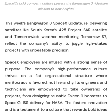
SpaceX’s bold company culture powers the Bandwagon 3 rideshare
mission to new heights!
This week’s Bangwagon 3 SpaceX update, i.e. delivering
satellites like South Korea’s 425 Project SAR satellite
and Tomorrow.io’s weather monitoring Tomorrow-S7,
reflect the company’s ability to juggle high-stakes
projects with unbeatable precision.
SpaceX employees are infused with a strong sense of
purpose. The company’s high-performance culture
thrives on a flat organizational structure where
meritocracy is favored, not hierarchy. Its engineers and
technicians are empowered to take ownership of
projects, from designing reusable Falcon 9 boosters to
SpaceX’s ISS delivery for NASA. The fosters innovation
and is a testament to a culture that rewards bold ideas