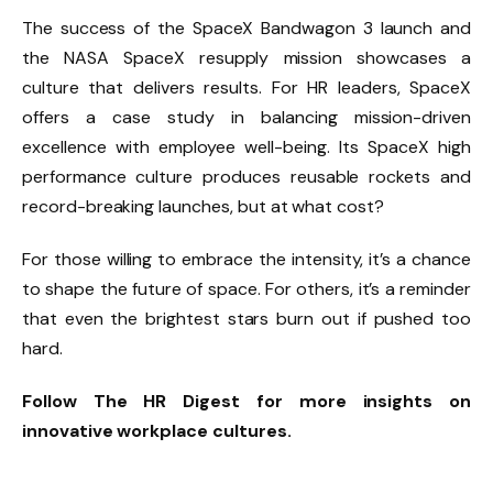
The success of the SpaceX Bandwagon 3 launch and
the NASA SpaceX resupply mission showcases a
culture that delivers results. For HR leaders, SpaceX
offers a case study in balancing mission-driven
excellence with employee well-being. Its SpaceX high
performance culture produces reusable rockets and
record-breaking launches, but at what cost?
For those willing to embrace the intensity, it’s a chance
to shape the future of space. For others, it’s a reminder
that even the brightest stars burn out if pushed too
hard.
Follow The HR Digest for more insights on
innovative workplace cultures.