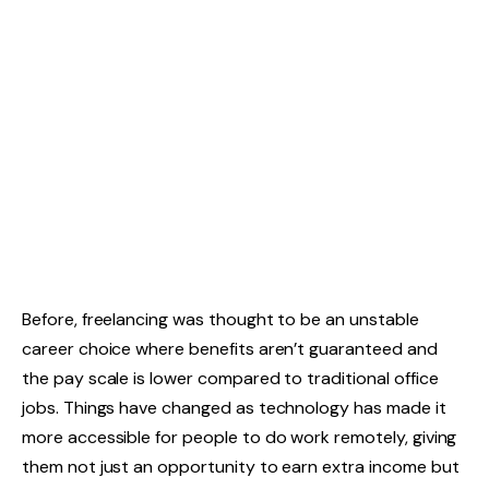
Before, freelancing was thought to be an unstable
career choice where benefits aren’t guaranteed and
the pay scale is lower compared to traditional office
jobs. Things have changed as technology has made it
more accessible for people to do work remotely, giving
them not just an opportunity to earn extra income but