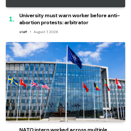
University must warn worker before anti-
abortion protests: arbitrator
staff
August 7, 2026
NATO intern worked across multiple