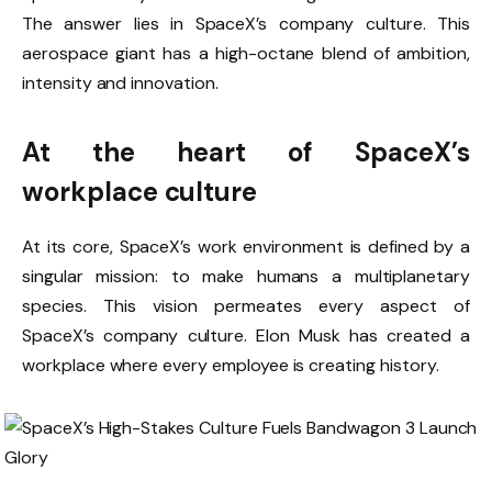
The answer lies in SpaceX’s company culture. This
aerospace giant has a high-octane blend of ambition,
intensity and innovation.
At the heart of SpaceX’s
workplace culture
At its core, SpaceX’s work environment is defined by a
singular mission: to make humans a multiplanetary
species. This vision permeates every aspect of
SpaceX’s company culture. Elon Musk has created a
workplace where every employee is creating history.