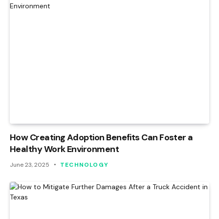
How Creating Adoption Benefits Can Foster a
Healthy Work Environment
June 23, 2025
TECHNOLOGY