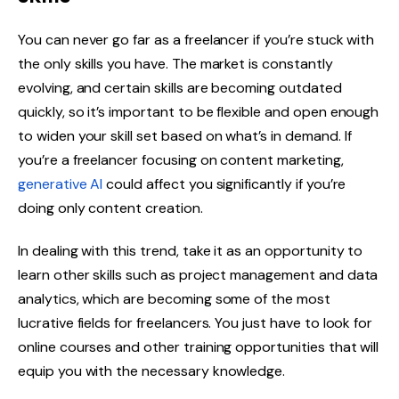
You can never go far as a freelancer if you’re stuck with
the only skills you have. The market is constantly
evolving, and certain skills are becoming outdated
quickly, so it’s important to be flexible and open enough
to widen your skill set based on what’s in demand. If
you’re a freelancer focusing on content marketing,
generative AI
could affect you significantly if you’re
doing only content creation.
In dealing with this trend, take it as an opportunity to
learn other skills such as project management and data
analytics, which are becoming some of the most
lucrative fields for freelancers. You just have to look for
online courses and other training opportunities that will
equip you with the necessary knowledge.