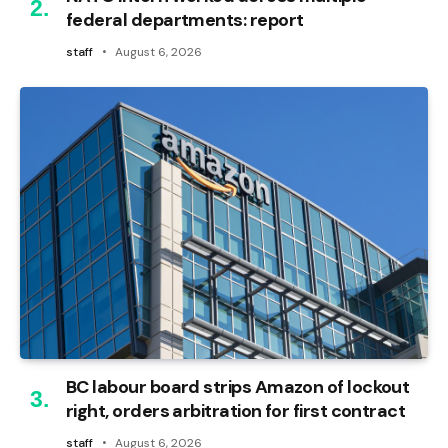
federal departments: report
staff
August 6, 2026
BC labour board strips Amazon of lockout
right, orders arbitration for first contract
staff
August 6, 2026