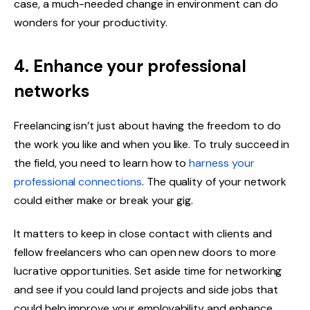
case, a much-needed change in environment can do
wonders for your productivity.
4. Enhance your professional
networks
Freelancing isn’t just about having the freedom to do
the work you like and when you like. To truly succeed in
the field, you need to learn how to
harness your
professional connections
. The quality of your network
could either make or break your gig.
It matters to keep in close contact with clients and
fellow freelancers who can open new doors to more
lucrative opportunities. Set aside time for networking
and see if you could land projects and side jobs that
could help improve your employability and enhance