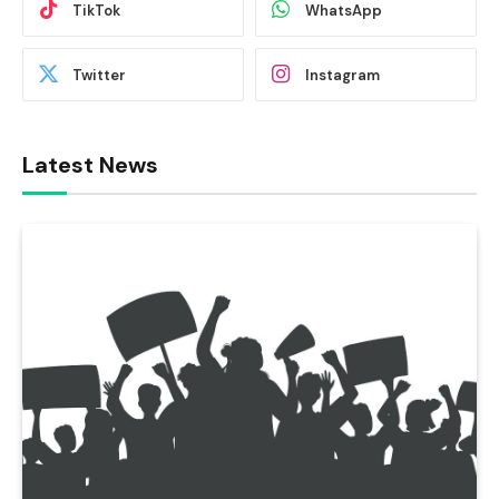
TikTok
WhatsApp
Twitter
Instagram
Latest News