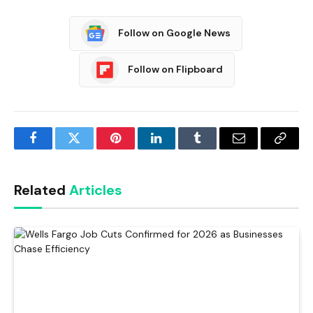
Follow on Google News
Follow on Flipboard
Facebook
Twitter
Pinterest
LinkedIn
Tumblr
Email
Copy
Link
Related
Articles