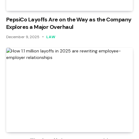
PepsiCo Layoffs Are on the Way as the Company
Explores a Major Overhaul
December 9, 2025
LAW