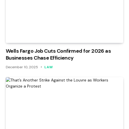
Wells Fargo Job Cuts Confirmed for 2026 as
Businesses Chase Efficiency
December 10, 2025
LAW