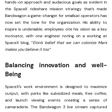
hands-on approach and audacious goals as evident in
the SpaceX rideshare mission strategy that’s made
Bandwagon a game-changer for smallsat operators has
now set the tone for the organization. His ability to
inspire is undeniable; employees cite his vision as a key
motivator, with one engineer noting on a working at
SpaceX blog, “
Elon’s belief that we can colonize Mars
makes you believe it too
.”
Balancing innovation and well-
Being
SpaceX’s work environment is designed to maximize
output, with perks like subsidized meals, free coffee,
and launch viewing events creating a sense of
camaraderie. The Bandwagon 3 live stream captured