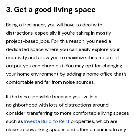
3. Get a good living space
Being a freelancer, you will have to deal with
distractions, especially if you’re taking in mostly
project-based jobs. For this reason, you need a
dedicated space where you can easily explore your
creativity and allow you to maximize the amount of
output you can churn out. You may opt for changing
your home environment by adding a home office that’s
comfortable and far from noise sources.
If that’s not possible because you live in a
neighborhood with lots of distractions around,
consider transferring to more comfortable living spaces
such as
Investa Build to Rent
properties, which are
close to coworking spaces and other amenities. In any