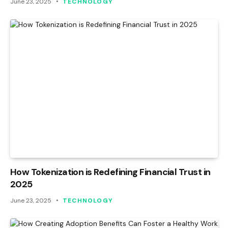
June 23, 2025
TECHNOLOGY
How Tokenization is Redefining Financial Trust in
2025
June 23, 2025
TECHNOLOGY