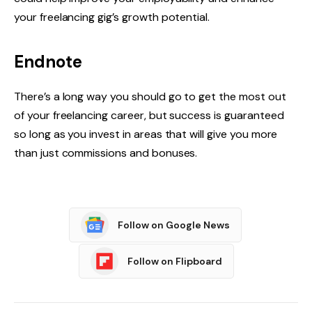
your freelancing gig’s growth potential.
Endnote
There’s a long way you should go to get the most out
of your freelancing career, but success is guaranteed
so long as you invest in areas that will give you more
than just commissions and bonuses.
Follow on Google News
Follow on Flipboard