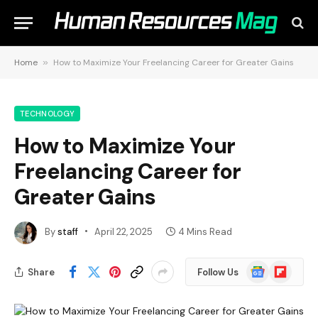
Home
»
How to Maximize Your Freelancing Career for Greater Gains
TECHNOLOGY
How to Maximize Your
Freelancing Career for
Greater Gains
By
staff
April 22, 2025
4 Mins Read
Google
Flipboard
Share
Follow Us
News