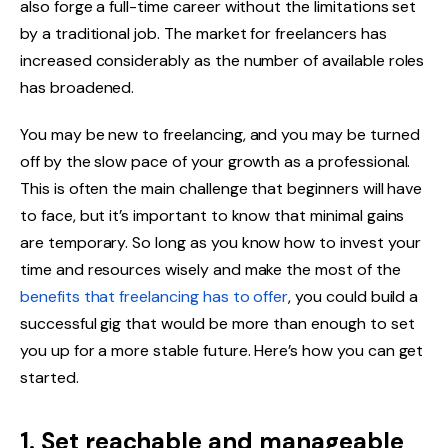
also forge a full-time career without the limitations set
by a traditional job. The market for freelancers has
increased considerably as the number of available roles
has broadened.
You may be new to freelancing, and you may be turned
off by the slow pace of your growth as a professional.
This is often the main challenge that beginners will have
to face, but it’s important to know that minimal gains
are temporary. So long as you know how to invest your
time and resources wisely and make the most of the
benefits that freelancing has to offer
, you could build a
successful gig that would be more than enough to set
you up for a more stable future. Here’s how you can get
started.
1. Set reachable and manageable