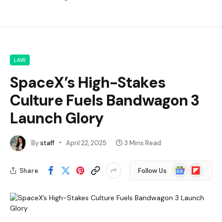
LAW
SpaceX’s High-Stakes
Culture Fuels Bandwagon 3
Launch Glory
By
staff
April 22, 2025
3 Mins Read
Google
Flipboard
Share
Follow Us
News