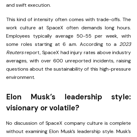
and swift execution.
This kind of intensity often comes with trade-offs. The
work culture at SpaceX often demands long hours.
Employees typically average 50-55 per week, with
some roles starting at 6 a.m. According to a
2023
Reuters
report, SpaceX had injury rates above industry
averages, with over 600 unreported incidents, raising
questions about the sustainability of this high-pressure
environment.
Elon Musk’s leadership style:
visionary or volatile?
No discussion of SpaceX company culture is complete
without examining Elon Musk’s leadership style. Musk’s