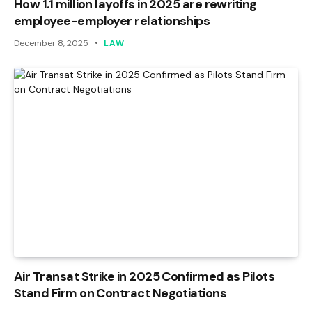
How 1.1 million layoffs in 2025 are rewriting
employee-employer relationships
December 8, 2025
LAW
Air Transat Strike in 2025 Confirmed as Pilots
Stand Firm on Contract Negotiations