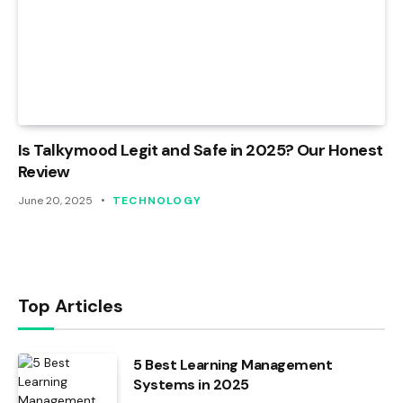
Is Talkymood Legit and Safe in 2025? Our Honest
Review
June 20, 2025
TECHNOLOGY
Top Articles
5 Best Learning Management
Systems in 2025