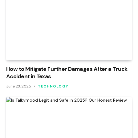
How to Mitigate Further Damages After a Truck
Accident in Texas
June 23, 2025
TECHNOLOGY