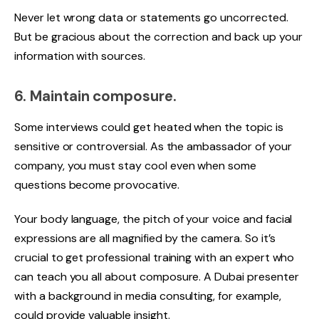
Never let wrong data or statements go uncorrected.
But be gracious about the correction and back up your
information with sources.
6. Maintain composure.
Some interviews could get heated when the topic is
sensitive or controversial. As the ambassador of your
company, you must stay cool even when some
questions become provocative.
Your body language, the pitch of your voice and facial
expressions are all magnified by the camera. So it’s
crucial to get professional training with an expert who
can teach you all about composure. A
Dubai presenter
with a backg
round in media consulting, for example,
could provide valuable insight.