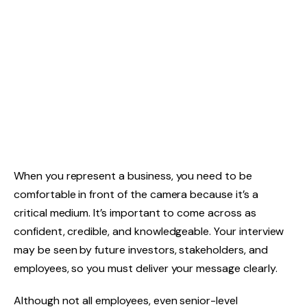
When you represent a business, you need to be
comfortable in front of the camera because it’s a
critical medium. It’s important to come across as
confident, credible, and knowledgeable. Your interview
may be seen by future investors, stakeholders, and
employees, so you must deliver your message clearly.
Although not all employees, even senior-level