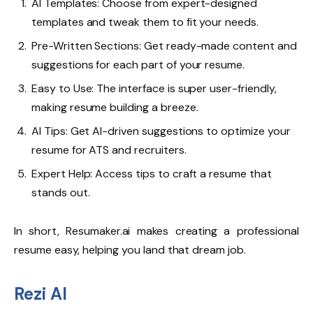
AI Templates: Choose from expert-designed
templates and tweak them to fit your needs.
Pre-Written Sections: Get ready-made content and
suggestions for each part of your resume.
Easy to Use: The interface is super user-friendly,
making resume building a breeze.
AI Tips: Get AI-driven suggestions to optimize your
resume for ATS and recruiters.
Expert Help: Access tips to craft a resume that
stands out.
In short, Resumaker.ai makes creating a professional
resume easy, helping you land that dream job.
Rezi AI