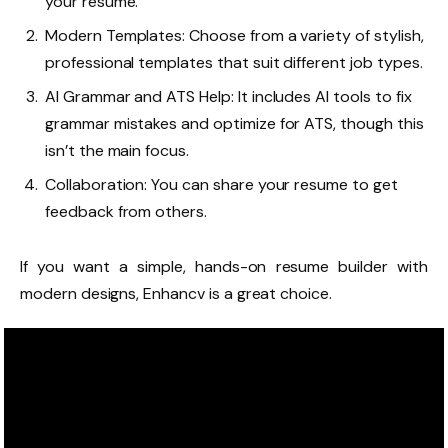
your resume.
Modern Templates: Choose from a variety of stylish,
professional templates that suit different job types.
AI Grammar and ATS Help: It includes AI tools to fix
grammar mistakes and optimize for ATS, though this
isn’t the main focus.
Collaboration: You can share your resume to get
feedback from others.
If you want a simple, hands-on resume builder with
modern designs, Enhancv is a great choice.