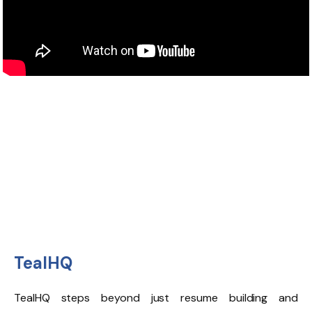
TealHQ
TealHQ
steps beyond just resume building and