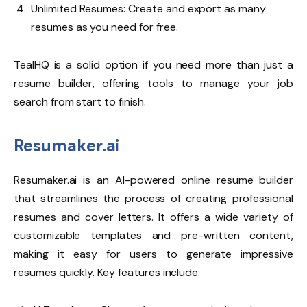
Unlimited Resumes: Create and export as many
resumes as you need for free.
TealHQ is a solid option if you need more than just a
resume builder, offering tools to manage your job
search from start to finish.
Resumaker.ai
Resumaker.ai
is an AI-powered online resume builder
that streamlines the process of creating professional
resumes and cover letters. It offers a wide variety of
customizable templates and pre-written content,
making it easy for users to generate impressive
resumes quickly. Key features include: