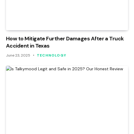
How to Mitigate Further Damages After a Truck
Accident in Texas
June 23, 2025
TECHNOLOGY