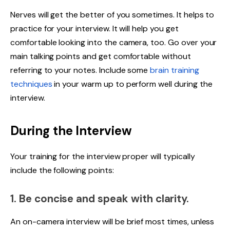
Nerves will get the better of you sometimes. It helps to
practice for your interview. It will help you get
comfortable looking into the camera, too. Go over your
main talking points and get comfortable without
referring to your notes. Include some
brain training
techniques
in your warm up to perform well during the
interview.
During the Interview
Your training for the interview proper will typically
include the following points:
1. Be concise and speak with clarity.
An on-camera interview will be brief most times, unless