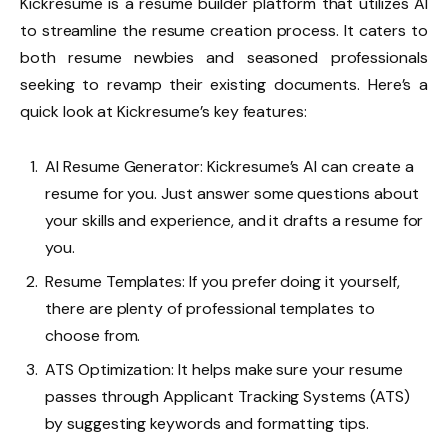
Kickresume
is a resume builder platform that utilizes AI
to streamline the resume creation process. It caters to
both resume newbies and seasoned professionals
seeking to revamp their existing documents. Here’s a
quick look at Kickresume’s key features:
AI Resume Generator: Kickresume’s AI can create a
resume for you. Just answer some questions about
your skills and experience, and it drafts a resume for
you.
Resume Templates: If you prefer doing it yourself,
there are plenty of professional templates to
choose from.
ATS Optimization: It helps make sure your resume
passes through Applicant Tracking Systems (ATS)
by suggesting keywords and formatting tips.