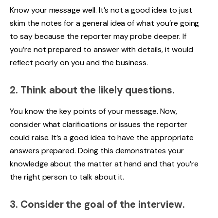
Know your message well. It’s not a good idea to just
skim the notes for a general idea of what you’re going
to say because the reporter may probe deeper. If
you’re not prepared to answer with details, it would
reflect poorly on you and the business.
2. Think about the likely questions.
You know the key points of your message. Now,
consider what clarifications or issues the reporter
could raise. It’s a good idea to have the appropriate
answers prepared. Doing this demonstrates your
knowledge about the matter at hand and that you’re
the right person to talk about it.
3. Consider the goal of the interview.