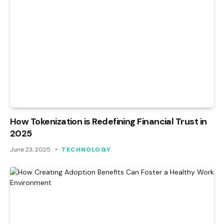
How Tokenization is Redefining Financial Trust in
2025
June 23, 2025
TECHNOLOGY