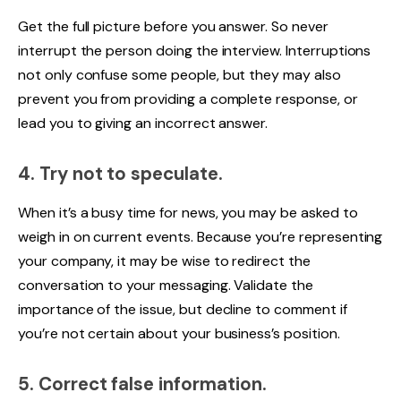
Get the full picture before you answer. So never
interrupt the person doing the interview. Interruptions
not only confuse some people, but they may also
prevent you from providing a complete response, or
lead you to giving an incorrect answer.
4. Try not to speculate.
When it’s a busy time for news, you may be asked to
weigh in on current events. Because you’re representing
your company, it may be wise to redirect the
conversation to your messaging. Validate the
importance of the issue, but decline to comment if
you’re not certain about your business’s position.
5. Correct false information.