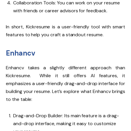
Collaboration Tools: You can work on your resume
with friends or career advisors for feedback.
In short, Kickresume is a user-friendly tool with smart
features to help you craft a standout resume.
Enhancv
Enhancv
takes a slightly different approach than
Kickresume. While it still offers AI features, it
emphasizes a user-friendly drag-and-drop interface for
building your resume. Let’s explore what Enhancv brings
to the table:
Drag-and-Drop Builder: Its main feature is a drag-
and-drop interface, making it easy to customize