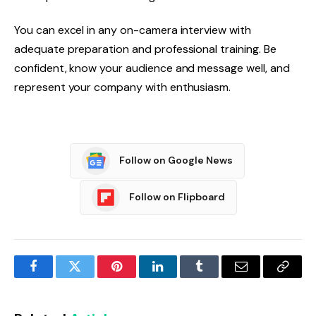
You can excel in any on-camera interview with
adequate preparation and professional training. Be
confident, know your audience and message well, and
represent your company with enthusiasm.
Follow on Google News
Follow on Flipboard
Facebook
Twitter
Pinterest
LinkedIn
Tumblr
Email
Copy
Link