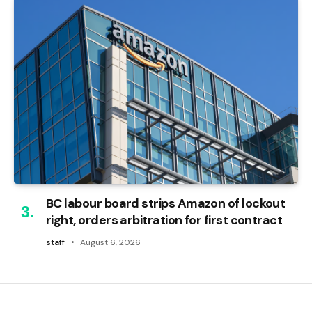
BC labour board strips Amazon of lockout
right, orders arbitration for first contract
staff
August 6, 2026