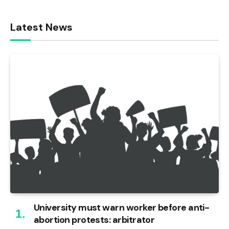
Latest News
University must warn worker before anti-
abortion protests: arbitrator