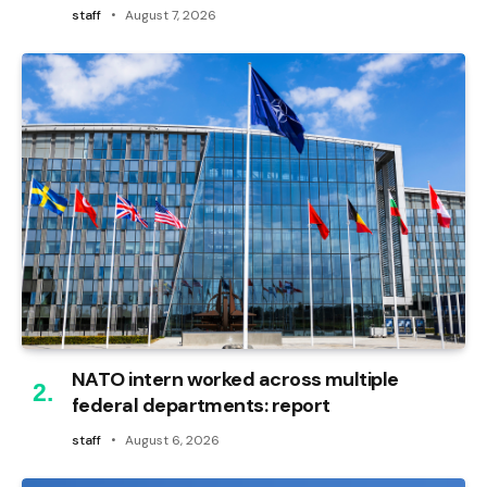
staff
August 7, 2026
NATO intern worked across multiple
federal departments: report
staff
August 6, 2026