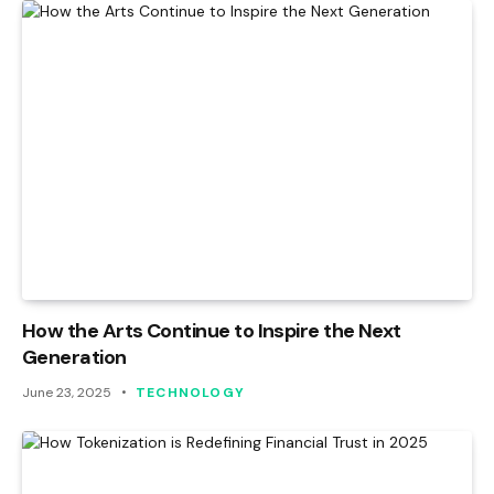
How the Arts Continue to Inspire the Next
Generation
June 23, 2025
TECHNOLOGY