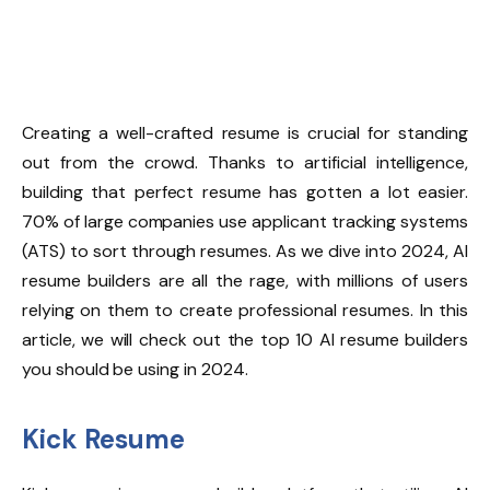
Creating a well-crafted resume is crucial for standing
out from the crowd. Thanks to artificial intelligence,
building that perfect resume has gotten a lot easier.
70% of large companies
use applicant tracking systems
(ATS) to sort through resumes. As we dive into 2024, AI
resume builders are all the rage, with millions of users
relying on them to create professional resumes. In this
article, we will check out the top 10 AI resume builders
you should be using in 2024.
Kick Resume