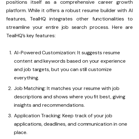
positions itself as a comprehensive career growth
platform. While it offers a robust resume builder with AI
features, TealHQ integrates other functionalities to
streamline your entire job search process. Here are
TealHQ’s key features:
AI-Powered Customization: It suggests resume
content and keywords based on your experience
and job targets, but you can still customize
everything.
Job Matching: It matches your resume with job
descriptions and shows where you fit best, giving
insights and recommendations.
Application Tracking: Keep track of your job
applications, deadlines, and communication in one
place.