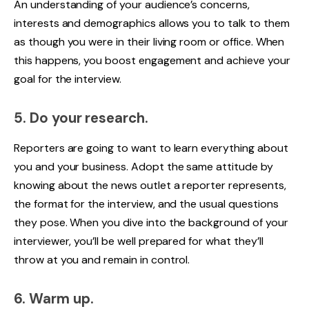
An understanding of your audience’s concerns,
interests and demographics allows you to talk to them
as though you were in their living room or office. When
this happens, you boost engagement and achieve your
goal for the interview.
5. Do your research.
Reporters are going to want to learn everything about
you and your business. Adopt the same attitude by
knowing about the news outlet a reporter represents,
the format for the interview, and the usual questions
they pose. When you dive into the background of your
interviewer, you’ll be well prepared for what they’ll
throw at you and remain in control.
6. Warm up.