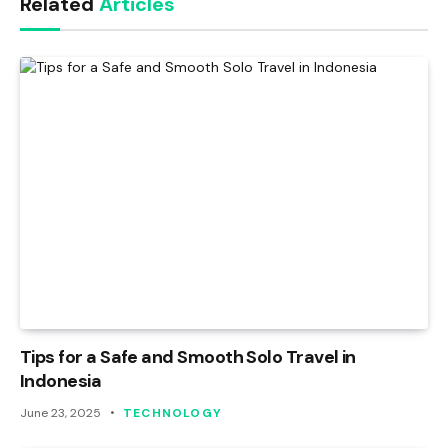
Related
Articles
Tips for a Safe and Smooth Solo Travel in
Indonesia
June 23, 2025
TECHNOLOGY