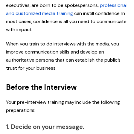
executives, are born to be spokespersons,
professional
and customized
media training
can instill confidence. In
most cases, confidence is all you need to communicate
with impact.
When you train to do interviews with the media, you
improve communication skills and develop an
authoritative persona that can establish the public’s
trust for your business.
Before the Interview
Your pre-interview training may include the following
preparations:
1. Decide on your message.