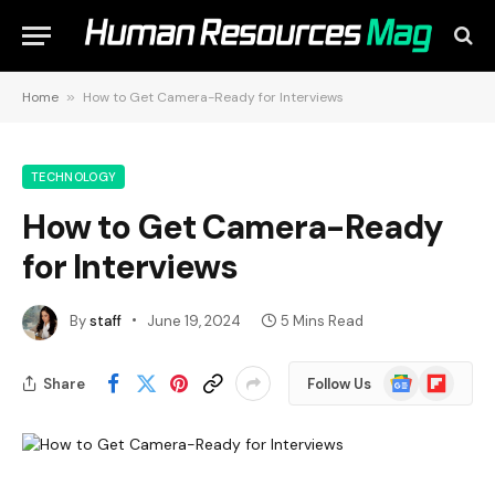
Home
»
How to Get Camera-Ready for Interviews
TECHNOLOGY
How to Get Camera-Ready
for Interviews
By
staff
June 19, 2024
5 Mins Read
Google
Flipboard
Share
Follow Us
News