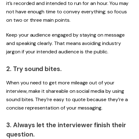
it’s recorded and intended to run for an hour. You may
not have enough time to convey everything; so focus
on two or three main points.
Keep your audience engaged by staying on message
and speaking clearly. That means avoiding industry
jargon if your intended audience is the public.
2. Try sound bites.
When you need to get more mileage out of your
interview, make it shareable on social media by using
sound bites. They’re easy to quote because they’re a
concise representation of your messaging.
3. Always let the interviewer finish their
question.