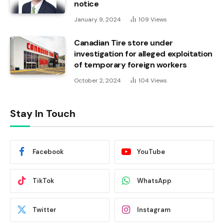
notice
January 9, 2024
109
Views
Canadian Tire store under
investigation for alleged exploitation
of temporary foreign workers
October 2, 2024
104
Views
Stay In Touch
Facebook
YouTube
TikTok
WhatsApp
Twitter
Instagram