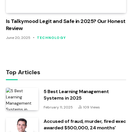
Is Talkymood Legit and Safe in 2025? Our Honest
Review
June 20, 2025
TECHNOLOGY
Top Articles
5 Best Learning Management
Systems in 2025
February 11, 2025
109
Views
Accused of fraud, murder, fired exec
awarded $500,000, 24 months’