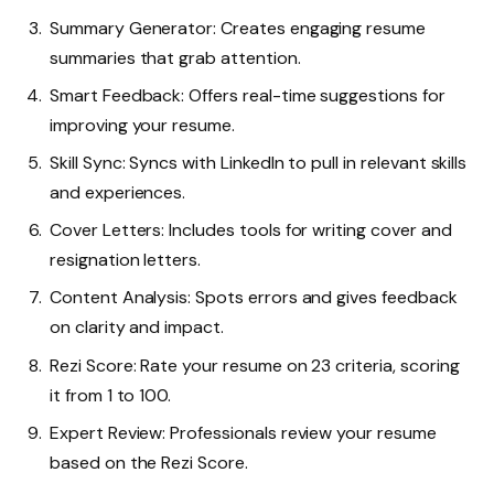
Summary Generator: Creates engaging resume
summaries that grab attention.
Smart Feedback: Offers real-time suggestions for
improving your resume.
Skill Sync: Syncs with LinkedIn to pull in relevant skills
and experiences.
Cover Letters: Includes tools for writing cover and
resignation letters.
Content Analysis: Spots errors and gives feedback
on clarity and impact.
Rezi Score: Rate your resume on 23 criteria, scoring
it from 1 to 100.
Expert Review: Professionals review your resume
based on the Rezi Score.