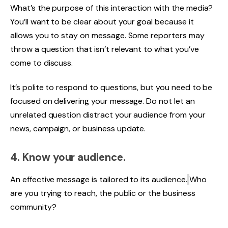
What’s the purpose of this interaction with the media?
You’ll want to be clear about your goal because it
allows you to stay on message. Some reporters may
throw a question that isn’t relevant to what you’ve
come to discuss.
It’s polite to respond to questions, but you need to be
focused on delivering your message. Do not let an
unrelated question distract your audience from your
news, campaign, or business update.
4. Know your audience.
An effective message is tailored to its audience.
Who
are you trying to reach, the public or the business
community?