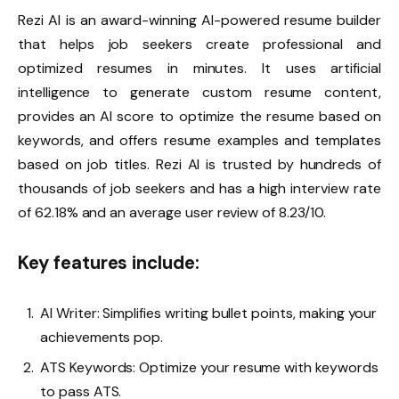
Rezi AI
is an award-winning AI-powered resume builder
that helps job seekers create professional and
optimized resumes in minutes. It uses artificial
intelligence to generate custom resume content,
provides an AI score to optimize the resume based on
keywords, and offers resume examples and templates
based on job titles. Rezi AI is trusted by hundreds of
thousands of job seekers and has a high interview rate
of 62.18% and an average user review of 8.23/10.
Key features include:
AI Writer: Simplifies writing bullet points, making your
achievements pop.
ATS Keywords: Optimize your resume with keywords
to pass ATS.