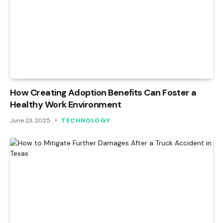
How Creating Adoption Benefits Can Foster a
Healthy Work Environment
June 23, 2025
TECHNOLOGY