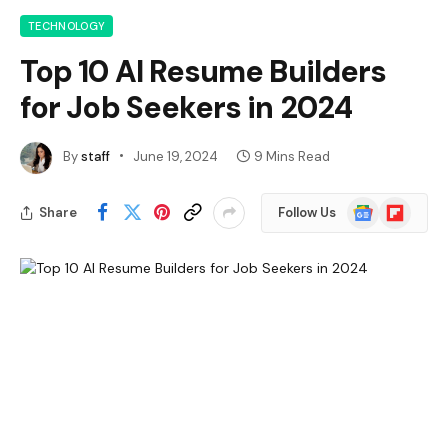
TECHNOLOGY
Top 10 AI Resume Builders
for Job Seekers in 2024
By
staff
June 19, 2024
9 Mins Read
Google
Flipboard
Share
Follow Us
News