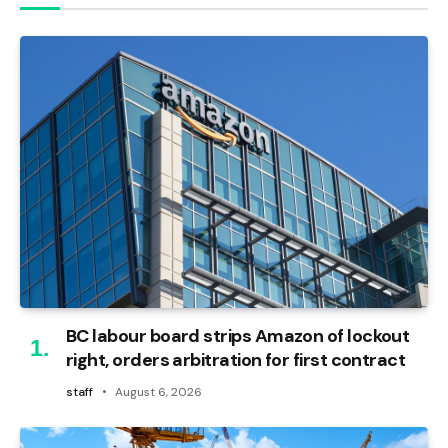
BC labour board strips Amazon of lockout
right, orders arbitration for first contract
staff
August 6, 2026