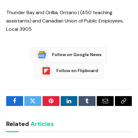
Thunder Bay and Orillia, Ontario | (450 teaching
assistants) and Canadian Union of Public Employees,
Local 3905
Follow on Google News
Follow on Flipboard
Facebook
Twitter
Pinterest
LinkedIn
Tumblr
Email
Copy
Link
Related
Articles