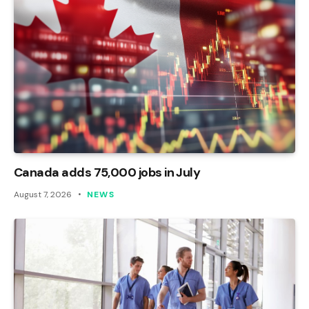
Canada adds 75,000 jobs in July
August 7, 2026
NEWS