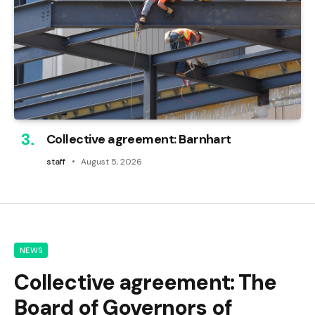
Collective agreement: Barnhart
staff
August 5, 2026
NEWS
Collective agreement: The
Board of Governors of