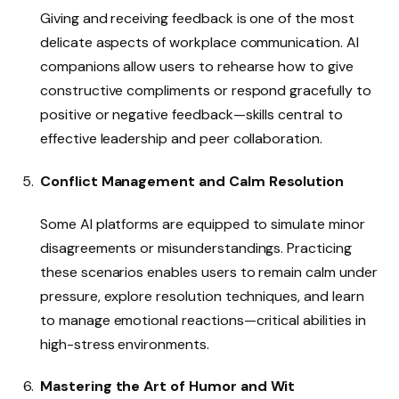
Giving and receiving feedback is one of the most
delicate aspects of workplace communication. AI
companions allow users to rehearse how to give
constructive compliments or respond gracefully to
positive or negative feedback—skills central to
effective leadership and peer collaboration.
Conflict Management and Calm Resolution
Some AI platforms are equipped to simulate minor
disagreements or misunderstandings. Practicing
these scenarios enables users to remain calm under
pressure, explore resolution techniques, and learn
to manage emotional reactions—critical abilities in
high-stress environments.
Mastering the Art of Humor and Wit