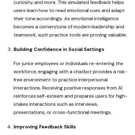
curiosity, and more. This simulated feedback helps
users learn how to read emotional cues and adapt
their tone accordingly. As emotional intelligence
becomes a cornerstone of modern leadership and
teamwork, such practice tools are proving valuable.
Building Confidence in Social Settings
For junior employees or individuals re-entering the
workforce, engaging with a chatbot provides a risk-
free environment to practice interpersonal
interactions. Receiving positive responses from AI
reinforces self-esteem and prepares users for high-
stakes interactions such as interviews,
presentations, or cross-functional meetings.
Improving Feedback Skills