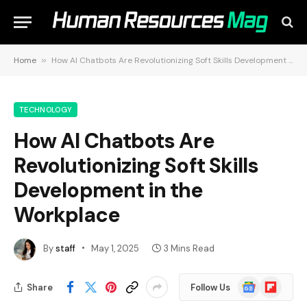
Home
»
How AI Chatbots Are Revolutionizing Soft Skills Development in the Workplace
TECHNOLOGY
How AI Chatbots Are
Revolutionizing Soft Skills
Development in the
Workplace
By
staff
May 1, 2025
3 Mins Read
Google
Flipboard
Share
Follow Us
News