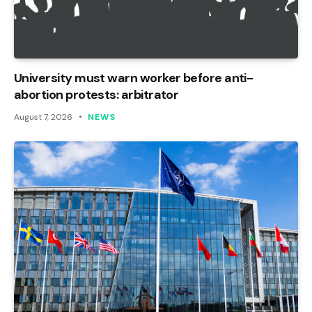
University must warn worker before anti-
abortion protests: arbitrator
August 7, 2026
NEWS