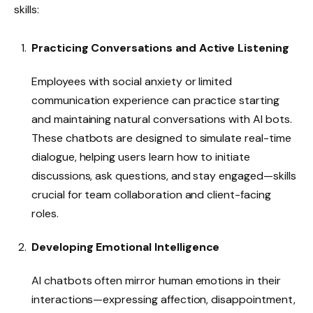
skills:
Practicing Conversations and Active Listening
Employees with social anxiety or limited
communication experience can practice starting
and maintaining natural conversations with AI bots.
These chatbots are designed to simulate real-time
dialogue, helping users learn how to initiate
discussions, ask questions, and stay engaged—skills
crucial for team collaboration and client-facing
roles.
Developing Emotional Intelligence
AI chatbots often mirror human emotions in their
interactions—expressing affection, disappointment,