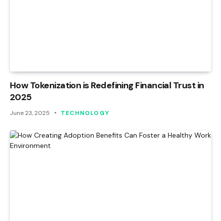
How Tokenization is Redefining Financial Trust in
2025
June 23, 2025
TECHNOLOGY