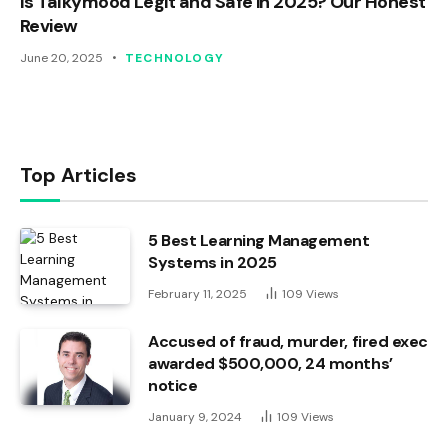
Is Talkymood Legit and Safe in 2025? Our Honest
Review
June 20, 2025
TECHNOLOGY
Top Articles
5 Best Learning Management
Systems in 2025
February 11, 2025
109
Views
Accused of fraud, murder, fired exec
awarded $500,000, 24 months’
notice
January 9, 2024
109
Views