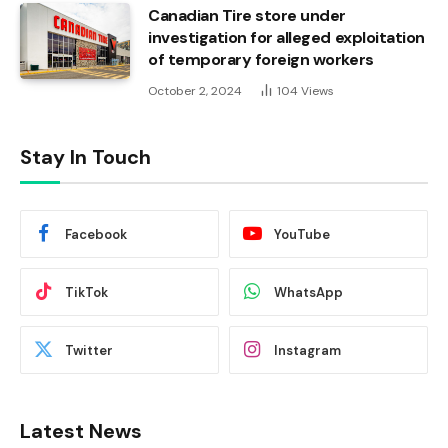
Canadian Tire store under
investigation for alleged exploitation
of temporary foreign workers
October 2, 2024
104
Views
Stay In Touch
Facebook
YouTube
TikTok
WhatsApp
Twitter
Instagram
Latest News