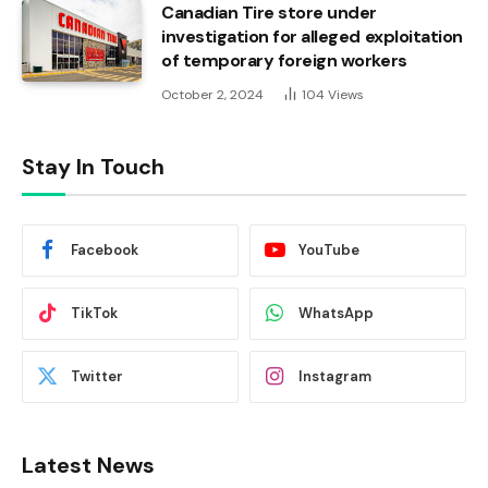
Canadian Tire store under
investigation for alleged exploitation
of temporary foreign workers
October 2, 2024
104
Views
Stay In Touch
Facebook
YouTube
TikTok
WhatsApp
Twitter
Instagram
Latest News