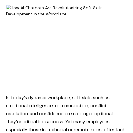
In today’s dynamic workplace, soft skills such as
emotional intelligence, communication, conflict
resolution, and confidence are no longer optional—
they’re critical for success. Yet many employees,
especially those in technical or remote roles, often lack