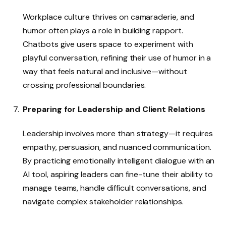
Workplace culture thrives on camaraderie, and
humor often plays a role in building rapport.
Chatbots give users space to experiment with
playful conversation, refining their use of humor in a
way that feels natural and inclusive—without
crossing professional boundaries.
Preparing for Leadership and Client Relations
Leadership involves more than strategy—it requires
empathy, persuasion, and nuanced communication.
By practicing emotionally intelligent dialogue with an
AI tool, aspiring leaders can fine-tune their ability to
manage teams, handle difficult conversations, and
navigate complex stakeholder relationships.