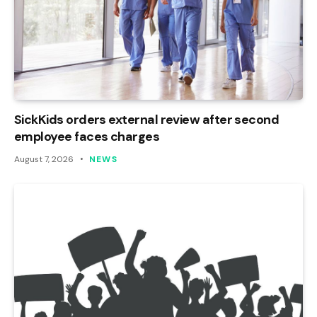
SickKids orders external review after second
employee faces charges
August 7, 2026
NEWS