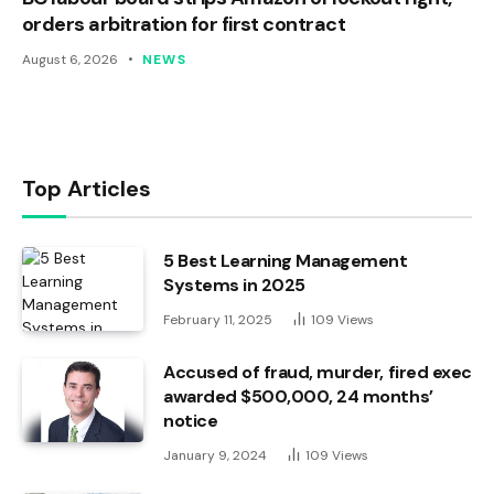
orders arbitration for first contract
August 6, 2026
NEWS
Top Articles
5 Best Learning Management
Systems in 2025
February 11, 2025
109
Views
Accused of fraud, murder, fired exec
awarded $500,000, 24 months’
notice
January 9, 2024
109
Views