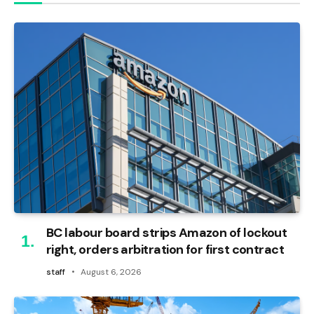
BC labour board strips Amazon of lockout
right, orders arbitration for first contract
staff
August 6, 2026