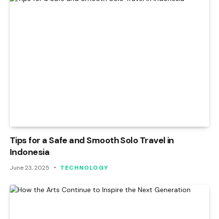
Tips for a Safe and Smooth Solo Travel in
Indonesia
June 23, 2025
TECHNOLOGY