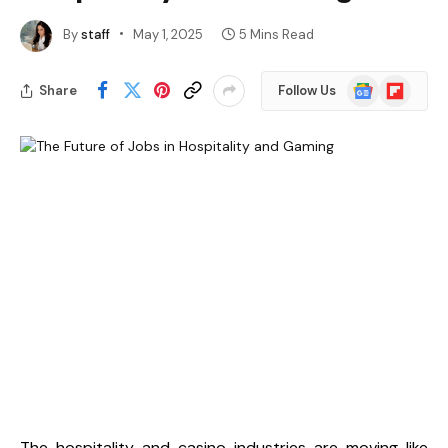
By
staff
May 1, 2025
5 Mins Read
Google
Flipboard
Share
Follow Us
News
The hospitality and casino industries are moving like