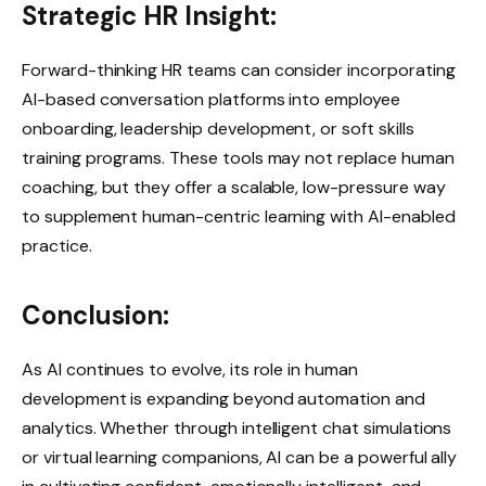
Strategic HR Insight:
Forward-thinking HR teams can consider incorporating
AI-based conversation platforms into employee
onboarding, leadership development, or soft skills
training programs. These tools may not replace human
coaching, but they offer a scalable, low-pressure way
to supplement human-centric learning with AI-enabled
practice.
Conclusion:
As AI continues to evolve, its role in human
development is expanding beyond automation and
analytics. Whether through intelligent chat simulations
or virtual learning companions, AI can be a powerful ally