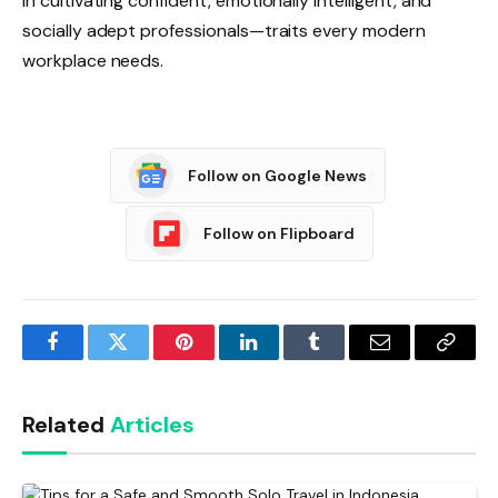
in cultivating confident, emotionally intelligent, and
socially adept professionals—traits every modern
workplace needs.
Follow on Google News
Follow on Flipboard
Facebook
Twitter
Pinterest
LinkedIn
Tumblr
Email
Copy
Link
Related
Articles