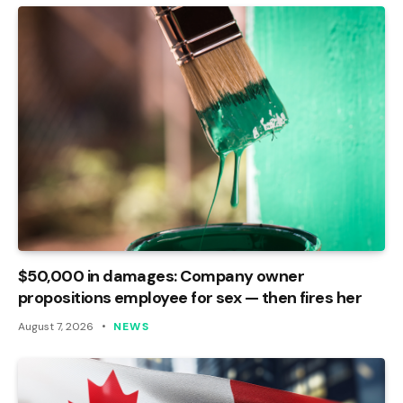
$50,000 in damages: Company owner
propositions employee for sex — then fires her
August 7, 2026
NEWS