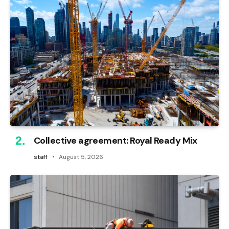
Collective agreement: Royal Ready Mix
staff
August 5, 2026