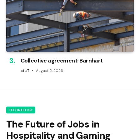
Collective agreement: Barnhart
staff
August 5, 2026
TECHNOLOGY
The Future of Jobs in
Hospitality and Gaming