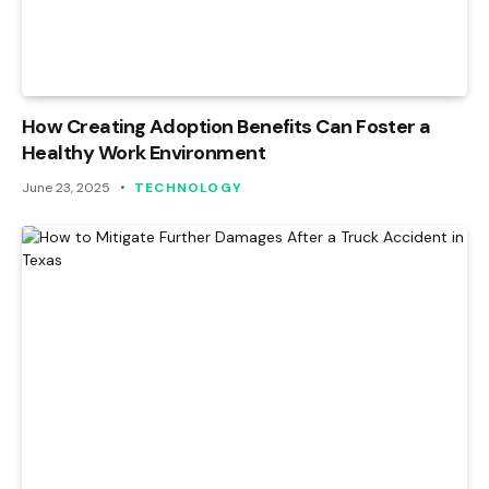
How Creating Adoption Benefits Can Foster a
Healthy Work Environment
June 23, 2025
TECHNOLOGY