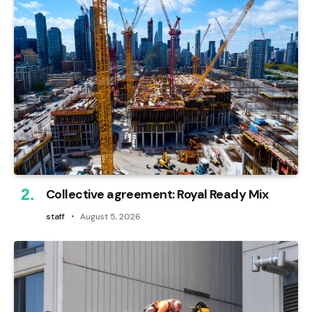
Collective agreement: Royal Ready Mix
staff
August 5, 2026