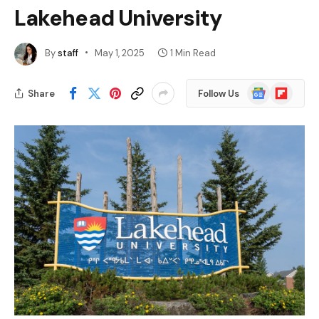
Lakehead University
By
staff
May 1, 2025
1 Min Read
Google
Flipboard
Share
Follow Us
News