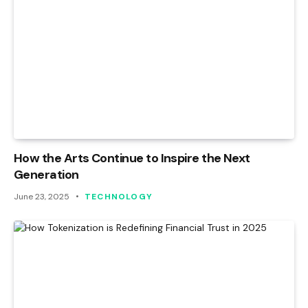
How the Arts Continue to Inspire the Next
Generation
June 23, 2025
TECHNOLOGY