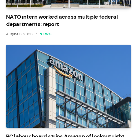
NATO intern worked across multiple federal
departments: report
August 6, 2026
NEWS
BC labour board strips Amazon of lockout right,