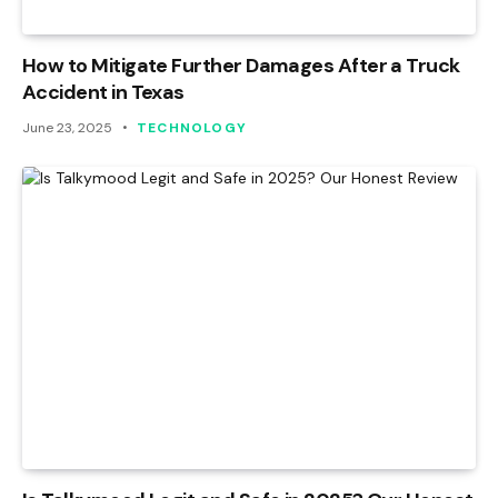
How to Mitigate Further Damages After a Truck
Accident in Texas
June 23, 2025
TECHNOLOGY