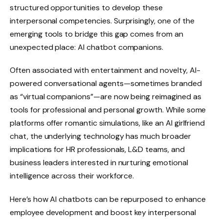
structured opportunities to develop these
interpersonal competencies. Surprisingly, one of the
emerging tools to bridge this gap comes from an
unexpected place: AI chatbot companions.
Often associated with entertainment and novelty, AI-
powered conversational agents—sometimes branded
as “virtual companions”—are now being reimagined as
tools for professional and personal growth. While some
platforms offer romantic simulations, like an AI girlfriend
chat, the underlying technology has much broader
implications for HR professionals, L&D teams, and
business leaders interested in nurturing emotional
intelligence across their workforce.
Here’s how AI chatbots can be repurposed to enhance
employee development and boost key interpersonal