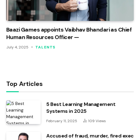
Baazi Games appoints Vaibhav Bhandari as Chief
Human Resources Officer —
July 4, 2025
TALENTS
Top Articles
5 Best Learning Management
Systems in 2025
February 11, 2025
109
Views
Accused of fraud, murder, fired exec