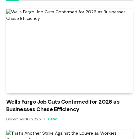
Wells Fargo Job Cuts Confirmed for 2026 as
Businesses Chase Efficiency
December 10, 2025
LAW