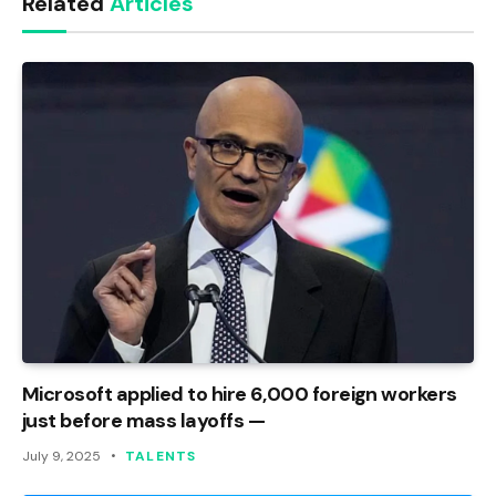
Related
Articles
Microsoft applied to hire 6,000 foreign workers
just before mass layoffs —
July 9, 2025
TALENTS