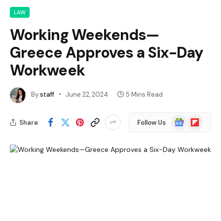
LAW
Working Weekends—
Greece Approves a Six-Day
Workweek
By
staff
June 22, 2024
5 Mins Read
Google
Flipboard
Share
Follow Us
News