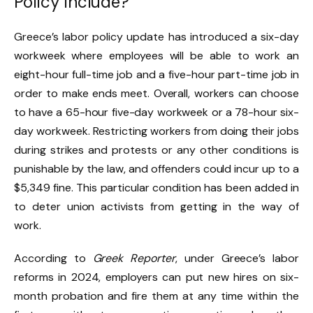
Policy Include?
Greece’s labor policy update has introduced a six-day
workweek where employees will be able to work an
eight-hour full-time job and a five-hour part-time job in
order to make ends meet. Overall, workers can choose
to have a 65-hour five-day workweek or a 78-hour six-
day workweek. Restricting workers from doing their jobs
during strikes and protests or any other conditions is
punishable by the law, and offenders could incur up to a
$5,349 fine. This particular condition has been added in
to deter union activists from getting in the way of
work.
According to
Greek Reporter
, under Greece’s labor
reforms in 2024, employers can put new hires on six-
month probation and fire them at any time within the