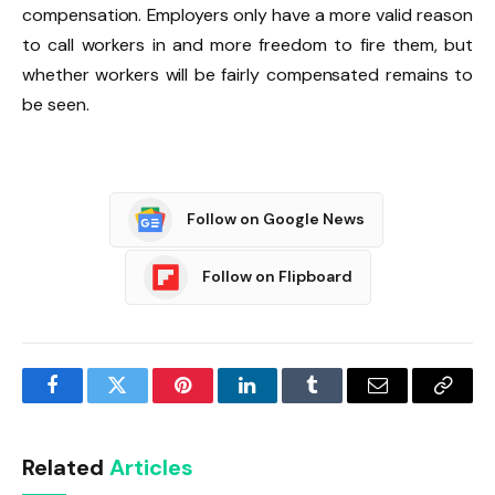
compensation. Employers only have a more valid reason
to call workers in and more freedom to fire them, but
whether workers will be fairly compensated remains to
be seen.
Follow on Google News
Follow on Flipboard
Facebook
Twitter
Pinterest
LinkedIn
Tumblr
Email
Copy
Link
Related
Articles