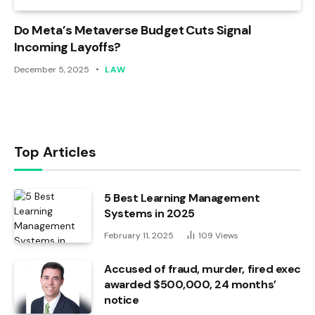
Do Meta’s Metaverse Budget Cuts Signal
Incoming Layoffs?
December 5, 2025
LAW
Top Articles
5 Best Learning Management
Systems in 2025
February 11, 2025
109
Views
Accused of fraud, murder, fired exec
awarded $500,000, 24 months’
notice