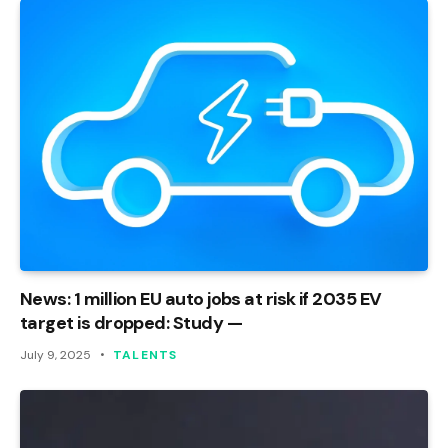
News: 1 million EU auto jobs at risk if 2035 EV
target is dropped: Study —
July 9, 2025
TALENTS