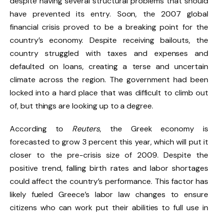
despite having several structural problems that should
have prevented its entry. Soon, the 2007 global
financial crisis proved to be a breaking point for the
country’s economy. Despite receiving bailouts, the
country struggled with taxes and expenses and
defaulted on loans, creating a terse and uncertain
climate across the region. The government had been
locked into a hard place that was difficult to climb out
of, but things are looking up to a degree.
According to
Reuters
, the Greek economy is
forecasted to grow 3 percent this year, which will put it
closer to the pre-crisis size of 2009. Despite the
positive trend, falling birth rates and labor shortages
could affect the country’s performance. This factor has
likely fueled Greece’s labor law changes to ensure
citizens who can work put their abilities to full use in