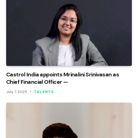
Castrol India appoints Mrinalini Srinivasan as
Chief Financial Officer —
July 7, 2025
TALENTS