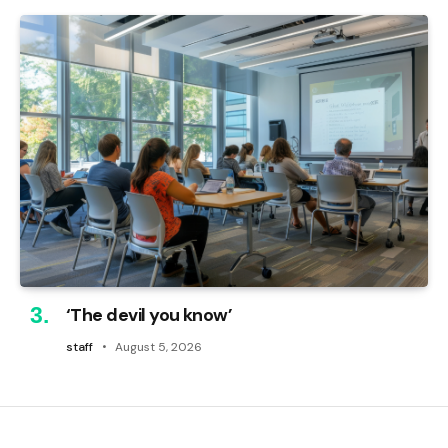
‘The devil you know’
staff
August 5, 2026