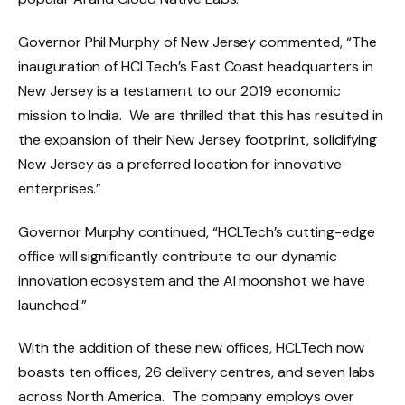
Governor Phil Murphy of New Jersey commented, “The
inauguration of HCLTech’s East Coast headquarters in
New Jersey is a testament to our 2019 economic
mission to India. We are thrilled that this has resulted in
the expansion of their New Jersey footprint, solidifying
New Jersey as a preferred location for innovative
enterprises.”
Governor Murphy continued, “HCLTech’s cutting-edge
office will significantly contribute to our dynamic
innovation ecosystem and the AI moonshot we have
launched.”
With the addition of these new offices, HCLTech now
boasts ten offices, 26 delivery centres, and seven labs
across North America. The company employs over