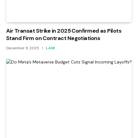
Air Transat Strike in 2025 Confirmed as Pilots
Stand Firm on Contract Negotiations
December 8, 2025
LAW