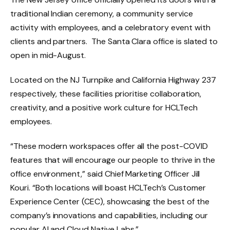
traditional Indian ceremony, a community service
activity with employees, and a celebratory event with
clients and partners. The Santa Clara office is slated to
open in mid-August.
Located on the NJ Turnpike and California Highway 237
respectively, these facilities prioritise collaboration,
creativity, and a positive work culture for HCLTech
employees.
“These modern workspaces offer all the post-COVID
features that will encourage our people to thrive in the
office environment,” said Chief Marketing Officer Jill
Kouri. “Both locations will boast HCLTech’s Customer
Experience Center (CEC), showcasing the best of the
company’s innovations and capabilities, including our
popular AI and Cloud Native Labs.”