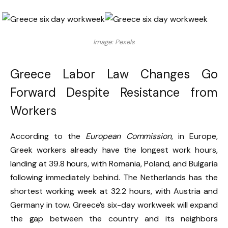
Image: Pexels
Greece Labor Law Changes Go
Forward Despite Resistance from
Workers
According to the
European Commission
, in Europe,
Greek workers already have the longest work hours,
landing at 39.8 hours, with Romania, Poland, and Bulgaria
following immediately behind. The Netherlands has the
shortest working week at 32.2 hours, with Austria and
Germany in tow. Greece’s six-day workweek will expand
the gap between the country and its neighbors