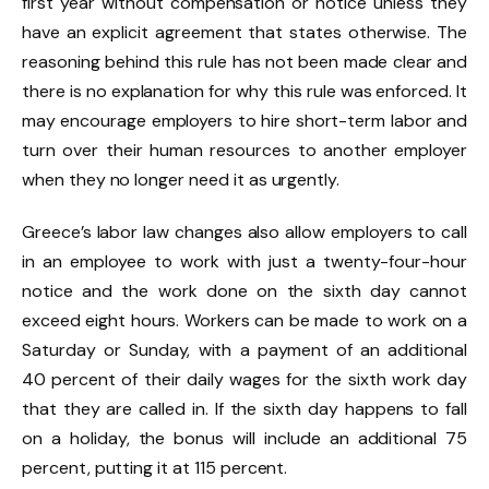
first year without compensation or notice unless they
have an explicit agreement that states otherwise. The
reasoning behind this rule has not been made clear and
there is no explanation for why this rule was enforced. It
may encourage employers to hire short-term labor and
turn over their human resources to another employer
when they no longer need it as urgently.
Greece’s labor law changes also allow employers to call
in an employee to work with just a twenty-four-hour
notice and the work done on the sixth day cannot
exceed eight hours. Workers can be made to work on a
Saturday or Sunday, with a payment of an additional
40 percent of their daily wages for the sixth work day
that they are called in. If the sixth day happens to fall
on a holiday, the bonus will include an additional 75
percent, putting it at 115 percent.