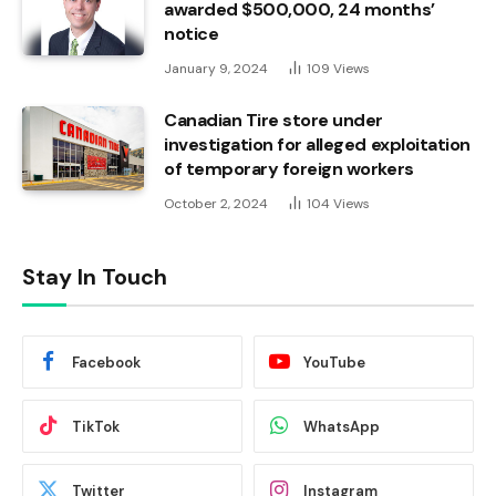
awarded $500,000, 24 months’
notice
January 9, 2024
109
Views
Canadian Tire store under
investigation for alleged exploitation
of temporary foreign workers
October 2, 2024
104
Views
Stay In Touch
Facebook
YouTube
TikTok
WhatsApp
Twitter
Instagram