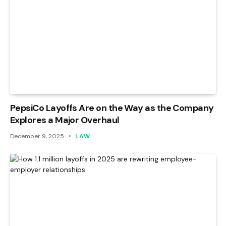
PepsiCo Layoffs Are on the Way as the Company
Explores a Major Overhaul
December 9, 2025
LAW