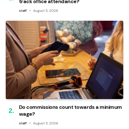
track office attendance?
staff
August 5, 2026
Do commissions count towards a minimum
wage?
staff
August 5, 2026