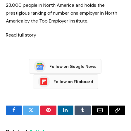
23,000 people in North America and holds the
prestigious ranking of number one employer in North
America by the Top Employer Institute.
Read full story
Follow on Google News
Follow on Flipboard
Facebook
Twitter
Pinterest
LinkedIn
Tumblr
Email
Copy
Link