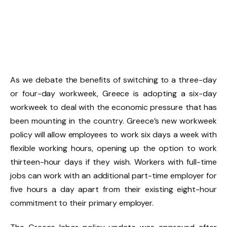
As we debate the benefits of switching to a three-day
or four-day workweek, Greece is adopting a six-day
workweek to deal with the economic pressure that has
been mounting in the country. Greece’s new workweek
policy will allow employees to work six days a week with
flexible working hours, opening up the option to work
thirteen-hour days if they wish. Workers with full-time
jobs can work with an additional part-time employer for
five hours a day apart from their existing eight-hour
commitment to their primary employer.