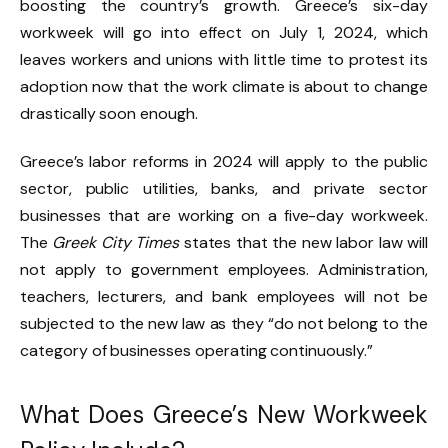
boosting the country’s growth. Greece’s six-day
workweek will go into effect on July 1, 2024, which
leaves workers and unions with little time to protest its
adoption now that the work climate is about to change
drastically soon enough.
Greece’s labor reforms in 2024 will apply to the public
sector, public utilities, banks, and private sector
businesses that are working on a five-day workweek.
The
Greek City Times
states that the new labor law will
not apply to government employees. Administration,
teachers, lecturers, and bank employees will not be
subjected to the new law as they “do not belong to the
category of businesses operating continuously.”
What Does Greece’s New Workweek