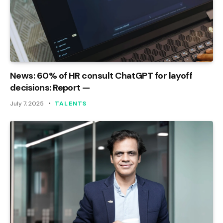
News: 60% of HR consult ChatGPT for layoff
decisions: Report —
July 7, 2025
TALENTS