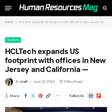
Home
»
HCLTech expands US footprint with offices in New Jersey and California —
TALENTS
HCLTech expands US
footprint with offices in New
Jersey and California —
By
staff
June 23, 2024
2 Mins Read
Google
Flipboard
Share
Follow Us
News