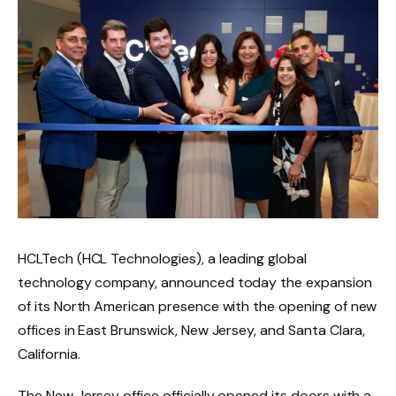
HCLTech (HCL Technologies), a leading global
technology company, announced today the expansion
of its North American presence with the opening of new
offices in East Brunswick, New Jersey, and Santa Clara,
California.
The New Jersey office officially opened its doors with a