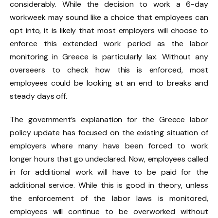
considerably. While the decision to work a 6-day
workweek may sound like a choice that employees can
opt into, it is likely that most employers will choose to
enforce this extended work period as the labor
monitoring in Greece is particularly lax. Without any
overseers to check how this is enforced, most
employees could be looking at an end to breaks and
steady days off.
The government’s explanation for the Greece labor
policy update has focused on the existing situation of
employers where many have been forced to work
longer hours that go undeclared. Now, employees called
in for additional work will have to be paid for the
additional service. While this is good in theory, unless
the enforcement of the labor laws is monitored,
employees will continue to be overworked without