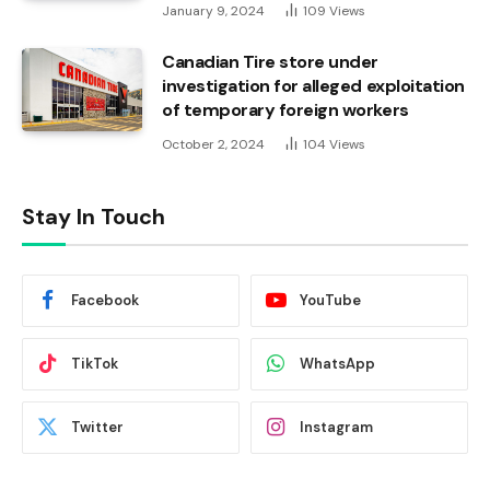
January 9, 2024
109
Views
Canadian Tire store under
investigation for alleged exploitation
of temporary foreign workers
October 2, 2024
104
Views
Stay In Touch
Facebook
YouTube
TikTok
WhatsApp
Twitter
Instagram