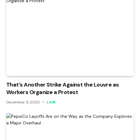
That’s Another Strike Against the Louvre as
Workers Organize a Protest
December 9, 2025
LAW