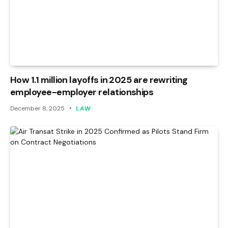
How 1.1 million layoffs in 2025 are rewriting
employee-employer relationships
December 8, 2025
LAW