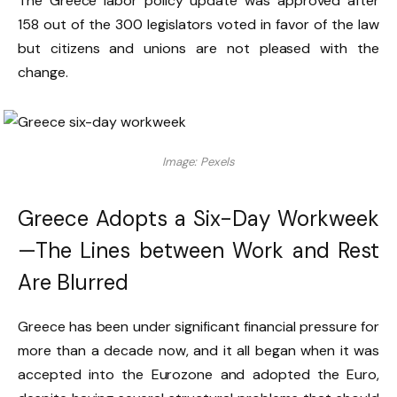
The Greece labor policy update was approved after
158 out of the 300 legislators voted in favor of the law
but citizens and unions are not pleased with the
change.
Image: Pexels
Greece Adopts a Six-Day Workweek
—The Lines between Work and Rest
Are Blurred
Greece has been under significant financial pressure for
more than a decade now, and it all began when it was
accepted into the Eurozone and adopted the Euro,