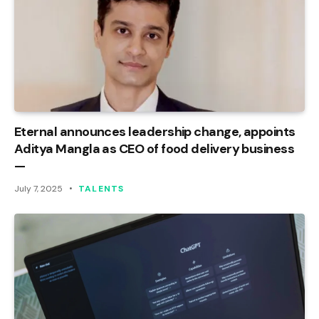
Eternal announces leadership change, appoints
Aditya Mangla as CEO of food delivery business
—
July 7, 2025
TALENTS