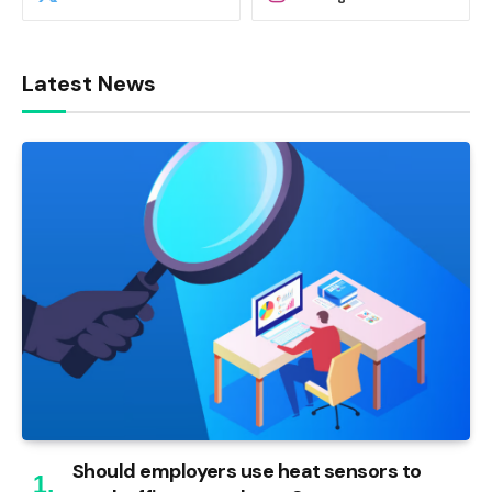
Latest News
Should employers use heat sensors to