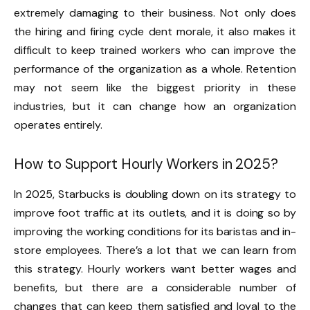
extremely damaging to their business. Not only does
the hiring and firing cycle dent morale, it also makes it
difficult to keep trained workers who can improve the
performance of the organization as a whole. Retention
may not seem like the biggest priority in these
industries, but it can change how an organization
operates entirely.
How to Support Hourly Workers in 2025?
In 2025, Starbucks is doubling down on its strategy to
improve foot traffic at its outlets, and it is doing so by
improving the working conditions for its baristas and in-
store employees. There’s a lot that we can learn from
this strategy. Hourly workers want better wages and
benefits, but there are a considerable number of
changes that can keep them satisfied and loyal to the