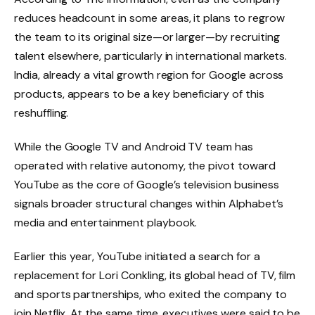
reduces headcount in some areas, it plans to regrow
the team to its original size—or larger—by recruiting
talent elsewhere, particularly in international markets.
India, already a vital growth region for Google across
products, appears to be a key beneficiary of this
reshuffling.
While the Google TV and Android TV team has
operated with relative autonomy, the pivot toward
YouTube as the core of Google’s television business
signals broader structural changes within Alphabet’s
media and entertainment playbook.
Earlier this year, YouTube initiated a search for a
replacement for Lori Conkling, its global head of TV, film
and sports partnerships, who exited the company to
join Netflix. At the same time, executives were said to be