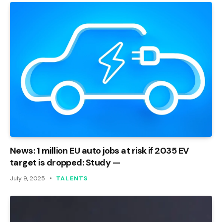
News: 1 million EU auto jobs at risk if 2035 EV
target is dropped: Study —
July 9, 2025
TALENTS