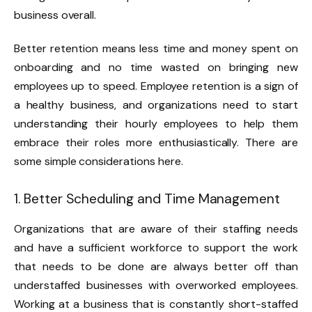
business overall.
Better retention means less time and money spent on
onboarding and no time wasted on bringing new
employees up to speed. Employee retention is a sign of
a healthy business, and organizations need to start
understanding their hourly employees to help them
embrace their roles more enthusiastically. There are
some simple considerations here.
1. Better Scheduling and Time Management
Organizations that are aware of their staffing needs
and have a sufficient workforce to support the work
that needs to be done are always better off than
understaffed businesses with overworked employees.
Working at a business that is constantly short-staffed