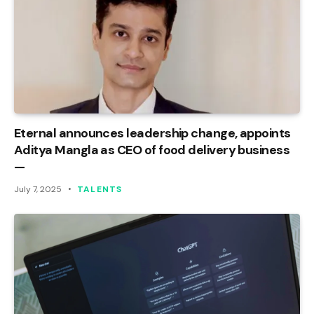
Eternal announces leadership change, appoints
Aditya Mangla as CEO of food delivery business
—
July 7, 2025
TALENTS