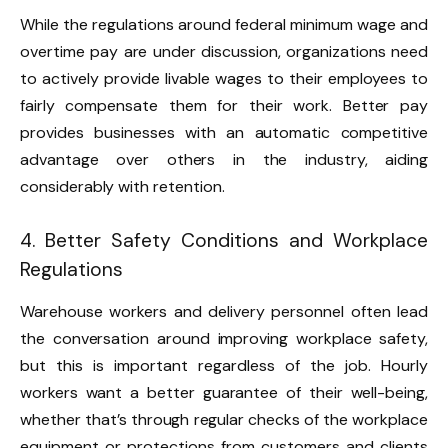
While the regulations around federal minimum wage and
overtime pay are under discussion, organizations need
to actively provide livable wages to their employees to
fairly compensate them for their work. Better pay
provides businesses with an automatic competitive
advantage over others in the industry, aiding
considerably with retention.
4. Better Safety Conditions and Workplace
Regulations
Warehouse workers and delivery personnel often lead
the conversation around improving workplace safety,
but this is important regardless of the job. Hourly
workers want a better guarantee of their well-being,
whether that’s through regular checks of the workplace
equipment or protections from customers and clients