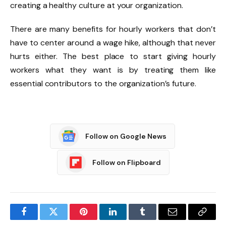
creating a healthy culture at your organization.
There are many benefits for hourly workers that don’t
have to center around a wage hike, although that never
hurts either. The best place to start giving hourly
workers what they want is by treating them like
essential contributors to the organization’s future.
Follow on Google News
Follow on Flipboard
Facebook
Twitter
Pinterest
LinkedIn
Tumblr
Email
Copy