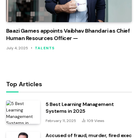
Baazi Games appoints Vaibhav Bhandari as Chief
Human Resources Officer —
July 4, 2025
TALENTS
Top Articles
5 Best Learning Management
Systems in 2025
February 11, 2025
109
Views
Accused of fraud, murder, fired exec