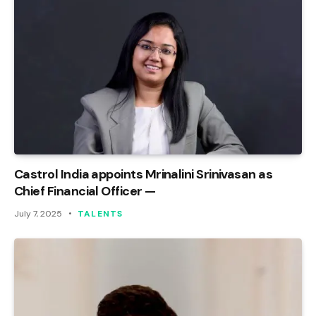
Castrol India appoints Mrinalini Srinivasan as
Chief Financial Officer —
July 7, 2025
TALENTS