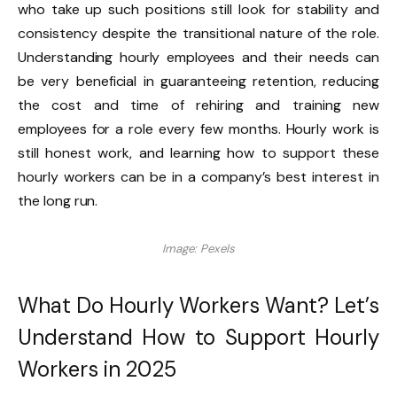
who take up such positions still look for stability and
consistency despite the transitional nature of the role.
Understanding hourly employees and their needs can
be very beneficial in guaranteeing retention, reducing
the cost and time of rehiring and training new
employees for a role every few months. Hourly work is
still honest work, and learning how to support these
hourly workers can be in a company’s best interest in
the long run.
Image: Pexels
What Do Hourly Workers Want? Let’s
Understand How to Support Hourly
Workers in 2025