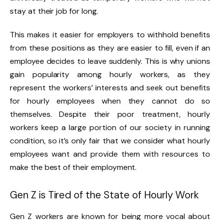
stay at their job for long.
This makes it easier for employers to withhold benefits
from these positions as they are easier to fill, even if an
employee decides to leave suddenly. This is why unions
gain popularity among hourly workers, as they
represent the workers’ interests and seek out benefits
for hourly employees when they cannot do so
themselves. Despite their poor treatment, hourly
workers keep a large portion of our society in running
condition, so it’s only fair that we consider what hourly
employees want and provide them with resources to
make the best of their employment.
Gen Z is Tired of the State of Hourly Work
Gen Z workers are known for being more vocal about