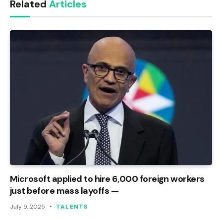
Related
Articles
Microsoft applied to hire 6,000 foreign workers
just before mass layoffs —
July 9, 2025
TALENTS