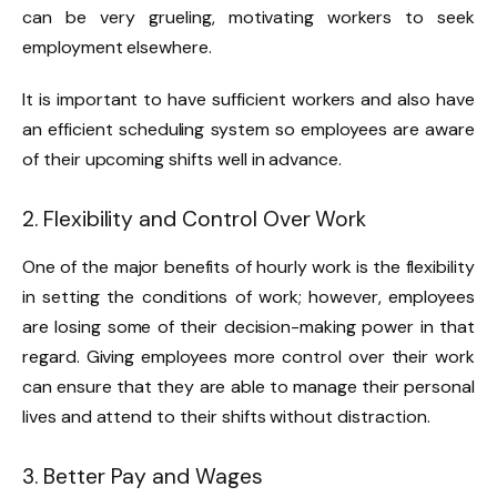
can be very grueling, motivating workers to seek
employment elsewhere.
It is important to have sufficient workers and also have
an efficient scheduling system so employees are aware
of their upcoming shifts well in advance.
2. Flexibility and Control Over Work
One of the major benefits of hourly work is the flexibility
in setting the conditions of work; however, employees
are losing some of their decision-making power in that
regard. Giving employees more control over their work
can ensure that they are able to manage their personal
lives and attend to their shifts without distraction.
3. Better Pay and Wages