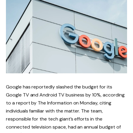
Google has reportedly slashed the budget for its
Google TV and Android TV business by 10%, according
to a report by The Information on Monday, citing
individuals familiar with the matter. The team,
responsible for the tech giant’s efforts in the
connected television space, had an annual budget of