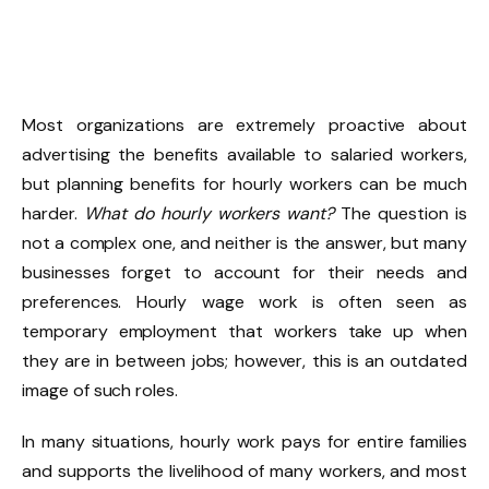
Most organizations are extremely proactive about
advertising the benefits available to salaried workers,
but planning benefits for hourly workers can be much
harder.
What do hourly workers want?
The question is
not a complex one, and neither is the answer, but many
businesses forget to account for their needs and
preferences. Hourly wage work is often seen as
temporary employment that workers take up when
they are in between jobs; however, this is an outdated
image of such roles.
In many situations, hourly work pays for entire families
and supports the livelihood of many workers, and most