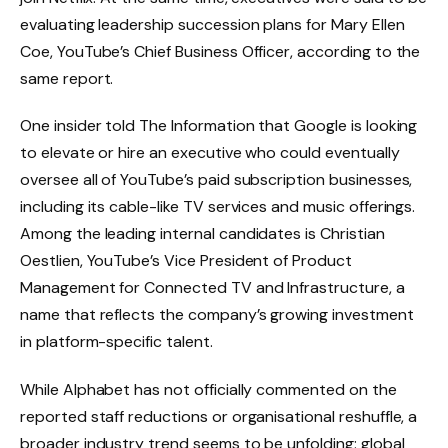
evaluating leadership succession plans for Mary Ellen
Coe, YouTube’s Chief Business Officer, according to the
same report.
One insider told The Information that Google is looking
to elevate or hire an executive who could eventually
oversee all of YouTube’s paid subscription businesses,
including its cable-like TV services and music offerings.
Among the leading internal candidates is Christian
Oestlien, YouTube’s Vice President of Product
Management for Connected TV and Infrastructure, a
name that reflects the company’s growing investment
in platform-specific talent.
While Alphabet has not officially commented on the
reported staff reductions or organisational reshuffle, a
broader industry trend seems to be unfolding: global