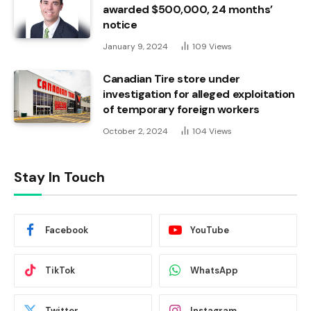
awarded $500,000, 24 months’
notice
January 9, 2024
109
Views
Canadian Tire store under
investigation for alleged exploitation
of temporary foreign workers
October 2, 2024
104
Views
Stay In Touch
Facebook
YouTube
TikTok
WhatsApp
Twitter
Instagram