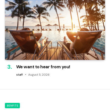
We want to hear from you!
staff
August 5, 2026
BENFITS