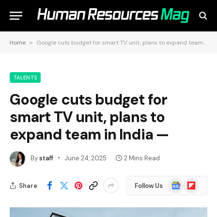
Home
»
Google cuts budget for smart TV unit, plans to expand team in India —
TALENTS
Google cuts budget for
smart TV unit, plans to
expand team in India —
By
staff
June 24, 2025
2 Mins Read
Google
Flipboard
Share
Follow Us
News