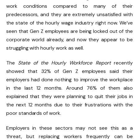
work conditions compared to many of their
predecessors, and they are extremely unsatisfied with
the state of the hourly wage industry right now. We’ve
seen that Gen Z employees are being locked out of the
corporate world already, and now they appear to be
struggling with hourly work as well.
The
State of the Hourly Workforce Report
recently
showed that 32% of Gen Z employees said their
employers had done nothing to improve the workplace
in the last 12 months. Around 76% of them also
explained that they were planning to quit their jobs in
the next 12 months due to their frustrations with the
poor standards of work.
Employers in these sectors may not see this as a
threat, but replacing workers frequently can be