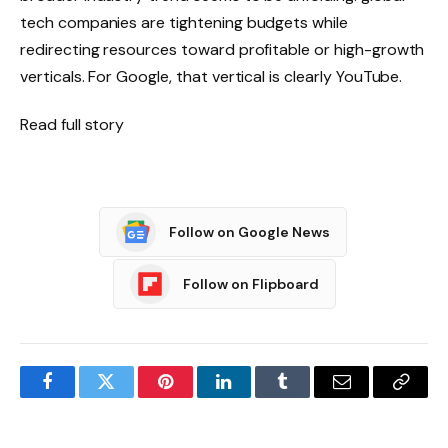
tech companies are tightening budgets while
redirecting resources toward profitable or high-growth
verticals. For Google, that vertical is clearly YouTube.
Read full story
Follow on Google News
Follow on Flipboard
Facebook
Twitter
Pinterest
LinkedIn
Tumblr
Email
Copy
Link