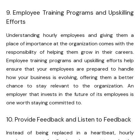
9. Employee Training Programs and Upskilling
Efforts
Understanding hourly employees and giving them a
place of importance at the organization comes with the
responsibility of helping them grow in their careers.
Employee training programs and upskilling efforts help
ensure that your employees are prepared to handle
how your business is evolving, offering them a better
chance to stay relevant to the organization. An
employer that invests in the future of its employees is
one worth staying committed to.
10. Provide Feedback and Listen to Feedback
Instead of being replaced in a heartbeat, hourly