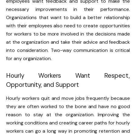
employees want feedback and support to make the
necessary improvements in their performance.
Organizations that want to build a better relationship
with their employees also need to create opportunities
for workers to be more involved in the decisions made
at the organization and take their advice and feedback
into consideration. Two-way communication is critical
for any organization.
Hourly Workers Want Respect,
Opportunity, and Support
Hourly workers quit and move jobs frequently because
they are often worked to the bone and have no good
reason to stay at the organization. Improving the
working conditions and creating career paths for hourly
workers can go a long way in promoting retention and