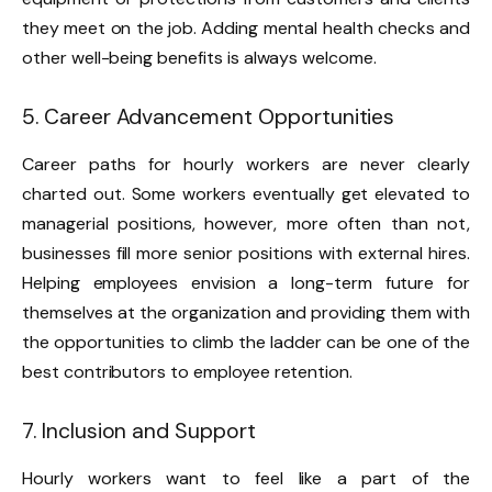
they meet on the job. Adding mental health checks and
other well-being benefits is always welcome.
5. Career Advancement Opportunities
Career paths for hourly workers are never clearly
charted out. Some workers eventually get elevated to
managerial positions, however, more often than not,
businesses fill more senior positions with external hires.
Helping employees envision a long-term future for
themselves at the organization and providing them with
the opportunities to climb the ladder can be one of the
best contributors to employee retention.
7. Inclusion and Support
Hourly workers want to feel like a part of the