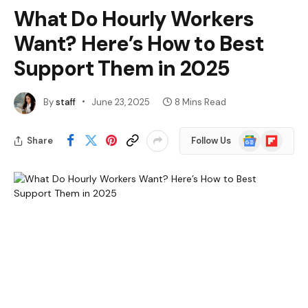
What Do Hourly Workers
Want? Here’s How to Best
Support Them in 2025
By
staff
June 23, 2025
8 Mins Read
Google
Flipboard
Share
Follow Us
News