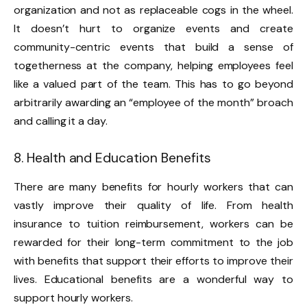
organization and not as replaceable cogs in the wheel.
It doesn’t hurt to organize events and create
community-centric events that build a sense of
togetherness at the company, helping employees feel
like a valued part of the team. This has to go beyond
arbitrarily awarding an “employee of the month” broach
and calling it a day.
8. Health and Education Benefits
There are many benefits for hourly workers that can
vastly improve their quality of life. From health
insurance to tuition reimbursement, workers can be
rewarded for their long-term commitment to the job
with benefits that support their efforts to improve their
lives. Educational benefits are a wonderful way to
support hourly workers.