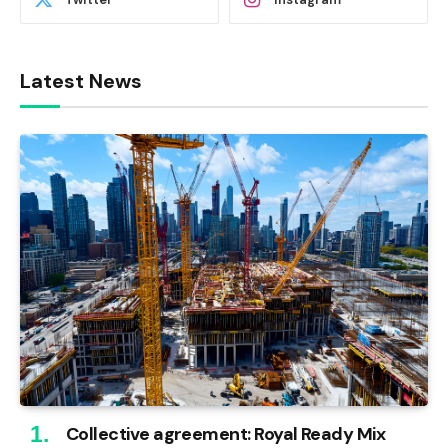
Latest News
Collective agreement: Royal Ready Mix