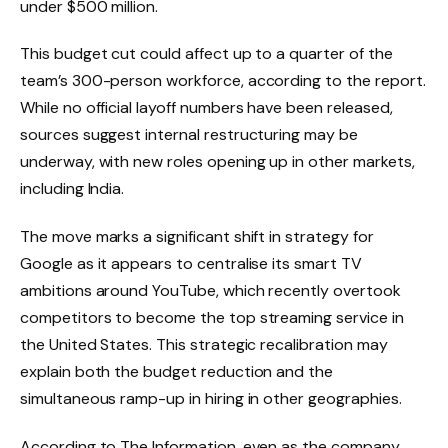
under $500 million.
This budget cut could affect up to a quarter of the
team’s 300-person workforce, according to the report.
While no official layoff numbers have been released,
sources suggest internal restructuring may be
underway, with new roles opening up in other markets,
including India.
The move marks a significant shift in strategy for
Google as it appears to centralise its smart TV
ambitions around YouTube, which recently overtook
competitors to become the top streaming service in
the United States. This strategic recalibration may
explain both the budget reduction and the
simultaneous ramp-up in hiring in other geographies.
According to The Information, even as the company