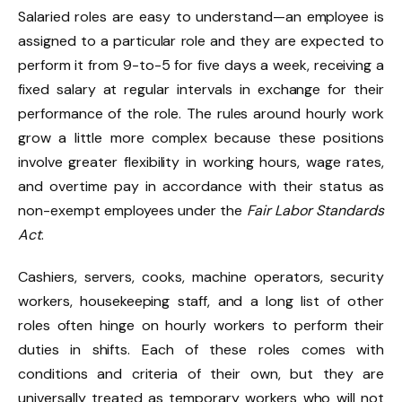
Salaried roles are easy to understand—an employee is
assigned to a particular role and they are expected to
perform it from 9-to-5 for five days a week, receiving a
fixed salary at regular intervals in exchange for their
performance of the role. The rules around hourly work
grow a little more complex because these positions
involve greater flexibility in working hours, wage rates,
and overtime pay in accordance with their status as
non-exempt employees under the
Fair Labor Standards
Act
.
Cashiers, servers, cooks, machine operators, security
workers, housekeeping staff, and a long list of other
roles often hinge on hourly workers to perform their
duties in shifts. Each of these roles comes with
conditions and criteria of their own, but they are
universally treated as temporary workers who will not