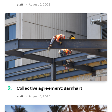
staff
August 5, 2026
Collective agreement: Barnhart
staff
August 5, 2026