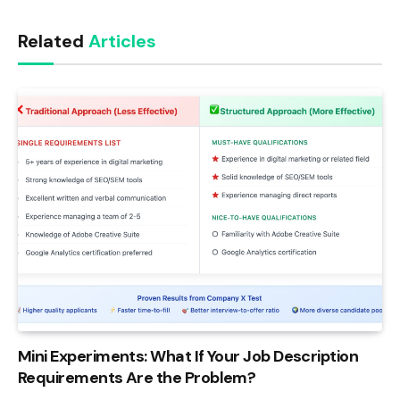
Link
Related
Articles
Mini Experiments: What If Your Job Description
Requirements Are the Problem?