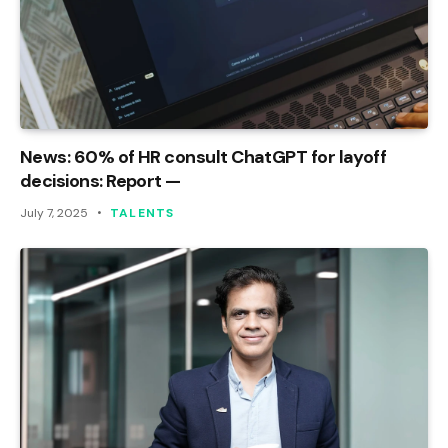
News: 60% of HR consult ChatGPT for layoff
decisions: Report —
July 7, 2025
TALENTS