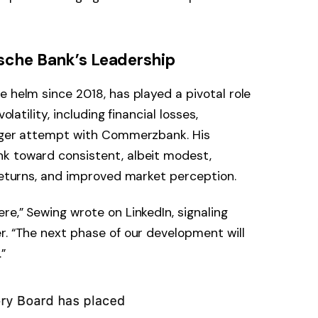
sche Bank’s Leadership
e helm since 2018, has played a pivotal role
olatility, including financial losses,
erger attempt with Commerzbank. His
k toward consistent, albeit modest,
 returns, and improved market perception.
re,” Sewing wrote on LinkedIn, signaling
r. “The next phase of our development will
”