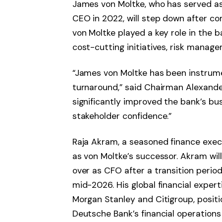
James von Moltke, who has served a
CEO in 2022, will step down after co
von Moltke played a key role in the b
cost-cutting initiatives, risk manage
“James von Moltke has been instrume
turnaround,” said Chairman Alexande
significantly improved the bank’s bus
stakeholder confidence.”
Raja Akram, a seasoned finance exe
as von Moltke’s successor. Akram will
over as CFO after a transition period, 
mid-2026. His global financial expert
Morgan Stanley and Citigroup, positi
Deutsche Bank’s financial operations 