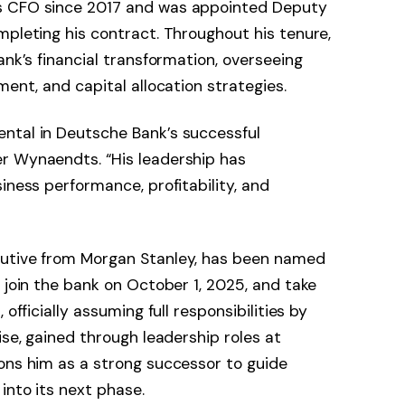
s CFO since 2017 and was appointed Deputy
mpleting his contract. Throughout his tenure,
ank’s financial transformation, overseeing
ment, and capital allocation strategies.
ntal in Deutsche Bank’s successful
r Wynaendts. “His leadership has
iness performance, profitability, and
cutive from Morgan Stanley, has been named
 join the bank on October 1, 2025, and take
officially assuming full responsibilities by
ise, gained through leadership roles at
ons him as a strong successor to guide
into its next phase.