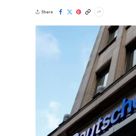
Share