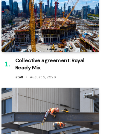
Collective agreement: Royal
Ready Mix
staff
August 5, 2026