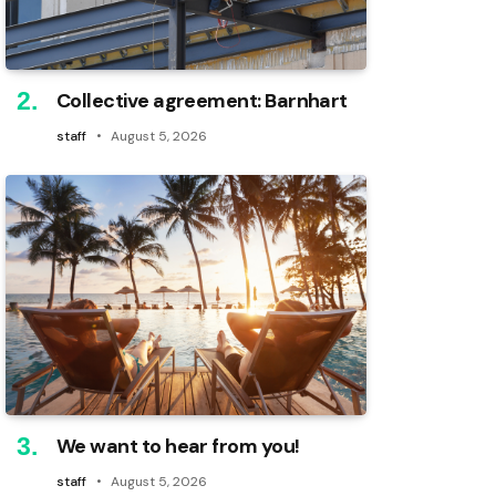
Collective agreement: Barnhart
staff
August 5, 2026
We want to hear from you!
staff
August 5, 2026