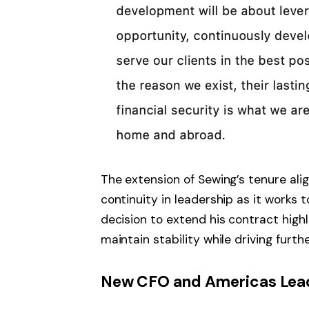
The extension of Sewing’s tenure ali
continuity in leadership as it works 
decision to extend his contract highli
maintain stability while driving furth
New CFO and Americas Lead