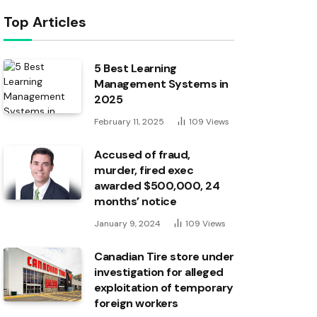
Top Articles
5 Best Learning
Management Systems in
2025
February 11, 2025
109
Views
Accused of fraud,
murder, fired exec
awarded $500,000, 24
months’ notice
January 9, 2024
109
Views
Canadian Tire store under
investigation for alleged
exploitation of temporary
foreign workers