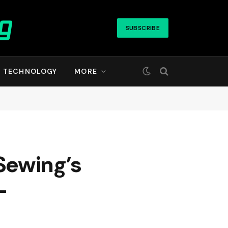
SUBSCRIBE
TECHNOLOGY
MORE
Sewing’s
—