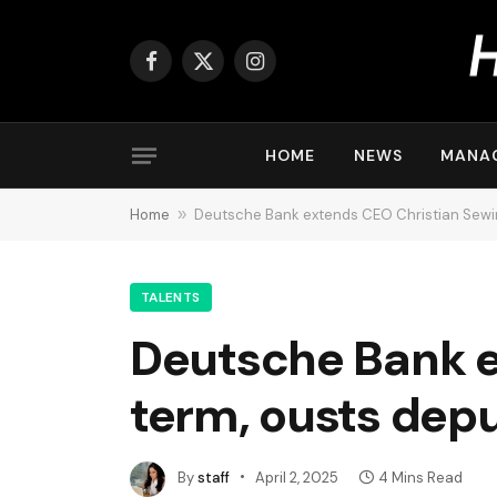
Facebook
X
Instagram
(Twitter)
HOME
NEWS
MANA
Home
»
Deutsche Bank extends CEO Christian Sewin
TALENTS
Deutsche Bank e
term, ousts dep
By
staff
April 2, 2025
4 Mins Read