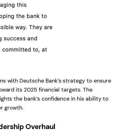
gns with Deutsche Bank’s strategy to ensure
toward its 2025 financial targets. The
ghts the bank’s confidence in his ability to
er growth.
ership Overhaul