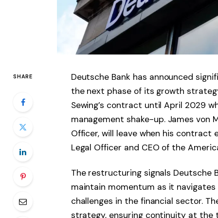
Deutsche Bank has announced signifi
SHARE
the next phase of its growth strate
Sewing’s contract until April 2029 wh
management shake-up. James von Mo
Officer, will leave when his contract
Legal Officer and CEO of the America
The restructuring signals Deutsche B
maintain momentum as it navigates 
challenges in the financial sector. T
strategy, ensuring continuity at the 