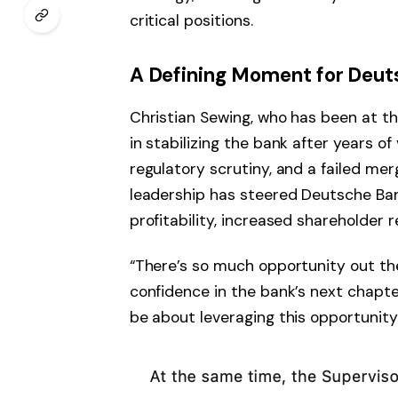
critical positions.
A Defining Moment for Deut
Christian Sewing, who has been at th
in stabilizing the bank after years of v
regulatory scrutiny, and a failed m
leadership has steered Deutsche Ban
profitability, increased shareholder
“There’s so much opportunity out the
confidence in the bank’s next chapte
be about leveraging this opportunity.