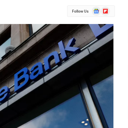
Google
Flipboard
Follow Us
News