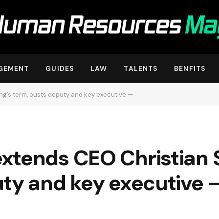
GEMENT
GUIDES
LAW
TALENTS
BENFITS
g’s term, ousts deputy and key executive —
xtends CEO Christian 
uty and key executive 