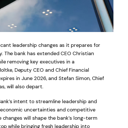
cant leadership changes as it prepares for
gy. The bank has extended CEO Christian
ile removing key executives in a
ltke, Deputy CEO and Chief Financial
 expires in June 2026, and Stefan Simon, Chief
s, will also depart.
ank’s intent to streamline leadership and
economic uncertainties and competitive
he changes will shape the bank’s long-term
top while bringing fresh leadership into