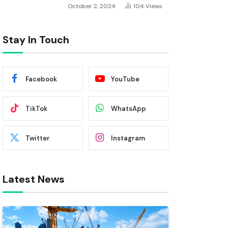
October 2, 2024
104
Views
Stay In Touch
Facebook
YouTube
TikTok
WhatsApp
Twitter
Instagram
Latest News