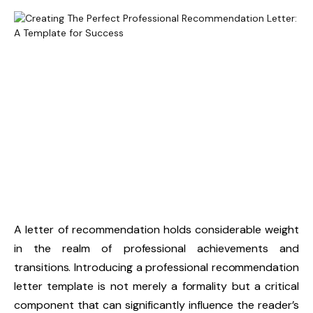
A letter of recommendation holds considerable weight
in the realm of professional achievements and
transitions. Introducing a professional recommendation
letter template is not merely a formality but a critical
component that can significantly influence the reader’s