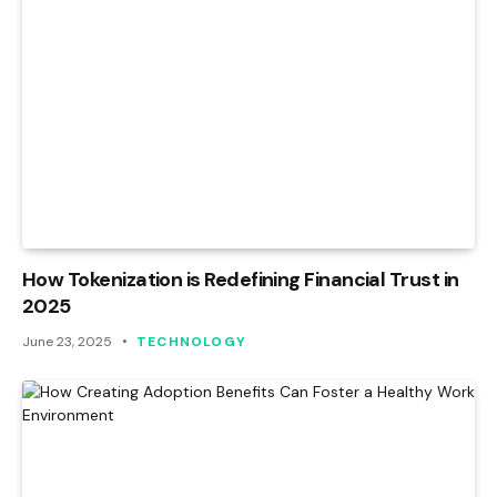
How Tokenization is Redefining Financial Trust in
2025
June 23, 2025
TECHNOLOGY