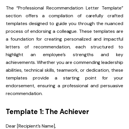
The “Professional Recommendation Letter Template”
section offers a compilation of carefully crafted
templates designed to guide you through the nuanced
process of endorsing a colleague. These templates are
a foundation for creating personalized and impactful
letters of recommendation, each structured to
highlight an employee’s strengths and key
achievements. Whether you are commending leadership
abilities, technical skills, teamwork, or dedication, these
templates provide a starting point for your
endorsement, ensuring a professional and persuasive
recommendation.
Template 1: The Achiever
Dear [Recipient’s Name],