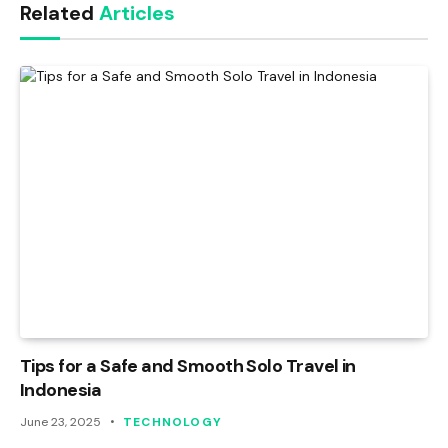
Related
Articles
Tips for a Safe and Smooth Solo Travel in
Indonesia
June 23, 2025
TECHNOLOGY