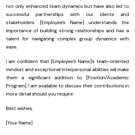
not only enhanced team dynamics but have also led to
successful partnerships with our clients and
stakeholders. [Employee’s Name] understands the
importance of building strong relationships and has a
talent for navigating complex group dynamics with
ease.
I am confident that [Employee’s Name]’s team-oriented
mindset and exceptional interpersonal abilities will make
them a significant addition to [Position/Academic
Program]. I am available to discuss their contributions in
more detail should you require.
Best wishes,
[Your Name]