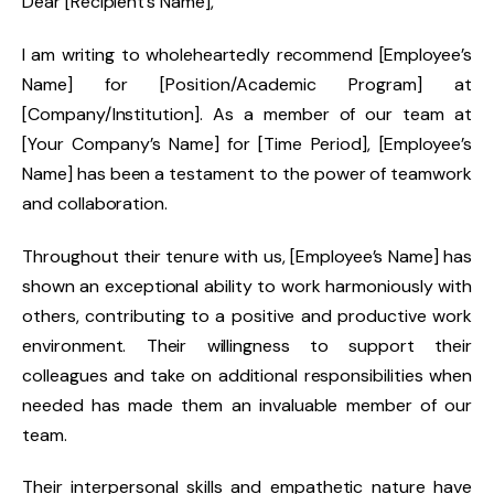
Dear [Recipient’s Name],
I am writing to wholeheartedly recommend [Employee’s
Name] for [Position/Academic Program] at
[Company/Institution]. As a member of our team at
[Your Company’s Name] for [Time Period], [Employee’s
Name] has been a testament to the power of teamwork
and collaboration.
Throughout their tenure with us, [Employee’s Name] has
shown an exceptional ability to work harmoniously with
others, contributing to a positive and productive work
environment. Their willingness to support their
colleagues and take on additional responsibilities when
needed has made them an invaluable member of our
team.
Their interpersonal skills and empathetic nature have