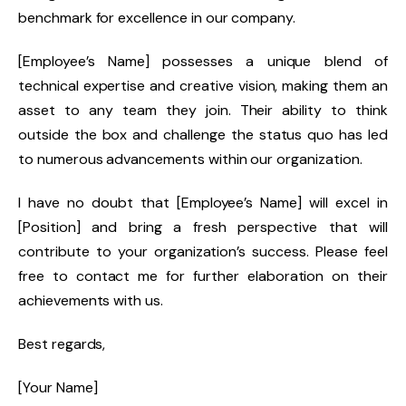
benchmark for excellence in our company.
[Employee’s Name] possesses a unique blend of
technical expertise and creative vision, making them an
asset to any team they join. Their ability to think
outside the box and challenge the status quo has led
to numerous advancements within our organization.
I have no doubt that [Employee’s Name] will excel in
[Position] and bring a fresh perspective that will
contribute to your organization’s success. Please feel
free to contact me for further elaboration on their
achievements with us.
Best regards,
[Your Name]