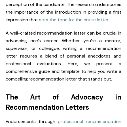
perception of the candidate. The research underscores
the importance of the introduction in providing a first
impression that
sets the tone for the entire letter
.
A well-crafted recommendation letter can be crucial in
advancing one’s career. Whether you’re a mentor,
supervisor, or colleague, writing a recommendation
letter requires a blend of personal anecdotes and
professional evaluations. Here, we present a
comprehensive guide and template to help you write a
compelling recommendation letter that stands out.
The Art of Advocacy in
Recommendation Letters
Endorsements through
professional recommendation