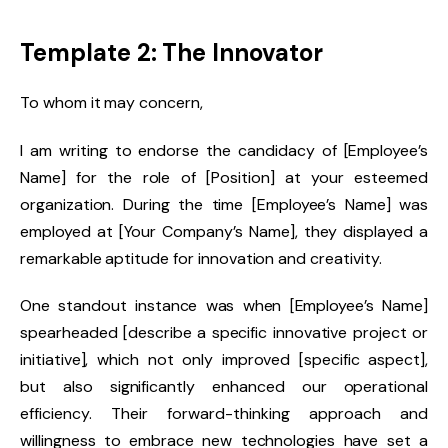
Template 2: The Innovator
To whom it may concern,
I am writing to endorse the candidacy of [Employee’s
Name] for the role of [Position] at your esteemed
organization. During the time [Employee’s Name] was
employed at [Your Company’s Name], they displayed a
remarkable aptitude for innovation and creativity.
One standout instance was when [Employee’s Name]
spearheaded [describe a specific innovative project or
initiative], which not only improved [specific aspect],
but also significantly enhanced our operational
efficiency. Their forward-thinking approach and
willingness to embrace new technologies have set a