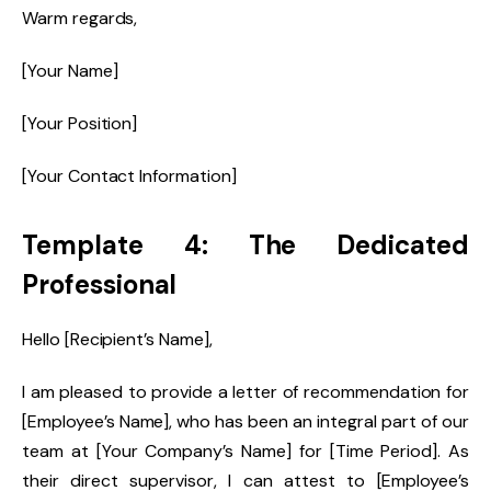
Warm regards,
[Your Name]
[Your Position]
[Your Contact Information]
Template 4: The Dedicated
Professional
Hello [Recipient’s Name],
I am pleased to provide a letter of recommendation for
[Employee’s Name], who has been an integral part of our
team at [Your Company’s Name] for [Time Period]. As
their direct supervisor, I can attest to [Employee’s