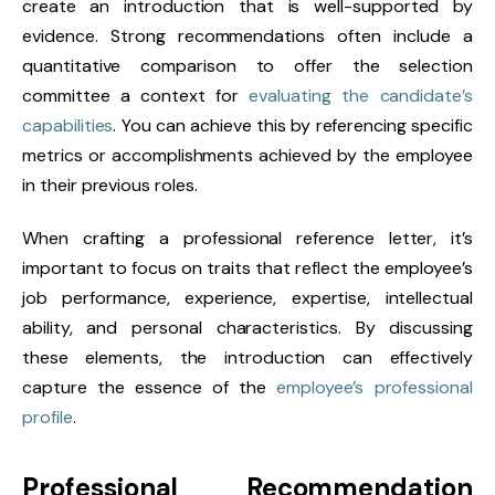
create an introduction that is well-supported by
evidence. Strong recommendations often include a
quantitative comparison to offer the selection
committee a context for
evaluating the candidate’s
capabilities
. You can achieve this by referencing specific
metrics or accomplishments achieved by the employee
in their previous roles.
When crafting a professional reference letter, it’s
important to focus on traits that reflect the employee’s
job performance, experience, expertise, intellectual
ability, and personal characteristics. By discussing
these elements, the introduction can effectively
capture the essence of the
employee’s professional
profile
.
Professional Recommendation