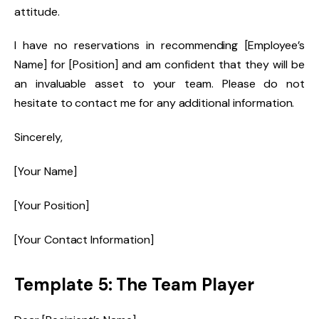
attitude.
I have no reservations in recommending [Employee’s
Name] for [Position] and am confident that they will be
an invaluable asset to your team. Please do not
hesitate to contact me for any additional information.
Sincerely,
[Your Name]
[Your Position]
[Your Contact Information]
Template 5: The Team Player