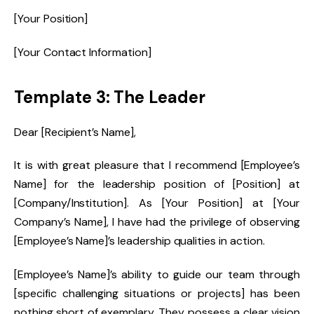
[Your Position]
[Your Contact Information]
Template 3: The Leader
Dear [Recipient’s Name],
It is with great pleasure that I recommend [Employee’s
Name] for the leadership position of [Position] at
[Company/Institution]. As [Your Position] at [Your
Company’s Name], I have had the privilege of observing
[Employee’s Name]’s leadership qualities in action.
[Employee’s Name]’s ability to guide our team through
[specific challenging situations or projects] has been
nothing short of exemplary. They possess a clear vision