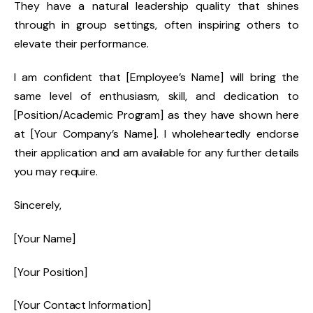
They have a natural leadership quality that shines
through in group settings, often inspiring others to
elevate their performance.
I am confident that [Employee’s Name] will bring the
same level of enthusiasm, skill, and dedication to
[Position/Academic Program] as they have shown here
at [Your Company’s Name]. I wholeheartedly endorse
their application and am available for any further details
you may require.
Sincerely,
[Your Name]
[Your Position]
[Your Contact Information]