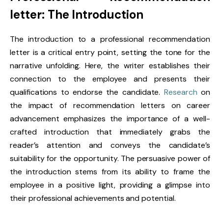
letter: The Introduction
The introduction to a professional recommendation
letter is a critical entry point, setting the tone for the
narrative unfolding. Here, the writer establishes their
connection to the employee and presents their
qualifications to endorse the candidate.
Research
on
the impact of recommendation letters on career
advancement emphasizes the importance of a well-
crafted introduction that immediately grabs the
reader’s attention and conveys the candidate’s
suitability for the opportunity. The persuasive power of
the introduction stems from its ability to frame the
employee in a positive light, providing a glimpse into
their professional achievements and potential.