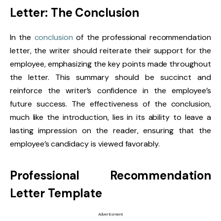
Letter: The Conclusion
In the
conclusion
of the professional recommendation
letter, the writer should reiterate their support for the
employee, emphasizing the key points made throughout
the letter. This summary should be succinct and
reinforce the writer’s confidence in the employee’s
future success. The effectiveness of the conclusion,
much like the introduction, lies in its ability to leave a
lasting impression on the reader, ensuring that the
employee’s candidacy is viewed favorably.
Professional Recommendation
Letter Template
Advertisment