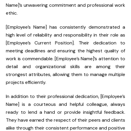
Name]’s unwavering commitment and professional work
ethic.
[Employee’s Name] has consistently demonstrated a
high level of reliability and responsibility in their role as
[Employee’s Current Position]. Their dedication to
meeting deadlines and ensuring the highest quality of
work is commendable. [Employee’s Name]’s attention to
detail and organizational skills are among their
strongest attributes, allowing them to manage multiple
projects efficiently.
In addition to their professional dedication, [Employee’s
Name] is a courteous and helpful colleague, always
ready to lend a hand or provide insightful feedback.
They have earned the respect of their peers and clients
alike through their consistent performance and positive