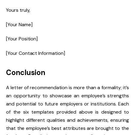
Yours truly,
[Your Name]
[Your Position]
[Your Contact Information]
Conclusion
A letter of recommendation is more than a formality; it’s
an opportunity to showcase an employee’s strengths
and potential to future employers or institutions. Each
of the six templates provided above is designed to
highlight different qualities and achievements, ensuring
that the employee’s best attributes are brought to the