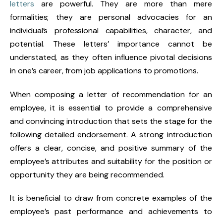
letters
are powerful. They are more than mere
formalities; they are personal advocacies for an
individual’s professional capabilities, character, and
potential. These letters’ importance cannot be
understated, as they often influence pivotal decisions
in one’s career, from job applications to promotions.
When composing a letter of recommendation for an
employee, it is essential to provide a comprehensive
and convincing introduction that sets the stage for the
following detailed endorsement. A strong introduction
offers a clear, concise, and positive summary of the
employee’s attributes and suitability for the position or
opportunity they are being recommended.
It is beneficial to draw from concrete examples of the
employee’s past performance and achievements to