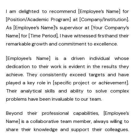
I am delighted to recommend [Employee’s Name] for
[Position/Academic Program] at [Company/Institution].
As [Employee’s Name]’s supervisor at [Your Company’s
Name] for [Time Period], I have witnessed firsthand their
remarkable growth and commitment to excellence.
[Employee’s Name] is a driven individual whose
dedication to their work is evident in the results they
achieve. They consistently exceed targets and have
played a key role in [specific project or achievement].
Their analytical skills and ability to solve complex
problems have been invaluable to our team.
Beyond their professional capabilities, [Employee’s
Name] is a collaborative team member, always willing to
share their knowledge and support their colleagues.