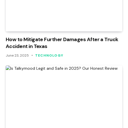
How to Mitigate Further Damages After a Truck
Accident in Texas
June 23, 2025
TECHNOLOGY