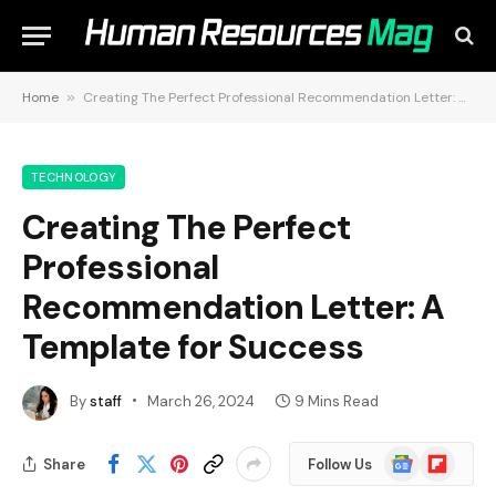
Home
»
Creating The Perfect Professional Recommendation Letter: A Template for Success
TECHNOLOGY
Creating The Perfect
Professional
Recommendation Letter: A
Template for Success
By
staff
March 26, 2024
9 Mins Read
Google
Flipboard
Share
Follow Us
News