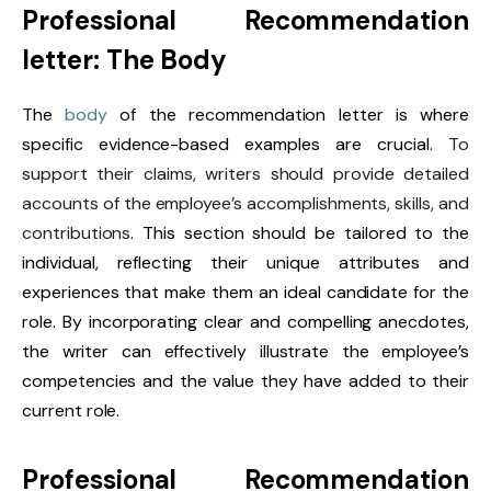
Professional Recommendation
letter: The Body
The
body
of the recommendation letter is where
specific evidence-based examples are crucial.
To
support their claims, writers should provide detailed
accounts of the employee’s accomplishments, skills, and
contributions
. This section should be tailored to the
individual, reflecting their unique attributes and
experiences that make them an ideal candidate for the
role. By incorporating clear and compelling anecdotes,
the writer can effectively illustrate the employee’s
competencies and the value they have added to their
current role.
Professional Recommendation