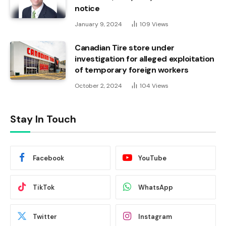
notice
January 9, 2024
109
Views
Canadian Tire store under
investigation for alleged exploitation
of temporary foreign workers
October 2, 2024
104
Views
Stay In Touch
Facebook
YouTube
TikTok
WhatsApp
Twitter
Instagram