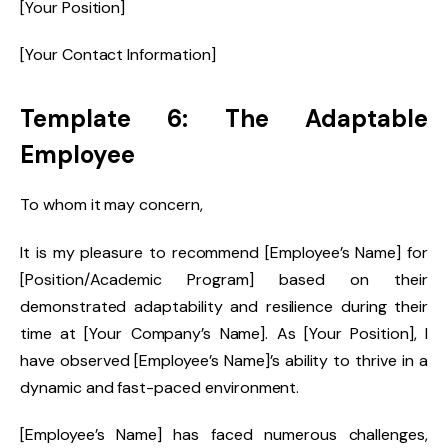
[Your Position]
[Your Contact Information]
Template 6: The Adaptable
Employee
To whom it may concern,
It is my pleasure to recommend [Employee’s Name] for
[Position/Academic Program] based on their
demonstrated adaptability and resilience during their
time at [Your Company’s Name]. As [Your Position], I
have observed [Employee’s Name]’s ability to thrive in a
dynamic and fast-paced environment.
[Employee’s Name] has faced numerous challenges,