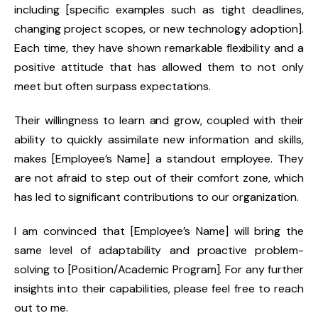
including [specific examples such as tight deadlines,
changing project scopes, or new technology adoption].
Each time, they have shown remarkable flexibility and a
positive attitude that has allowed them to not only
meet but often surpass expectations.
Their willingness to learn and grow, coupled with their
ability to quickly assimilate new information and skills,
makes [Employee’s Name] a standout employee. They
are not afraid to step out of their comfort zone, which
has led to significant contributions to our organization.
I am convinced that [Employee’s Name] will bring the
same level of adaptability and proactive problem-
solving to [Position/Academic Program]. For any further
insights into their capabilities, please feel free to reach
out to me.