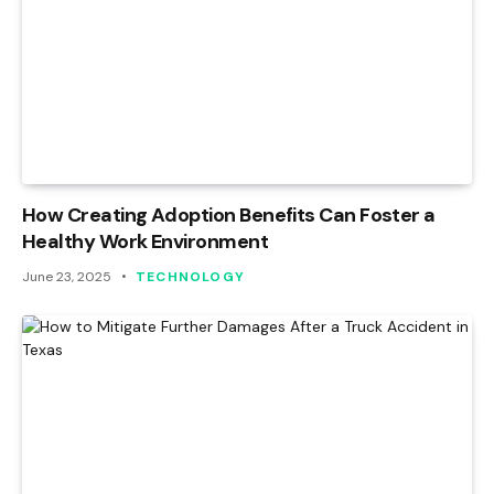
How Creating Adoption Benefits Can Foster a
Healthy Work Environment
June 23, 2025
TECHNOLOGY