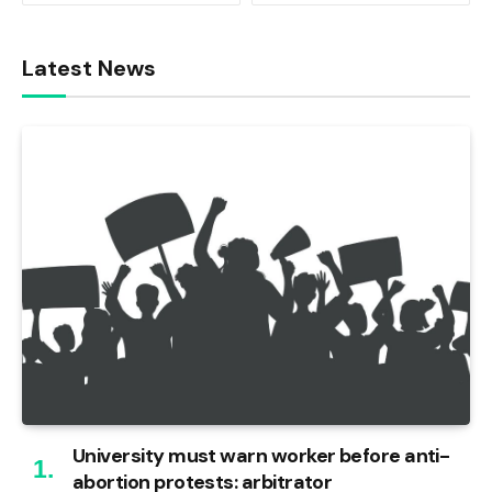
Latest News
University must warn worker before anti-
abortion protests: arbitrator