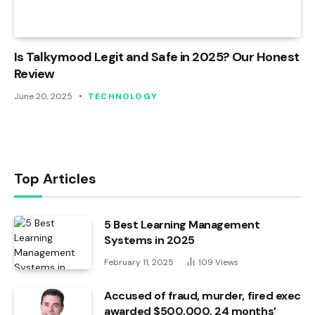
Is Talkymood Legit and Safe in 2025? Our Honest
Review
June 20, 2025
TECHNOLOGY
Top Articles
5 Best Learning Management
Systems in 2025
February 11, 2025
109
Views
Accused of fraud, murder, fired exec
awarded $500,000, 24 months’