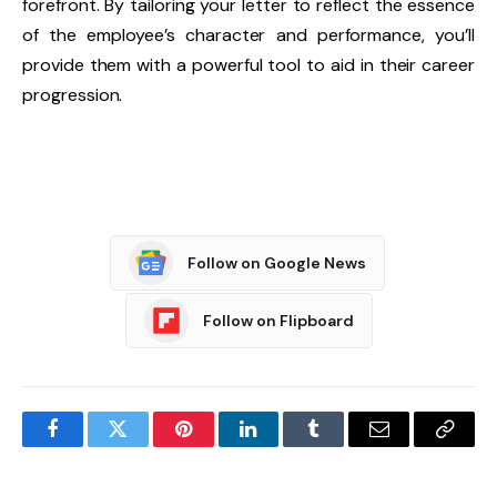
forefront. By tailoring your letter to reflect the essence
of the employee’s character and performance, you’ll
provide them with a powerful tool to aid in their career
progression.
Follow on Google News
Follow on Flipboard
Facebook
Twitter
Pinterest
LinkedIn
Tumblr
Email
Copy
Link