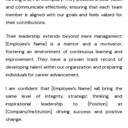
and communicate effectively, ensuring that each team
member is aligned with our goals and feels valued for
their contributions.
Their leadership extends beyond mere management;
[Employee’s Name] is a mentor and a motivator,
fostering an environment of continuous learning and
improvement. They have a proven track record of
developing talent within our organization and preparing
individuals for career advancement.
I am confident that [Employee’s Name] will bring the
same level of integrity, strategic thinking, and
inspirational leadership to [Position] at
[Company/Institution], driving success and positive
change.