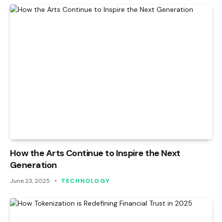
How the Arts Continue to Inspire the Next
Generation
June 23, 2025
TECHNOLOGY