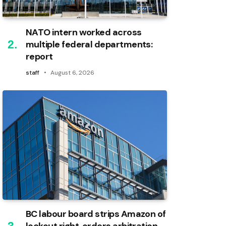
NATO intern worked across
multiple federal departments:
report
staff
August 6, 2026
BC labour board strips Amazon of
lockout right, orders arbitration