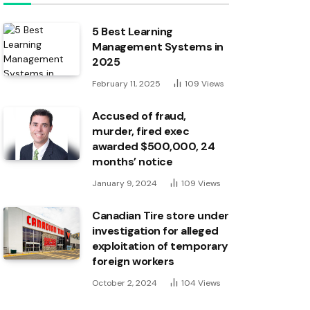
5 Best Learning
Management Systems in
2025
February 11, 2025
109
Views
Accused of fraud,
murder, fired exec
awarded $500,000, 24
months’ notice
January 9, 2024
109
Views
Canadian Tire store under
investigation for alleged
exploitation of temporary
foreign workers
October 2, 2024
104
Views