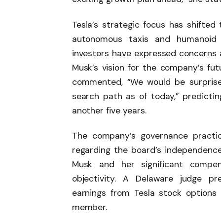
Tesla’s strategic focus has shifted 
autonomous taxis and humanoid 
investors have expressed concerns ab
Musk’s vision for the company’s fut
commented, “We would be surprised
search path as of today,” predicti
another five years.
The company’s governance practic
regarding the board’s independence.
Musk and her significant compe
objectivity. A Delaware judge pr
earnings from Tesla stock options
member.