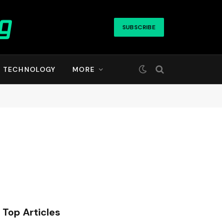
SUBSCRIBE
TECHNOLOGY
MORE
Top Articles