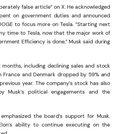
berately false article” on X. He acknowledged
 spent on government duties and announced
DOGE to focus more on Tesla. “Starting next
f my time to Tesla, now that the major work of
rnment Efficiency is done,” Musk said during
 months, including declining sales and stock
es in France and Denmark dropped by 59% and
previous year. The company’s stock has also
d by Musk’s political engagements and the
 emphasized the board’s support for Musk.
Elon’s ability to continue executing on the
ted.