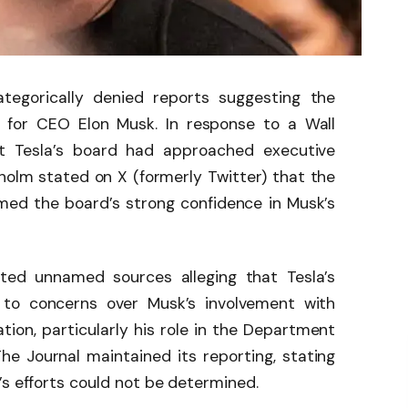
tegorically denied reports suggesting the
 for CEO Elon Musk. In response to a Wall
hat Tesla’s board had approached executive
holm stated on X (formerly Twitter) that the
irmed the board’s strong confidence in Musk’s
ited unnamed sources alleging that Tesla’s
 to concerns over Musk’s involvement with
ion, particularly his role in the Department
e Journal maintained its reporting, stating
’s efforts could not be determined.