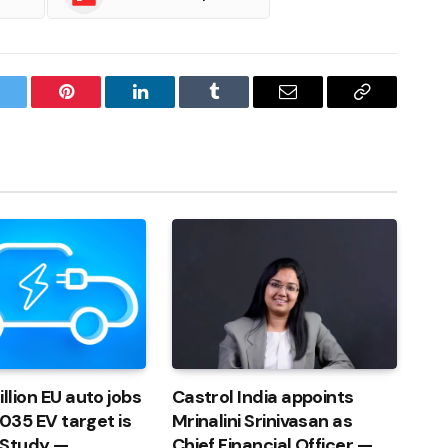
witter
Pinterest
LinkedIn
Tumblr
Email
Copy
Link
llion EU auto jobs
Castrol India appoints
 2035 EV target is
Mrinalini Srinivasan as
 Study —
Chief Financial Officer —