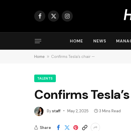
Facebook
X
Instagram
(Twitter)
HOME
NEWS
MANA
Home
»
Confirms Tesla’s chair —
TALENTS
Confirms Tesla’s
By
staff
May 2, 2025
3 Mins Read
Share