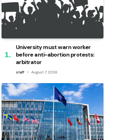
University must warn worker
before anti-abortion protests:
arbitrator
staff
August 7, 2026