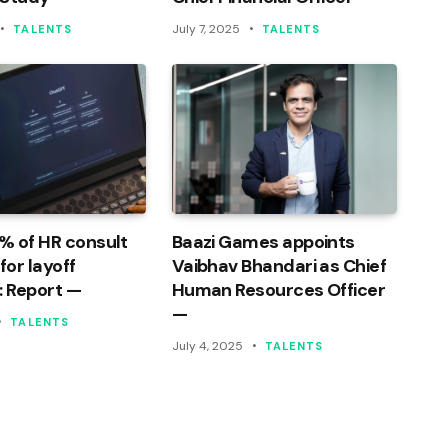
July 7, 2025
TALENTS
TALENTS
% of HR consult
Baazi Games appoints
or layoff
Vaibhav Bhandari as Chief
: Report —
Human Resources Officer
—
TALENTS
July 4, 2025
TALENTS