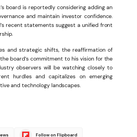
’s board is reportedly considering adding an
vernance and maintain investor confidence.
’s recent statements suggest a unified front
rship.
s and strategic shifts, the reaffirmation of
the board’s commitment to his vision for the
ustry observers will be watching closely to
ent hurdles and capitalizes on emerging
otive and technology landscapes.
News
Follow on Flipboard