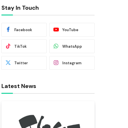
Stay In Touch
Facebook
YouTube
TikTok
WhatsApp
Twitter
Instagram
Latest News