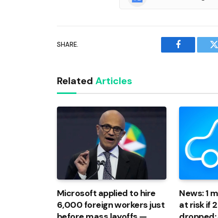
SHARE.
Facebook
T
Related
Articles
Microsoft applied to hire
News: 1 mi
6,000 foreign workers just
at risk if
before mass layoffs —
dropped: