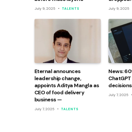
July 9, 2025
July 9, 2025
TALENTS
Eternal announces
News: 60
leadership change,
ChatGPT f
appoints Aditya Mangla as
decisions
CEO of food delivery
July 7, 2025
business —
July 7, 2025
TALENTS