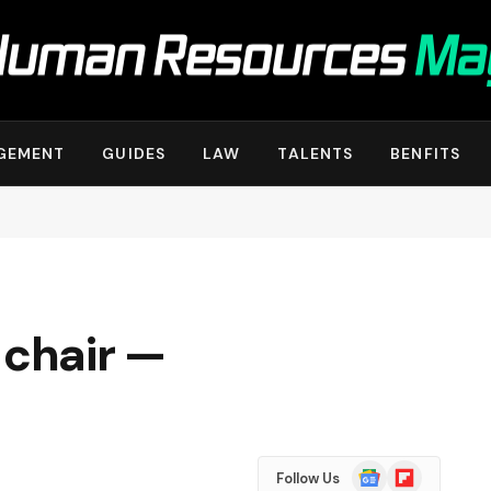
GEMENT
GUIDES
LAW
TALENTS
BENFITS
 chair —
Google
Flipboard
Follow Us