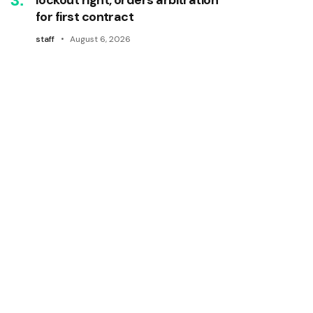
for first contract
staff
August 6, 2026