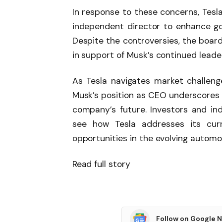
In response to these concerns, Tesla
independent director to enhance go
Despite the controversies, the board
in support of Musk’s continued leade
As Tesla navigates market challenge
Musk’s position as CEO underscores 
company’s future. Investors and ind
see how Tesla addresses its curr
opportunities in the evolving autom
Read full story
Follow on Google 