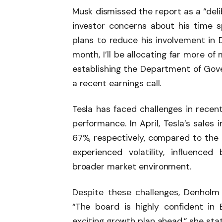
Musk dismissed the report as a “deli
investor concerns about his time
plans to reduce his involvement in 
month, I’ll be allocating far more o
establishing the Department of Gove
a recent earnings call.
Tesla has faced challenges in recent
performance. In April, Tesla’s sal
67%, respectively, compared to the 
experienced volatility, influence
broader market environment.
Despite these challenges, Denholm
“The board is highly confident in 
exciting growth plan ahead,” she sta