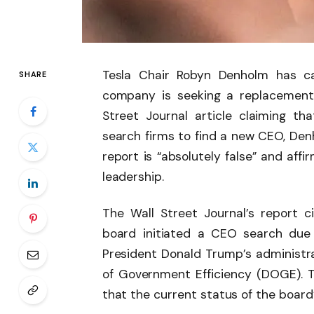
Tesla Chair Robyn Denholm has ca
SHARE
company is seeking a replacement
Street Journal article claiming t
search firms to find a new CEO, Den
report is “absolutely false” and aff
leadership.
The Wall Street Journal’s report c
board initiated a CEO search due
President Donald Trump’s administrat
of Government Efficiency (DOGE). Th
that the current status of the board