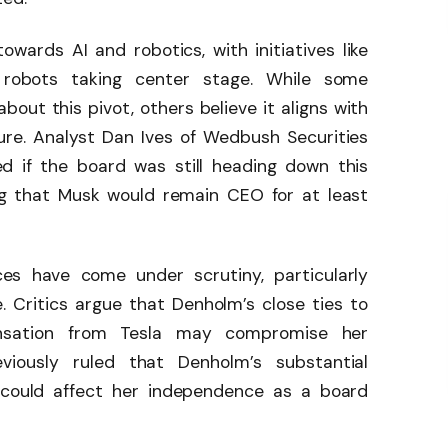
towards AI and robotics, with initiatives like
robots taking center stage. While some
out this pivot, others believe it aligns with
ure. Analyst Dan Ives of Wedbush Securities
 if the board was still heading down this
ng that Musk would remain CEO for at least
es have come under scrutiny, particularly
 Critics argue that Denholm’s close ties to
nsation from Tesla may compromise her
eviously ruled that Denholm’s substantial
 could affect her independence as a board