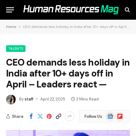
Home
»
CEO demands less holiday in India after 10+ days off in April – Leaders react —
TALENTS
CEO demands less holiday in
India after 10+ days off in
April – Leaders react —
By
staff
April 22, 2025
3 Mins Read
Google
Flipboard
Share
Follow Us
News