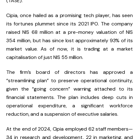
(TASE).
Cipia, once hailed as a promising tech player, has seen
its fortunes plummet since its 2021 IPO. The company
raised NIS 68 million at a pre-money valuation of NIS
354 million, but has since lost approximately 93% of its
market value. As of now, it is trading at a market
capitalisation of just NIS 55 million.
The firm’s board of directors has approved a
“streamlining plan” to preserve operational continuity,
given the “going concern” warning attached to its
financial statements. The plan includes deep cuts in
operational expenditure, a significant workforce
reduction, and a suspension of executive salaries.
At the end of 2024, Cipia employed 62 staff members—
34 in research and development, 22 in marketing, and