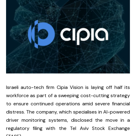
Israeli auto-tech firm Cipia Vision is laying off half its
workforce as part of a sweeping cost-cutting strategy
to ensure continued operations amid severe financial
distress. The company, which specialises in AI-powered
driver monitoring systems, disclosed the move in a
regulatory filing with the Tel Aviv Stock Exchange