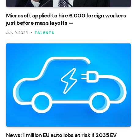
Microsoft applied to hire 6,000 foreign workers
just before mass layoffs —
July 9, 2025
TALENTS
News: 1 million EU auto jobs at risk if 2035 EV