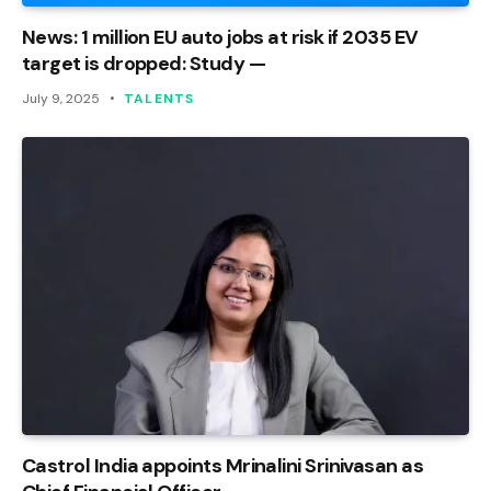
News: 1 million EU auto jobs at risk if 2035 EV
target is dropped: Study —
July 9, 2025
TALENTS
Castrol India appoints Mrinalini Srinivasan as