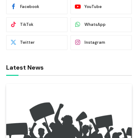
Facebook
YouTube
TikTok
WhatsApp
Twitter
Instagram
Latest News