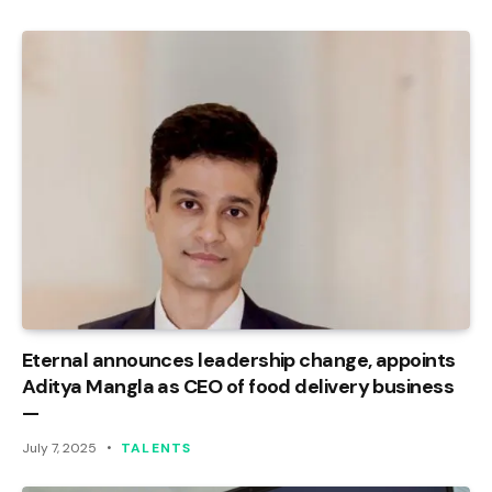
Eternal announces leadership change, appoints
Aditya Mangla as CEO of food delivery business
—
July 7, 2025
TALENTS