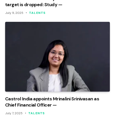
target is dropped: Study —
July 9, 2025
TALENTS
Castrol India appoints Mrinalini Srinivasan as
Chief Financial Officer —
July 7, 2025
TALENTS