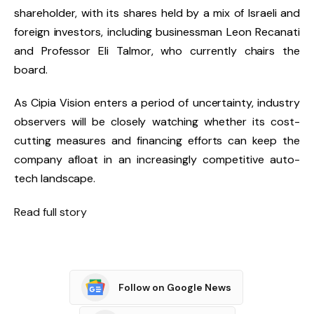
shareholder, with its shares held by a mix of Israeli and
foreign investors, including businessman Leon Recanati
and Professor Eli Talmor, who currently chairs the
board.
As Cipia Vision enters a period of uncertainty, industry
observers will be closely watching whether its cost-
cutting measures and financing efforts can keep the
company afloat in an increasingly competitive auto-
tech landscape.
Read full story
Follow on Google News