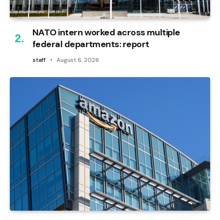
NATO intern worked across multiple
federal departments: report
staff
August 6, 2026