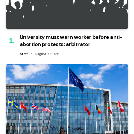
University must warn worker before anti-
abortion protests: arbitrator
staff
August 7, 2026