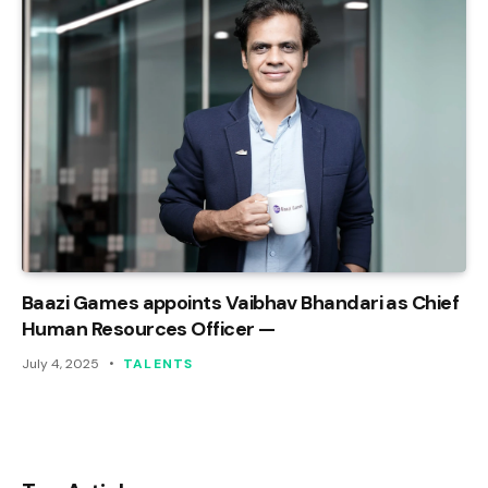
Baazi Games appoints Vaibhav Bhandari as Chief
Human Resources Officer —
July 4, 2025
TALENTS