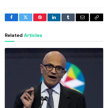
Facebook
Twitter
Pinterest
LinkedIn
Tumblr
Email
Copy
Link
Related
Articles