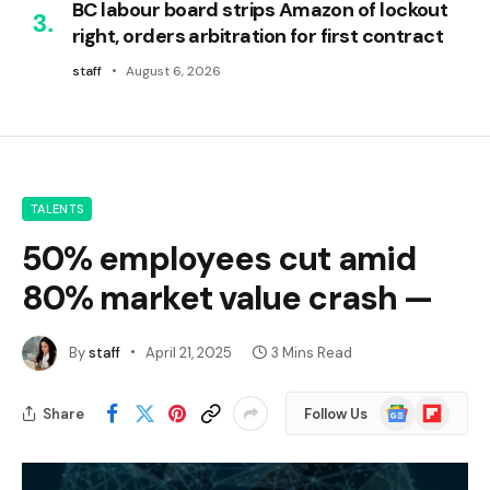
BC labour board strips Amazon of lockout
right, orders arbitration for first contract
staff
August 6, 2026
TALENTS
50% employees cut amid
80% market value crash —
By
staff
April 21, 2025
3 Mins Read
Google
Flipboard
Share
Follow Us
News