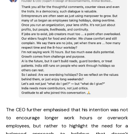
The CEO further emphasised that his intention was not
to encourage longer work hours or overwork
employees, but rather to highlight the need for a
balanced approach to holidays that doesn’t