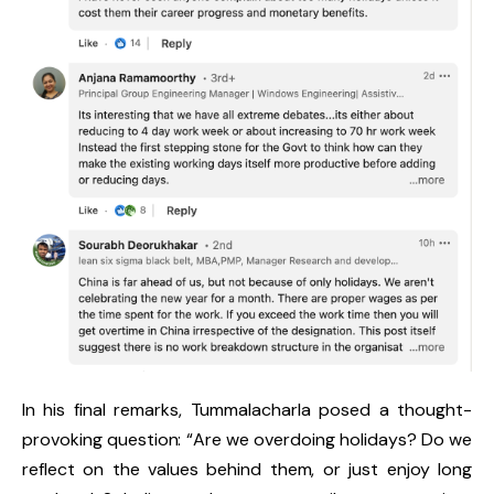
In his final remarks, Tummalacharla posed a thought-
provoking question: “Are we overdoing holidays? Do we
reflect on the values behind them, or just enjoy long