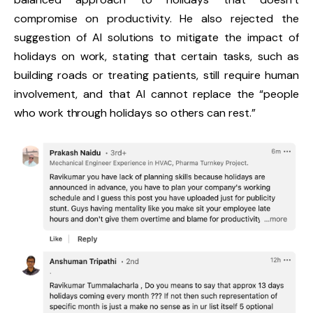
compromise on productivity. He also rejected the
suggestion of AI solutions to mitigate the impact of
holidays on work, stating that certain tasks, such as
building roads or treating patients, still require human
involvement, and that AI cannot replace the “people
who work through holidays so others can rest.”