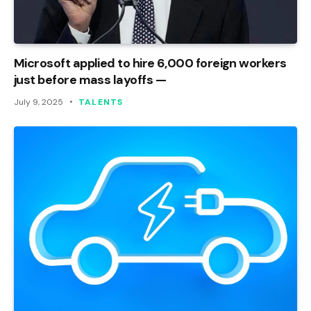
Microsoft applied to hire 6,000 foreign workers
just before mass layoffs —
July 9, 2025
TALENTS