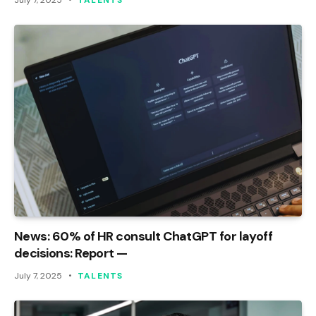
July 7, 2025
TALENTS
News: 60% of HR consult ChatGPT for layoff
decisions: Report —
July 7, 2025
TALENTS