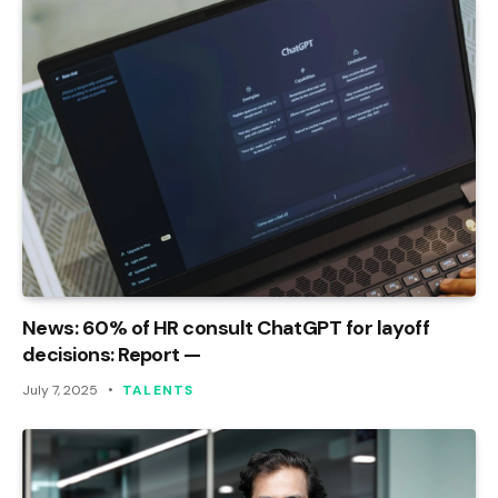
News: 60% of HR consult ChatGPT for layoff
decisions: Report —
July 7, 2025
TALENTS