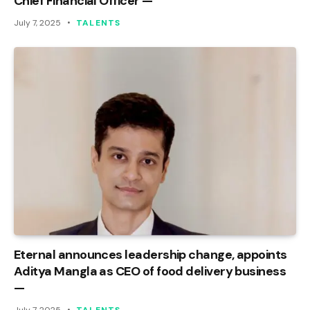
Chief Financial Officer —
July 7, 2025
TALENTS
Eternal announces leadership change, appoints
Aditya Mangla as CEO of food delivery business
—