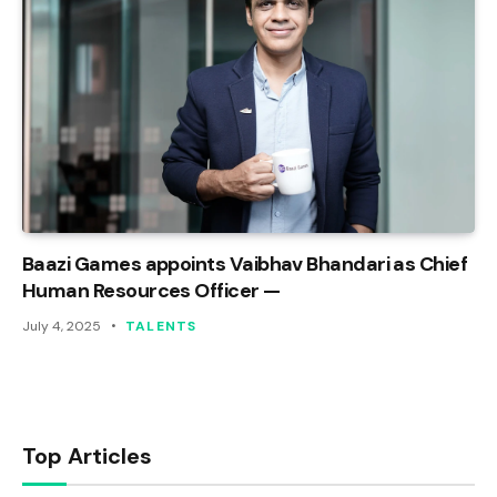
Baazi Games appoints Vaibhav Bhandari as Chief
Human Resources Officer —
July 4, 2025
TALENTS
Top Articles