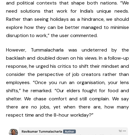
and political contexts that shape both nations. “We
need solutions that work for India’s unique needs.
Rather than seeing holidays as a hindrance, we should
explore how they can be better managed to minimise
disruption to work,” the user commented.
However, Tummalacharla was undeterred by the
backlash and doubled down on his views. In a follow-up
response, he urged his critics to shift their mindset and
consider the perspective of job creators rather than
employees. “Once you run an organisation, your lens
shifts,” he remarked. “Our elders fought for food and
shelter. We chase comfort and still complain. We say
there are no jobs, yet when there are, how many
respect time and the 8-hour workday?”