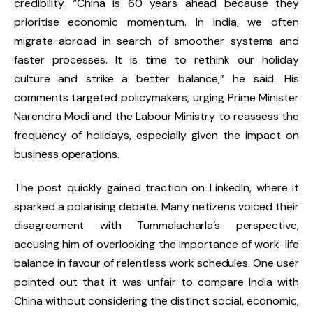
credibility. “China is 60 years ahead because they
prioritise economic momentum. In India, we often
migrate abroad in search of smoother systems and
faster processes. It is time to rethink our holiday
culture and strike a better balance,” he said. His
comments targeted policymakers, urging Prime Minister
Narendra Modi and the Labour Ministry to reassess the
frequency of holidays, especially given the impact on
business operations.
The post quickly gained traction on LinkedIn, where it
sparked a polarising debate. Many netizens voiced their
disagreement with Tummalacharla’s perspective,
accusing him of overlooking the importance of work-life
balance in favour of relentless work schedules. One user
pointed out that it was unfair to compare India with
China without considering the distinct social, economic,