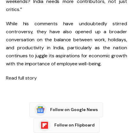
weekends? India needs more contributors, not just
critics.”
While his comments have undoubtedly stirred
controversy, they have also opened up a broader
conversation on the balance between work, holidays,
and productivity in India, particularly as the nation
continues to juggle its aspirations for economic growth
with the importance of employee well-being.
Read full story
Follow on Google News
Follow on Flipboard