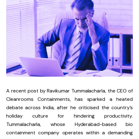
A recent post by Ravikumar Tummalacharla, the CEO of
Cleanrooms Containments, has sparked a heated
debate across India, after he criticised the country’s
holiday culture for hindering productivity.
Tummalacharla, whose Hyderabad-based bio
containment company operates within a demanding