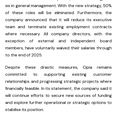
six in general management. With the new strategy, 50%
of these roles will be eliminated. Furthermore, the
company announced that it will reduce its executive
team and terminate existing employment contracts
where necessary. All company directors, with the
exception of external and independent board
members, have voluntarily waived their salaries through
to the end of 2025.
Despite these drastic measures, Cipia remains
committed to supporting existing customer
relationships and progressing strategic projects where
financially feasible. In its statement, the company said it
will continue efforts to secure new sources of funding
and explore further operational or strategic options to
stabilise its position.