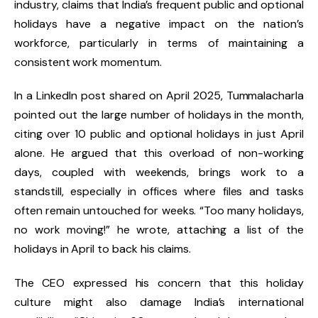
industry, claims that India’s frequent public and optional
holidays have a negative impact on the nation’s
workforce, particularly in terms of maintaining a
consistent work momentum.
In a LinkedIn post shared on April 2025, Tummalacharla
pointed out the large number of holidays in the month,
citing over 10 public and optional holidays in just April
alone. He argued that this overload of non-working
days, coupled with weekends, brings work to a
standstill, especially in offices where files and tasks
often remain untouched for weeks. “Too many holidays,
no work moving!” he wrote, attaching a list of the
holidays in April to back his claims.
The CEO expressed his concern that this holiday
culture might also damage India’s international