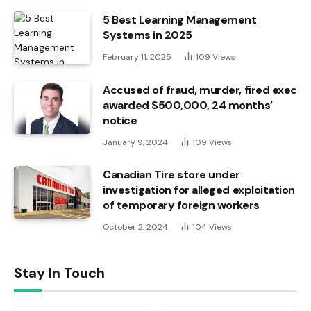
5 Best Learning Management
Systems in 2025
February 11, 2025
109
Views
Accused of fraud, murder, fired exec
awarded $500,000, 24 months’
notice
January 9, 2024
109
Views
Canadian Tire store under
investigation for alleged exploitation
of temporary foreign workers
October 2, 2024
104
Views
Stay In Touch