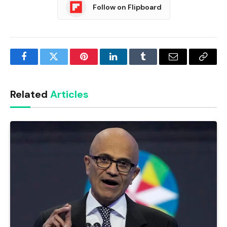
Follow on Flipboard
Facebook
Twitter
Pinterest
LinkedIn
Tumblr
Email
Copy
Link
Related
Articles