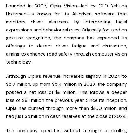
Founded in 2007, Cipia Vision—led by CEO Yehuda
Holtzman—is known for its AI-driven software that
monitors driver alertness by interpreting facial
expressions and behavioural cues. Originally focused on
gesture recognition, the company has expanded its
offerings to detect driver fatigue and distraction,
aiming to enhance road safety through computer vision
technology.
Although Cipia’s revenue increased slightly in 2024 to
$5.7 million, up from $5.4 million in 2023, the company
posted a net loss of $8 million. This follows a deeper
loss of $9.1 million the previous year. Since its inception,
Cipia has burned through more than $100 million and
had just $5 million in cash reserves at the close of 2024.
The company operates without a single controlling