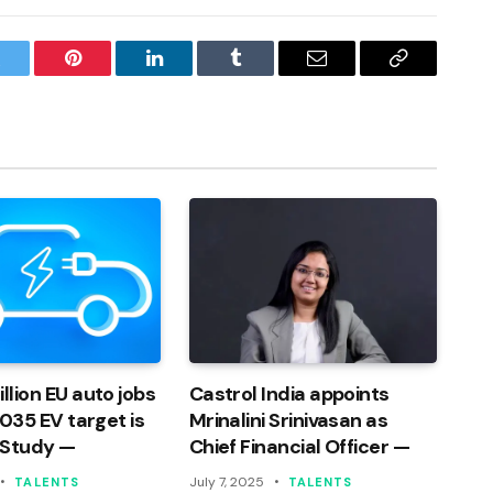
witter
Pinterest
LinkedIn
Tumblr
Email
Copy
Link
llion EU auto jobs
Castrol India appoints
 2035 EV target is
Mrinalini Srinivasan as
 Study —
Chief Financial Officer —
July 7, 2025
TALENTS
TALENTS