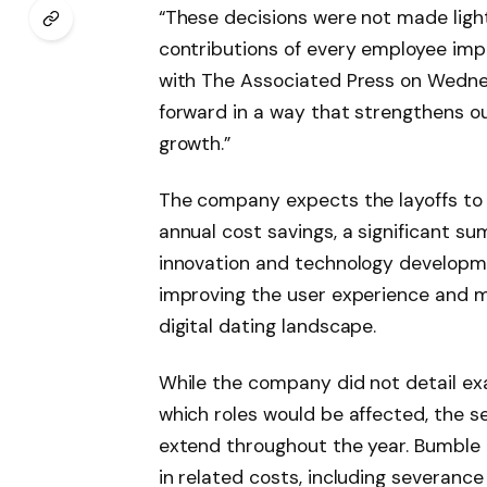
“These decisions were not made light
contributions of every employee imp
with The Associated Press on Wedne
forward in a way that strengthens ou
growth.”
The company expects the layoffs to 
annual cost savings, a significant su
innovation and technology developme
improving the user experience and m
digital dating landscape.
While the company did not detail ex
which roles would be affected, the sec
extend throughout the year. Bumble a
in related costs, including severanc