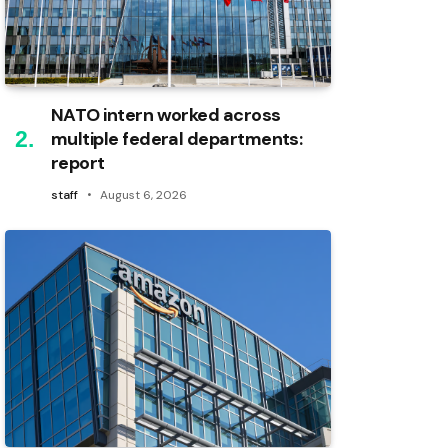
NATO intern worked across
multiple federal departments:
report
staff
August 6, 2026