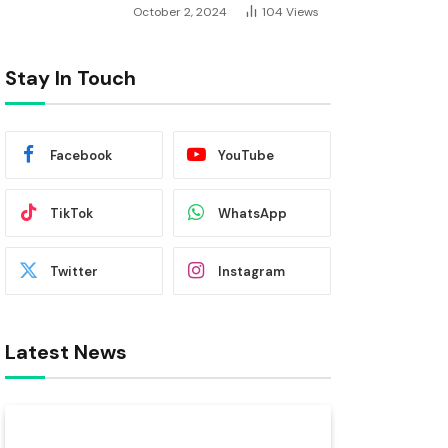
October 2, 2024
104
Views
Stay In Touch
Facebook
YouTube
TikTok
WhatsApp
Twitter
Instagram
Latest News