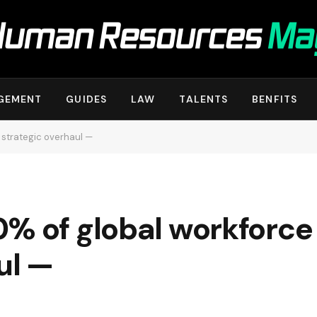
GEMENT
GUIDES
LAW
TALENTS
BENFITS
 strategic overhaul —
0% of global workforce
ul —