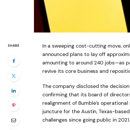
In a sweeping cost-cutting move, onl
SHARE
announced plans to lay off approxim
amounting to around 240 jobs—as par
revive its core business and reposit
The company disclosed the decision in
confirming that its board of directo
realignment of Bumble’s operational 
juncture for the Austin, Texas-based 
challenges since going public in 2021.