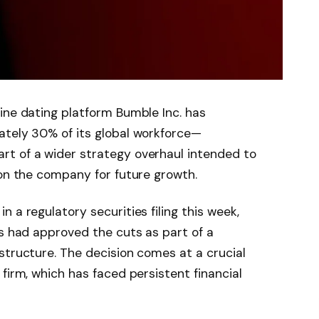
ine dating platform Bumble Inc. has
ately 30% of its global workforce—
t of a wider strategy overhaul intended to
ion the company for future growth.
 a regulatory securities filing this week,
rs had approved the cuts as part of a
structure. The decision comes at a crucial
firm, which has faced persistent financial