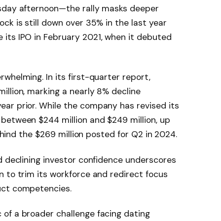
esday afternoon—the rally masks deeper
ck is still down over 35% in the last year
its IPO in February 2021, when it debuted
whelming. In its first-quarter report,
llion, marking a nearly 8% decline
ar prior. While the company has revised its
between $244 million and $249 million, up
behind the $269 million posted for Q2 in 2024.
d declining investor confidence underscores
 to trim its workforce and redirect focus
uct competencies.
of a broader challenge facing dating