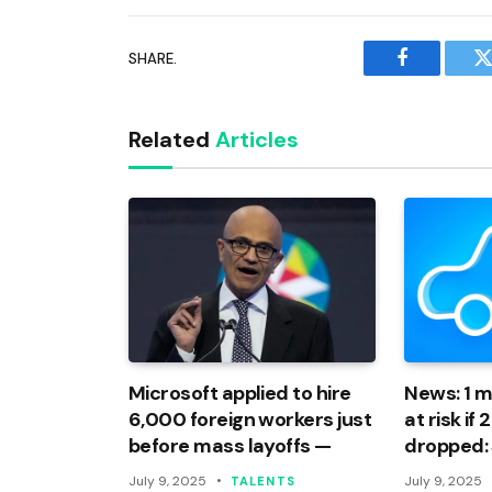
SHARE.
Facebook
T
Related
Articles
Microsoft applied to hire
News: 1 mi
6,000 foreign workers just
at risk if
before mass layoffs —
dropped:
July 9, 2025
July 9, 2025
TALENTS