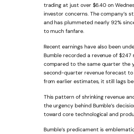
trading at just over $6.40 on Wedn
investor concerns. The company’s sto
and has plummeted nearly 92% since 
to much fanfare.
Recent earnings have also been under
Bumble recorded a revenue of $247 mi
compared to the same quarter the ye
second-quarter revenue forecast to 
from earlier estimates, it still lags 
This pattern of shrinking revenue an
the urgency behind Bumble’s decision
toward core technological and prod
Bumble’s predicament is emblematic 