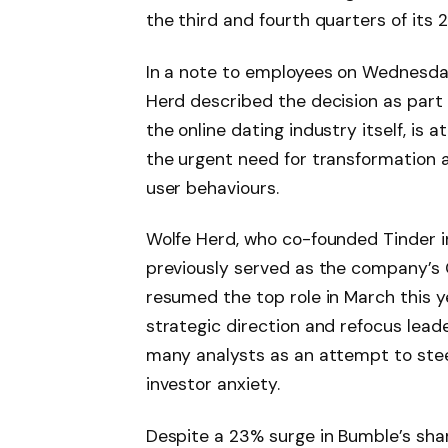
the third and fourth quarters of its 2
In a note to employees on Wednesda
Herd described the decision as part o
the online dating industry itself, is a
the urgent need for transformation a
user behaviours.
Wolfe Herd, who co-founded Tinder i
previously served as the company’s
resumed the top role in March this y
strategic direction and refocus leade
many analysts as an attempt to ste
investor anxiety.
Despite a 23% surge in Bumble’s sh