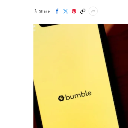
Share