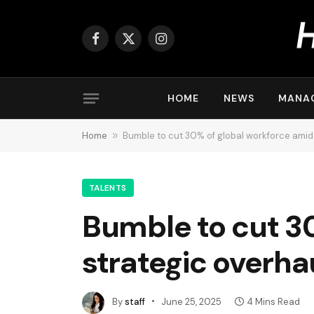
Facebook
X
Instagram
(Twitter)
HOME
NEWS
MANA
Home
»
Bumble to cut 30% of global workforce amid
TALENTS
Bumble to cut 3
strategic overha
By
staff
June 25, 2025
4 Mins Read