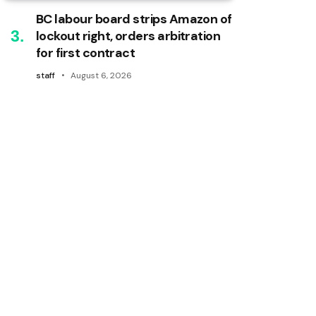
BC labour board strips Amazon of
lockout right, orders arbitration
for first contract
staff
August 6, 2026