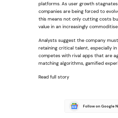
platforms. As user growth stagnates
companies are being forced to evolve
this means not only cutting costs bu
value in an increasingly commoditis
Analysts suggest the company must 
retaining critical talent, especially i
competes with rival apps that are a
matching algorithms, gamified experi
Read full story
Follow on Google 