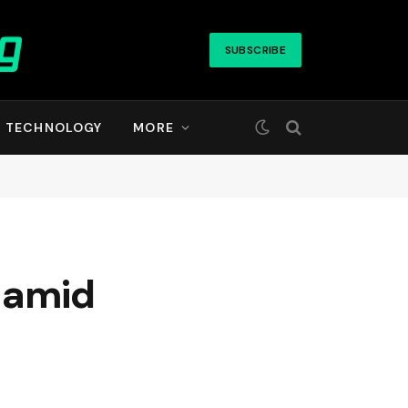
SUBSCRIBE
TECHNOLOGY
MORE
 amid