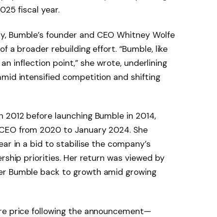
025 fiscal year.
y, Bumble’s founder and CEO Whitney Wolfe
f a broader rebuilding effort. “Bumble, like
t an inflection point,” she wrote, underlining
mid intensified competition and shifting
n 2012 before launching Bumble in 2014,
 CEO from 2020 to January 2024. She
ear in a bid to stabilise the company’s
rship priorities. Her return was viewed by
er Bumble back to growth amid growing
are price following the announcement—