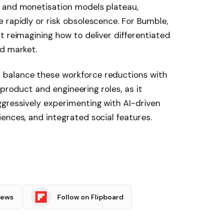
 and monetisation models plateau,
 rapidly or risk obsolescence. For Bumble,
t reimagining how to deliver differentiated
ed market.
balance these workforce reductions with
n product and engineering roles, as it
ggressively experimenting with AI-driven
ences, and integrated social features.
News
Follow on Flipboard