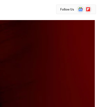
Google
Flipboard
Follow Us
News