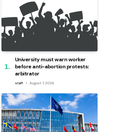
University must warn worker
before anti-abortion protests:
arbitrator
staff
August 7, 2026