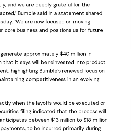
ly, and we are deeply grateful for the
acted,” Bumble said in a statement shared
sday. “We are now focused on moving
r core business and positions us for future
generate approximately $40 million in
m that it says will be reinvested into product
nt, highlighting Bumble’s renewed focus on
aintaining competitiveness in an evolving
actly when the layoffs would be executed or
urities filing indicated that the process will
nticipates between $13 million to $18 million
e payments, to be incurred primarily during