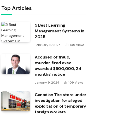
Top Articles
5 Best Learning
Management Systems in
2025
February 11, 2025
109
Views
Accused of fraud,
murder, fired exec
awarded $500,000, 24
months’ notice
January 9, 2024
109
Views
Canadian Tire store under
investigation for alleged
exploitation of temporary
foreign workers