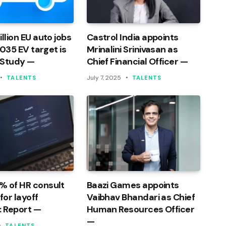
llion EU auto jobs
Castrol India appoints
 2035 EV target is
Mrinalini Srinivasan as
 Study —
Chief Financial Officer —
July 7, 2025
TALENTS
TALENTS
% of HR consult
Baazi Games appoints
or layoff
Vaibhav Bhandari as Chief
: Report —
Human Resources Officer
—
TALENTS