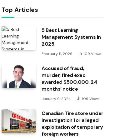
Top Articles
5 Best Learning
Management Systems in
2025
February 11, 2025
109
Views
Accused of fraud,
murder, fired exec
awarded $500,000, 24
months’ notice
January 9, 2024
109
Views
Canadian Tire store under
investigation for alleged
exploitation of temporary
foreign workers