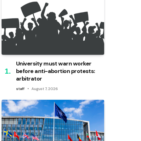
University must warn worker
before anti-abortion protests:
arbitrator
staff
August 7, 2026