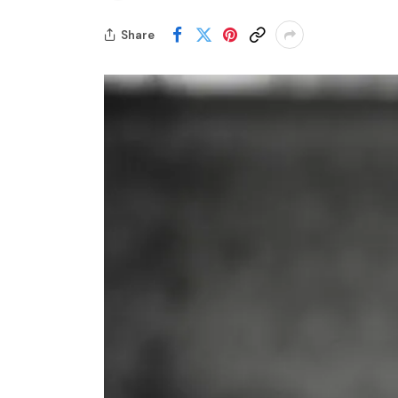
Share