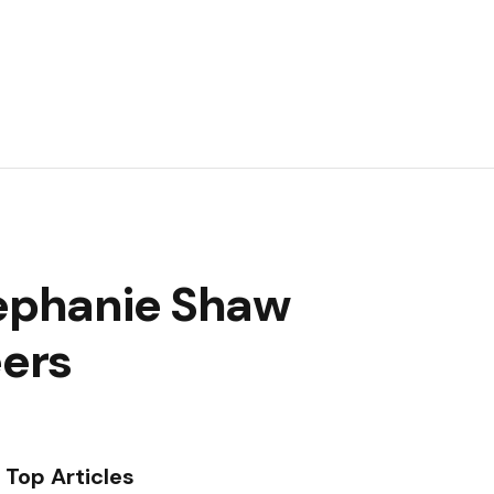
tephanie Shaw
eers
Top Articles