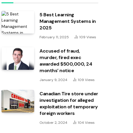
5 Best Learning
Management Systems in
2025
February 11, 2025
109
Views
Accused of fraud,
murder, fired exec
awarded $500,000, 24
months’ notice
January 9, 2024
109
Views
Canadian Tire store under
investigation for alleged
exploitation of temporary
foreign workers
October 2, 2024
104
Views