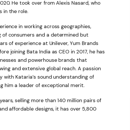
 2020. He took over from Alexis Nasard, who
in the role.
erience in working across geographies,
ng of consumers and a determined but
ears of experience at Unilever, Yum Brands
ore joining Bata India as CEO in 2017, he has
usinesses and powerhouse brands that
ing and extensive global reach. A passion
ly with Kataria’s sound understanding of
g him a leader of exceptional merit.
ears, selling more than 140 million pairs of
 and affordable designs, it has over 5,800