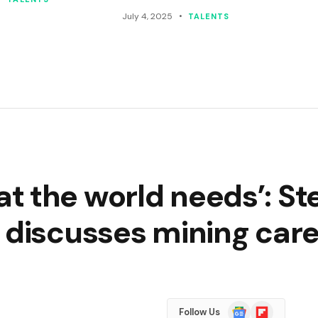
July 4, 2025
TALENTS
t the world needs’: S
 discusses mining car
Google
Flipboard
Follow Us