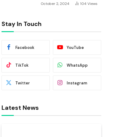
October 2, 2024
104
Views
Stay In Touch
Facebook
YouTube
TikTok
WhatsApp
Twitter
Instagram
Latest News