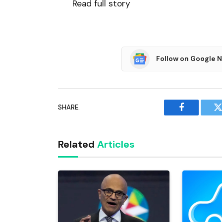
Read full story
Follow on Google 
SHARE.
Facebook
T
Related
Articles