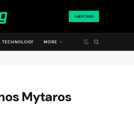
SUBSCRIBE
TECHNOLOGY
MORE
anos Mytaros