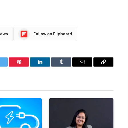
News
Follow on Flipboard
witter
Pinterest
LinkedIn
Tumblr
Email
Copy
Link