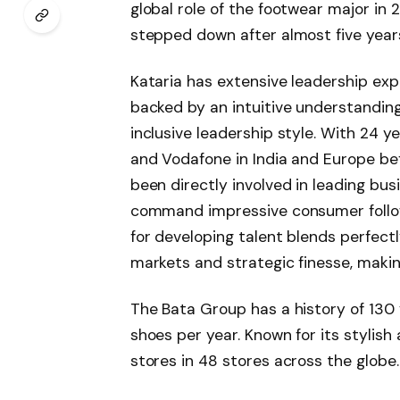
global role of the footwear major in
stepped down after almost five years 
Kataria has extensive leadership exp
backed by an intuitive understandi
inclusive leadership style. With 24 y
and Vodafone in India and Europe bef
been directly involved in leading b
command impressive consumer follow
for developing talent blends perfect
markets and strategic finesse, makin
The Bata Group has a history of 130 y
shoes per year. Known for its stylish
stores in 48 stores across the globe.