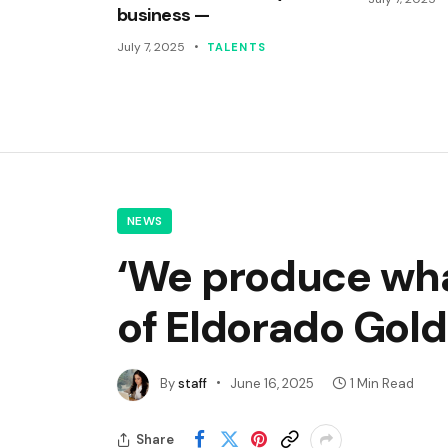
business —
July 7, 2025
TALENTS
NEWS
‘We produce wha
of Eldorado Gold
By
staff
June 16, 2025
1 Min Read
Share