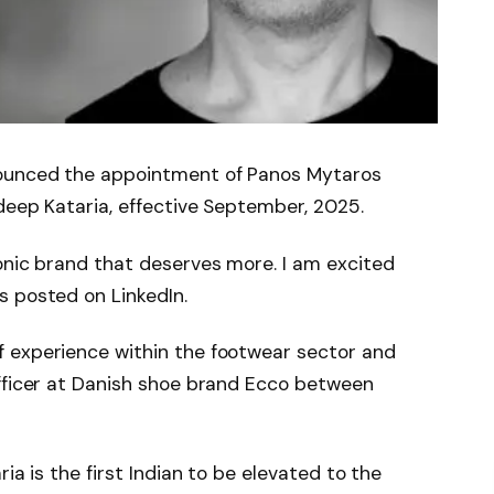
ounced the appointment of Panos Mytaros
deep Kataria, effective September, 2025.
onic brand that deserves more. I am excited
s posted on LinkedIn.
 experience within the footwear sector and
officer at Danish shoe brand Ecco between
ia is the first Indian to be elevated to the