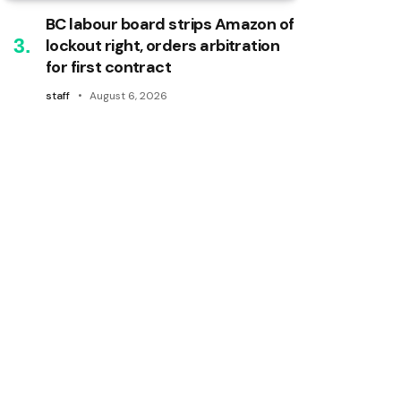
BC labour board strips Amazon of
lockout right, orders arbitration
for first contract
staff
August 6, 2026