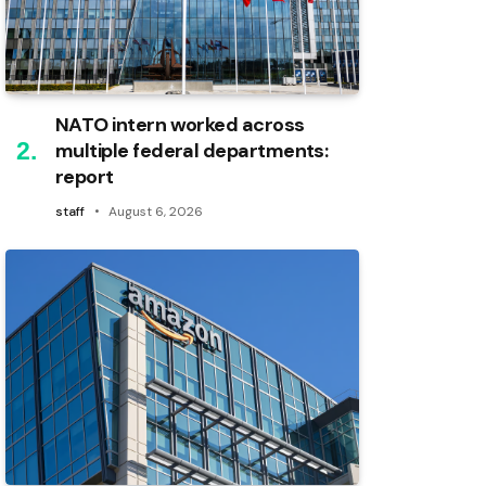
NATO intern worked across
multiple federal departments:
report
staff
August 6, 2026