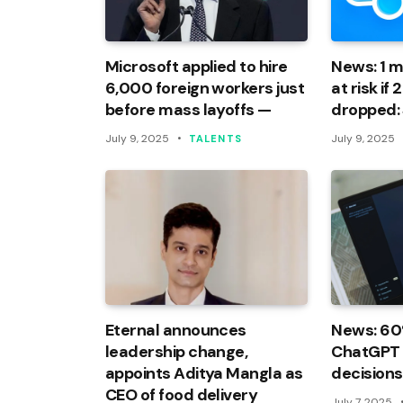
Microsoft applied to hire
News: 1 mi
6,000 foreign workers just
at risk if
before mass layoffs —
dropped:
July 9, 2025
July 9, 2025
TALENTS
Eternal announces
News: 60
leadership change,
ChatGPT f
appoints Aditya Mangla as
decisions
CEO of food delivery
July 7, 2025