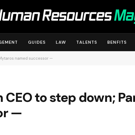
GEMENT
GUIDES
LAW
TALENTS
BENFITS
s Mytaros named successor —
ian CEO to step down; P
or —