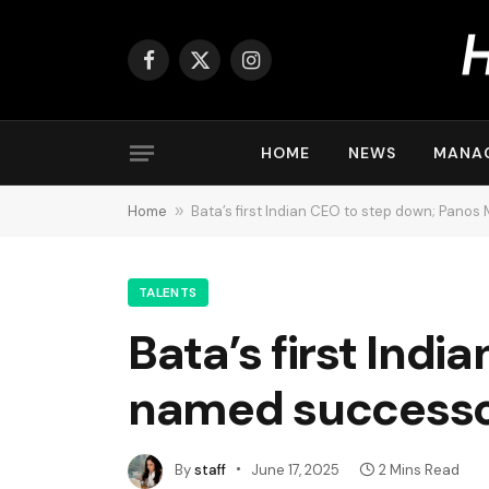
Facebook
X
Instagram
(Twitter)
HOME
NEWS
MANA
Home
»
Bata’s first Indian CEO to step down; Pano
TALENTS
Bata’s first Ind
named success
By
staff
June 17, 2025
2 Mins Read