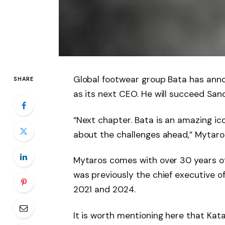
Global footwear group Bata has ann
SHARE
as its next CEO. He will succeed San
“Next chapter. Bata is an amazing ic
about the challenges ahead,” Mytaro
Mytaros comes with over 30 years of
was previously the chief executive 
2021 and 2024.
It is worth mentioning here that Katar