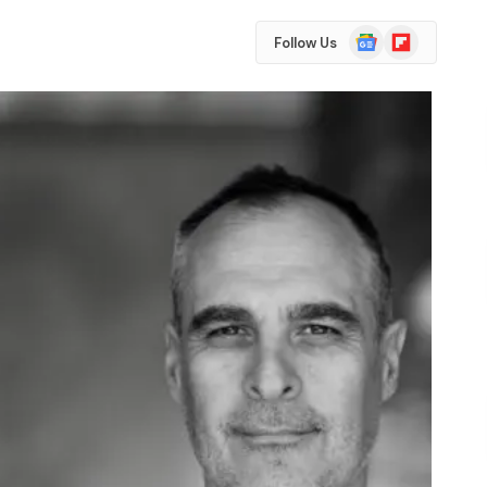
Google
Flipboard
Follow Us
News